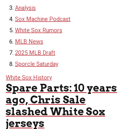
Analysis
Sox Machine Podcast
White Sox Rumors
MLB News
2025 MLB Draft
Sporcle Saturday
White Sox History
Spare Parts: 10 years
ago, Chris Sale
slashed White Sox
jerseys