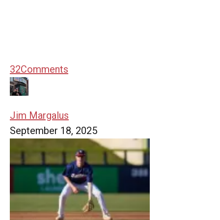
32
Comments
Jim Margalus
September 18, 2025