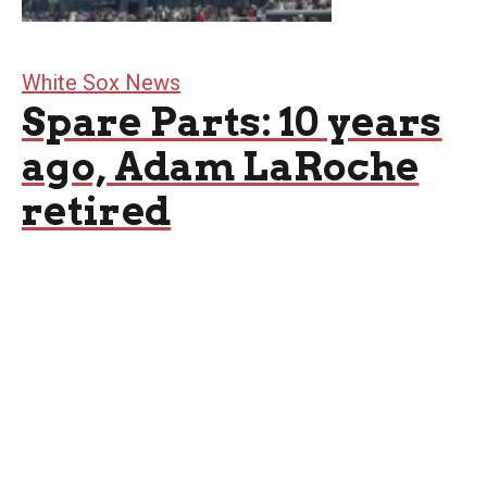
White Sox News
Spare Parts: 10 years
ago, Adam LaRoche
retired