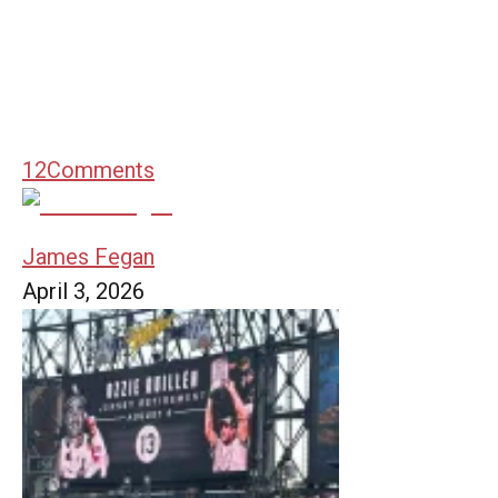
12
Comments
James Fegan
April 3, 2026