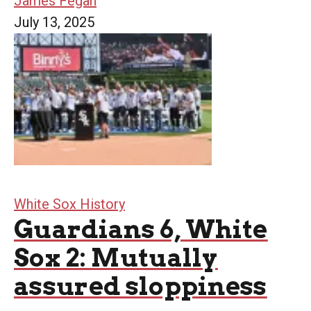
James Fegan
July 13, 2025
White Sox History
Guardians 6, White
Sox 2: Mutually
assured sloppiness