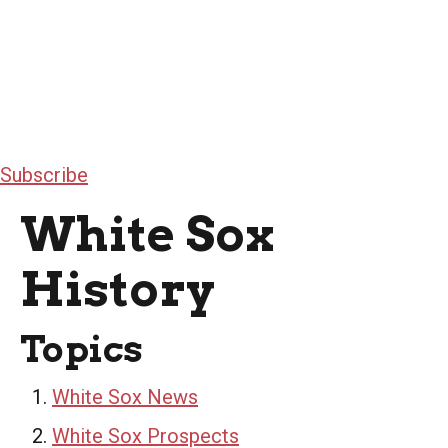
Subscribe
White Sox
History
Topics
White Sox News
White Sox Prospects