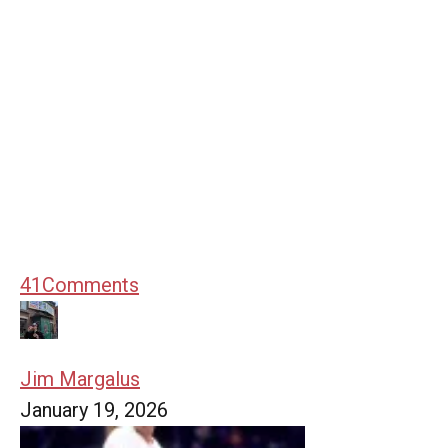
41
Comments
Jim Margalus
January 19, 2026