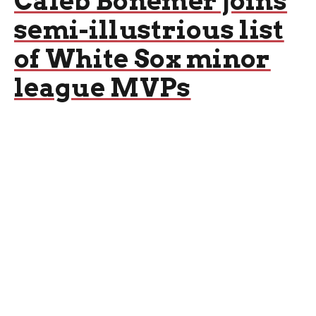
Caleb Bonemer joins
semi-illustrious list
of White Sox minor
league MVPs