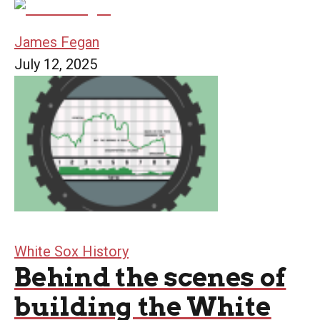
James Fegan
July 12, 2025
White Sox History
Behind the scenes of
building the White