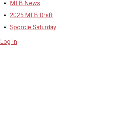
MLB News
2025 MLB Draft
Sporcle Saturday
Log In