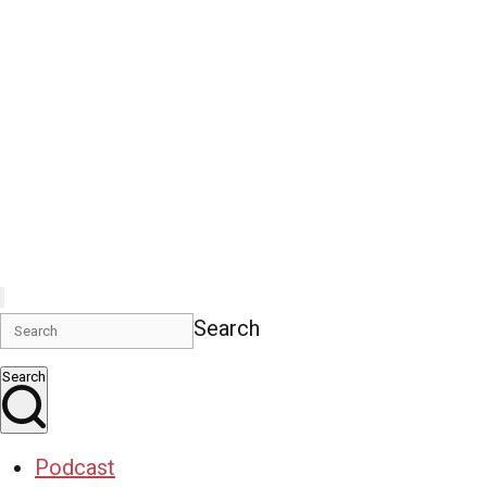
Search
Search
Podcast