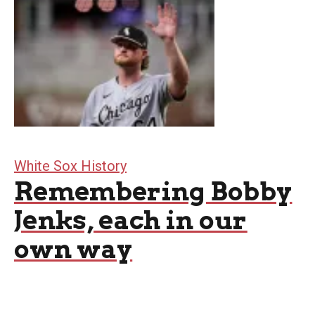
White Sox History
Remembering Bobby
Jenks, each in our
own way