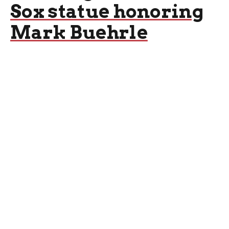
Sox statue honoring
Mark Buehrle