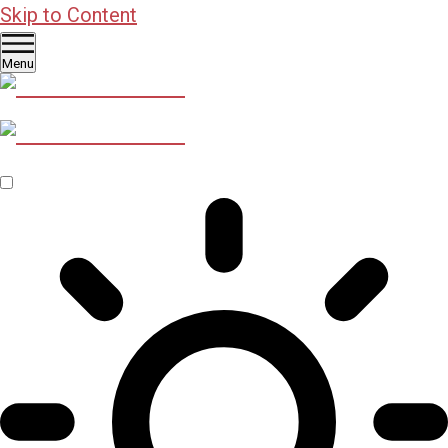
Skip to Content
Menu