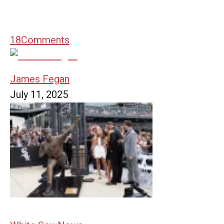
18
Comments
James Fegan
July 11, 2025