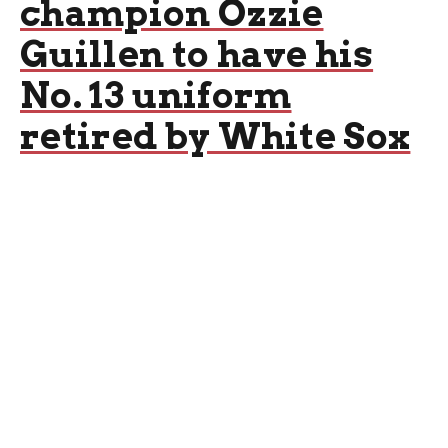
champion Ozzie
Guillen to have his
No. 13 uniform
retired by White Sox