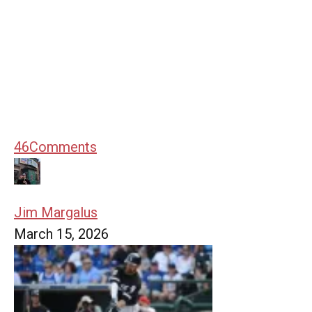
46
Comments
Jim Margalus
March 15, 2026