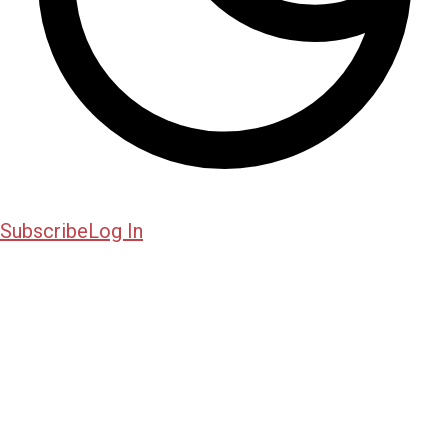
Subscribe
Log In