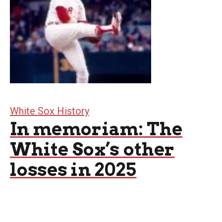
White Sox History
In memoriam: The
White Sox’s other
losses in 2025