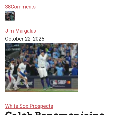
38
Comments
Jim Margalus
October 22, 2025
White Sox Prospects