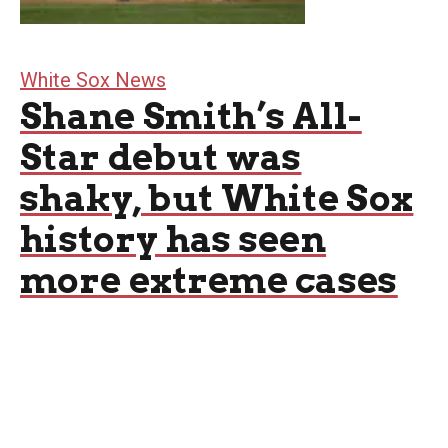
White Sox News
Shane Smith’s All-
Star debut was
shaky, but White Sox
history has seen
more extreme cases