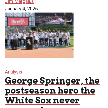
Jim Margalus
January 4, 2026
Analysis
George Springer, the
postseason hero the
White Sox never