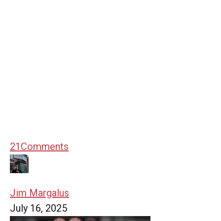
21
Comments
Jim Margalus
July 16, 2025