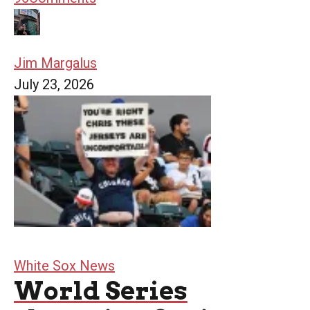
Jim Margalus
July 23, 2026
White Sox News
World Series