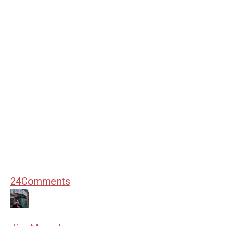
24
Comments