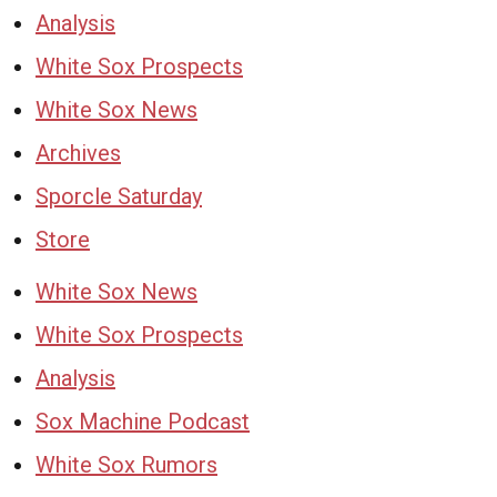
Analysis
White Sox Prospects
White Sox News
Archives
Sporcle Saturday
Store
White Sox News
White Sox Prospects
Analysis
Sox Machine Podcast
White Sox Rumors