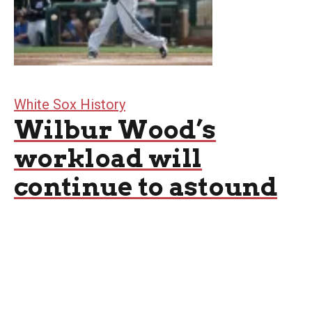
White Sox History
Wilbur Wood’s
workload will
continue to astound