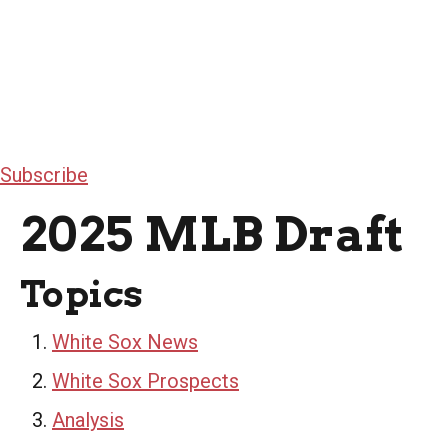
Subscribe
2025 MLB Draft
Topics
White Sox News
White Sox Prospects
Analysis