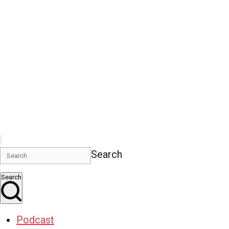
Search
Search
Podcast