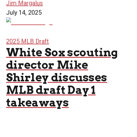
Jim Margalus
July 14, 2025
2025 MLB Draft
White Sox scouting
director Mike
Shirley discusses
MLB draft Day 1
takeaways