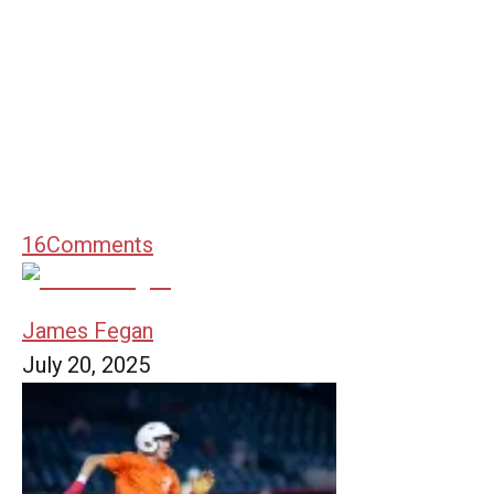
16
Comments
James Fegan
July 20, 2025