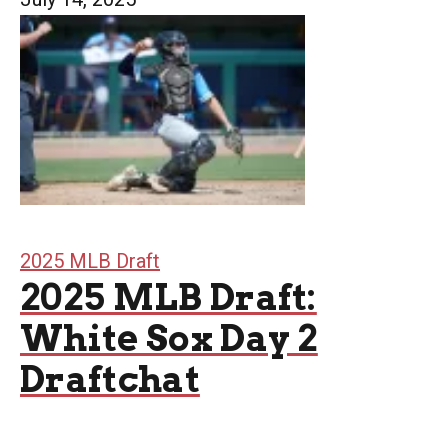
2025 MLB Draft
2025 MLB Draft:
White Sox Day 2
Draftchat