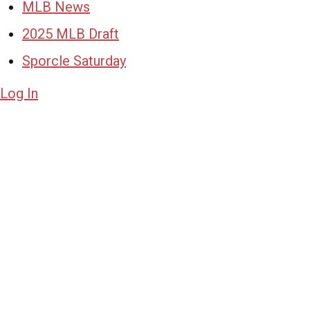
MLB News
2025 MLB Draft
Sporcle Saturday
Log In