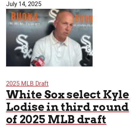
July 14, 2025
2025 MLB Draft
White Sox select Kyle
Lodise in third round
of 2025 MLB draft