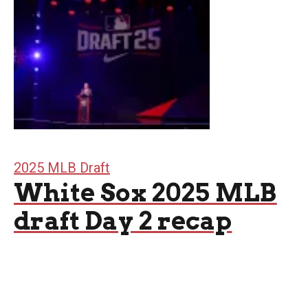
2025 MLB Draft
White Sox 2025 MLB
draft Day 2 recap