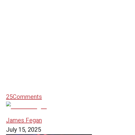
25
Comments
James Fegan
July 15, 2025