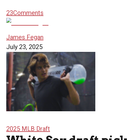
23
Comments
James Fegan
July 23, 2025
2025 MLB Draft