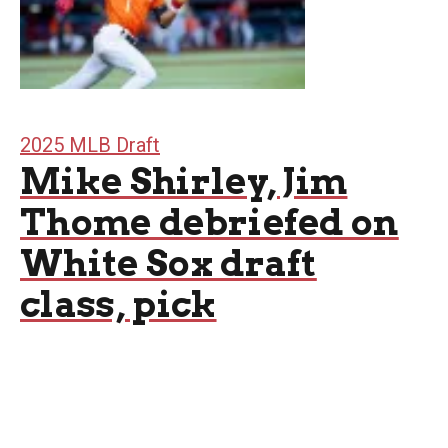
2025 MLB Draft
Mike Shirley, Jim
Thome debriefed on
White Sox draft
class, pick