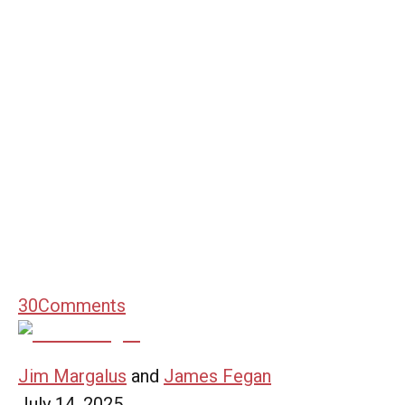
30
Comments
Jim Margalus
and
James Fegan
July 14, 2025