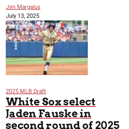
Jim Margalus
July 13, 2025
2025 MLB Draft
White Sox select
Jaden Fauske in
second round of 2025