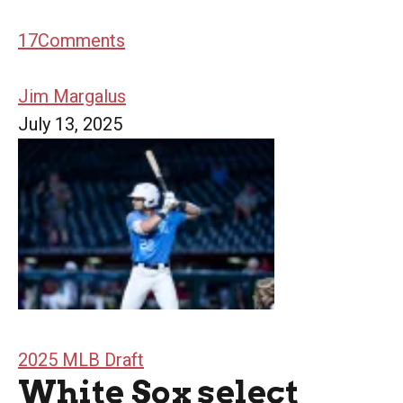
17
Comments
Jim Margalus
July 13, 2025
2025 MLB Draft
White Sox select