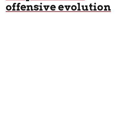
offensive evolution