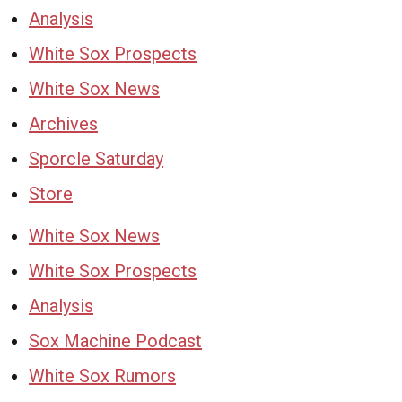
Analysis
White Sox Prospects
White Sox News
Archives
Sporcle Saturday
Store
White Sox News
White Sox Prospects
Analysis
Sox Machine Podcast
White Sox Rumors