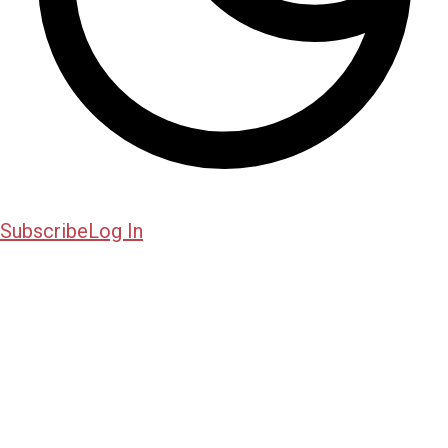
Subscribe
Log In