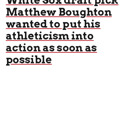
White Sox draft pick
Matthew Boughton
wanted to put his
athleticism into
action as soon as
possible