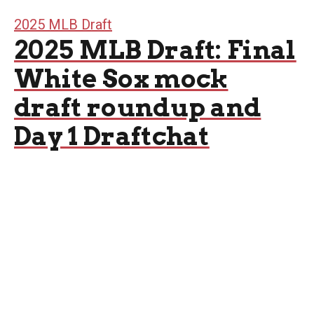
2025 MLB Draft
2025 MLB Draft: Final
White Sox mock
draft roundup and
Day 1 Draftchat