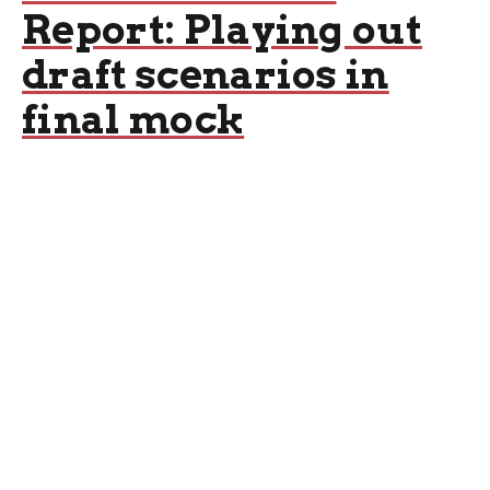
Report: Playing out
draft scenarios in
final mock