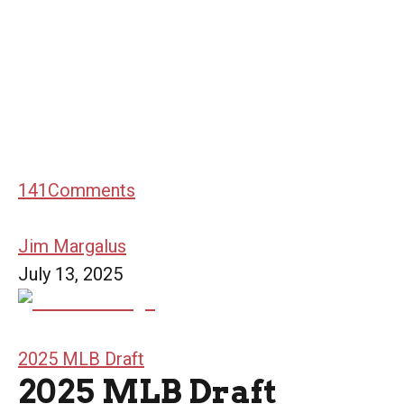
141
Comments
Jim Margalus
July 13, 2025
2025 MLB Draft
2025 MLB Draft