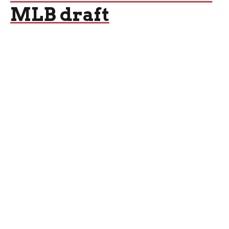
MLB draft