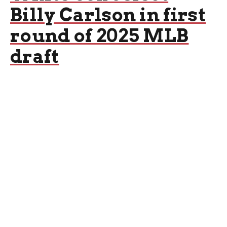
Billy Carlson in first
round of 2025 MLB
draft