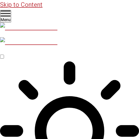
Skip to Content
Menu