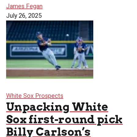
James Fegan
July 26, 2025
White Sox Prospects
Unpacking White
Sox first-round pick
Billy Carlson’s