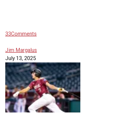
33
Comments
Jim Margalus
July 13, 2025