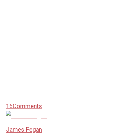
16
Comments
James Fegan