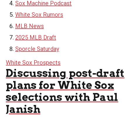
Sox Machine Podcast
White Sox Rumors
MLB News
2025 MLB Draft
Sporcle Saturday
White Sox Prospects
Discussing post-draft
plans for White Sox
selections with Paul
Janish