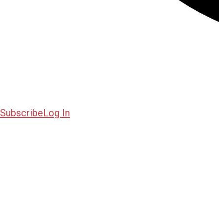
Subscribe
Log In