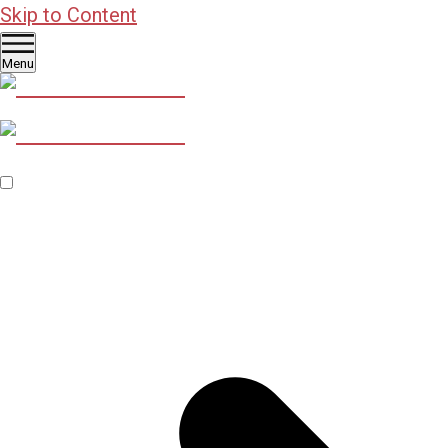
Skip to Content
Menu