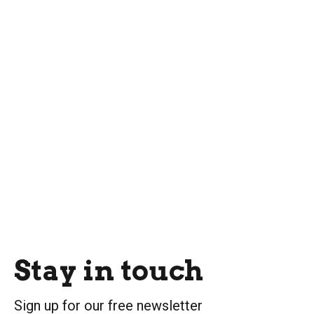
Stay in touch
Sign up for our free newsletter