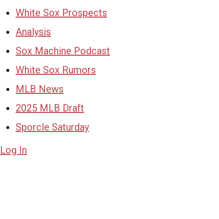
White Sox Prospects
Analysis
Sox Machine Podcast
White Sox Rumors
MLB News
2025 MLB Draft
Sporcle Saturday
Log In