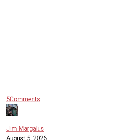
5
Comments
Jim Margalus
August 5, 2026