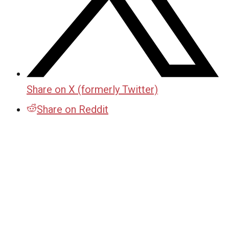
Share on X (formerly Twitter)
Share on Reddit