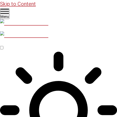
Skip to Content
Menu