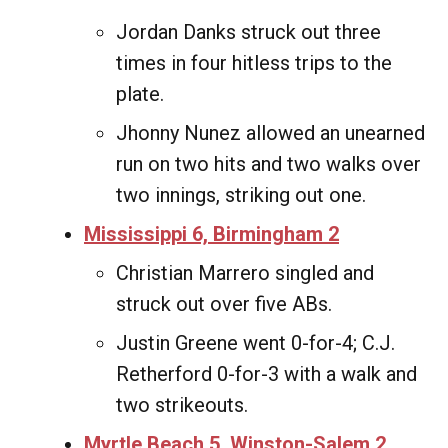
Jordan Danks struck out three
times in four hitless trips to the
plate.
Jhonny Nunez allowed an unearned
run on two hits and two walks over
two innings, striking out one.
Mississippi 6, Birmingham 2
Christian Marrero singled and
struck out over five ABs.
Justin Greene went 0-for-4; C.J.
Retherford 0-for-3 with a walk and
two strikeouts.
Myrtle Beach 5, Winston-Salem 2