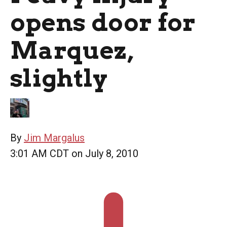
opens door for
Marquez,
slightly
By
Jim Margalus
3:01 AM CDT on July 8, 2010