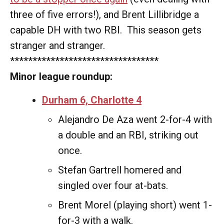
three of five errors!), and Brent Lillibridge a
capable DH with two RBI. This season gets
stranger and stranger.
*********************************
Minor league roundup:
Durham 6, Charlotte 4
Alejandro De Aza went 2-for-4 with
a double and an RBI, striking out
once.
Stefan Gartrell homered and
singled over four at-bats.
Brent Morel (playing short) went 1-
for-3 with a walk.