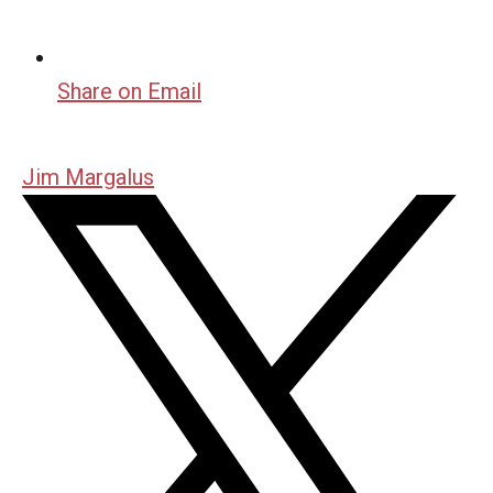
Share on Email
Jim Margalus