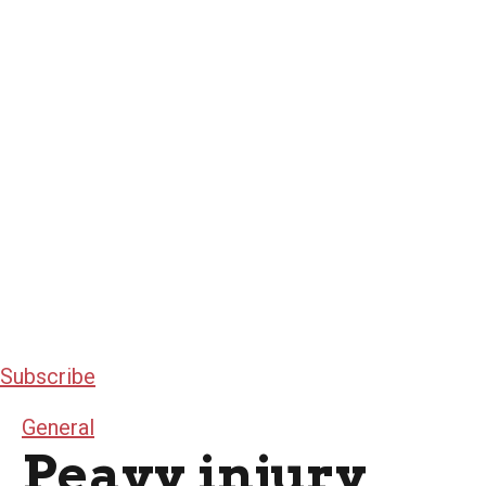
Subscribe
General
Peavy injury