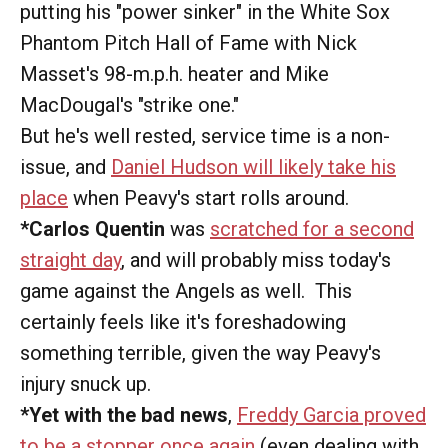
putting his "power sinker" in the White Sox
Phantom Pitch Hall of Fame with Nick
Masset's 98-m.p.h. heater and Mike
MacDougal's "strike one."
But he's well rested, service time is a non-
issue, and
Daniel Hudson will likely take his
place
when Peavy's start rolls around.
*Carlos Quentin
was
scratched for a second
straight day
, and will probably miss today's
game against the Angels as well. This
certainly feels like it's foreshadowing
something terrible, given the way Peavy's
injury snuck up.
*Yet with the bad news
,
Freddy Garcia proved
to be a stopper once again
(even dealing with