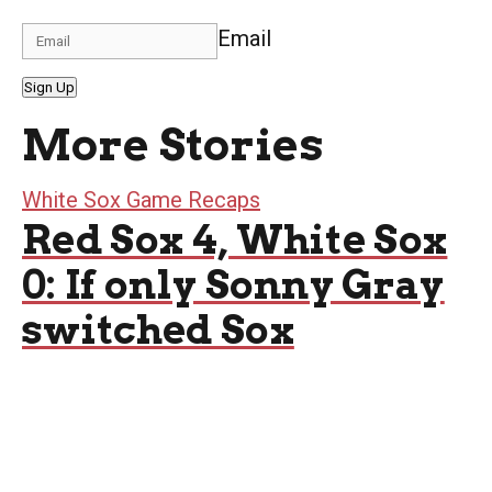
Email
Sign Up
More Stories
White Sox Game Recaps
Red Sox 4, White Sox
0: If only Sonny Gray
switched Sox