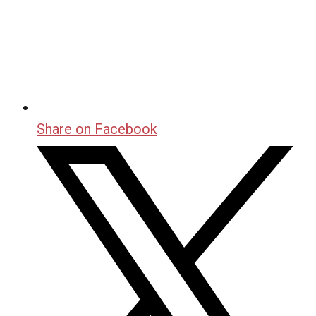
Share on Facebook