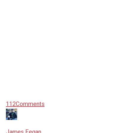
112
Comments
James Fegan