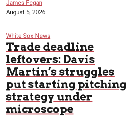
James Fegan
August 5, 2026
White Sox News
Trade deadline
leftovers: Davis
Martin’s struggles
put starting pitching
strategy under
microscope