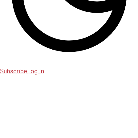
Subscribe
Log In