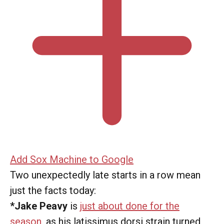
Add Sox Machine to Google
Two unexpectedly late starts in a row mean
just the facts today:
*Jake Peavy
is
just about done for the
season
, as his latissimus dorsi strain turned