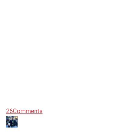
26
Comments