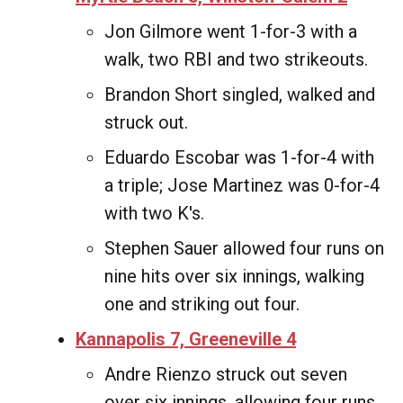
Jon Gilmore went 1-for-3 with a
walk, two RBI and two strikeouts.
Brandon Short singled, walked and
struck out.
Eduardo Escobar was 1-for-4 with
a triple; Jose Martinez was 0-for-4
with two K's.
Stephen Sauer allowed four runs on
nine hits over six innings, walking
one and striking out four.
Kannapolis 7, Greeneville 4
Andre Rienzo struck out seven
over six innings, allowing four runs