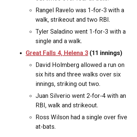
Rangel Ravelo was 1-for-3 with a
walk, strikeout and two RBI.
Tyler Saladino went 1-for-3 with a
single and a walk.
Great Falls 4, Helena 3
(11 innings)
David Holmberg allowed a run on
six hits and three walks over six
innings, striking out two.
Juan Silverio went 2-for-4 with an
RBI, walk and strikeout.
Ross Wilson had a single over five
at-bats.