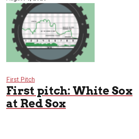
First Pitch
First pitch: White Sox
at Red Sox