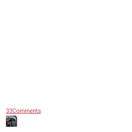
33
Comments