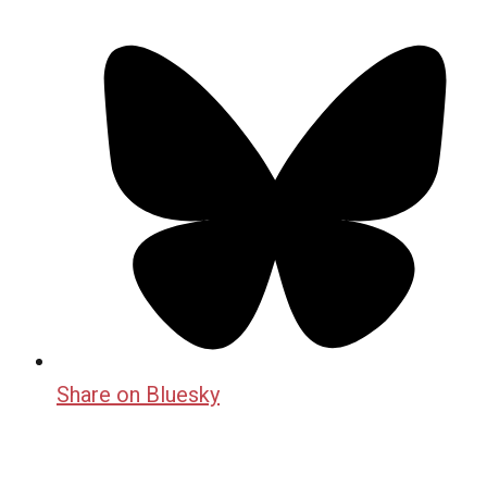
Share on Bluesky