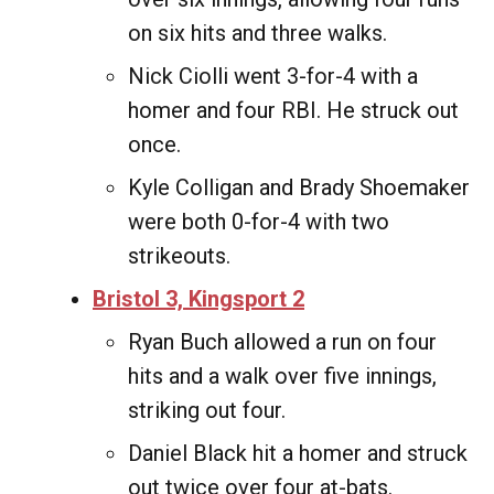
on six hits and three walks.
Nick Ciolli went 3-for-4 with a
homer and four RBI. He struck out
once.
Kyle Colligan and Brady Shoemaker
were both 0-for-4 with two
strikeouts.
Bristol 3, Kingsport 2
Ryan Buch allowed a run on four
hits and a walk over five innings,
striking out four.
Daniel Black hit a homer and struck
out twice over four at-bats.