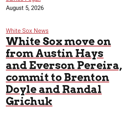
August 5, 2026
White Sox News
White Sox move on
from Austin Hays
and Everson Pereira,
commit to Brenton
Doyle and Randal
Grichuk