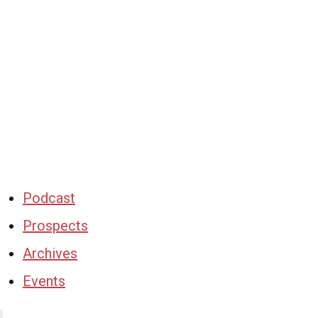
Podcast
Prospects
Archives
Events