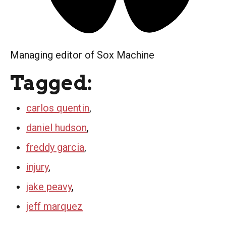
Managing editor of Sox Machine
Tagged:
carlos quentin
,
daniel hudson
,
freddy garcia
,
injury
,
jake peavy
,
jeff marquez