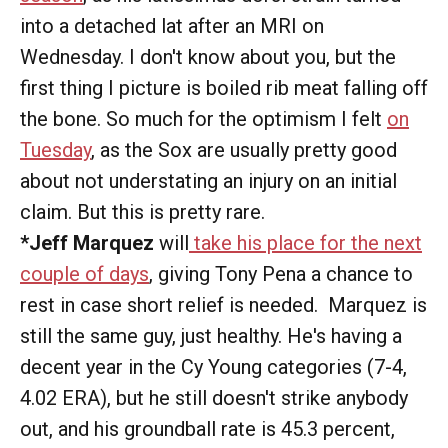
into a detached lat after an MRI on
Wednesday. I don't know about you, but the
first thing I picture is boiled rib meat falling off
the bone. So much for the optimism I felt
on
Tuesday
, as the Sox are usually pretty good
about not understating an injury on an initial
claim. But this is pretty rare.
*Jeff Marquez
will
take his place for the next
couple of days
, giving Tony Pena a chance to
rest in case short relief is needed. Marquez is
still the same guy, just healthy. He's having a
decent year in the Cy Young categories (7-4,
4.02 ERA), but he still doesn't strike anybody
out, and his groundball rate is 45.3 percent,