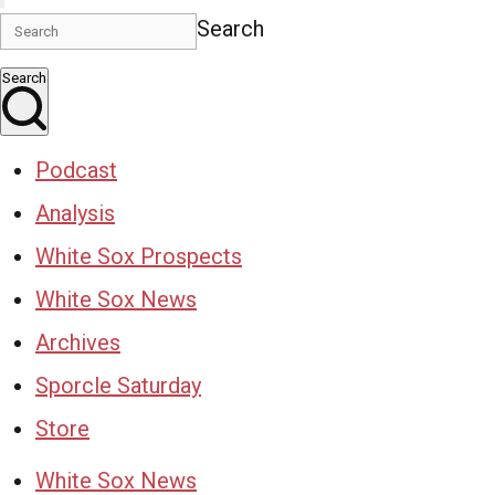
Search
Search
Podcast
Analysis
White Sox Prospects
White Sox News
Archives
Sporcle Saturday
Store
White Sox News