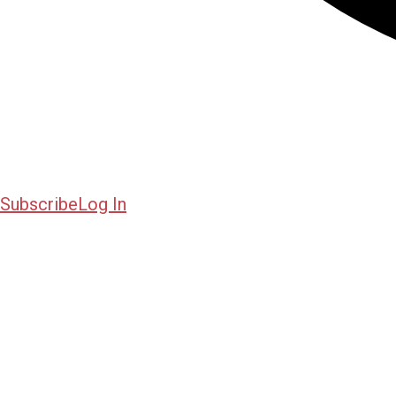
Subscribe
Log In