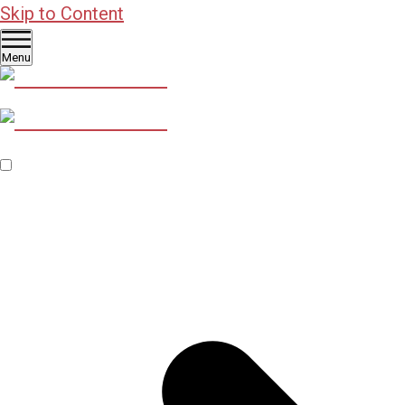
Skip to Content
Menu