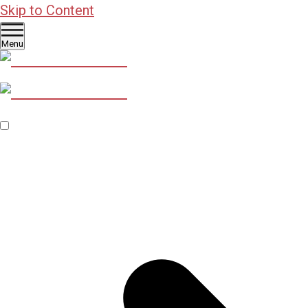
Skip to Content
Menu