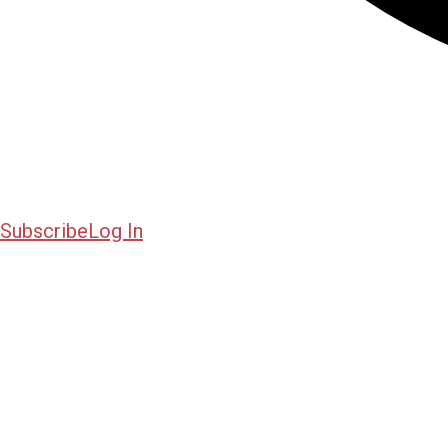
Subscribe
Log In