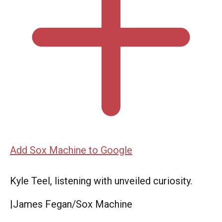
Add Sox Machine to Google
Kyle Teel, listening with unveiled curiosity.
|
James Fegan/Sox Machine