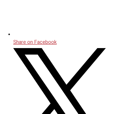
Share on Facebook