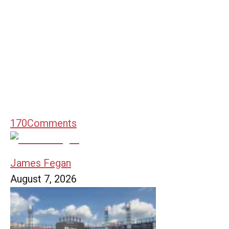
170
Comments
James Fegan
August 7, 2026