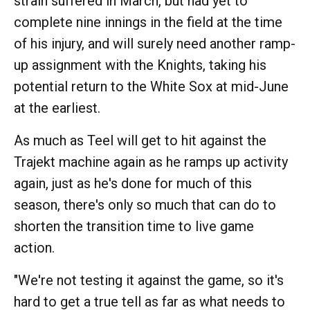
strain suffered in March, but had yet to
complete nine innings in the field at the time
of his injury, and will surely need another ramp-
up assignment with the Knights, taking his
potential return to the White Sox at mid-June
at the earliest.
As much as Teel will get to hit against the
Trajekt machine again as he ramps up activity
again, just as he's done for much of this
season, there's only so much that can do to
shorten the transition time to live game
action.
"We're not testing it against the game, so it's
hard to get a true tell as far as what needs to