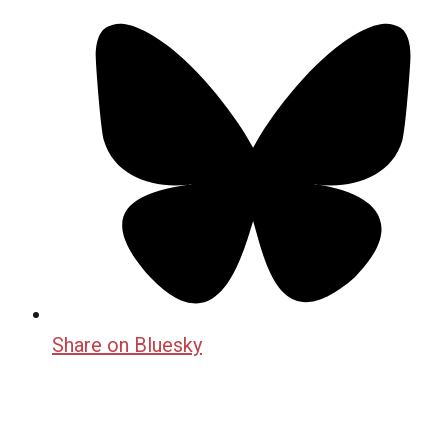
Share on Bluesky