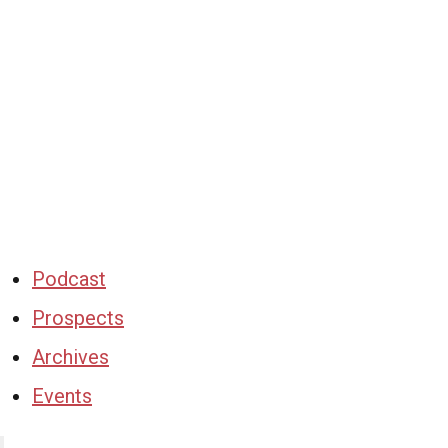
Podcast
Prospects
Archives
Events