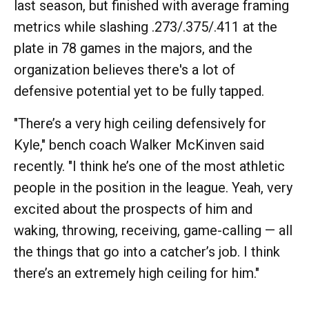
last season, but finished with average framing
metrics while slashing .273/.375/.411 at the
plate in 78 games in the majors, and the
organization believes there's a lot of
defensive potential yet to be fully tapped.
"There’s a very high ceiling defensively for
Kyle," bench coach Walker McKinven said
recently. "I think he’s one of the most athletic
people in the position in the league. Yeah, very
excited about the prospects of him and
waking, throwing, receiving, game-calling — all
the things that go into a catcher’s job. I think
there’s an extremely high ceiling for him."