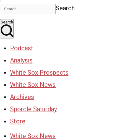
Search
Search
Podcast
Analysis
White Sox Prospects
White Sox News
Archives
Sporcle Saturday
Store
White Sox News