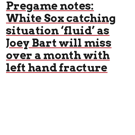
Pregame notes:
White Sox catching
situation ‘fluid’ as
Joey Bart will miss
over a month with
left hand fracture