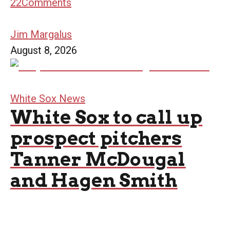
22
Comments
Jim Margalus
August 8, 2026
White Sox News
White Sox to call up
prospect pitchers
Tanner McDougal
and Hagen Smith