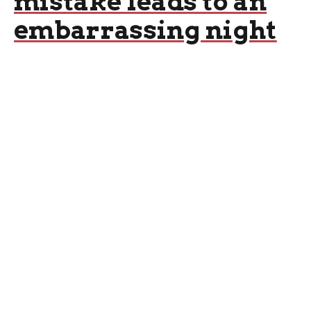
mistake leads to an
embarrassing night