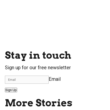
Stay in touch
Sign up for our free newsletter
Email
Sign Up
More Stories