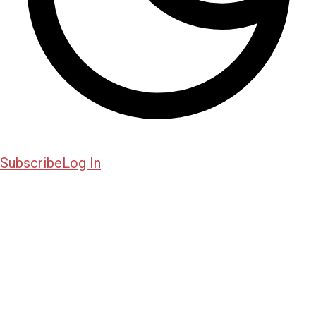
Subscribe
Log In