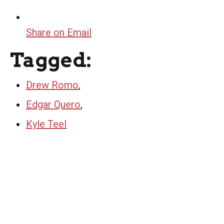
Share on Email
Tagged:
Drew Romo
,
Edgar Quero
,
Kyle Teel