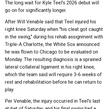
The long wait for Kyle Teel's 2026 debut will
go on for significantly longer.
After Will Venable said that Teel injured his
right knee Saturday when "his cleat got caught
in the swing," during his rehab assignment with
Triple-A Charlotte, the White Sox announced
he was flown to Chicago to be evaluated on
Monday. The resulting diagnosis is a sprained
lateral collateral ligament in his right knee,
which the team said will require 3-6 weeks of
rest and rehabilitation before he can return to
play.
Per Venable, the injury occurred in Teel's last
at-bat of Saturday, and his final swing had a