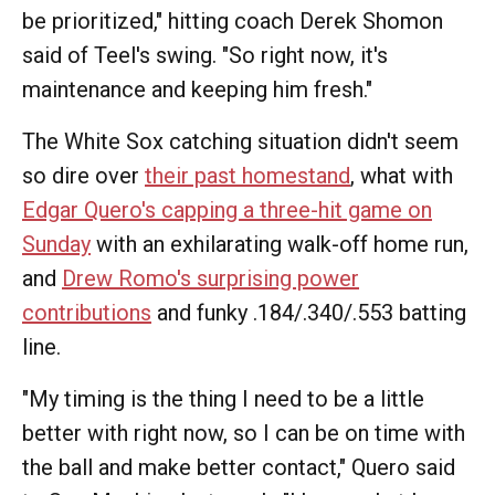
be prioritized," hitting coach Derek Shomon
said of Teel's swing. "So right now, it's
maintenance and keeping him fresh."
The White Sox catching situation didn't seem
so dire over
their past homestand
, what with
Edgar Quero's capping a three-hit game on
Sunday
with an exhilarating walk-off home run,
and
Drew Romo's surprising power
contributions
and funky .184/.340/.553 batting
line.
"My timing is the thing I need to be a little
better with right now, so I can be on time with
the ball and make better contact," Quero said