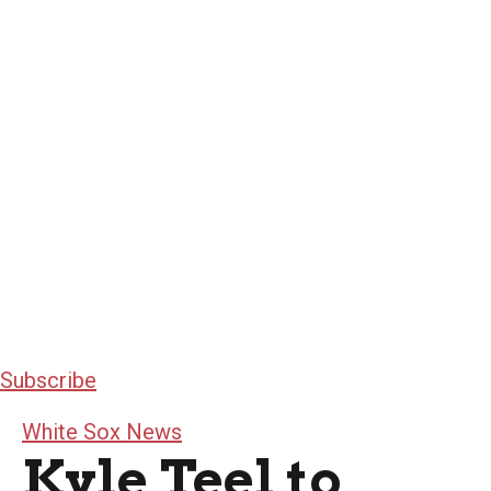
Subscribe
White Sox News
Kyle Teel to