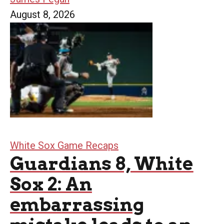
August 8, 2026
White Sox Game Recaps
Guardians 8, White
Sox 2: An
embarrassing