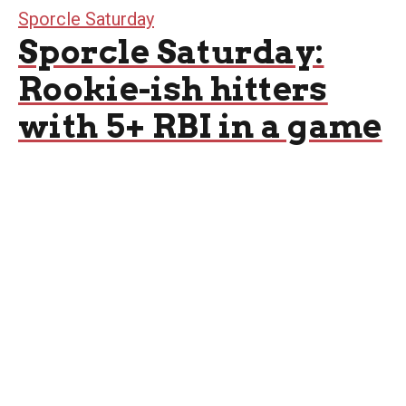
Sporcle Saturday
Sporcle Saturday:
Rookie-ish hitters
with 5+ RBI in a game