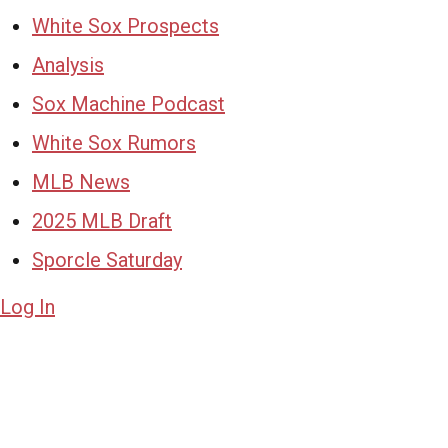
White Sox Prospects
Analysis
Sox Machine Podcast
White Sox Rumors
MLB News
2025 MLB Draft
Sporcle Saturday
Log In