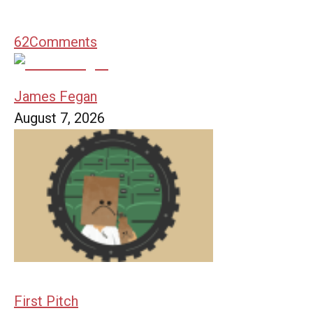
62
Comments
James Fegan
August 7, 2026
First Pitch