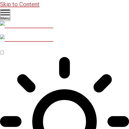
Skip to Content
Menu