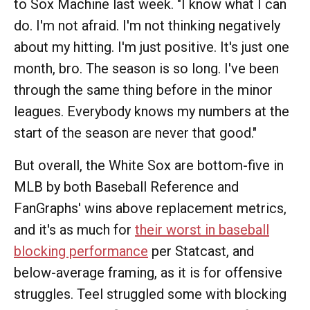
to Sox Machine last week. "I know what I can
do. I'm not afraid. I'm not thinking negatively
about my hitting. I'm just positive. It's just one
month, bro. The season is so long. I've been
through the same thing before in the minor
leagues. Everybody knows my numbers at the
start of the season are never that good."
But overall, the White Sox are bottom-five in
MLB by both Baseball Reference and
FanGraphs' wins above replacement metrics,
and it's as much for
their worst in baseball
blocking performance
per Statcast, and
below-average framing, as it is for offensive
struggles. Teel struggled some with blocking