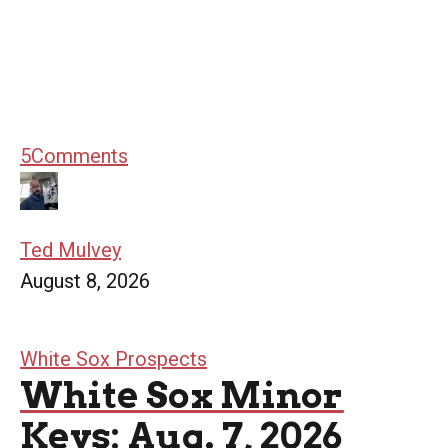
5
Comments
Ted Mulvey
August 8, 2026
White Sox Prospects
White Sox Minor
Keys: Aug. 7, 2026