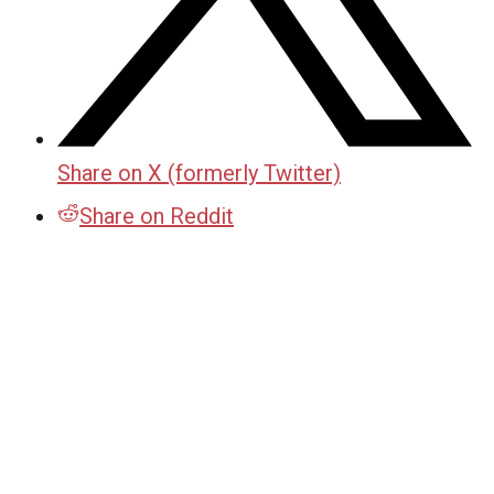
Share on X (formerly Twitter)
Share on Reddit