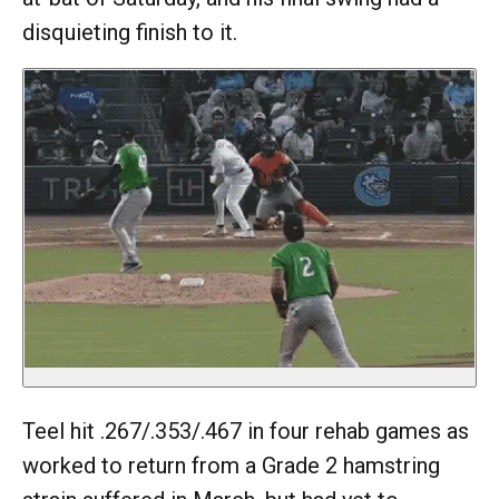
disquieting finish to it.
Teel hit .267/.353/.467 in four rehab games as
worked to return from a Grade 2 hamstring