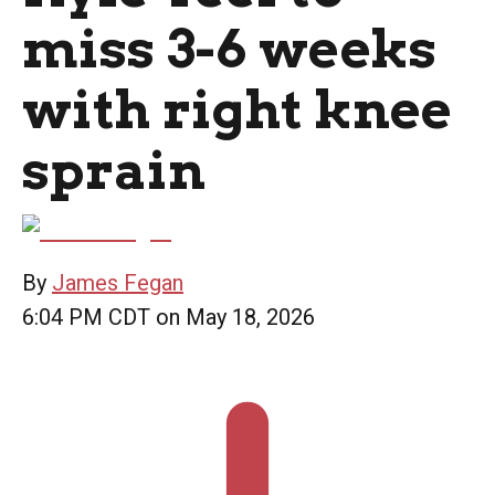
miss 3-6 weeks
with right knee
sprain
By
James Fegan
6:04 PM CDT on May 18, 2026