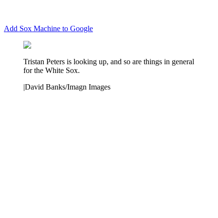
Add Sox Machine to Google
Tristan Peters is looking up, and so are things in general
for the White Sox.
|
David Banks/Imagn Images