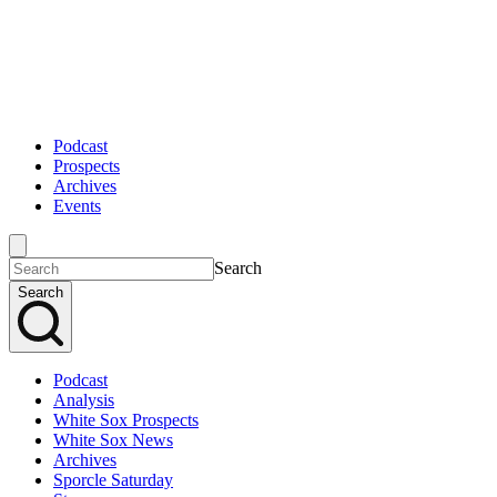
Podcast
Prospects
Archives
Events
Search
Search
Podcast
Analysis
White Sox Prospects
White Sox News
Archives
Sporcle Saturday