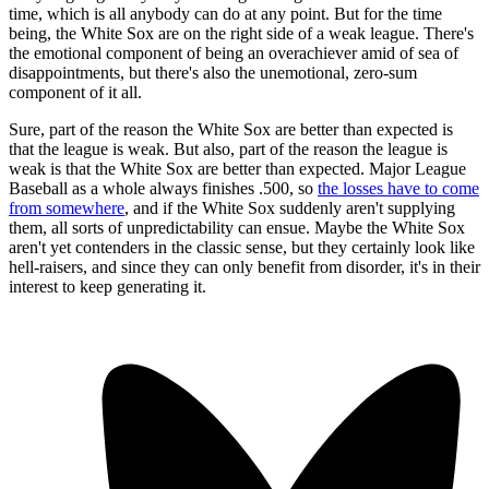
time, which is all anybody can do at any point. But for the time
being, the White Sox are on the right side of a weak league. There's
the emotional component of being an overachiever amid of sea of
disappointments, but there's also the unemotional, zero-sum
component of it all.
Sure, part of the reason the White Sox are better than expected is
that the league is weak. But also, part of the reason the league is
weak is that the White Sox are better than expected. Major League
Baseball as a whole always finishes .500, so
the losses have to come
from somewhere
, and if the White Sox suddenly aren't supplying
them, all sorts of unpredictability can ensue. Maybe the White Sox
aren't yet contenders in the classic sense, but they certainly look like
hell-raisers, and since they can only benefit from disorder, it's in their
interest to keep generating it.