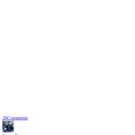
26
Comments