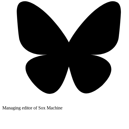
Managing editor of Sox Machine