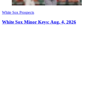
White Sox Prospects
White Sox Minor Keys: Aug. 4, 2026