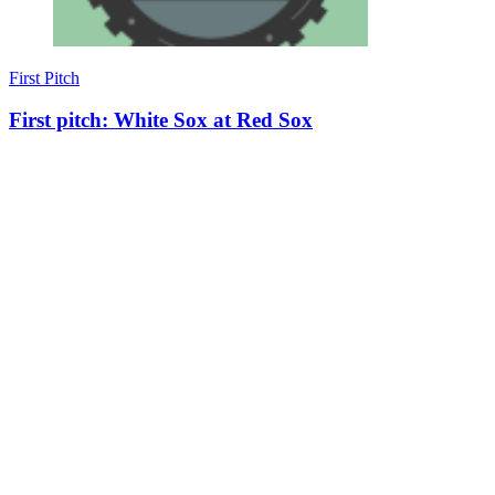
First Pitch
First pitch: White Sox at Red Sox