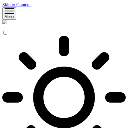
Skip to Content
Menu