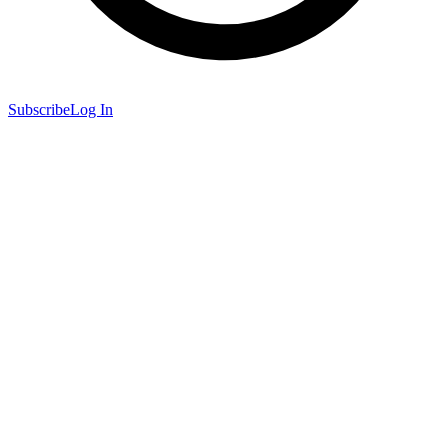
Subscribe
Log In