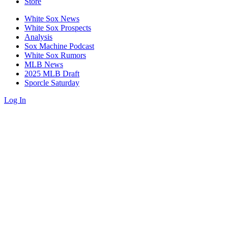
Store
White Sox News
White Sox Prospects
Analysis
Sox Machine Podcast
White Sox Rumors
MLB News
2025 MLB Draft
Sporcle Saturday
Log In