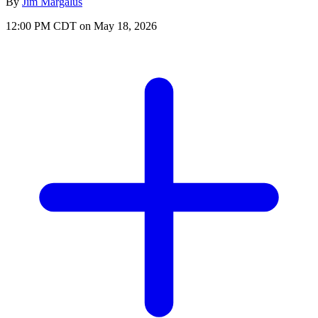
By
Jim Margalus
12:00 PM CDT on May 18, 2026