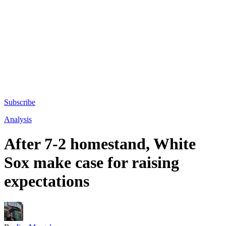
Subscribe
Analysis
After 7-2 homestand, White
Sox make case for raising
expectations