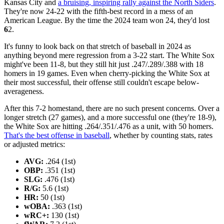
Kansas City and
a bruising, inspiring rally against the North Siders
.
They're now 24-22 with the fifth-best record in a mess of an
American League. By the time the 2024 team won 24, they'd lost
6
2.
It's funny to look back on that stretch of baseball in 2024 as
anything beyond mere regression from a 3-22 start. The White Sox
might've been 11-8, but they still hit just .247/.289/.388 with 18
homers in 19 games. Even when cherry-picking the White Sox at
their most successful, their offense still couldn't escape below-
averageness.
After this 7-2 homestand, there are no such present concerns. Over a
longer stretch (27 games), and a more successful one (they're 18-9),
the White Sox are hitting .264/.351/.476 as a unit, with 50 homers.
That's the best offense in baseball
, whether by counting stats, rates
or adjusted metrics:
AVG:
.264 (1st)
OBP:
.351 (1st)
SLG:
.476 (1st)
R/G:
5.6 (1st)
HR:
50 (1st)
wOBA:
.363 (1st)
wRC+:
130 (1st)