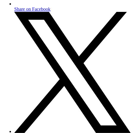
Share on Facebook