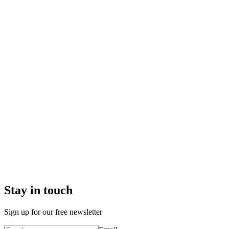
Stay in touch
Sign up for our free newsletter