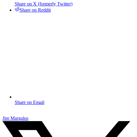
Share on X (formerly Twitter)
Share on Reddit
Share on Email
Jim Margalus