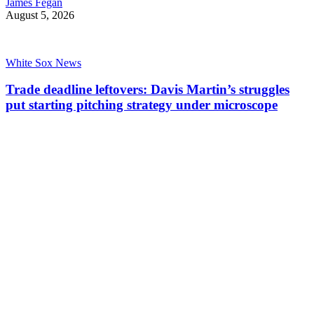
James Fegan
August 5, 2026
White Sox News
Trade deadline leftovers: Davis Martin’s struggles
put starting pitching strategy under microscope