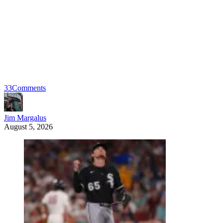
33
Comments
Jim Margalus
August 5, 2026