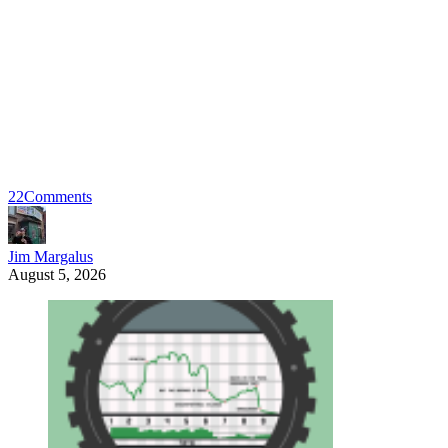
22
Comments
Jim Margalus
August 5, 2026