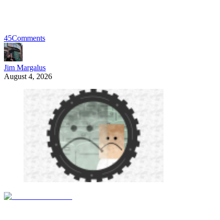
45
Comments
Jim Margalus
August 4, 2026