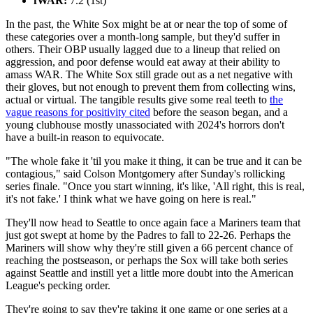
fWAR:
7.2 (1st)
In the past, the White Sox might be at or near the top of some of
these categories over a month-long sample, but they'd suffer in
others. Their OBP usually lagged due to a lineup that relied on
aggression, and poor defense would eat away at their ability to
amass WAR. The White Sox still grade out as a net negative with
their gloves, but not enough to prevent them from collecting wins,
actual or virtual. The tangible results give some real teeth to
the
vague reasons for positivity cited
before the season began, and a
young clubhouse mostly unassociated with 2024's horrors don't
have a built-in reason to equivocate.
"The whole fake it 'til you make it thing, it can be true and it can be
contagious," said Colson Montgomery after Sunday's rollicking
series finale. "Once you start winning, it's like, 'All right, this is real,
it's not fake.' I think what we have going on here is real."
They'll now head to Seattle to once again face a Mariners team that
just got swept at home by the Padres to fall to 22-26. Perhaps the
Mariners will show why they're still given a 66 percent chance of
reaching the postseason, or perhaps the Sox will take both series
against Seattle and instill yet a little more doubt into the American
League's pecking order.
They're going to say they're taking it one game or one series at a