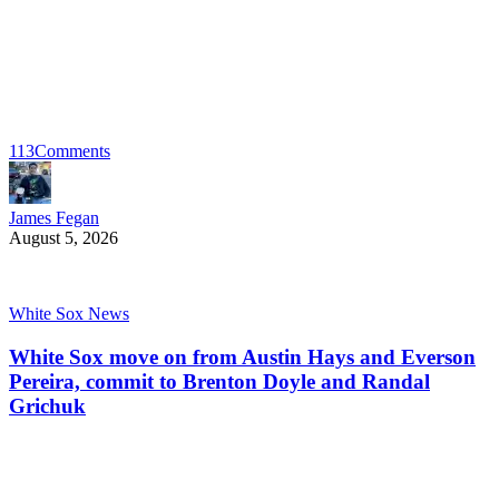
113
Comments
James Fegan
August 5, 2026
White Sox News
White Sox move on from Austin Hays and Everson
Pereira, commit to Brenton Doyle and Randal
Grichuk