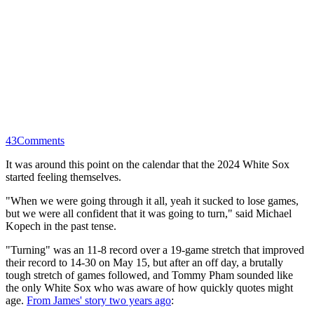
43
Comments
It was around this point on the calendar that the 2024 White Sox
started feeling themselves.
"When we were going through it all, yeah it sucked to lose games,
but we were all confident that it was going to turn," said Michael
Kopech in the past tense.
"Turning" was an 11-8 record over a 19-game stretch that improved
their record to 14-30 on May 15, but after an off day, a brutally
tough stretch of games followed, and Tommy Pham sounded like
the only White Sox who was aware of how quickly quotes might
age.
From James' story two years ago
: