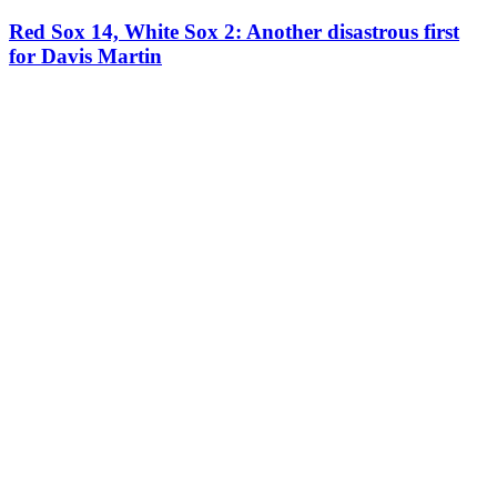
Red Sox 14, White Sox 2: Another disastrous first
for Davis Martin