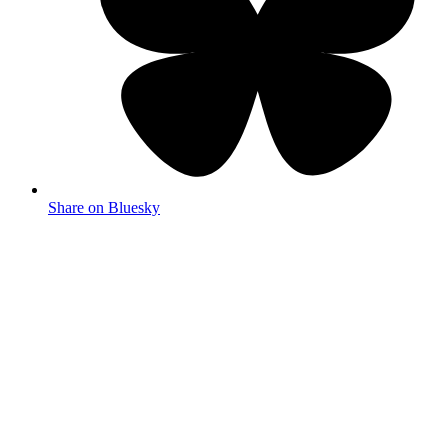
Share on Bluesky