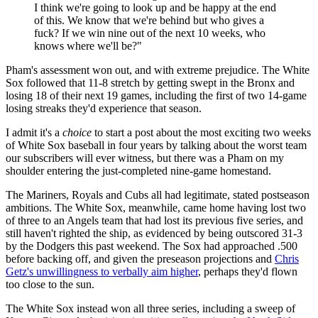
I think we're going to look up and be happy at the end
of this. We know that we're behind but who gives a
fuck? If we win nine out of the next 10 weeks, who
knows where we'll be?"
Pham's assessment won out, and with extreme prejudice. The White
Sox followed that 11-8 stretch by getting swept in the Bronx and
losing 18 of their next 19 games, including the first of two 14-game
losing streaks they'd experience that season.
I admit it's a
choice
to start a post about the most exciting two weeks
of White Sox baseball in four years by talking about the worst team
our subscribers will ever witness, but there was a Pham on my
shoulder entering the just-completed nine-game homestand.
The Mariners, Royals and Cubs all had legitimate, stated postseason
ambitions. The White Sox, meanwhile, came home having lost two
of three to an Angels team that had lost its previous five series, and
still haven't righted the ship, as evidenced by being outscored 31-3
by the Dodgers this past weekend. The Sox had approached .500
before backing off, and given the preseason projections and
Chris
Getz's unwillingness to verbally aim higher
, perhaps they'd flown
too close to the sun.
The White Sox instead won all three series, including a sweep of