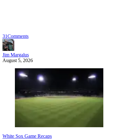
31
Comments
Jim Margalus
August 5, 2026
White Sox Game Recaps