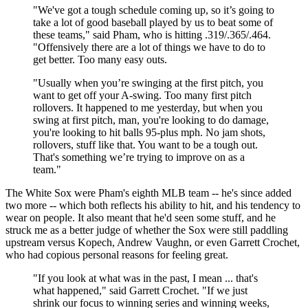
"We've got a tough schedule coming up, so it’s going to
take a lot of good baseball played by us to beat some of
these teams," said Pham, who is hitting .319/.365/.464.
"Offensively there are a lot of things we have to do to
get better. Too many easy outs.
"Usually when you’re swinging at the first pitch, you
want to get off your A-swing. Too many first pitch
rollovers. It happened to me yesterday, but when you
swing at first pitch, man, you're looking to do damage,
you're looking to hit balls 95-plus mph. No jam shots,
rollovers, stuff like that. You want to be a tough out.
That's something we’re trying to improve on as a
team."
The White Sox were Pham's eighth MLB team -- he's since added
two more -- which both reflects his ability to hit, and his tendency to
wear on people. It also meant that he'd seen some stuff, and he
struck me as a better judge of whether the Sox were still paddling
upstream versus Kopech, Andrew Vaughn, or even Garrett Crochet,
who had copious personal reasons for feeling great.
"If you look at what was in the past, I mean ... that's
what happened," said Garrett Crochet. "If we just
shrink our focus to winning series and winning weeks,