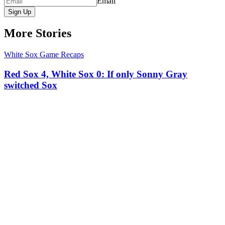
Email
Sign Up
More Stories
White Sox Game Recaps
Red Sox 4, White Sox 0: If only Sonny Gray
switched Sox