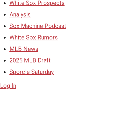
White Sox Prospects
Analysis
Sox Machine Podcast
White Sox Rumors
MLB News
2025 MLB Draft
Sporcle Saturday
Log In