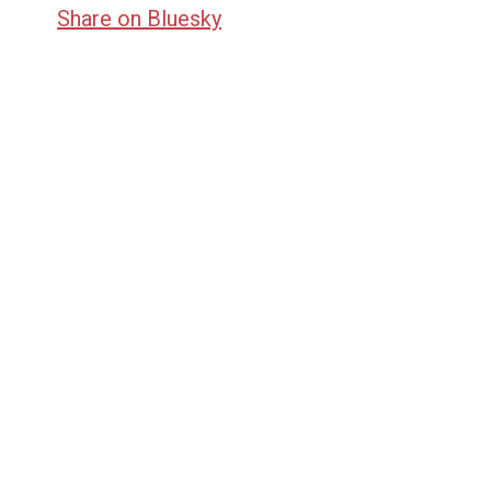
Share on Bluesky