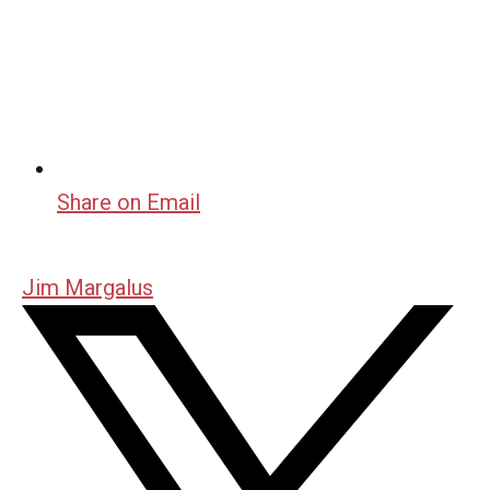
Share on Email
Jim Margalus