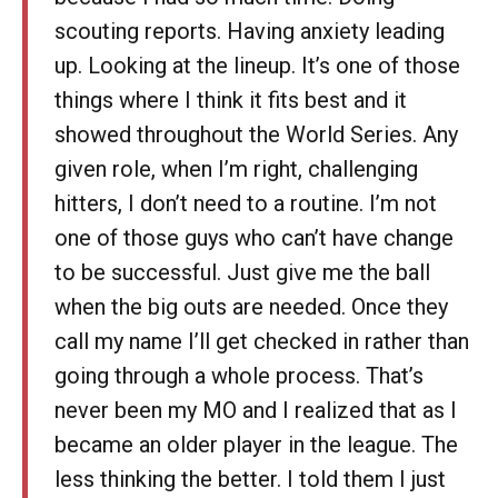
scouting reports. Having anxiety leading
up. Looking at the lineup. It’s one of those
things where I think it fits best and it
showed throughout the World Series. Any
given role, when I’m right, challenging
hitters, I don’t need to a routine. I’m not
one of those guys who can’t have change
to be successful. Just give me the ball
when the big outs are needed. Once they
call my name I’ll get checked in rather than
going through a whole process. That’s
never been my MO and I realized that as I
became an older player in the league. The
less thinking the better. I told them I just