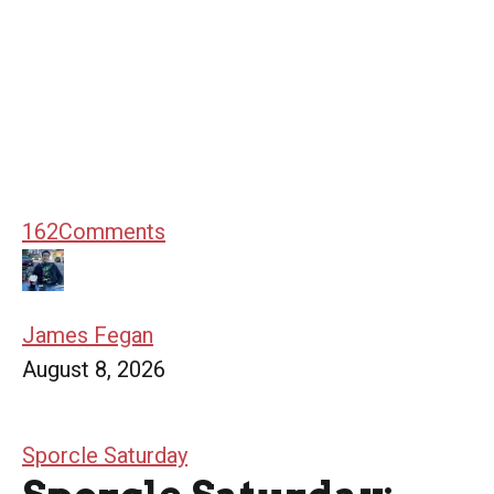
162
Comments
James Fegan
August 8, 2026
Sporcle Saturday