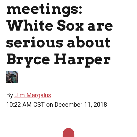
meetings:
White Sox are
serious about
Bryce Harper
By
Jim Margalus
10:22 AM CST on December 11, 2018