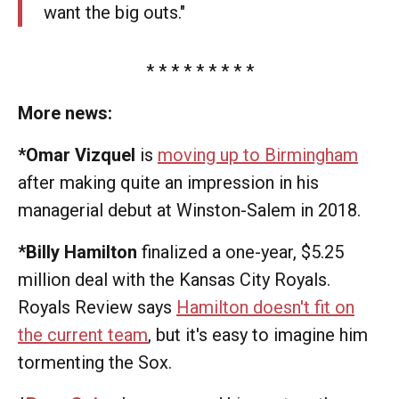
want the big outs."
* * * * * * * * *
More news:
*Omar Vizquel
is
moving up to Birmingham
after making quite an impression in his
managerial debut at Winston-Salem in 2018.
*Billy Hamilton
finalized a one-year, $5.25
million deal with the Kansas City Royals.
Royals Review says
Hamilton doesn't fit on
the current team
, but it's easy to imagine him
tormenting the Sox.