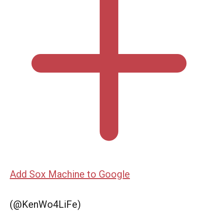
Add Sox Machine to Google
(@KenWo4LiFe)