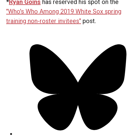
*
Ryan Goins
has reserved his spot on the
"Who's Who Among 2019 White Sox spring
training non-roster invitees"
post.