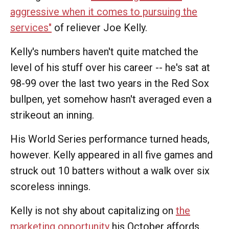
aggressive when it comes to pursuing the
services"
of reliever Joe Kelly.
Kelly's numbers haven't quite matched the
level of his stuff over his career -- he's sat at
98-99 over the last two years in the Red Sox
bullpen, yet somehow hasn't averaged even a
strikeout an inning.
His World Series performance turned heads,
however. Kelly appeared in all five games and
struck out 10 batters without a walk over six
scoreless innings.
Kelly is not shy about capitalizing on
the
marketing opportunity
his October affords.