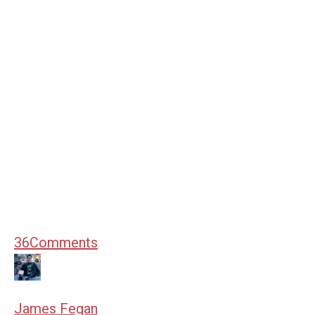
36
Comments
James Fegan