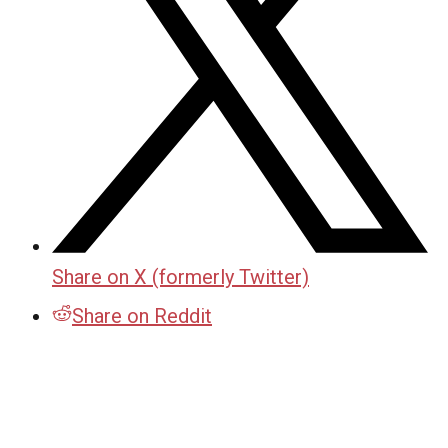
Share on X (formerly Twitter)
Share on Reddit