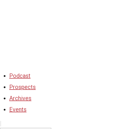
Podcast
Prospects
Archives
Events