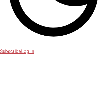
Subscribe
Log In