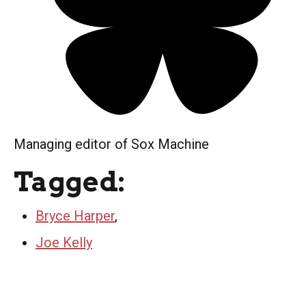
Managing editor of Sox Machine
Tagged:
Bryce Harper
,
Joe Kelly