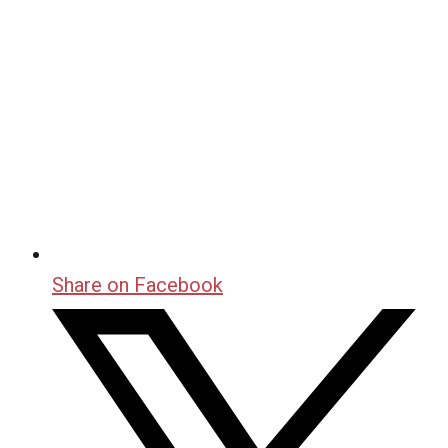
Share on Facebook