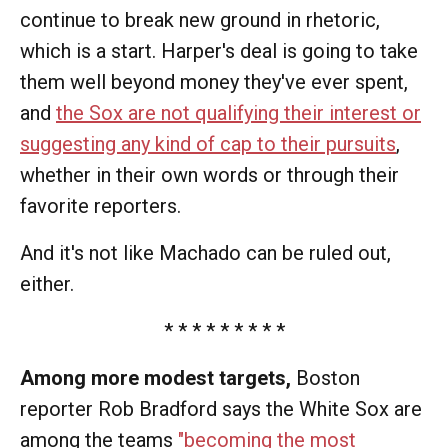
continue to break new ground in rhetoric,
which is a start. Harper's deal is going to take
them well beyond money they've ever spent,
and
the Sox are not qualifying their interest or
suggesting any kind of cap to their pursuits
,
whether in their own words or through their
favorite reporters.
And it's not like Machado can be ruled out,
either.
* * * * * * * * *
Among more modest targets,
Boston
reporter Rob Bradford says the White Sox are
among the teams
"becoming the most