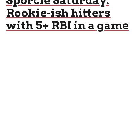
Sporcle Saturday:
Rookie-ish hitters
with 5+ RBI in a game