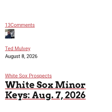
13
Comments
Ted Mulvey
August 8, 2026
White Sox Prospects
White Sox Minor
Keys: Aug. 7, 2026