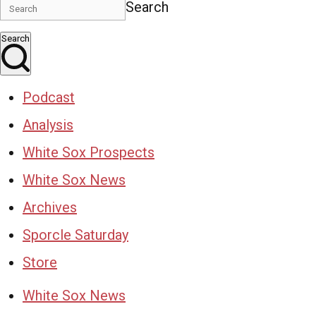
Search
Search
Podcast
Analysis
White Sox Prospects
White Sox News
Archives
Sporcle Saturday
Store
White Sox News