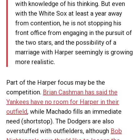
with knowledge of his thinking. But even
with the White Sox at least a year away
from contention, he is not stopping his
front office from engaging in the pursuit of
the two stars, and the possibility of a
marriage with Harper seemingly is growing
more realistic.
Part of the Harper focus may be the
competition.
Brian Cashman has said the
Yankees have no room for Harper in their
outfield
, while Machado fills an immediate
need (shortstop). The Dodgers are also
overstuffed with outfielders, although
Bob