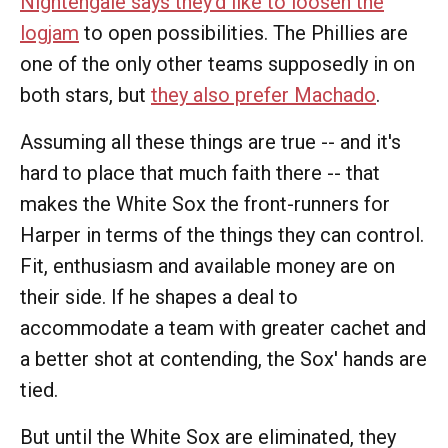
Nightengale says they'd like to loosen the
logjam
to open possibilities. The Phillies are
one of the only other teams supposedly in on
both stars, but
they also prefer Machado
.
Assuming all these things are true -- and it's
hard to place that much faith there -- that
makes the White Sox the front-runners for
Harper in terms of the things they can control.
Fit, enthusiasm and available money are on
their side. If he shapes a deal to
accommodate a team with greater cachet and
a better shot at contending, the Sox' hands are
tied.
But until the White Sox are eliminated, they