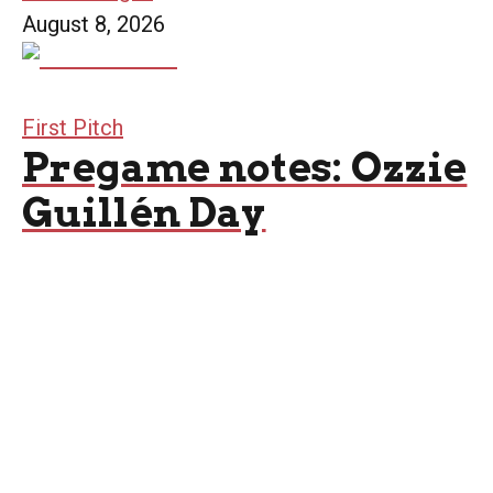
August 8, 2026
First Pitch
Pregame notes: Ozzie
Guillén Day