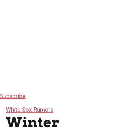
Subscribe
White Sox Rumors
Winter