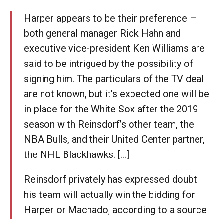
Harper appears to be their preference –
both general manager Rick Hahn and
executive vice-president Ken Williams are
said to be intrigued by the possibility of
signing him. The particulars of the TV deal
are not known, but it’s expected one will be
in place for the White Sox after the 2019
season with Reinsdorf’s other team, the
NBA Bulls, and their United Center partner,
the NHL Blackhawks. [...]
Reinsdorf privately has expressed doubt
his team will actually win the bidding for
Harper or Machado, according to a source