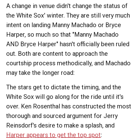
A change in venue didn't change the status of
the White Sox' winter. They are still very much
intent on landing Manny Machado or Bryce
Harper, so much so that "Manny Machado
AND Bryce Harper" hasn't officially been ruled
out. Both are content to approach the
courtship process methodically, and Machado
may take the longer road:
The stars get to dictate the timing, and the
White Sox will go along for the ride until it's
over. Ken Rosenthal has constructed the most
thorough and sourced argument for Jerry
Reinsdorf's desire to make a splash, and
Harper appears to get the top spot
: