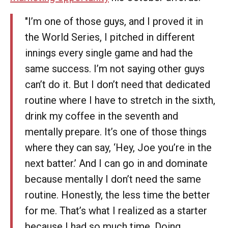
"I’m one of those guys, and I proved it in
the World Series, I pitched in different
innings every single game and had the
same success. I’m not saying other guys
can’t do it. But I don’t need that dedicated
routine where I have to stretch in the sixth,
drink my coffee in the seventh and
mentally prepare. It’s one of those things
where they can say, ‘Hey, Joe you’re in the
next batter.’ And I can go in and dominate
because mentally I don’t need the same
routine. Honestly, the less time the better
for me. That’s what I realized as a starter
because I had so much time. Doing