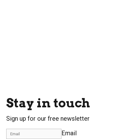
Stay in touch
Sign up for our free newsletter
Email