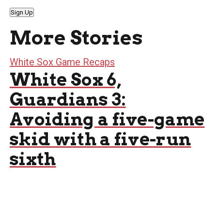
Sign Up
More Stories
White Sox Game Recaps
White Sox 6,
Guardians 3:
Avoiding a five-game
skid with a five-run
sixth