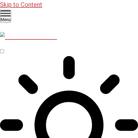
Skip to Content
Menu