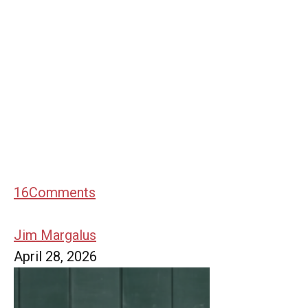
16
Comments
Jim Margalus
April 28, 2026