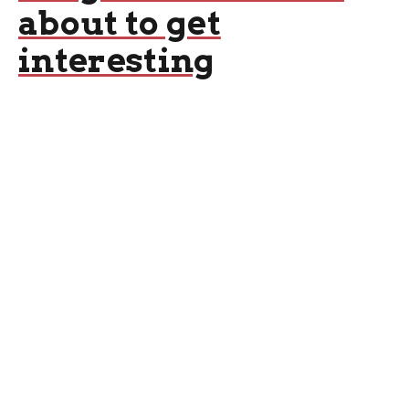
about to get
interesting