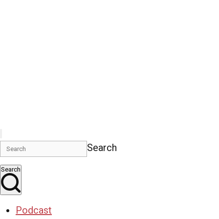
Search
Search
Podcast