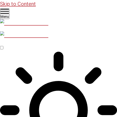
Skip to Content
Menu