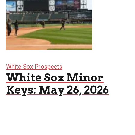
White Sox Prospects
White Sox Minor
Keys: May 26, 2026