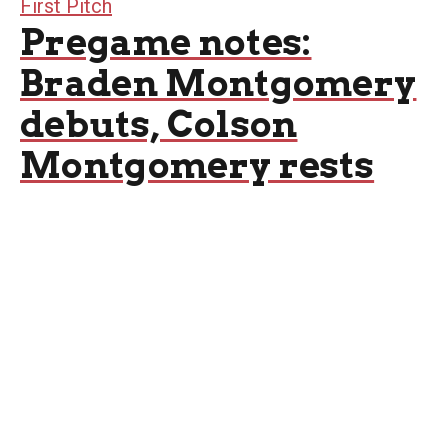
First Pitch
Pregame notes:
Braden Montgomery
debuts, Colson
Montgomery rests