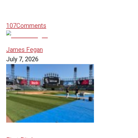
107
Comments
James Fegan
July 7, 2026