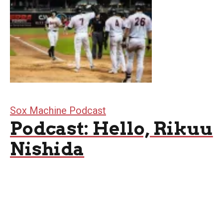
Sox Machine Podcast
Podcast: Hello, Rikuu
Nishida