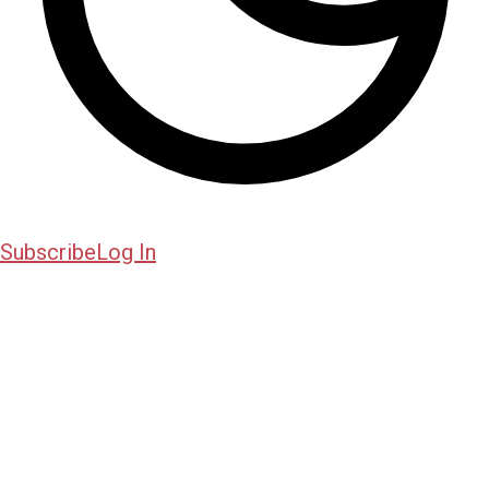
Subscribe
Log In