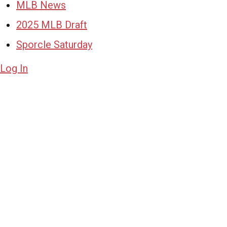
MLB News
2025 MLB Draft
Sporcle Saturday
Log In