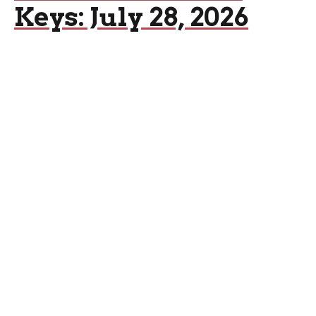
Keys: July 28, 2026