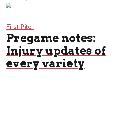
First Pitch
Pregame notes:
Injury updates of
every variety