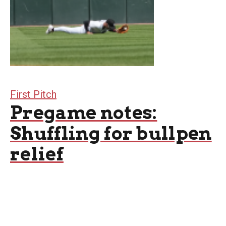
First Pitch
Pregame notes:
Shuffling for bullpen
relief