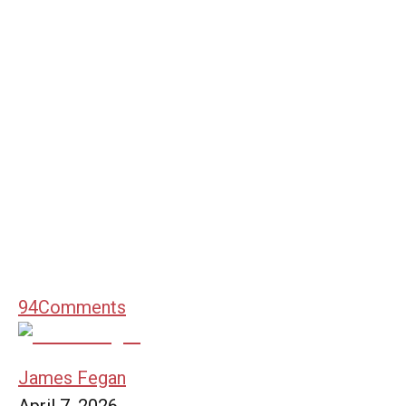
94
Comments
James Fegan