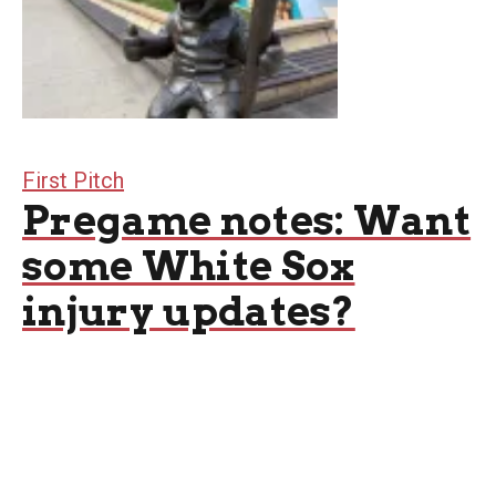
First Pitch
Pregame notes: Want
some White Sox
injury updates?