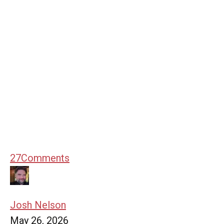
27
Comments
Josh Nelson
May 26, 2026