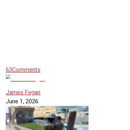
63
Comments
James Fegan
June 1, 2026