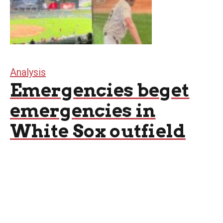
Analysis
Emergencies beget
emergencies in
White Sox outfield