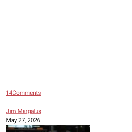
14
Comments
Jim Margalus
May 27, 2026