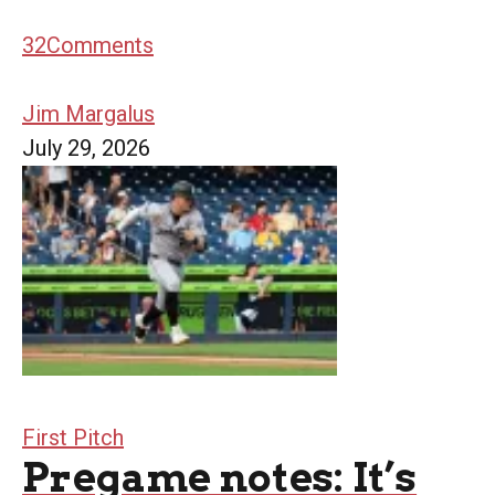
32
Comments
Jim Margalus
July 29, 2026
First Pitch
Pregame notes: It’s