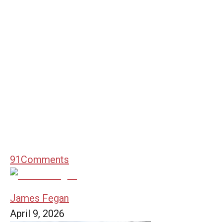
91
Comments
James Fegan
April 9, 2026