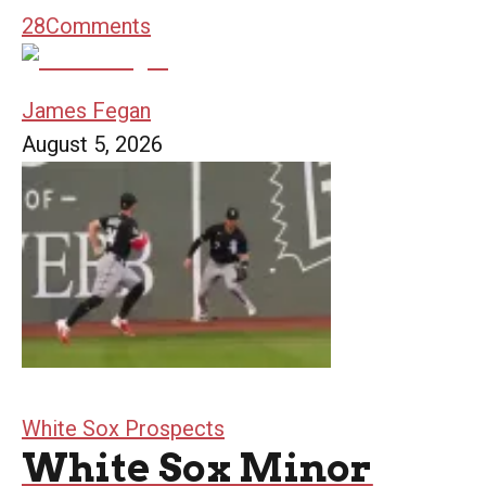
28
Comments
James Fegan
August 5, 2026
White Sox Prospects
White Sox Minor