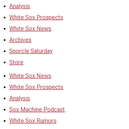
Analysis
White Sox Prospects
White Sox News
Archives
Sporcle Saturday
Store
White Sox News
White Sox Prospects
Analysis
Sox Machine Podcast
White Sox Rumors