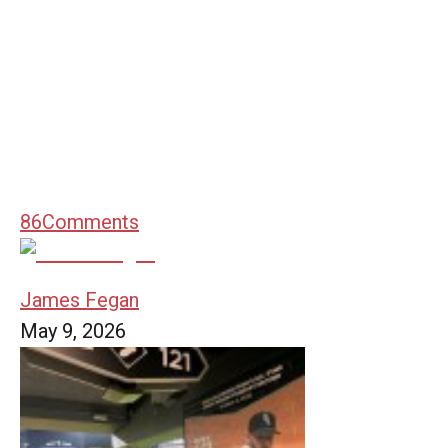
86
Comments
James Fegan
May 9, 2026