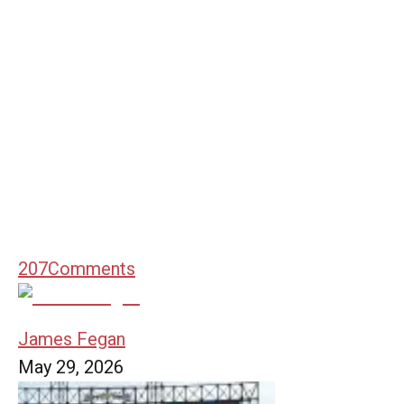
207
Comments
James Fegan
May 29, 2026