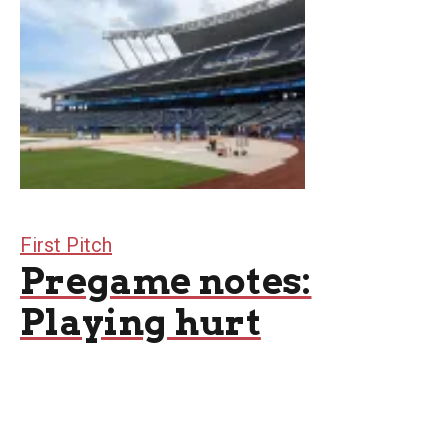
First Pitch
Pregame notes:
Playing hurt