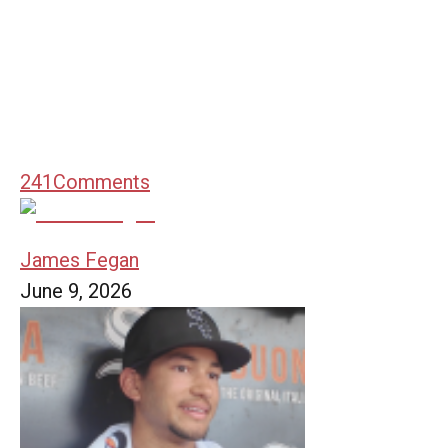
241
Comments
James Fegan
June 9, 2026