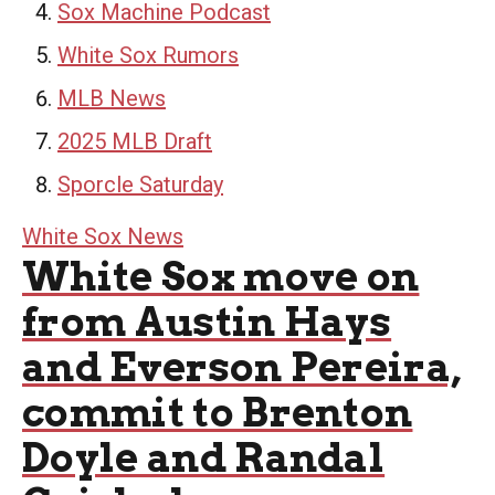
Sox Machine Podcast
White Sox Rumors
MLB News
2025 MLB Draft
Sporcle Saturday
White Sox News
White Sox move on
from Austin Hays
and Everson Pereira,
commit to Brenton
Doyle and Randal