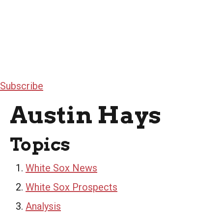
Subscribe
Austin Hays
Topics
White Sox News
White Sox Prospects
Analysis