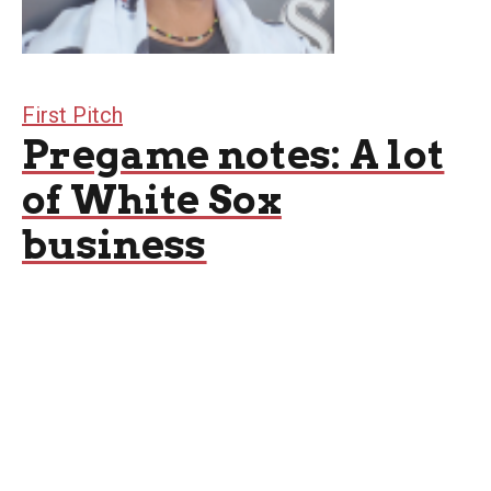
First Pitch
Pregame notes: A lot
of White Sox
business