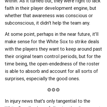
within. As it turned out, they were right to lack
faith in their player development engine, but
whether that awareness was conscious or
subconscious, it didn't help the team any.
At some point, perhaps in the near future, it'll
make sense for the White Sox to strike deals
with the players they want to keep around past
their original team control periods, but for the
time being, the open-endedness of the roster
is able to absorb and account for all sorts of
surprises, especially the good ones.
⚙️⚙️⚙️
In injury news that's only tangential to the