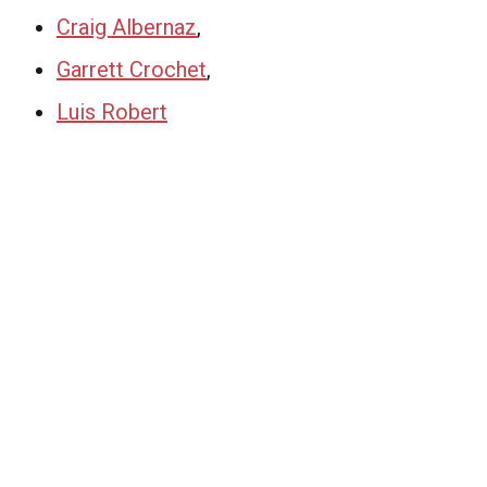
Craig Albernaz
,
Garrett Crochet
,
Luis Robert