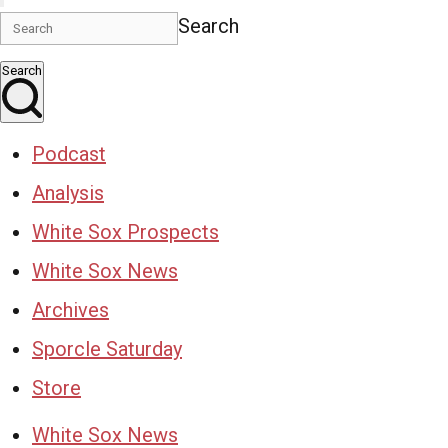
Search
Search
Podcast
Analysis
White Sox Prospects
White Sox News
Archives
Sporcle Saturday
Store
White Sox News