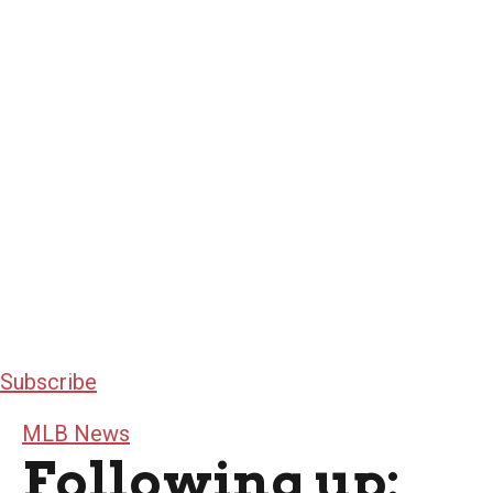
Subscribe
MLB News
Following up: