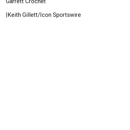
Garrett Crochet
|
Keith Gillett/Icon Sportswire