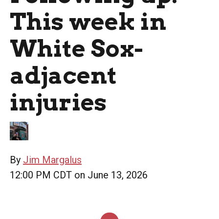
This week in
White Sox-
adjacent
injuries
By
Jim Margalus
12:00 PM CDT on June 13, 2026