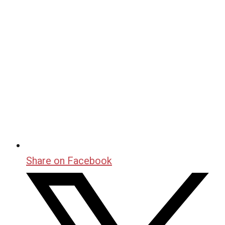
Share on Facebook