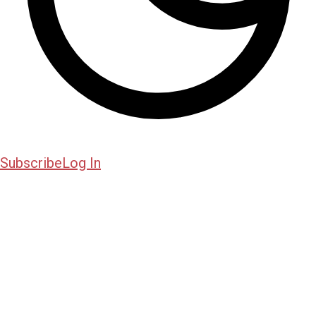
Subscribe
Log In