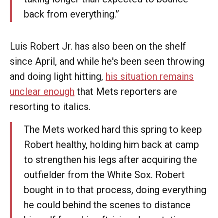
back from everything.”
Luis Robert Jr. has also been on the shelf
since April, and while he's been seen throwing
and doing light hitting,
his situation remains
unclear enough
that Mets reporters are
resorting to italics.
The Mets worked hard this spring to keep
Robert healthy, holding him back at camp
to strengthen his legs after acquiring the
outfielder from the White Sox. Robert
bought in to that process, doing everything
he could behind the scenes to distance