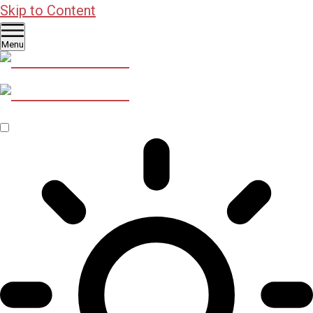
Skip to Content
Menu