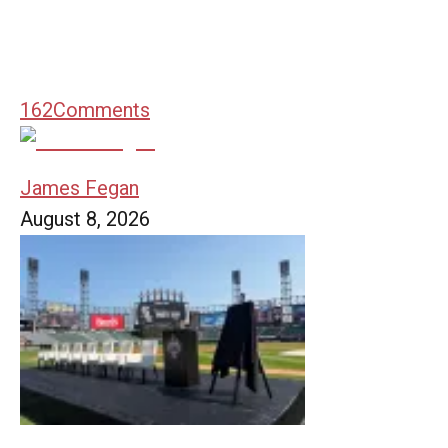
162
Comments
James Fegan
August 8, 2026