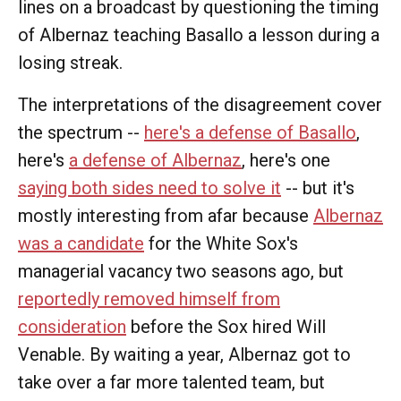
lines on a broadcast by questioning the timing
of Albernaz teaching Basallo a lesson during a
losing streak.
The interpretations of the disagreement cover
the spectrum --
here's a defense of Basallo
,
here's
a defense of Albernaz
, here's one
saying both sides need to solve it
-- but it's
mostly interesting from afar because
Albernaz
was a candidate
for the White Sox's
managerial vacancy two seasons ago, but
reportedly removed himself from
consideration
before the Sox hired Will
Venable. By waiting a year, Albernaz got to
take over a far more talented team, but