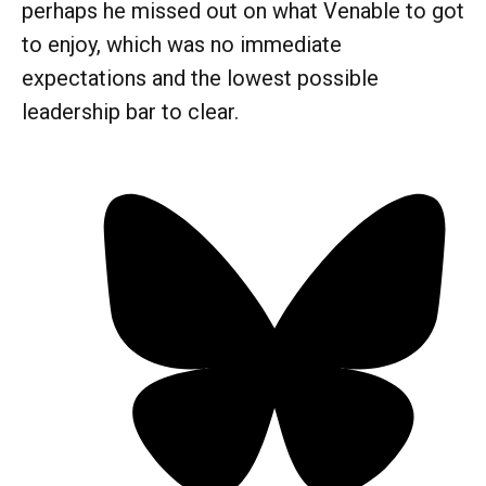
perhaps he missed out on what Venable to got
to enjoy, which was no immediate
expectations and the lowest possible
leadership bar to clear.