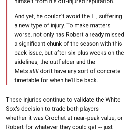
himself from his oft-injured reputation.
And yet, he couldn’t avoid the IL, suffering
a new type of injury. To make matters
worse, not only has Robert already missed
a significant chunk of the season with this
back issue, but after six-plus weeks on the
sidelines, the outfielder and the
Mets
still
don’t have any sort of concrete
timetable for when he’ll be back.
These injuries continue to validate the White
Sox's decision to trade both players --
whether it was Crochet at near-peak value, or
Robert for whatever they could get -- just