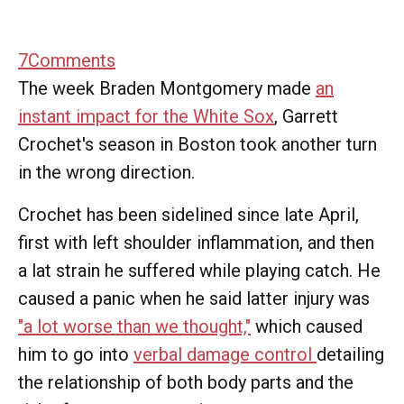
7
Comments
The week Braden Montgomery made
an
instant impact for the White Sox
, Garrett
Crochet's season in Boston took another turn
in the wrong direction.
Crochet has been sidelined since late April,
first with left shoulder inflammation, and then
a lat strain he suffered while playing catch. He
caused a panic when he said latter injury was
"a lot worse than we thought,"
which caused
him to go into
verbal damage control
detailing
the relationship of both body parts and the