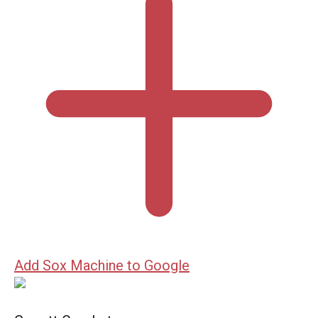
Add Sox Machine to Google