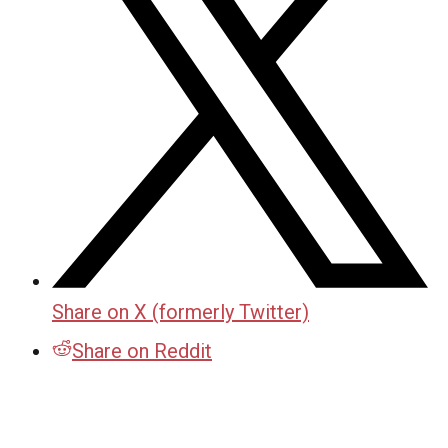
Share on X (formerly Twitter)
Share on Reddit