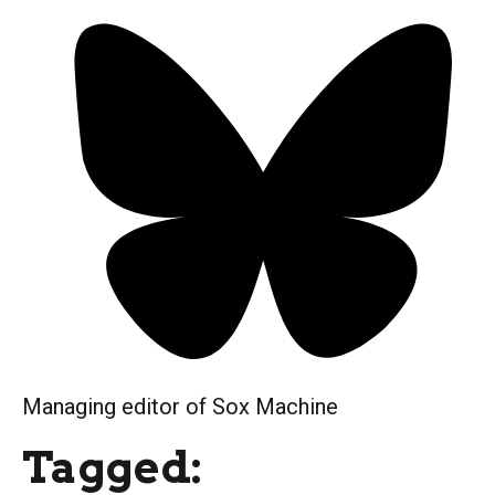
Managing editor of Sox Machine
Tagged: