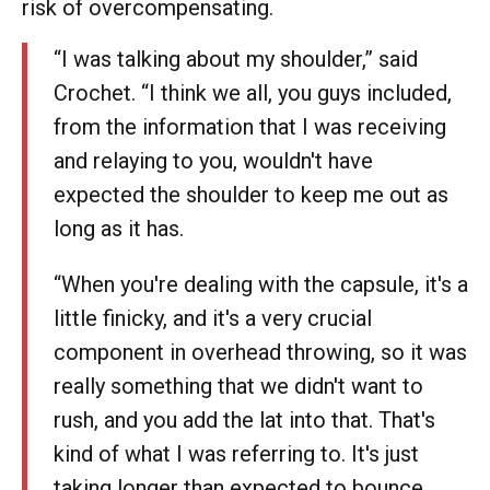
risk of overcompensating.
“I was talking about my shoulder,” said
Crochet. “I think we all, you guys included,
from the information that I was receiving
and relaying to you, wouldn't have
expected the shoulder to keep me out as
long as it has.
“When you're dealing with the capsule, it's a
little finicky, and it's a very crucial
component in overhead throwing, so it was
really something that we didn't want to
rush, and you add the lat into that. That's
kind of what I was referring to. It's just
taking longer than expected to bounce