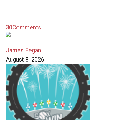
30
Comments
James Fegan
August 8, 2026