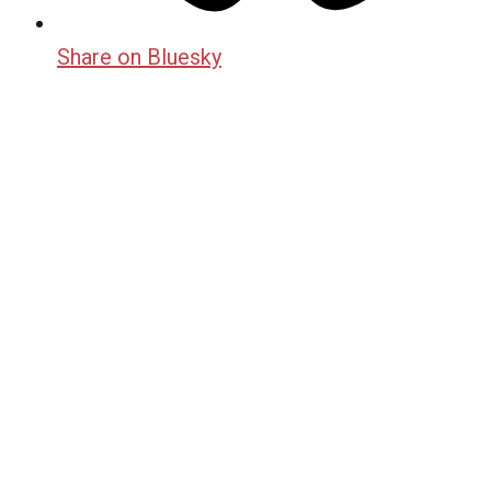
Share on Bluesky