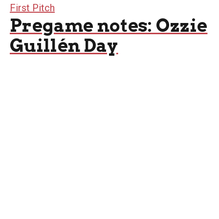
First Pitch
Pregame notes: Ozzie
Guillén Day