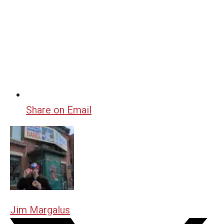
Share on Email
Jim Margalus