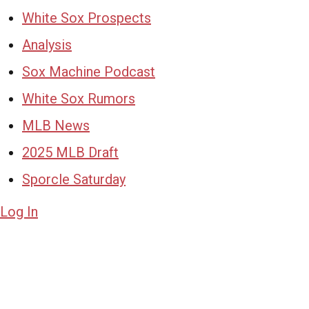
White Sox Prospects
Analysis
Sox Machine Podcast
White Sox Rumors
MLB News
2025 MLB Draft
Sporcle Saturday
Log In