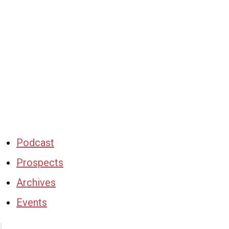
Podcast
Prospects
Archives
Events