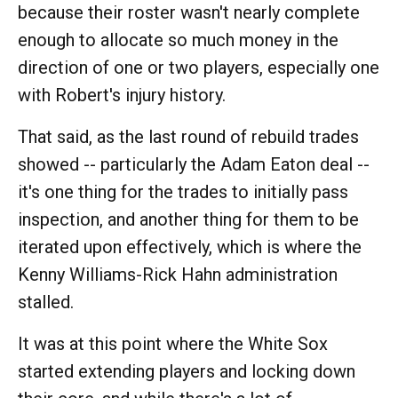
because their roster wasn't nearly complete
enough to allocate so much money in the
direction of one or two players, especially one
with Robert's injury history.
That said, as the last round of rebuild trades
showed -- particularly the Adam Eaton deal --
it's one thing for the trades to initially pass
inspection, and another thing for them to be
iterated upon effectively, which is where the
Kenny Williams-Rick Hahn administration
stalled.
It was at this point where the White Sox
started extending players and locking down