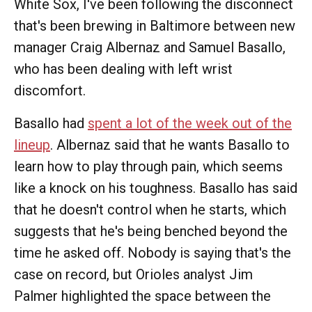
White Sox, I've been following the disconnect
that's been brewing in Baltimore between new
manager Craig Albernaz and Samuel Basallo,
who has been dealing with left wrist
discomfort.
Basallo had
spent a lot of the week out of the
lineup
. Albernaz said that he wants Basallo to
learn how to play through pain, which seems
like a knock on his toughness. Basallo has said
that he doesn't control when he starts, which
suggests that he's being benched beyond the
time he asked off. Nobody is saying that's the
case on record, but Orioles analyst Jim
Palmer highlighted the space between the