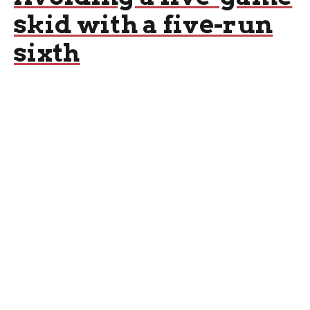
skid with a five-run
sixth