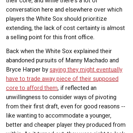
their core, and while there's a lot of
conversation here and elsewhere over which
players the White Sox should prioritize
extending, the lack of cost certainty is almost
a selling point for this front office.
Back when the White Sox explained their
abandoned pursuits of Manny Machado and
Bryce Harper by
saying they might eventually
have to trade away piece of their supposed
core to afford them
, if reflected an
unwillingness to consider ways of pivoting
from their first draft, even for good reasons --
like wanting to accommodate a younger,
better and cheaper player they produced from