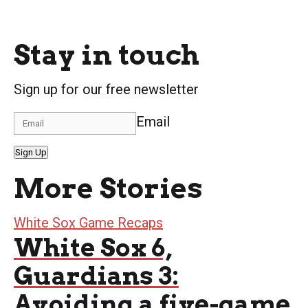
Stay in touch
Sign up for our free newsletter
Email
Sign Up
More Stories
White Sox Game Recaps
White Sox 6,
Guardians 3:
Avoiding a five-game