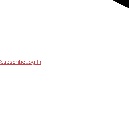
Subscribe
Log In