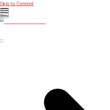
Skip to Content
Menu