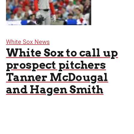
White Sox News
White Sox to call up
prospect pitchers
Tanner McDougal
and Hagen Smith