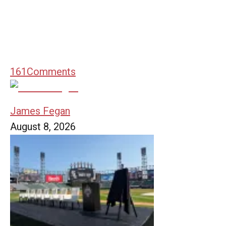
161
Comments
James Fegan
August 8, 2026