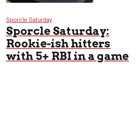
Sporcle Saturday
Sporcle Saturday:
Rookie-ish hitters
with 5+ RBI in a game