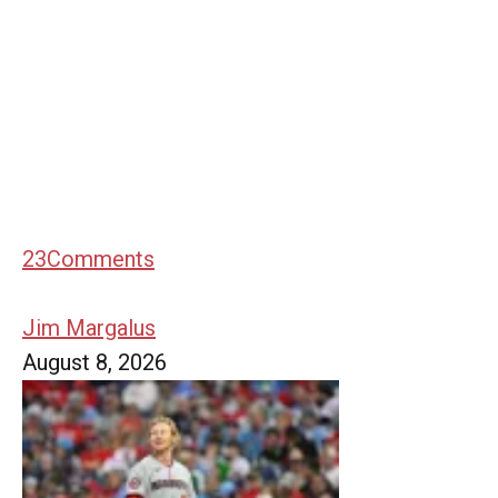
23
Comments
Jim Margalus
August 8, 2026