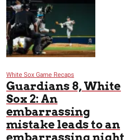
White Sox Game Recaps
Guardians 8, White
Sox 2: An
embarrassing
mistake leads to an
embarrassing night