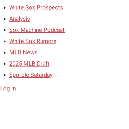
White Sox Prospects
Analysis
Sox Machine Podcast
White Sox Rumors
MLB News
2025 MLB Draft
Sporcle Saturday
Log In