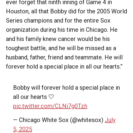
ever forget that ninth inning of Game 4 in
Houston, all that Bobby did for the 2005 World
Series champions and for the entire Sox
organization during his time in Chicago. He
and his family knew cancer would be his
toughest battle, and he will be missed as a
husband, father, friend and teammate. He will
forever hold a special place in all our hearts.”
Bobby will forever hold a special place in
all our hearts 🤍
pic.twitter.com/CLNi7g0Tzh
— Chicago White Sox (@whitesox)
July
5, 2025