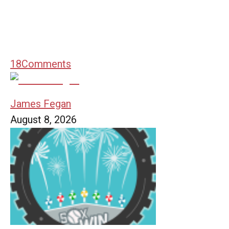
18
Comments
James Fegan
August 8, 2026