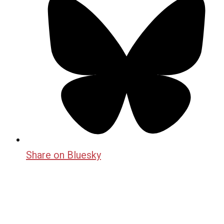
Share on Bluesky