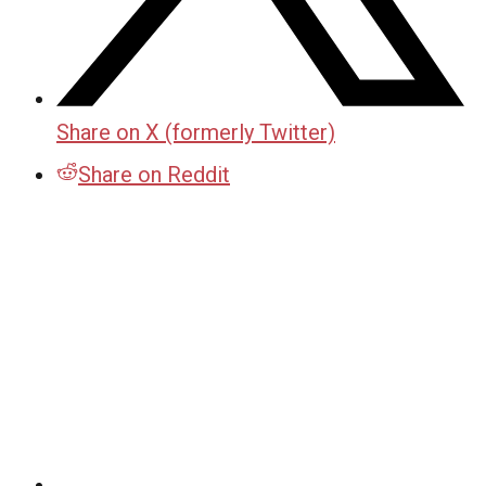
Share on X (formerly Twitter)
Share on Reddit