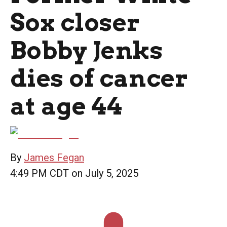
Sox closer
Bobby Jenks
dies of cancer
at age 44
By
James Fegan
4:49 PM CDT on July 5, 2025