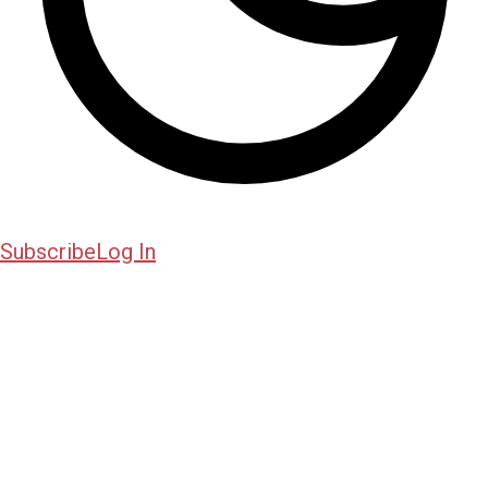
Subscribe
Log In