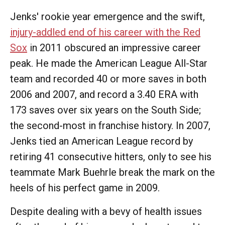
Jenks' rookie year emergence and the swift,
injury-addled end of his career with the Red
Sox
in 2011 obscured an impressive career
peak. He made the American League All-Star
team and recorded 40 or more saves in both
2006 and 2007, and record a 3.40 ERA with
173 saves over six years on the South Side;
the second-most in franchise history. In 2007,
Jenks tied an American League record by
retiring 41 consecutive hitters, only to see his
teammate Mark Buehrle break the mark on the
heels of his perfect game in 2009.
Despite dealing with a bevy of health issues