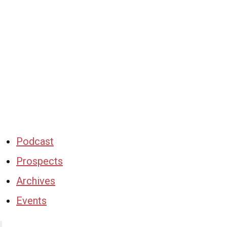
Podcast
Prospects
Archives
Events