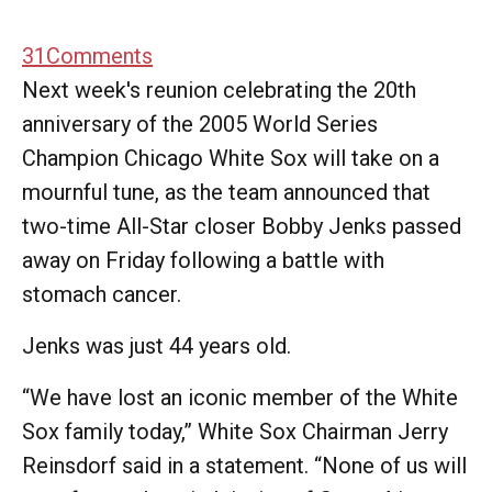
31
Comments
Next week's reunion celebrating the 20th
anniversary of the 2005 World Series
Champion Chicago White Sox will take on a
mournful tune, as the team announced that
two-time All-Star closer Bobby Jenks passed
away on Friday following a battle with
stomach cancer.
Jenks was just 44 years old.
“We have lost an iconic member of the White
Sox family today,” White Sox Chairman Jerry
Reinsdorf said in a statement. “None of us will