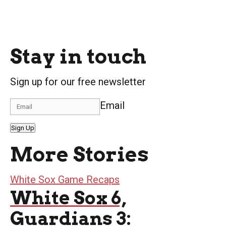
Stay in touch
Sign up for our free newsletter
Email
Sign Up
More Stories
White Sox Game Recaps
White Sox 6,
Guardians 3: