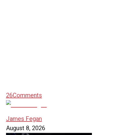
26
Comments
James Fegan
August 8, 2026