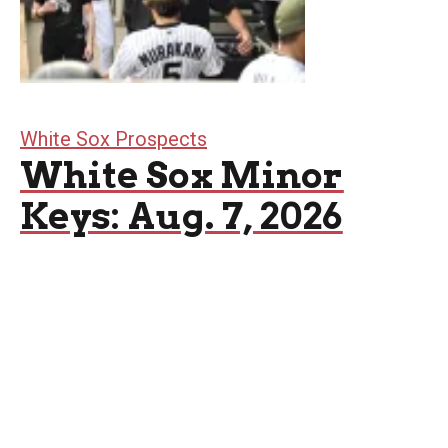
White Sox Prospects
White Sox Minor
Keys: Aug. 7, 2026