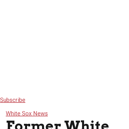
Subscribe
White Sox News
Former White