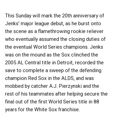
This Sunday will mark the 20th anniversary of
Jenks' major league debut, as he burst onto
the scene as a flamethrowing rookie reliever
who eventually assumed the closing duties of
the eventual World Series champions. Jenks
was on the mound as the Sox clinched the
2005 AL Central title in Detroit, recorded the
save to complete a sweep of the defending
champion Red Sox in the ALDS, and was
mobbed by catcher A.J. Pierzynski and the
rest of his teammates after helping secure the
final out of the first World Series title in 88
years for the White Sox franchise.