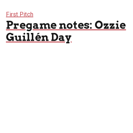
First Pitch
Pregame notes: Ozzie
Guillén Day