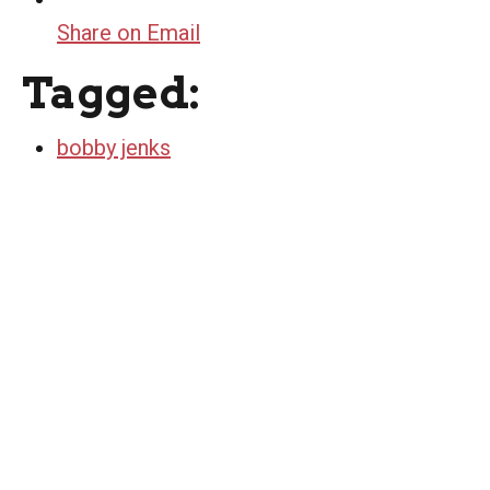
Share on Email
Tagged:
bobby jenks