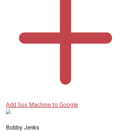
Add Sox Machine to Google
Bobby Jenks