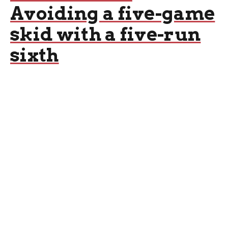
Avoiding a five-game
skid with a five-run
sixth