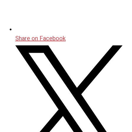
Share on Facebook