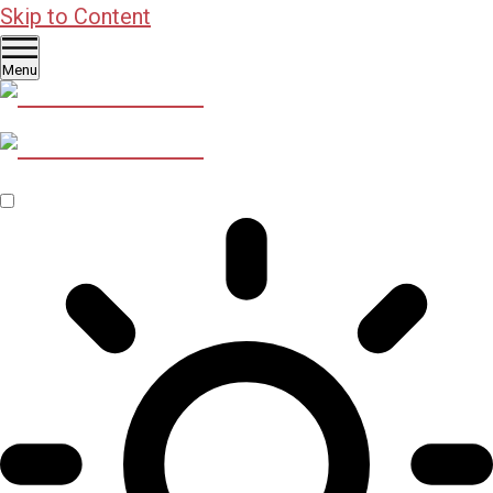
Skip to Content
Menu