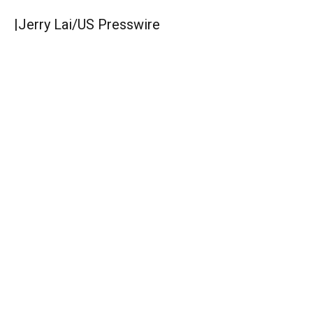
|
Jerry Lai/US Presswire