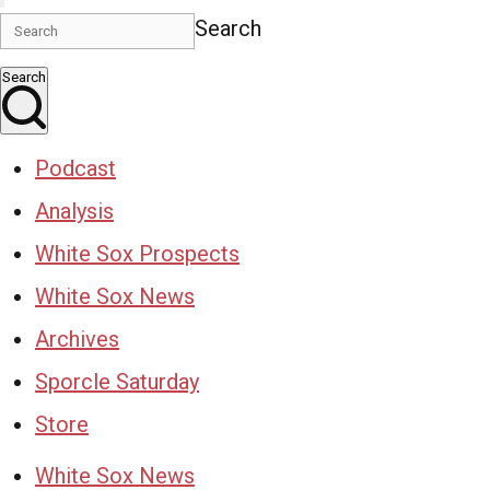
Search
Search
Podcast
Analysis
White Sox Prospects
White Sox News
Archives
Sporcle Saturday
Store
White Sox News