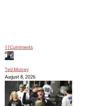
11
Comments
Ted Mulvey
August 8, 2026