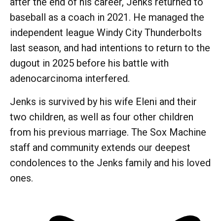
after the end of his career, Jenks returned to
baseball as a coach in 2021. He managed the
independent league Windy City Thunderbolts
last season, and had intentions to return to the
dugout in 2025 before his battle with
adenocarcinoma interfered.
Jenks is survived by his wife Eleni and their
two children, as well as four other children
from his previous marriage. The Sox Machine
staff and community extends our deepest
condolences to the Jenks family and his loved
ones.