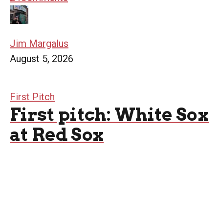
Jim Margalus
August 5, 2026
First Pitch
First pitch: White Sox
at Red Sox