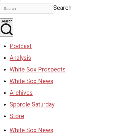
Search
Search
Podcast
Analysis
White Sox Prospects
White Sox News
Archives
Sporcle Saturday
Store
White Sox News