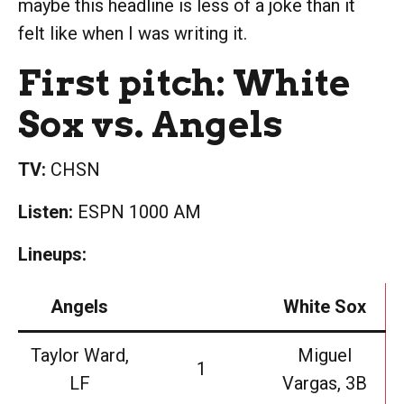
maybe this headline is less of a joke than it
felt like when I was writing it.
First pitch: White
Sox vs. Angels
TV:
CHSN
Listen:
ESPN 1000 AM
Lineups:
Angels
White Sox
Taylor Ward,
Miguel
1
LF
Vargas, 3B