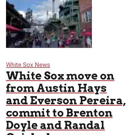
White Sox News
White Sox move on
from Austin Hays
and Everson Pereira,
commit to Brenton
Doyle and Randal