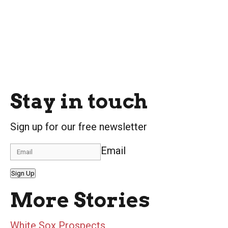
Stay in touch
Sign up for our free newsletter
Email
Sign Up
More Stories
White Sox Prospects