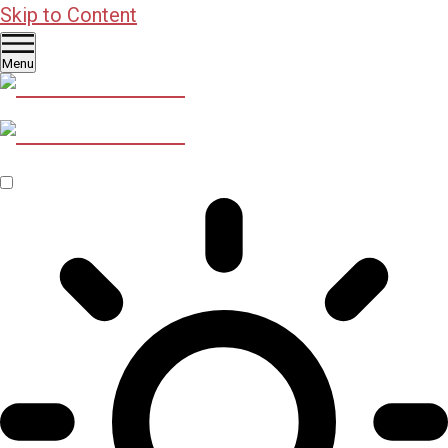
Skip to Content
Menu