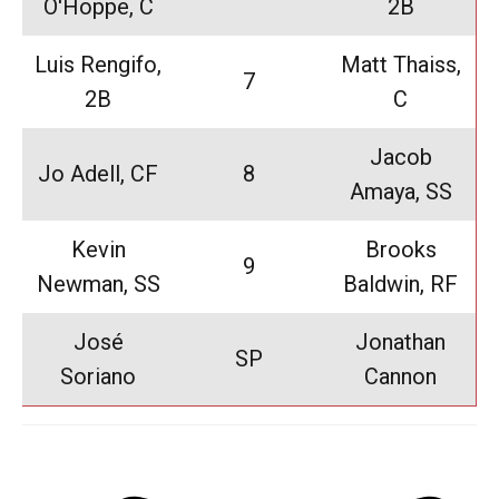
O'Hoppe, C
2B
Luis Rengifo,
Matt Thaiss,
7
2B
C
Jacob
Jo Adell, CF
8
Amaya, SS
Kevin
Brooks
9
Newman, SS
Baldwin, RF
José
Jonathan
SP
Soriano
Cannon