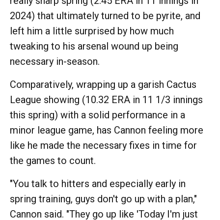
really sharp spring (2.45 ERA in 11 innings in
2024) that ultimately turned to be pyrite, and
left him a little surprised by how much
tweaking to his arsenal wound up being
necessary in-season.
Comparatively, wrapping up a garish Cactus
League showing (10.32 ERA in 11 1/3 innings
this spring) with a solid performance in a
minor league game, has Cannon feeling more
like he made the necessary fixes in time for
the games to count.
"You talk to hitters and especially early in
spring training, guys don't go up with a plan,"
Cannon said. "They go up like 'Today I'm just