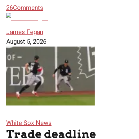
26
Comments
James Fegan
August 5, 2026
White Sox News
Trade deadline