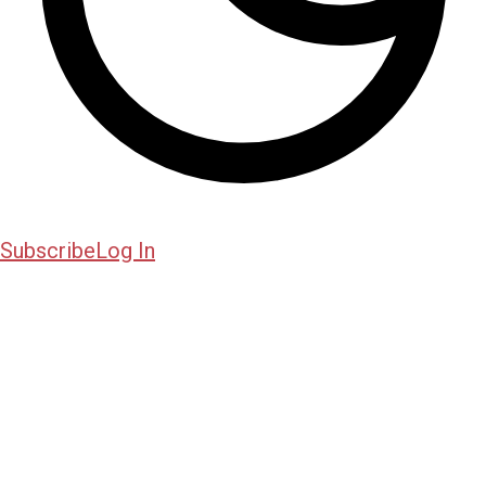
Subscribe
Log In