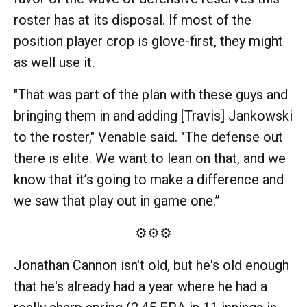
roster has at its disposal. If most of the
position player crop is glove-first, they might
as well use it.
"That was part of the plan with these guys and
bringing them in and adding [Travis] Jankowski
to the roster," Venable said. "The defense out
there is elite. We want to lean on that, and we
know that it’s going to make a difference and
we saw that play out in game one.”
⚙️⚙️⚙️
Jonathan Cannon isn't old, but he's old enough
that he's already had a year where he had a