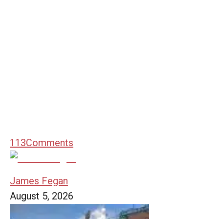
113
Comments
James Fegan
August 5, 2026