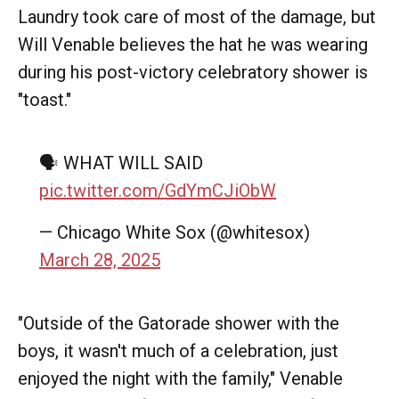
Laundry took care of most of the damage, but
Will Venable believes the hat he was wearing
during his post-victory celebratory shower is
"toast."
🗣️ WHAT WILL SAID
pic.twitter.com/GdYmCJiObW
— Chicago White Sox (@whitesox)
March 28, 2025
"Outside of the Gatorade shower with the
boys, it wasn't much of a celebration, just
enjoyed the night with the family," Venable