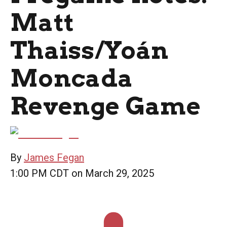
Matt
Thaiss/Yoán
Moncada
Revenge Game
By
James Fegan
1:00 PM CDT on March 29, 2025