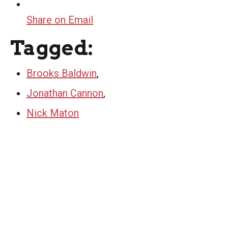
Share on Email
Tagged:
Brooks Baldwin
,
Jonathan Cannon
,
Nick Maton