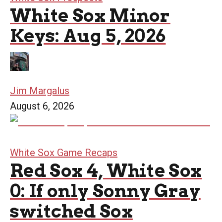
White Sox Minor
Keys: Aug 5, 2026
Jim Margalus
August 6, 2026
White Sox Game Recaps
Red Sox 4, White Sox
0: If only Sonny Gray
switched Sox