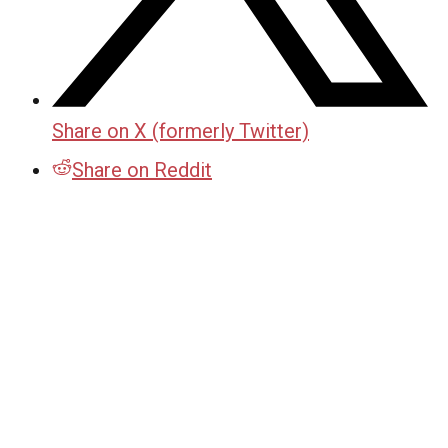
Share on X (formerly Twitter)
Share on Reddit