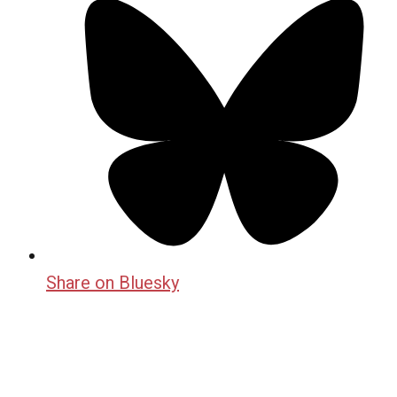
Share on Bluesky