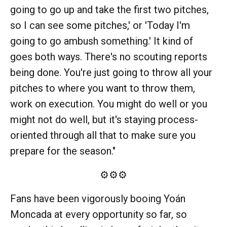
going to go up and take the first two pitches,
so I can see some pitches,' or 'Today I'm
going to go ambush something.' It kind of
goes both ways. There's no scouting reports
being done. You're just going to throw all your
pitches to where you want to throw them,
work on execution. You might do well or you
might not do well, but it's staying process-
oriented through all that to make sure you
prepare for the season."
⚙️⚙️⚙️
Fans have been vigorously booing Yoán
Moncada at every opportunity so far, so