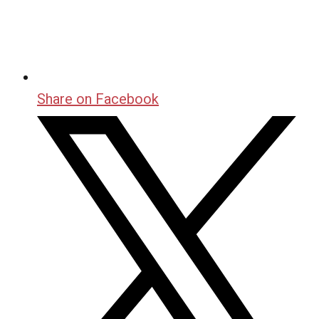
Share on Facebook