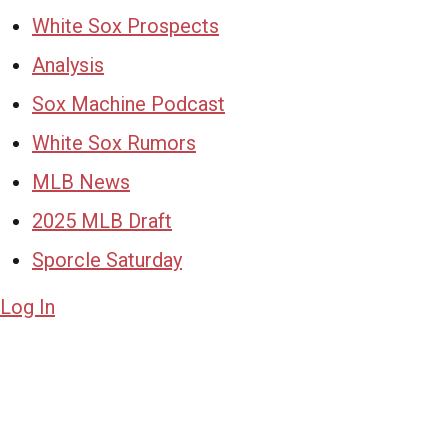
White Sox Prospects
Analysis
Sox Machine Podcast
White Sox Rumors
MLB News
2025 MLB Draft
Sporcle Saturday
Log In