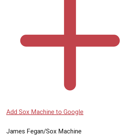
Add Sox Machine to Google
James Fegan/Sox Machine