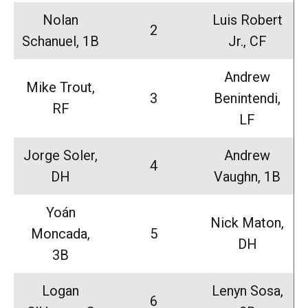
Nolan
Luis Robert
2
Schanuel, 1B
Jr., CF
Andrew
Mike Trout,
3
Benintendi,
RF
LF
Jorge Soler,
Andrew
4
DH
Vaughn, 1B
Yoán
Nick Maton,
Moncada,
5
DH
3B
Logan
Lenyn Sosa,
6