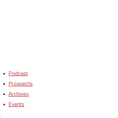
Podcast
Prospects
Archives
Events