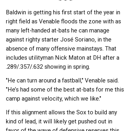
Baldwin is getting his first start of the year in
right field as Venable floods the zone with as
many left-handed at-bats he can manage
against righty starter José Soriano, in the
absence of many offensive mainstays. That
includes utilityman Nick Maton at DH after a
.289/.357/.632 showing in spring.
"He can turn around a fastball," Venable said.
"He’s had some of the best at-bats for me this
camp against velocity, which we like."
If this alignment allows the Sox to build any
kind of lead, it will likely get pushed out in
favor of the wave of defensive reserves this