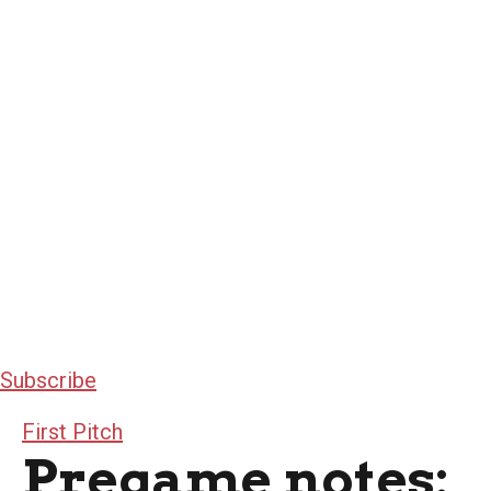
Subscribe
First Pitch
Pregame notes: