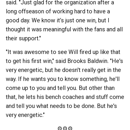
said. "Just glad for the organization after a
long offseason of working hard to have a
good day. We know it’s just one win, but I
thought it was meaningful with the fans and all
their support."
"It was awesome to see Will fired up like that
to get his first win," said Brooks Baldwin. "He's
very energetic, but he doesn't really get in the
way. If he wants you to know something, he'll
come up to you and tell you. But other than
that, he lets his bench coaches and stuff come
and tell you what needs to be done. But he's
very energetic."
⚙️⚙️⚙️