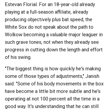
Estevan Florial. For an 18-year-old already
playing at a full-season affiliate, already
producing objectively plus bat speed, the
White Sox do not speak about the path to
Wolkow becoming a valuable major leaguer in
such grave tones, not when they already see
progress in cutting down the length and effort
of his swing.
"The biggest thing is how quickly he's making
some of those types of adjustments," Janish
said. "Some of his body movements in the box
have become a little bit more subtle and he's
operating at not 100 percent all the time in a
good way. It's understanding that he can still