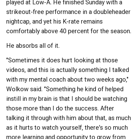
played at Low-A. He finished Sunday with a
strikeout-free performance in a doubleheader
nightcap, and yet his K-rate remains
comfortably above 40 percent for the season.
He absorbs all of it.
"Sometimes it does hurt looking at those
videos, and this is actually something I talked
with my mental coach about two weeks ago,"
Wolkow said. "Something he kind of helped
instill in my brain is that I should be watching
those more than I do the success. After
talking it through with him about that, as much
as it hurts to watch yourself, there's so much
more learning and opportunity to grow from