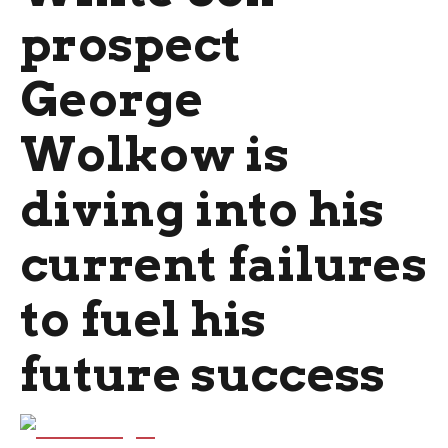
prospect
George
Wolkow is
diving into his
current failures
to fuel his
future success