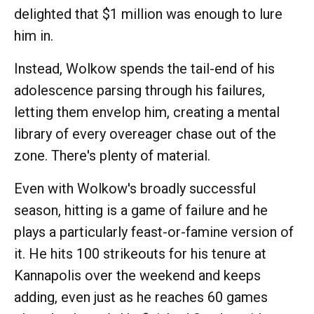
delighted that $1 million was enough to lure
him in.
Instead, Wolkow spends the tail-end of his
adolescence parsing through his failures,
letting them envelop him, creating a mental
library of every overeager chase out of the
zone. There's plenty of material.
Even with Wolkow's broadly successful
season, hitting is a game of failure and he
plays a particularly feast-or-famine version of
it. He hits 100 strikeouts for his tenure at
Kannapolis over the weekend and keeps
adding, even just as he reaches 60 games