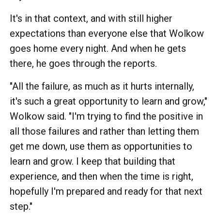
It's in that context, and with still higher
expectations than everyone else that Wolkow
goes home every night. And when he gets
there, he goes through the reports.
"All the failure, as much as it hurts internally,
it's such a great opportunity to learn and grow,"
Wolkow said. "I'm trying to find the positive in
all those failures and rather than letting them
get me down, use them as opportunities to
learn and grow. I keep that building that
experience, and then when the time is right,
hopefully I'm prepared and ready for that next
step."