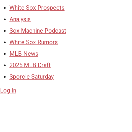
White Sox Prospects
Analysis
Sox Machine Podcast
White Sox Rumors
MLB News
2025 MLB Draft
Sporcle Saturday
Log In