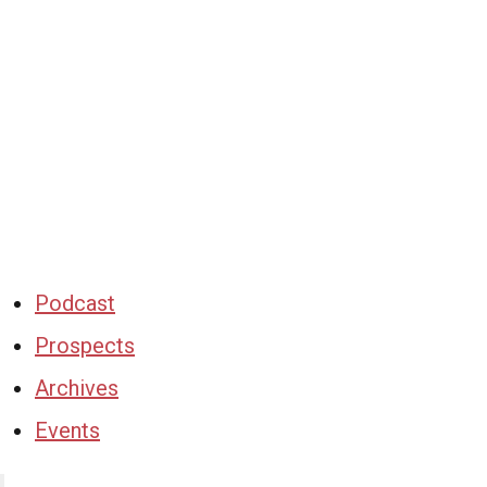
Podcast
Prospects
Archives
Events