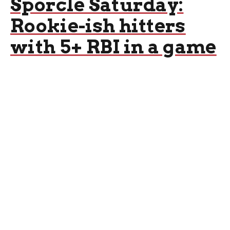
Sporcle Saturday:
Rookie-ish hitters
with 5+ RBI in a game