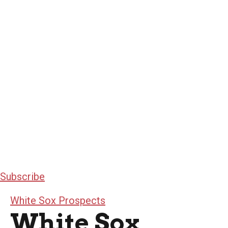
Subscribe
White Sox Prospects
White Sox