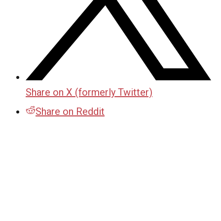
Share on X (formerly Twitter)
Share on Reddit