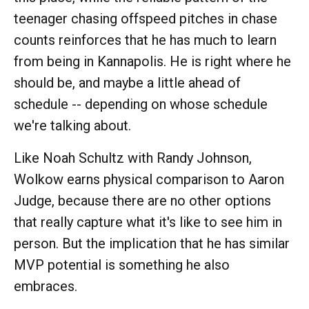
teenager chasing offspeed pitches in chase
counts reinforces that he has much to learn
from being in Kannapolis. He is right where he
should be, and maybe a little ahead of
schedule -- depending on whose schedule
we're talking about.
Like Noah Schultz with Randy Johnson,
Wolkow earns physical comparison to Aaron
Judge, because there are no other options
that really capture what it's like to see him in
person. But the implication that he has similar
MVP potential is something he also
embraces.