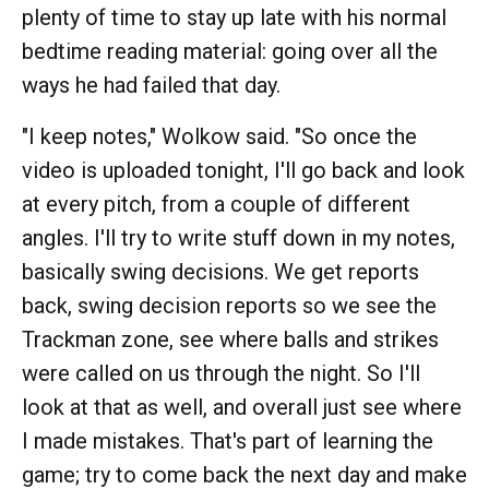
plenty of time to stay up late with his normal
bedtime reading material: going over all the
ways he had failed that day.
"I keep notes," Wolkow said. "So once the
video is uploaded tonight, I'll go back and look
at every pitch, from a couple of different
angles. I'll try to write stuff down in my notes,
basically swing decisions. We get reports
back, swing decision reports so we see the
Trackman zone, see where balls and strikes
were called on us through the night. So I'll
look at that as well, and overall just see where
I made mistakes. That's part of learning the
game; try to come back the next day and make