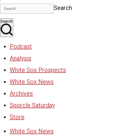
Search
Search
Podcast
Analysis
White Sox Prospects
White Sox News
Archives
Sporcle Saturday
Store
White Sox News