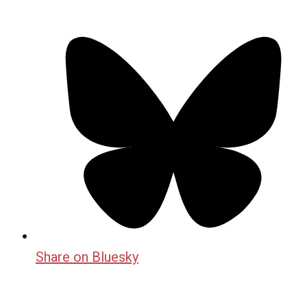
Share on Bluesky