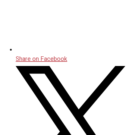
Share on Facebook