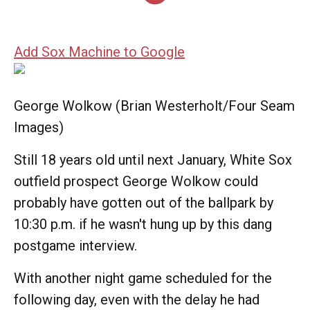
Add Sox Machine to Google
George Wolkow (Brian Westerholt/Four Seam
Images)
Still 18 years old until next January, White Sox
outfield prospect George Wolkow could
probably have gotten out of the ballpark by
10:30 p.m. if he wasn't hung up by this dang
postgame interview.
With another night game scheduled for the
following day, even with the delay he had