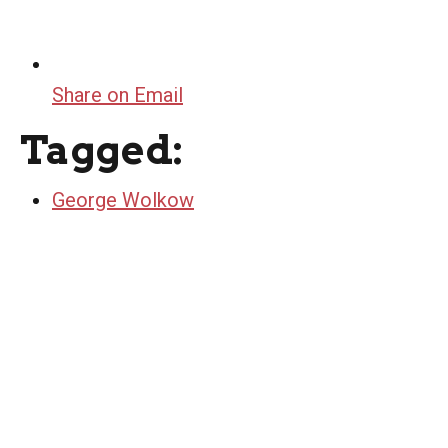
Share on Email
Tagged:
George Wolkow