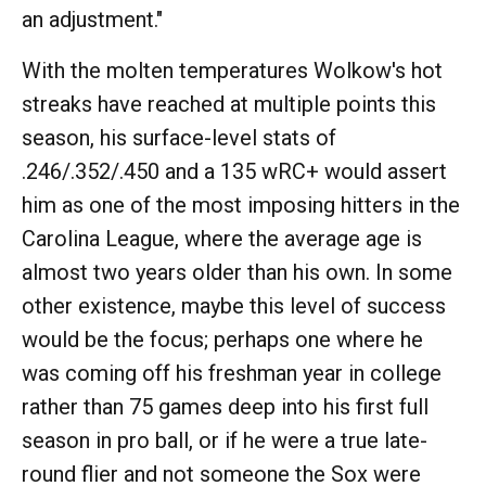
an adjustment."
With the molten temperatures Wolkow's hot
streaks have reached at multiple points this
season, his surface-level stats of
.246/.352/.450 and a 135 wRC+ would assert
him as one of the most imposing hitters in the
Carolina League, where the average age is
almost two years older than his own. In some
other existence, maybe this level of success
would be the focus; perhaps one where he
was coming off his freshman year in college
rather than 75 games deep into his first full
season in pro ball, or if he were a true late-
round flier and not someone the Sox were