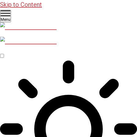
Skip to Content
Menu