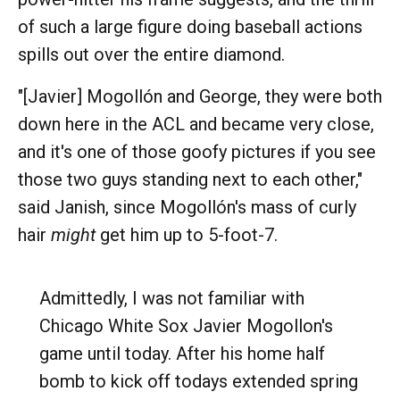
of such a large figure doing baseball actions
spills out over the entire diamond.
"[Javier] Mogollón and George, they were both
down here in the ACL and became very close,
and it's one of those goofy pictures if you see
those two guys standing next to each other,"
said Janish, since Mogollón's mass of curly
hair
might
get him up to 5-foot-7.
Admittedly, I was not familiar with
Chicago White Sox Javier Mogollon's
game until today. After his home half
bomb to kick off todays extended spring