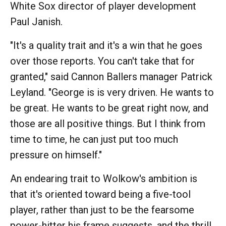
White Sox director of player development
Paul Janish.
"It's a quality trait and it's a win that he goes
over those reports. You can't take that for
granted," said Cannon Ballers manager Patrick
Leyland. "George is is very driven. He wants to
be great. He wants to be great right now, and
those are all positive things. But I think from
time to time, he can just put too much
pressure on himself."
An endearing trait to Wolkow's ambition is
that it's oriented toward being a five-tool
player, rather than just to be the fearsome
power-hitter his frame suggests, and the thrill