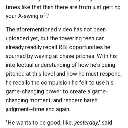
times like that than there are from just getting
your A-swing off."
The aforementioned video has not been
uploaded yet, but the towering teen can
already readily recall RBI opportunities he
spurned by waving at chase pitches. With his
intellectual understanding of how he's being
pitched at this level and how he must respond,
he recalls the compulsion he felt to use his
game-changing power to create a game-
changing moment, and renders harsh
judgment--time and again.
"He wants to be good, like,
yesterday
," said