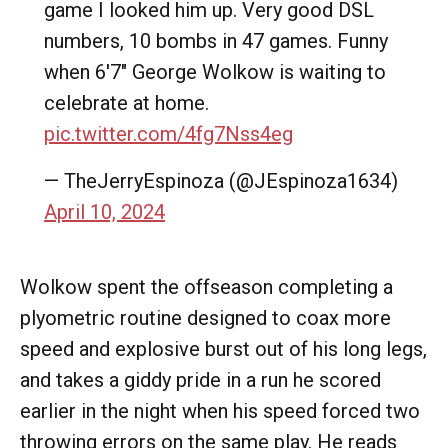
game I looked him up. Very good DSL
numbers, 10 bombs in 47 games. Funny
when 6'7" George Wolkow is waiting to
celebrate at home.
pic.twitter.com/4fg7Nss4eg
— TheJerryEspinoza (@JEspinoza1634)
April 10, 2024
Wolkow spent the offseason completing a
plyometric routine designed to coax more
speed and explosive burst out of his long legs,
and takes a giddy pride in a run he scored
earlier in the night when his speed forced two
throwing errors on the same play. He reads