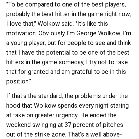
"To be compared to one of the best players,
probably the best hitter in the game right now,
I love that," Wolkow said. "It's like this
motivation. Obviously I'm George Wolkow. I'm
a young player, but for people to see and think
that I have the potential to be one of the best
hitters in the game someday, I try not to take
that for granted and am grateful to be in this
position."
If that's the standard, the problems under the
hood that Wolkow spends every night staring
at take on greater urgency. He ended the
weekend swinging at 37 percent of pitches
out of the strike zone. That's a well above-