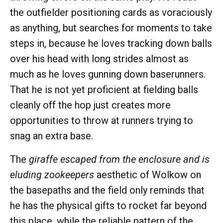
the outfielder positioning cards as voraciously
as anything, but searches for moments to take
steps in, because he loves tracking down balls
over his head with long strides almost as
much as he loves gunning down baserunners.
That he is not yet proficient at fielding balls
cleanly off the hop just creates more
opportunities to throw at runners trying to
snag an extra base.
The
giraffe escaped from the enclosure and is
eluding zookeepers
aesthetic of Wolkow on
the basepaths and the field only reminds that
he has the physical gifts to rocket far beyond
this place, while the reliable pattern of the