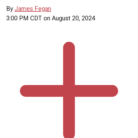
By
James Fegan
3:00 PM CDT on August 20, 2024