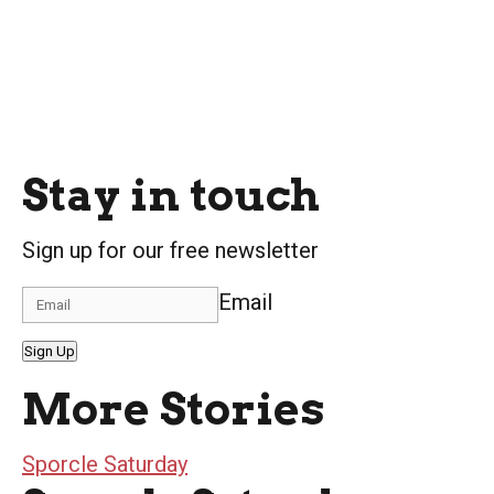
Stay in touch
Sign up for our free newsletter
Email
Sign Up
More Stories
Sporcle Saturday