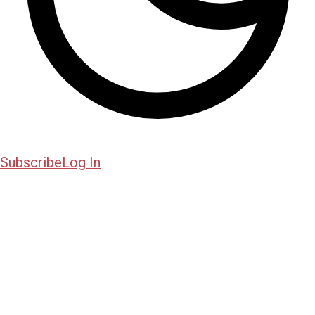
Subscribe
Log In