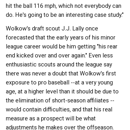
hit the ball 116 mph, which not everybody can
do. He's going to be an interesting case study."
Wolkow's draft scout J.J. Lally once
forecasted that the early years of his minor
league career would be him getting "his rear
end kicked over and over again." Even less
enthusiastic scouts around the league say
there was never a doubt that Wolkow's first
exposure to pro baseball --at a very young
age, at a higher level than it should be due to
the elimination of short-season affiliates --
would contain difficulties, and that his real
measure as a prospect will be what
adjustments he makes over the offseason.