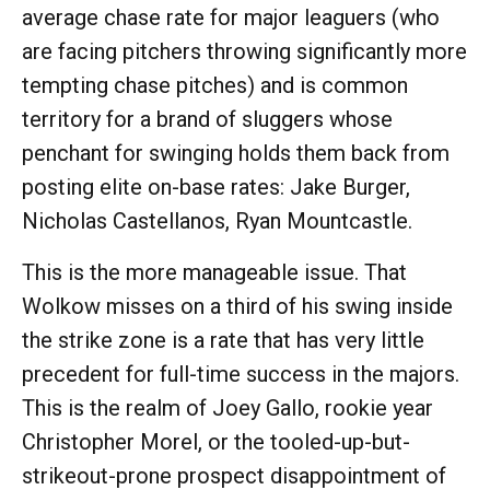
average chase rate for major leaguers (who
are facing pitchers throwing significantly more
tempting chase pitches) and is common
territory for a brand of sluggers whose
penchant for swinging holds them back from
posting elite on-base rates: Jake Burger,
Nicholas Castellanos, Ryan Mountcastle.
This is the more manageable issue. That
Wolkow misses on a third of his swing inside
the strike zone is a rate that has very little
precedent for full-time success in the majors.
This is the realm of Joey Gallo, rookie year
Christopher Morel, or the tooled-up-but-
strikeout-prone prospect disappointment of