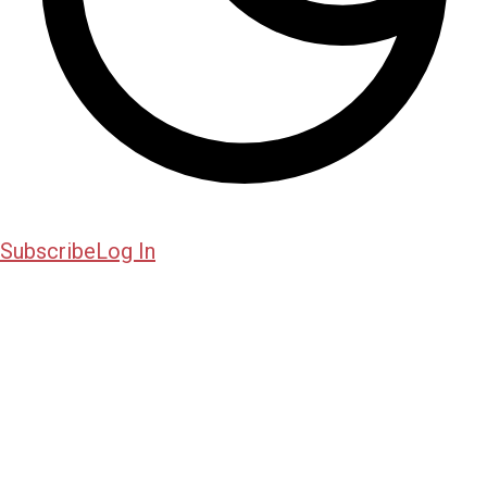
Subscribe
Log In