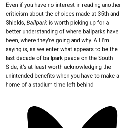
Even if you have no interest in reading another
criticism about the choices made at 35th and
Shields,
Ballpark
is worth picking up for a
better understanding of where ballparks have
been, where they're going and why. All I'm
saying is, as we enter what appears to be the
last decade of ballpark peace on the South
Side, it's at least worth acknowledging the
unintended benefits when you have to make a
home of a stadium time left behind.