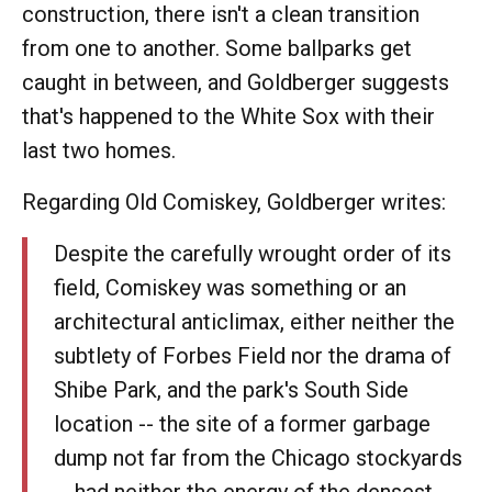
construction, there isn't a clean transition
from one to another. Some ballparks get
caught in between, and Goldberger suggests
that's happened to the White Sox with their
last two homes.
Regarding Old Comiskey, Goldberger writes:
Despite the carefully wrought order of its
field, Comiskey was something or an
architectural anticlimax, either neither the
subtlety of Forbes Field nor the drama of
Shibe Park, and the park's South Side
location -- the site of a former garbage
dump not far from the Chicago stockyards