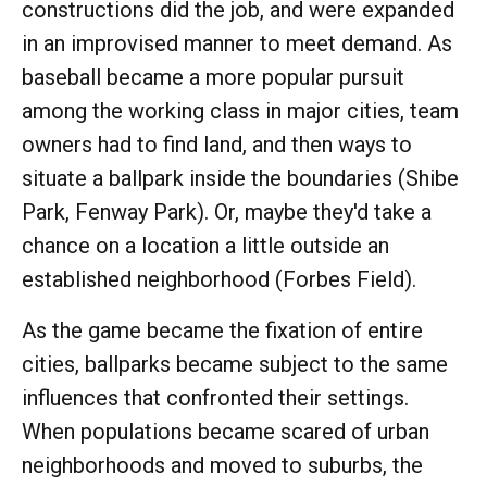
constructions did the job, and were expanded
in an improvised manner to meet demand. As
baseball became a more popular pursuit
among the working class in major cities, team
owners had to find land, and then ways to
situate a ballpark inside the boundaries (Shibe
Park, Fenway Park). Or, maybe they'd take a
chance on a location a little outside an
established neighborhood (Forbes Field).
As the game became the fixation of entire
cities, ballparks became subject to the same
influences that confronted their settings.
When populations became scared of urban
neighborhoods and moved to suburbs, the