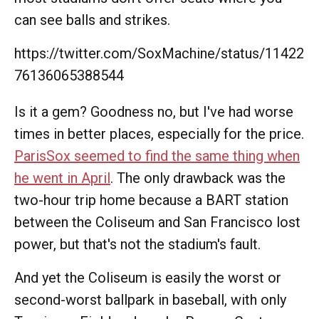
can see balls and strikes.
https://twitter.com/SoxMachine/status/11422
76136065388544
Is it a gem? Goodness no, but I've had worse
times in better places, especially for the price.
ParisSox seemed to find the same thing when
he went in April
. The only drawback was the
two-hour trip home because a BART station
between the Coliseum and San Francisco lost
power, but that's not the stadium's fault.
And yet the Coliseum is easily the worst or
second-worst ballpark in baseball, with only