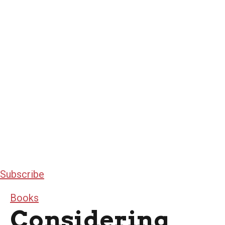
Subscribe
Books
Considering