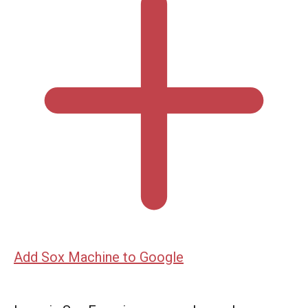
Add Sox Machine to Google