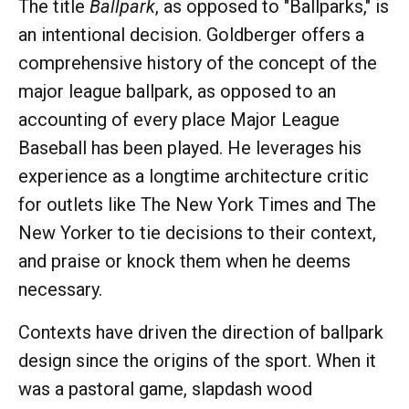
The title
Ballpark
, as opposed to "Ballparks," is
an intentional decision. Goldberger offers a
comprehensive history of the concept of the
major league ballpark, as opposed to an
accounting of every place Major League
Baseball has been played. He leverages his
experience as a longtime architecture critic
for outlets like The New York Times and The
New Yorker to tie decisions to their context,
and praise or knock them when he deems
necessary.
Contexts have driven the direction of ballpark
design since the origins of the sport. When it
was a pastoral game, slapdash wood