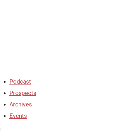
Podcast
Prospects
Archives
Events