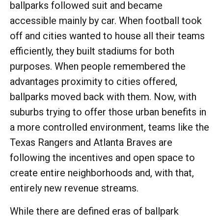
ballparks followed suit and became
accessible mainly by car. When football took
off and cities wanted to house all their teams
efficiently, they built stadiums for both
purposes. When people remembered the
advantages proximity to cities offered,
ballparks moved back with them. Now, with
suburbs trying to offer those urban benefits in
a more controlled environment, teams like the
Texas Rangers and Atlanta Braves are
following the incentives and open space to
create entire neighborhoods and, with that,
entirely new revenue streams.
While there are defined eras of ballpark