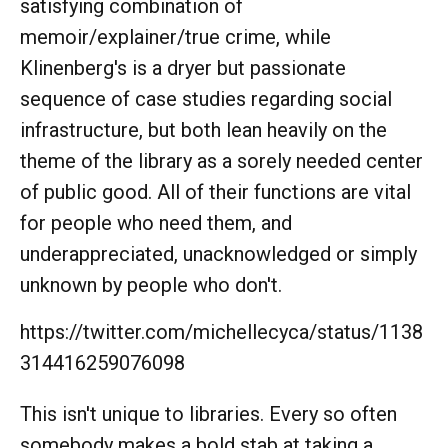
satisfying combination of
memoir/explainer/true crime, while
Klinenberg's is a dryer but passionate
sequence of case studies regarding social
infrastructure, but both lean heavily on the
theme of the library as a sorely needed center
of public good. All of their functions are vital
for people who need them, and
underappreciated, unacknowledged or simply
unknown by people who don't.
https://twitter.com/michellecyca/status/1138
314416259076098
This isn't unique to libraries. Every so often
somebody makes a bold stab at taking a