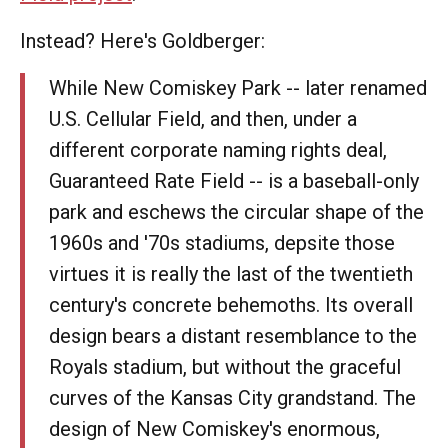
Instead? Here's Goldberger:
While New Comiskey Park -- later renamed
U.S. Cellular Field, and then, under a
different corporate naming rights deal,
Guaranteed Rate Field -- is a baseball-only
park and eschews the circular shape of the
1960s and '70s stadiums, depsite those
virtues it is really the last of the twentieth
century's concrete behemoths. Its overall
design bears a distant resemblance to the
Royals stadium, but without the graceful
curves of the Kansas City grandstand. The
design of New Comiskey's enormous,