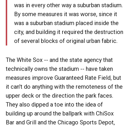
was in every other way a suburban stadium.
By some measures it was worse, since it
was a suburban stadium placed inside the
city, and building it required the destruction
of several blocks of original urban fabric.
The White Sox -- and the state agency that
technically owns the stadium -- have taken
measures improve Guaranteed Rate Field, but
it can't do anything with the remoteness of the
upper deck or the direction the park faces.
They also dipped a toe into the idea of
building up around the ballpark with ChiSox
Bar and Grill and the Chicago Sports Depot,