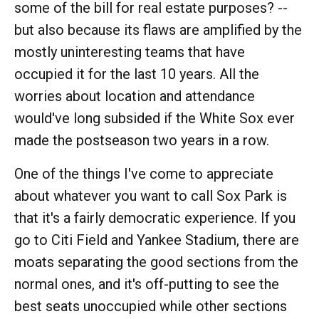
some of the bill for real estate purposes? --
but also because its flaws are amplified by the
mostly uninteresting teams that have
occupied it for the last 10 years. All the
worries about location and attendance
would've long subsided if the White Sox ever
made the postseason two years in a row.
One of the things I've come to appreciate
about whatever you want to call Sox Park is
that it's a fairly democratic experience. If you
go to Citi Field and Yankee Stadium, there are
moats separating the good sections from the
normal ones, and it's off-putting to see the
best seats unoccupied while other sections