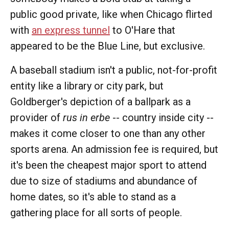
public good private, like when Chicago flirted
with
an express tunnel
to O'Hare that
appeared to be the Blue Line, but exclusive.
A baseball stadium isn't a public, not-for-profit
entity like a library or city park, but
Goldberger's depiction of a ballpark as a
provider of
rus in erbe
-- country inside city --
makes it come closer to one than any other
sports arena. An admission fee is required, but
it's been the cheapest major sport to attend
due to size of stadiums and abundance of
home dates, so it's able to stand as a
gathering place for all sorts of people.