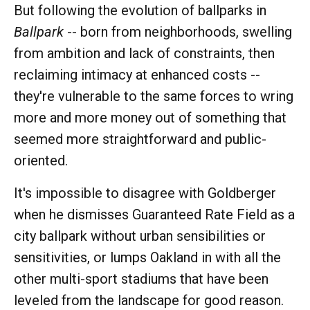
But following the evolution of ballparks in
Ballpark
-- born from neighborhoods, swelling
from ambition and lack of constraints, then
reclaiming intimacy at enhanced costs --
they're vulnerable to the same forces to wring
more and more money out of something that
seemed more straightforward and public-
oriented.
It's impossible to disagree with Goldberger
when he dismisses Guaranteed Rate Field as a
city ballpark without urban sensibilities or
sensitivities, or lumps Oakland in with all the
other multi-sport stadiums that have been
leveled from the landscape for good reason.