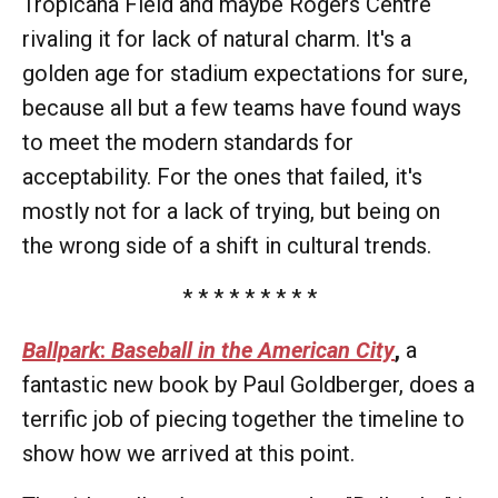
Tropicana Field and maybe Rogers Centre
rivaling it for lack of natural charm. It's a
golden age for stadium expectations for sure,
because all but a few teams have found ways
to meet the modern standards for
acceptability. For the ones that failed, it's
mostly not for a lack of trying, but being on
the wrong side of a shift in cultural trends.
* * * * * * * * *
Ballpark
:
Baseball in the American City
,
a
fantastic new book by Paul Goldberger, does a
terrific job of piecing together the timeline to
show how we arrived at this point.