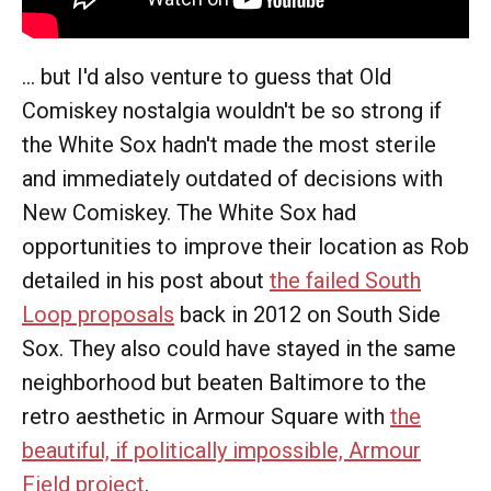
... but I'd also venture to guess that Old
Comiskey nostalgia wouldn't be so strong if
the White Sox hadn't made the most sterile
and immediately outdated of decisions with
New Comiskey. The White Sox had
opportunities to improve their location as Rob
detailed in his post about
the failed South
Loop proposals
back in 2012 on South Side
Sox. They also could have stayed in the same
neighborhood but beaten Baltimore to the
retro aesthetic in Armour Square with
the
beautiful, if politically impossible, Armour
Field project
.