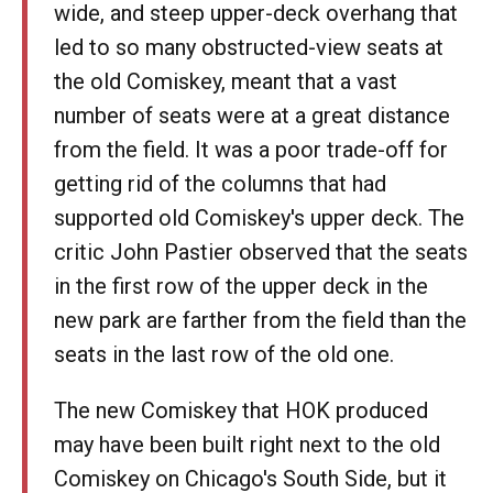
wide, and steep upper-deck overhang that
led to so many obstructed-view seats at
the old Comiskey, meant that a vast
number of seats were at a great distance
from the field. It was a poor trade-off for
getting rid of the columns that had
supported old Comiskey's upper deck. The
critic John Pastier observed that the seats
in the first row of the upper deck in the
new park are farther from the field than the
seats in the last row of the old one.
The new Comiskey that HOK produced
may have been built right next to the old
Comiskey on Chicago's South Side, but it