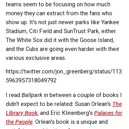
teams seem to be focusing on how much
money they can extract from the fans who
show up. It's not just newer parks like Yankee
Stadium, Citi Field and SunTrust Park, either.
The White Sox did it with the Goose Island,
and the Cubs are going even harder with their
various exclusive areas.
https://twitter.com/jon_greenberg/status/113
5963957318049792
I read
Ballpark
in between a couple of books I
didn't expect to be related: Susan Orlean's
The
Library Book
, and Eric Klinenberg's
Palaces for
the People
. Orlean's book is a unique and