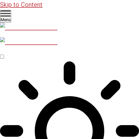
Skip to Content
Menu