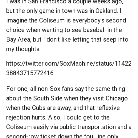
I was in San Francisco a couple weeks ago,
but the only game in town was in Oakland. I
imagine the Coliseum is everybody's second
choice when wanting to see baseball in the
Bay Area, but I don't like letting that seep into
my thoughts.
https://twitter.com/SoxMachine/status/11422
38843715772416
For one, all non-Sox fans say the same thing
about the South Side when they visit Chicago
when the Cubs are away, and that reflexive
rejection hurts. Also, I could get to the
Coliseum easily via public transportation and a
second-row ticket down the foul line only