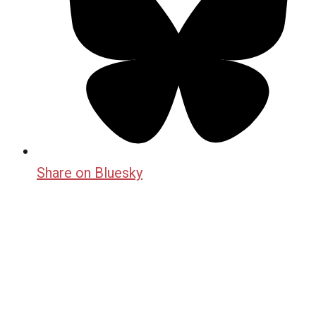
Share on Bluesky