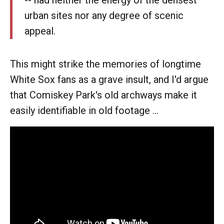
-- had neither the energy of the densest
urban sites nor any degree of scenic
appeal.
This might strike the memories of longtime
White Sox fans as a grave insult, and I'd argue
that Comiskey Park's old archways make it
easily identifiable in old footage ...