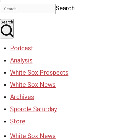
Search
Search
Podcast
Analysis
White Sox Prospects
White Sox News
Archives
Sporcle Saturday
Store
White Sox News