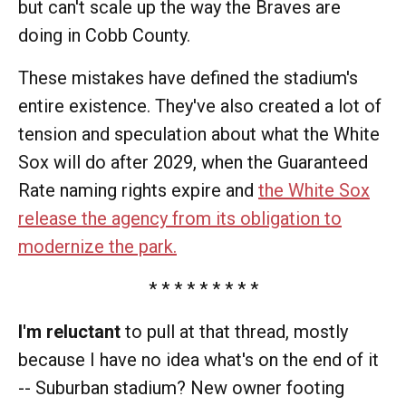
but can't scale up the way the Braves are
doing in Cobb County.
These mistakes have defined the stadium's
entire existence. They've also created a lot of
tension and speculation about what the White
Sox will do after 2029, when the Guaranteed
Rate naming rights expire and
the White Sox
release the agency from its obligation to
modernize the park.
* * * * * * * * *
I'm reluctant
to pull at that thread, mostly
because I have no idea what's on the end of it
-- Suburban stadium? New owner footing