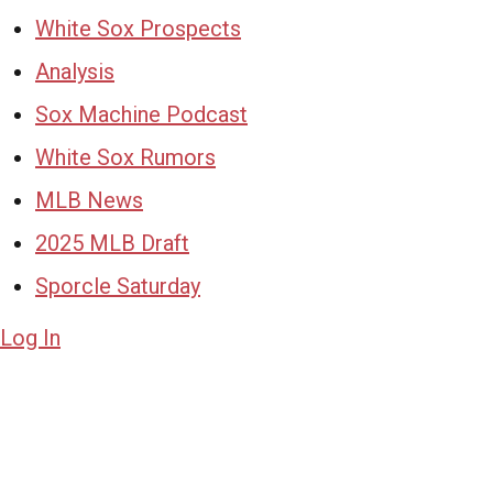
White Sox Prospects
Analysis
Sox Machine Podcast
White Sox Rumors
MLB News
2025 MLB Draft
Sporcle Saturday
Log In