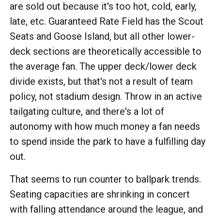
are sold out because it's too hot, cold, early,
late, etc. Guaranteed Rate Field has the Scout
Seats and Goose Island, but all other lower-
deck sections are theoretically accessible to
the average fan. The upper deck/lower deck
divide exists, but that's not a result of team
policy, not stadium design. Throw in an active
tailgating culture, and there's a lot of
autonomy with how much money a fan needs
to spend inside the park to have a fulfilling day
out.
That seems to run counter to ballpark trends.
Seating capacities are shrinking in concert
with falling attendance around the league, and