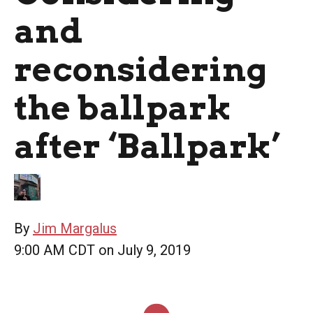
and
reconsidering
the ballpark
after ‘Ballpark’
By
Jim Margalus
9:00 AM CDT on July 9, 2019