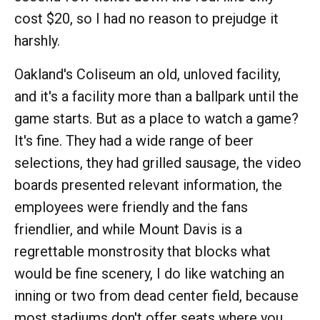
cost $20, so I had no reason to prejudge it
harshly.
Oakland's Coliseum an old, unloved facility,
and it's a facility more than a ballpark until the
game starts. But as a place to watch a game?
It's fine. They had a wide range of beer
selections, they had grilled sausage, the video
boards presented relevant information, the
employees were friendly and the fans
friendlier, and while Mount Davis is a
regrettable monstrosity that blocks what
would be fine scenery, I do like watching an
inning or two from dead center field, because
most stadiums don't offer seats where you