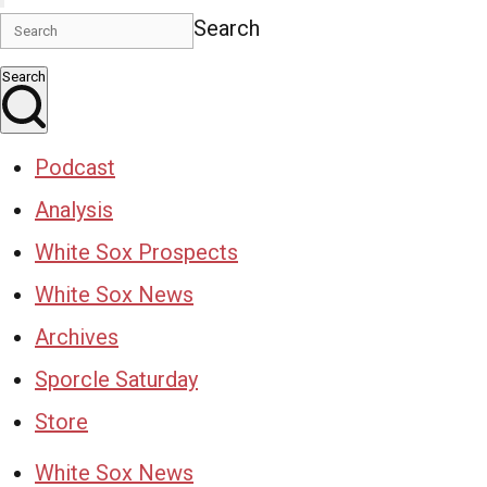
Search
Search
Podcast
Analysis
White Sox Prospects
White Sox News
Archives
Sporcle Saturday
Store
White Sox News