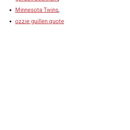
Minnesota Twins
,
ozzie guillen quote