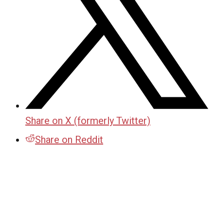
Share on X (formerly Twitter)
Share on Reddit