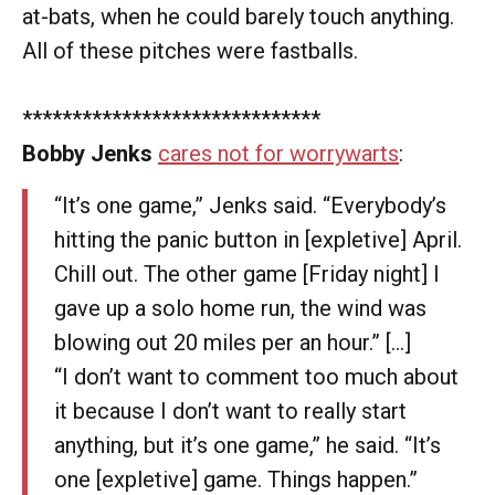
at-bats, when he could barely touch anything.
All of these pitches were fastballs.
******************************
Bobby Jenks
cares not for worrywarts
:
“It’s one game,” Jenks said. “Everybody’s
hitting the panic button in [expletive] April.
Chill out. The other game [Friday night] I
gave up a solo home run, the wind was
blowing out 20 miles per an hour.” [...]
“I don’t want to comment too much about
it because I don’t want to really start
anything, but it’s one game,” he said. “It’s
one [expletive] game. Things happen.”