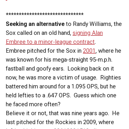
******************************
Seeking an alternative
to Randy Williams, the
Sox called on an old hand,
signing Alan
Embree to a minor-league contract
.
Embree pitched for the Sox in
2001
, where he
was known for his mega-straight 95-m.p.h.
fastball and goofy ears. Looking back on it
now, he was more a victim of usage. Righties
battered him around for a 1.095 OPS, but he
held lefties to a .647 OPS. Guess which one
he faced more often?
Believe it or not, that was nine years ago. He
last pitched for the Rockies in 2009, where