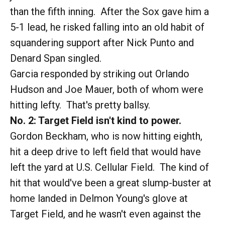
than the fifth inning. After the Sox gave him a
5-1 lead, he risked falling into an old habit of
squandering support after Nick Punto and
Denard Span singled.
Garcia responded by striking out Orlando
Hudson and Joe Mauer, both of whom were
hitting lefty. That's pretty ballsy.
No. 2: Target Field isn't kind to power.
Gordon Beckham, who is now hitting eighth,
hit a deep drive to left field that would have
left the yard at U.S. Cellular Field. The kind of
hit that would've been a great slump-buster at
home landed in Delmon Young's glove at
Target Field, and he wasn't even against the