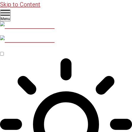
Skip to Content
Menu