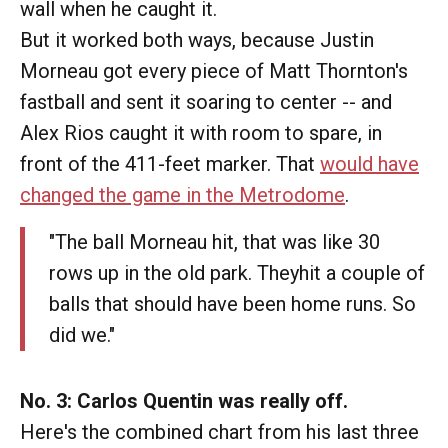
wall when he caught it.
But it worked both ways, because Justin
Morneau got every piece of Matt Thornton's
fastball and sent it soaring to center -- and
Alex Rios caught it with room to spare, in
front of the 411-feet marker. That
would have
changed the game in the Metrodome
.
"The ball Morneau hit, that was like 30
rows up in the old park. Theyhit a couple of
balls that should have been home runs. So
did we."
No. 3: Carlos Quentin was really off.
Here's the combined chart from his last three