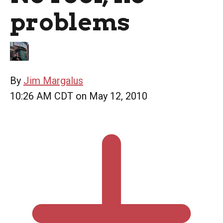
problems
By
Jim Margalus
10:26 AM CDT on May 12, 2010