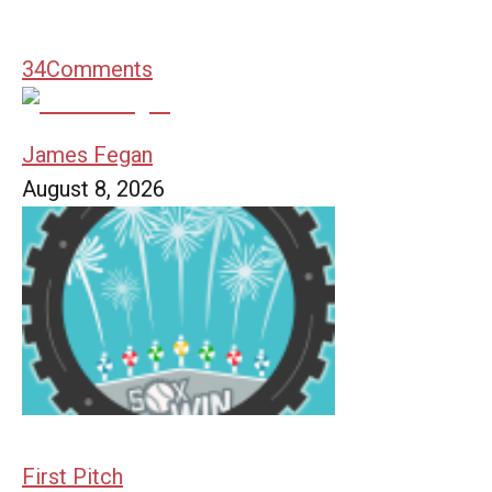
34
Comments
James Fegan
August 8, 2026
First Pitch