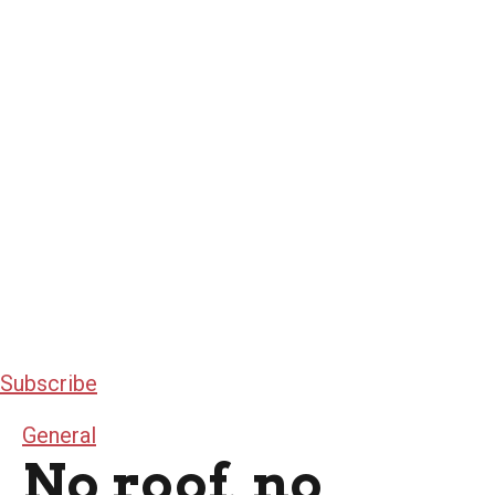
Subscribe
General
No roof, no