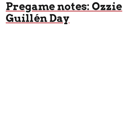
Pregame notes: Ozzie
Guillén Day