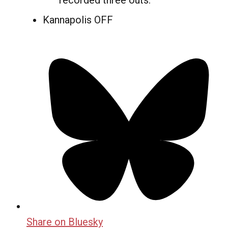
recorded three outs.
Kannapolis OFF
Share on Bluesky