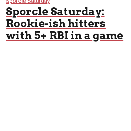
Sporcle Saturday
Sporcle Saturday:
Rookie-ish hitters
with 5+ RBI in a game