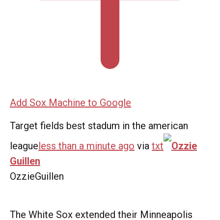
Add Sox Machine to Google
Target fields best stadum in the american
league
less than a minute ago
via
txt
Ozzie
Guillen
OzzieGuillen
The White Sox extended their Minneapolis