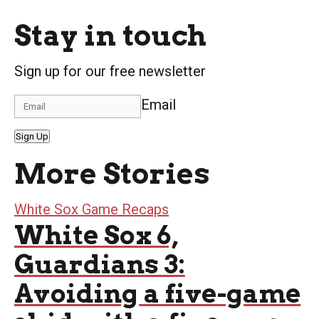
Stay in touch
Sign up for our free newsletter
Email
Sign Up
More Stories
White Sox Game Recaps
White Sox 6,
Guardians 3:
Avoiding a five-game