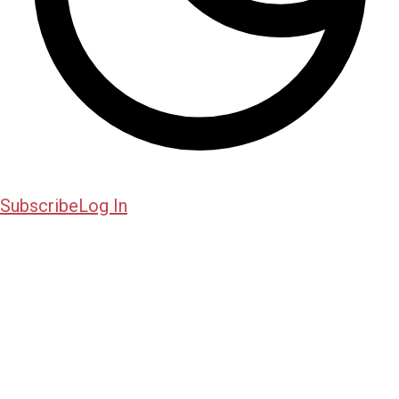
Subscribe
Log In