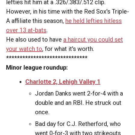
lefties hit him at a .326/.383/.512 clip.
However, in his time with the Red Sox's Triple-
A affiliate this season,
he held lefties hitless
over 13 at-bats
.
He also used to have
a haircut you could set
your watch to
, for what it's worth.
******************************
Minor league roundup:
Charlotte 2, Lehigh Valley 1
Jordan Danks went 2-for-4 with a
double and an RBI. He struck out
once.
Bad day for C.J. Retherford, who
went 0-for-3 with two strikeouts