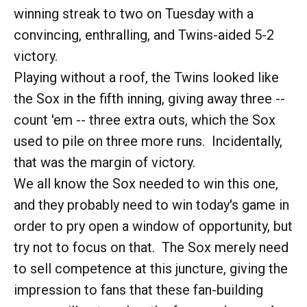
winning streak to two on Tuesday with a
convincing, enthralling, and Twins-aided 5-2
victory.
Playing without a roof, the Twins looked like
the Sox in the fifth inning, giving away three --
count 'em -- three extra outs, which the Sox
used to pile on three more runs. Incidentally,
that was the margin of victory.
We all know the Sox needed to win this one,
and they probably need to win today's game in
order to pry open a window of opportunity, but
try not to focus on that. The Sox merely need
to sell competence at this juncture, giving the
impression to fans that these fan-building