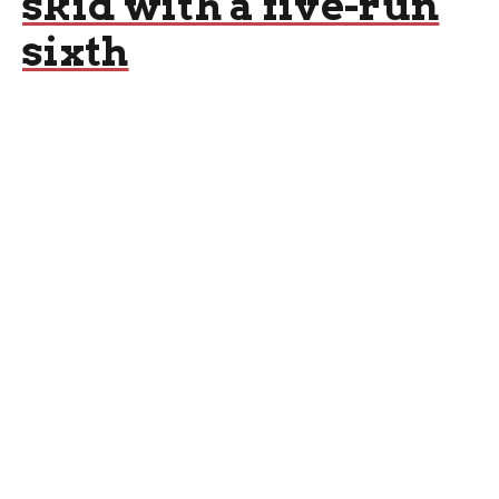
skid with a five-run
sixth