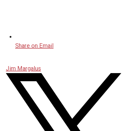
Share on Email
Jim Margalus