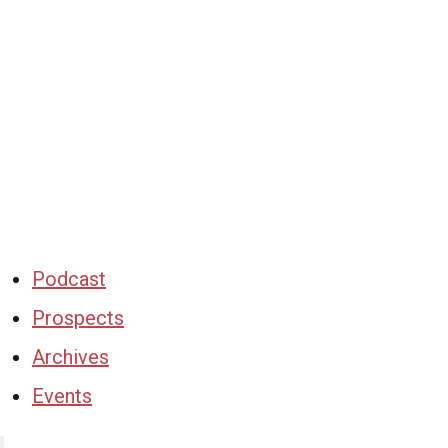
Podcast
Prospects
Archives
Events