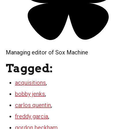
Managing editor of Sox Machine
Tagged:
acquisitions
,
bobby jenks
,
carlos quentin
,
freddy garcia
,
gordon beckham
,