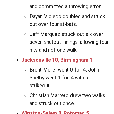
and committed a throwing error.
Dayan Viciedo doubled and struck
out over four at-bats.
Jeff Marquez struck out six over
seven shutout innings, allowing four
hits and not one walk.
Jacksonville 10, Birmingham 1
Brent Morel went 0-for-4; John
Shelby went 1-for-4 with a
strikeout.
Christian Marrero drew two walks
and struck out once.
Winston-Salem 8, Potomac 5