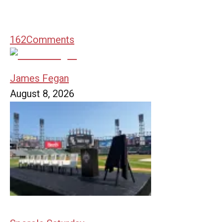
162
Comments
James Fegan
August 8, 2026