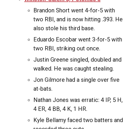
Brandon Short went 4-for-5 with
two RBI, and is now hitting .393. He
also stole his third base.
Eduardo Escobar went 3-for-5 with
two RBI, striking out once.
Justin Greene singled, doubled and
walked. He was caught stealing.
Jon Gilmore had a single over five
at-bats.
Nathan Jones was erratic: 4 IP, 5 H,
4 ER, 4 BB, 4 K, 1 HR.
Kyle Bellamy faced two batters and