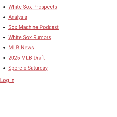
White Sox Prospects
Analysis
Sox Machine Podcast
White Sox Rumors
MLB News
2025 MLB Draft
Sporcle Saturday
Log In