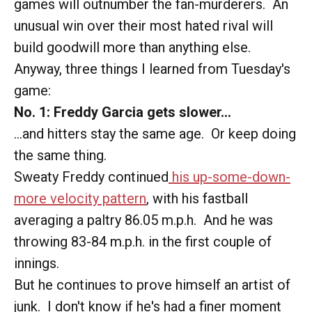
games will outnumber the fan-murderers. An
unusual win over their most hated rival will
build goodwill more than anything else.
Anyway, three things I learned from Tuesday's
game:
No. 1: Freddy Garcia gets slower...
...and hitters stay the same age. Or keep doing
the same thing.
Sweaty Freddy continued
his up-some-down-
more velocity pattern
, with his fastball
averaging a paltry 86.05 m.p.h. And he was
throwing 83-84 m.p.h. in the first couple of
innings.
But he continues to prove himself an artist of
junk. I don't know if he's had a finer moment