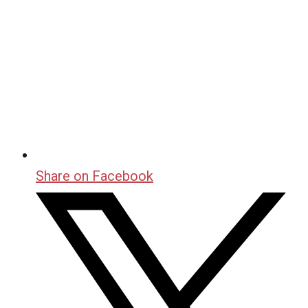
Share on Facebook