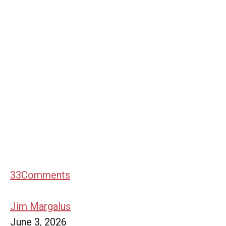
33
Comments
Jim Margalus
June 3, 2026