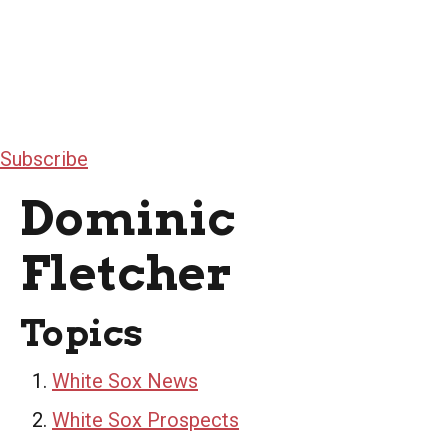
Subscribe
Dominic
Fletcher
Topics
White Sox News
White Sox Prospects