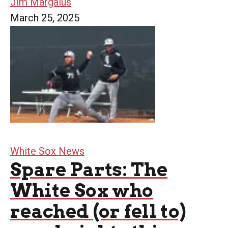
Jim Margalus
March 25, 2025
White Sox News
Spare Parts: The
White Sox who
reached (or fell to)