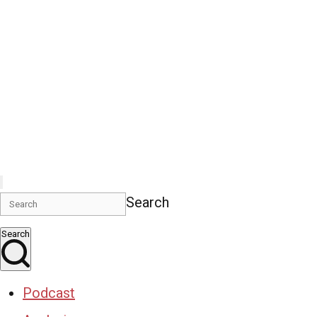
Search
Search
Podcast