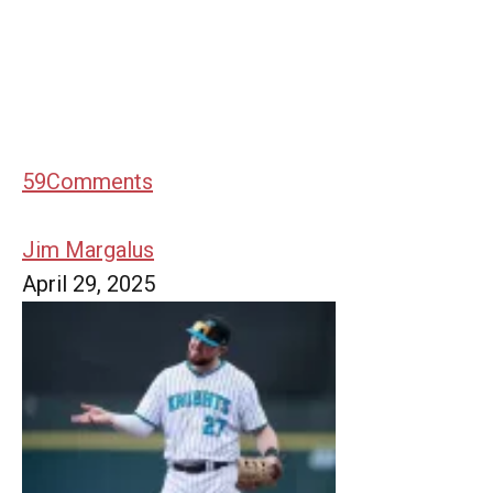
59
Comments
Jim Margalus
April 29, 2025