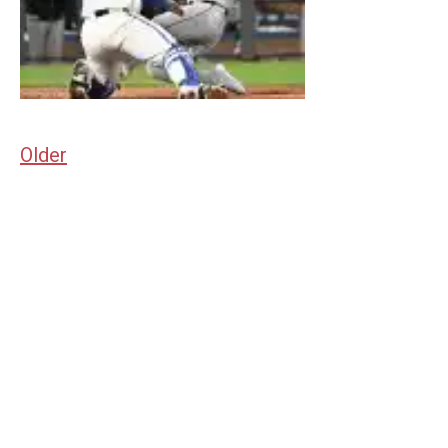
Older