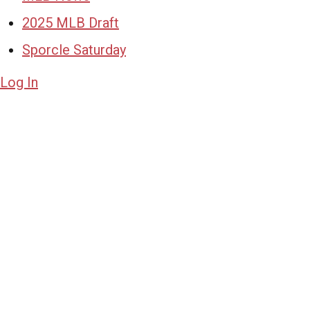
2025 MLB Draft
Sporcle Saturday
Log In