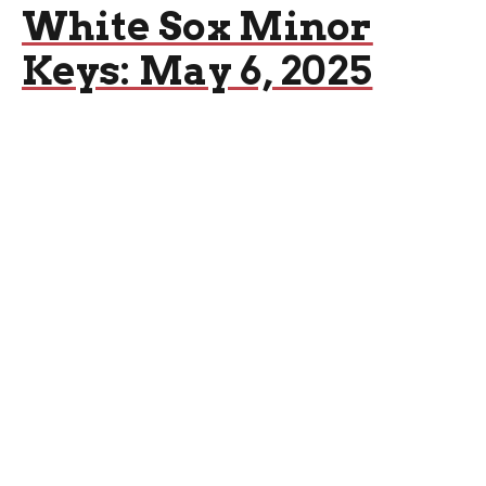
White Sox Minor
Keys: May 6, 2025