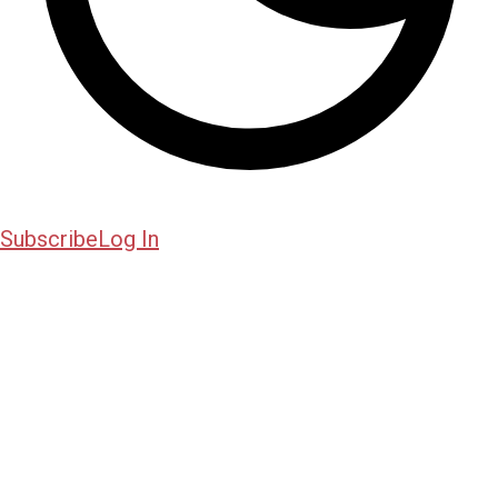
Subscribe
Log In