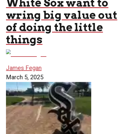
White Sox want to
wring big value out
of doing the little
things
James Fegan
March 5, 2025