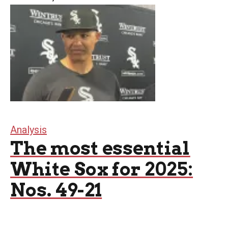
Analysis
The most essential
White Sox for 2025:
Nos. 49-21