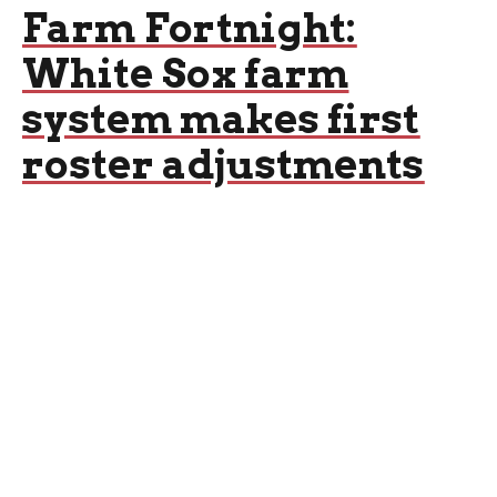
Farm Fortnight:
White Sox farm
system makes first
roster adjustments