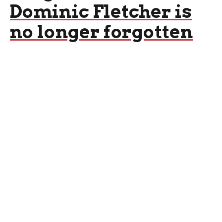
Dominic Fletcher is
no longer forgotten