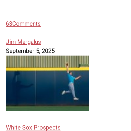
63
Comments
Jim Margalus
September 5, 2025
White Sox Prospects