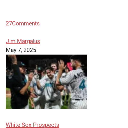
27
Comments
Jim Margalus
May 7, 2025
White Sox Prospects