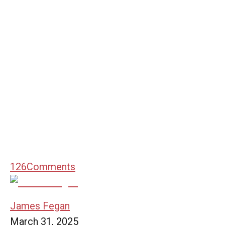
126
Comments
James Fegan
March 31, 2025