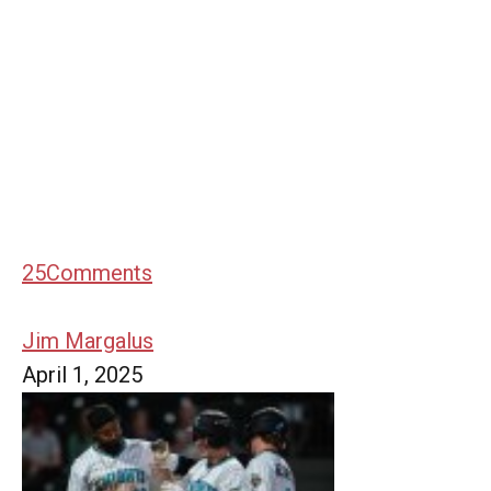
25
Comments
Jim Margalus
April 1, 2025