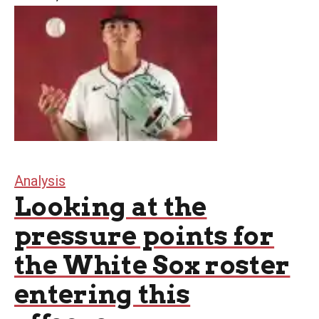
Analysis
Looking at the
pressure points for
the White Sox roster
entering this