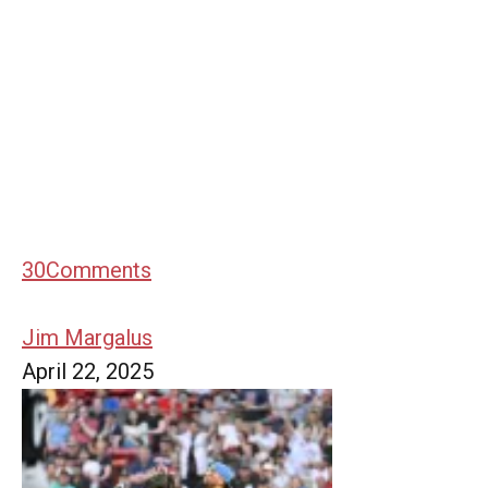
30
Comments
Jim Margalus
April 22, 2025