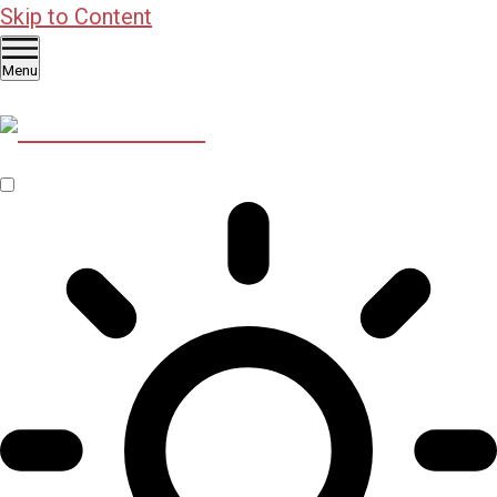
Skip to Content
Menu