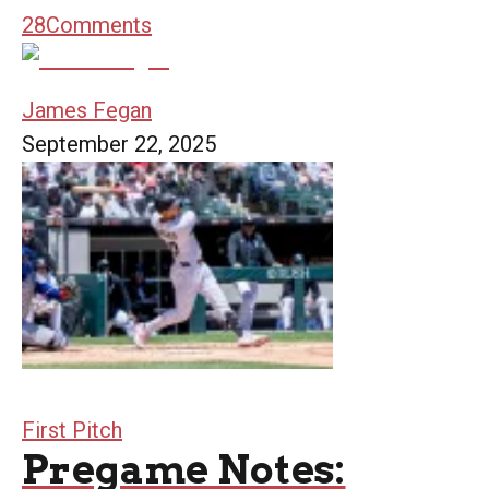
28
Comments
James Fegan
September 22, 2025
First Pitch
Pregame Notes: