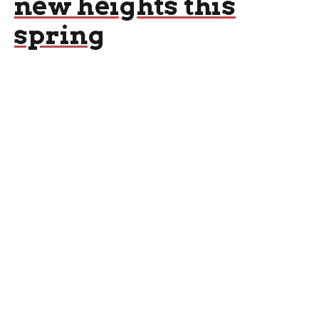
new heights this
spring