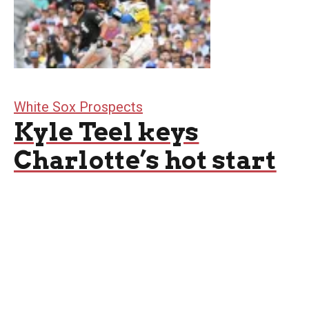
White Sox Prospects
Kyle Teel keys
Charlotte’s hot start