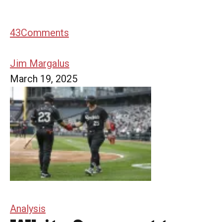
43
Comments
Jim Margalus
March 19, 2025
Analysis