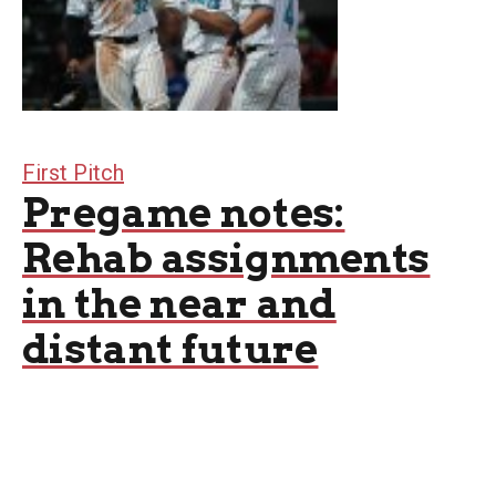
First Pitch
Pregame notes:
Rehab assignments
in the near and
distant future