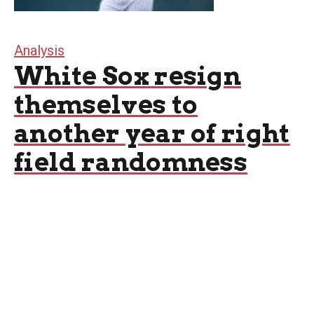
Analysis
White Sox resign
themselves to
another year of right
field randomness