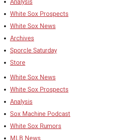
Analysis
White Sox Prospects
White Sox News
Archives
Sporcle Saturday
Store
White Sox News
White Sox Prospects
Analysis
Sox Machine Podcast
White Sox Rumors
MLB News