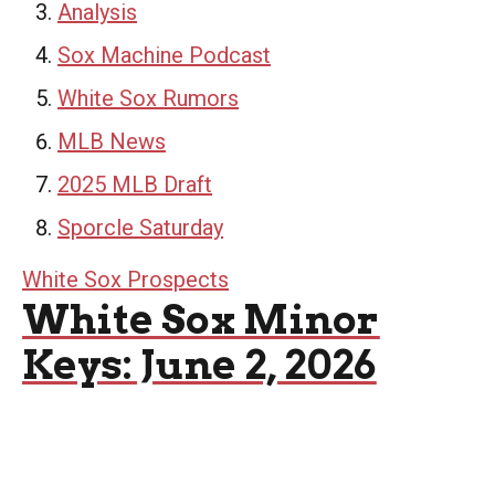
Analysis
Sox Machine Podcast
White Sox Rumors
MLB News
2025 MLB Draft
Sporcle Saturday
White Sox Prospects
White Sox Minor
Keys: June 2, 2026