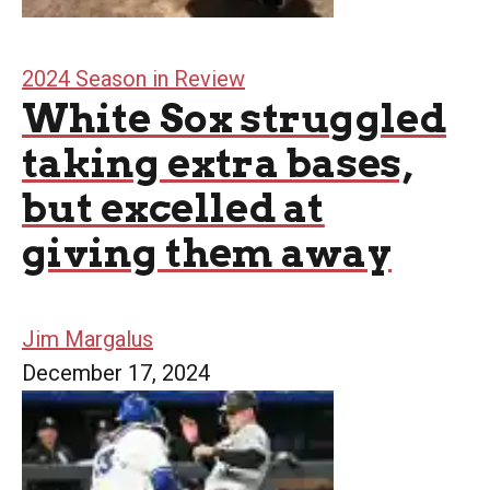
2024 Season in Review
White Sox struggled
taking extra bases,
but excelled at
giving them away
Jim Margalus
December 17, 2024