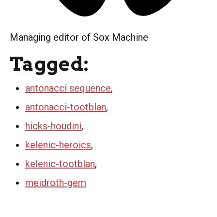
Managing editor of Sox Machine
Tagged:
antonacci sequence
,
antonacci-tootblan
,
hicks-houdini
,
kelenic-heroics
,
kelenic-tootblan
,
meidroth-gem