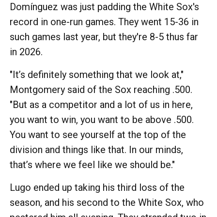
Domínguez was just padding the White Sox's
record in one-run games. They went 15-36 in
such games last year, but they're 8-5 thus far
in 2026.
"It’s definitely something that we look at,"
Montgomery said of the Sox reaching .500.
"But as a competitor and a lot of us in here,
you want to win, you want to be above .500.
You want to see yourself at the top of the
division and things like that. In our minds,
that’s where we feel like we should be."
Lugo ended up taking his third loss of the
season, and his second to the White Sox, who