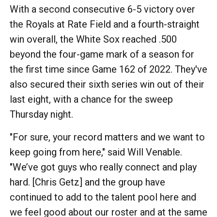
With a second consecutive 6-5 victory over
the Royals at Rate Field and a fourth-straight
win overall, the White Sox reached .500
beyond the four-game mark of a season for
the first time since Game 162 of 2022. They've
also secured their sixth series win out of their
last eight, with a chance for the sweep
Thursday night.
"For sure, your record matters and we want to
keep going from here," said Will Venable.
"We’ve got guys who really connect and play
hard. [Chris Getz] and the group have
continued to add to the talent pool here and
we feel good about our roster and at the same