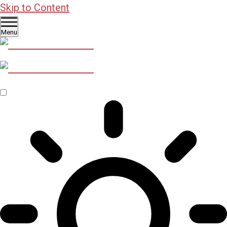
Skip to Content
Menu