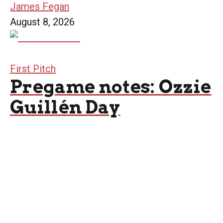
James Fegan
August 8, 2026
First Pitch
Pregame notes: Ozzie
Guillén Day