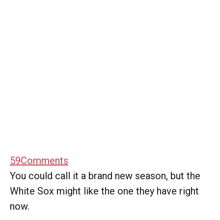
59
Comments
You could call it a brand new season, but the
White Sox might like the one they have right
now.