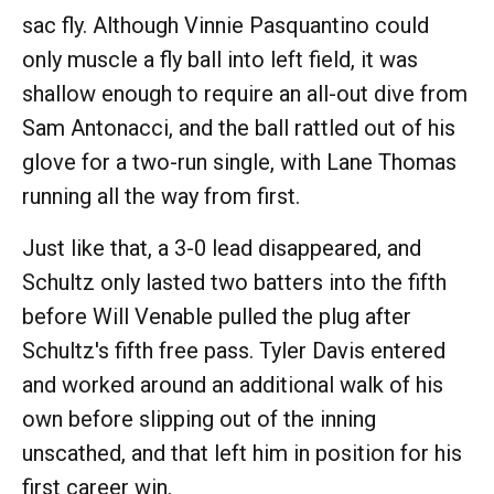
sac fly. Although Vinnie Pasquantino could
only muscle a fly ball into left field, it was
shallow enough to require an all-out dive from
Sam Antonacci, and the ball rattled out of his
glove for a two-run single, with Lane Thomas
running all the way from first.
Just like that, a 3-0 lead disappeared, and
Schultz only lasted two batters into the fifth
before Will Venable pulled the plug after
Schultz's fifth free pass. Tyler Davis entered
and worked around an additional walk of his
own before slipping out of the inning
unscathed, and that left him in position for his
first career win.