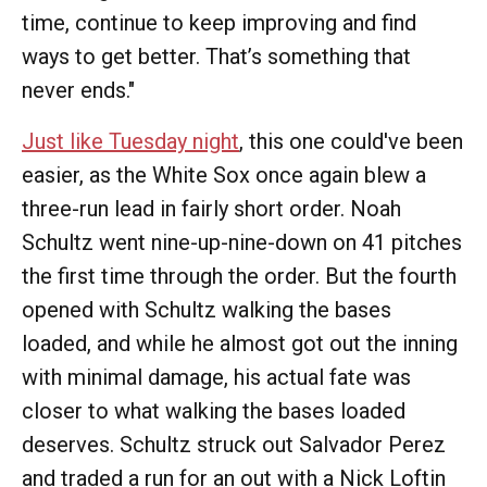
time, continue to keep improving and find
ways to get better. That’s something that
never ends."
Just like Tuesday night
, this one could've been
easier, as the White Sox once again blew a
three-run lead in fairly short order. Noah
Schultz went nine-up-nine-down on 41 pitches
the first time through the order. But the fourth
opened with Schultz walking the bases
loaded, and while he almost got out the inning
with minimal damage, his actual fate was
closer to what walking the bases loaded
deserves. Schultz struck out Salvador Perez
and traded a run for an out with a Nick Loftin