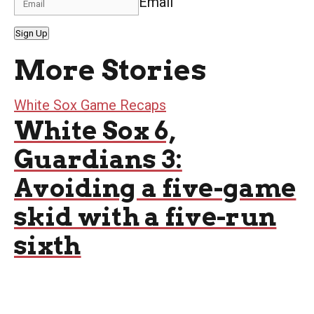
Email
Sign Up
More Stories
White Sox Game Recaps
White Sox 6,
Guardians 3:
Avoiding a five-game
skid with a five-run
sixth