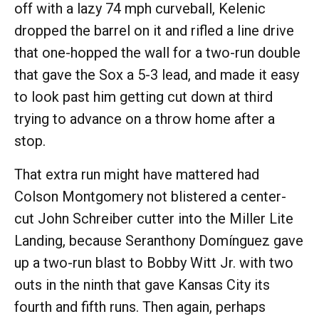
off with a lazy 74 mph curveball, Kelenic
dropped the barrel on it and rifled a line drive
that one-hopped the wall for a two-run double
that gave the Sox a 5-3 lead, and made it easy
to look past him getting cut down at third
trying to advance on a throw home after a
stop.
That extra run might have mattered had
Colson Montgomery not blistered a center-
cut John Schreiber cutter into the Miller Lite
Landing, because Seranthony Domínguez gave
up a two-run blast to Bobby Witt Jr. with two
outs in the ninth that gave Kansas City its
fourth and fifth runs. Then again, perhaps