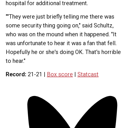
hospital for additional treatment.
""They were just briefly telling me there was
some security thing going on," said Schultz,
who was on the mound when it happened. "It
was unfortunate to hear it was a fan that fell.
Hopefully he or she's doing OK. That's horrible
to hear."
Record:
21-21 |
Box score
|
Statcast