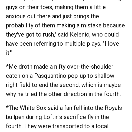
guys on their toes, making them a little
anxious out there and just brings the
probability of them making a mistake because
they've got to rush," said Kelenic, who could
have been referring to multiple plays. "I love
it."
*Meidroth made a nifty over-the-shoulder
catch on a Pasquantino pop-up to shallow
right field to end the second, which is maybe
why he tried the other direction in the fourth.
*The White Sox said a fan fell into the Royals
bullpen during Loftin's sacrifice fly in the
fourth. They were transported to a local