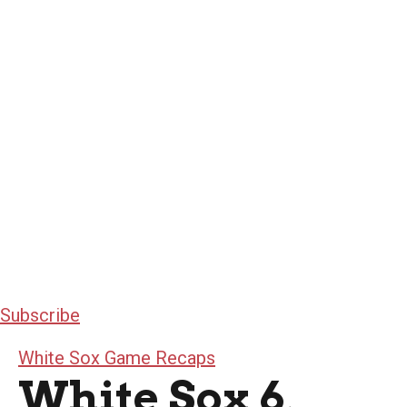
Subscribe
White Sox Game Recaps
White Sox 6,