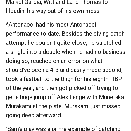
Maikel García, Witt and Lane Thomas to
Houdini his way out of his own mess.
*Antonacci had his most Antonacci
performance to date. Besides the diving catch
attempt he couldn't quite close, he stretched
a single into a double when he had no business
doing so, reached on an error on what
should've been a 4-3 and easily made second,
took a fastball to the thigh for his eighth HBP
of the year, and then got picked off trying to
get a huge jump off Alex Lange with Munetaka
Murakami at the plate. Murakami just missed
going deep afterward.
"Sam's play was a prime example of catching