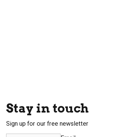
Stay in touch
Sign up for our free newsletter