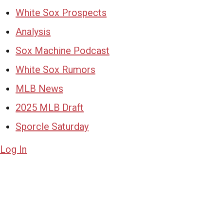
White Sox Prospects
Analysis
Sox Machine Podcast
White Sox Rumors
MLB News
2025 MLB Draft
Sporcle Saturday
Log In