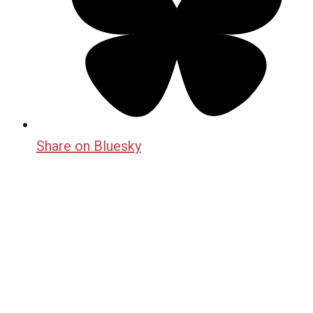
Share on Bluesky