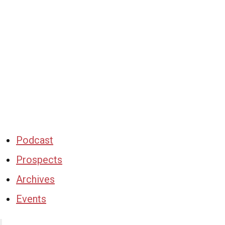
Podcast
Prospects
Archives
Events