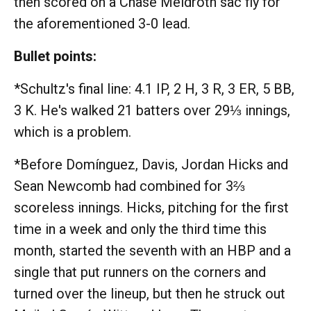
then scored on a Chase Meidroth sac fly for
the aforementioned 3-0 lead.
Bullet points:
*Schultz's final line: 4.1 IP, 2 H, 3 R, 3 ER, 5 BB,
3 K. He's walked 21 batters over 29⅓ innings,
which is a problem.
*Before Domínguez, Davis, Jordan Hicks and
Sean Newcomb had combined for 3⅔
scoreless innings. Hicks, pitching for the first
time in a week and only the third time this
month, started the seventh with an HBP and a
single that put runners on the corners and
turned over the lineup, but then he struck out