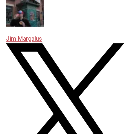
Jim Margalus