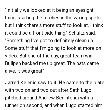
"Initially we looked at it being an eyesight
thing, starting the pitches in the wrong spots,
but I think there's more stuff to look at, I think
it could be a front side thing," Schultz said.
"Something I've got to definitely clean up.
Some stuff that I'm going to look at more on
video. But end of the day, great team win.
Bullpen backed me up great. The bats came
alive, it was great."
Jarred Kelenic saw to it. He came to the plate
with two on and two out after Seth Lugo
pitched around Andrew Benintendi with a
runner on second, and when Lugo started him