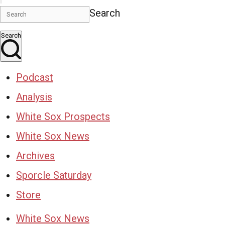
Search
Search
Podcast
Analysis
White Sox Prospects
White Sox News
Archives
Sporcle Saturday
Store
White Sox News