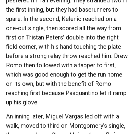
pestered him all evening. They stranded two in
the first inning, but they had baserunners to
spare. In the second, Kelenic reached on a
one-out single, then scored all the way from
first on Tristan Peters' double into the right
field corner, with his hand touching the plate
before a strong relay throw reached him. Drew
Romo then followed with a tapper to first,
which was good enough to get the run home
on its own, but with the benefit of Romo
reaching first because Pasquantino let it ramp
up his glove.
An inning later, Miguel Vargas led off with a
walk, moved to third on Montgomery's single,