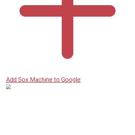
Add Sox Machine to Google