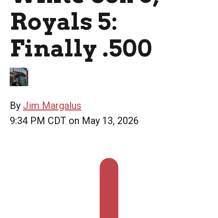
Royals 5:
Finally .500
By
Jim Margalus
9:34 PM CDT on May 13, 2026