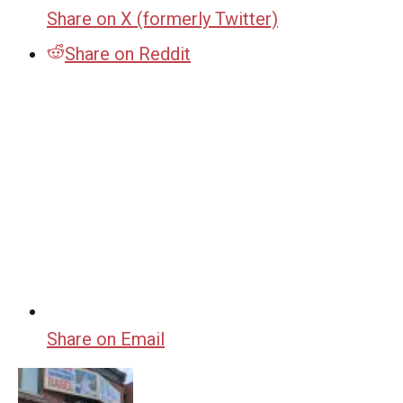
Share on X (formerly Twitter)
Share on Reddit
Share on Email