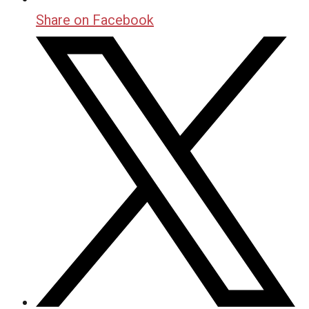
Share on Facebook