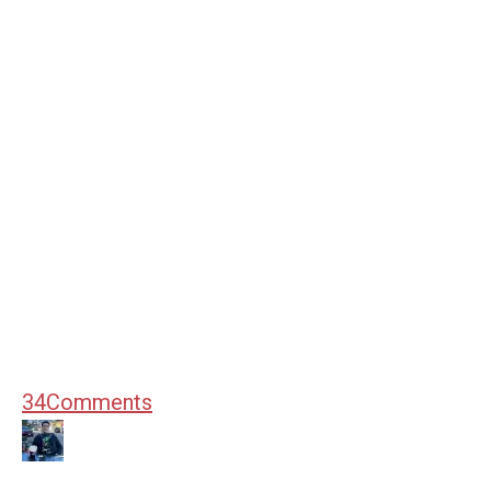
34
Comments