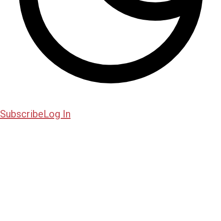
Subscribe
Log In