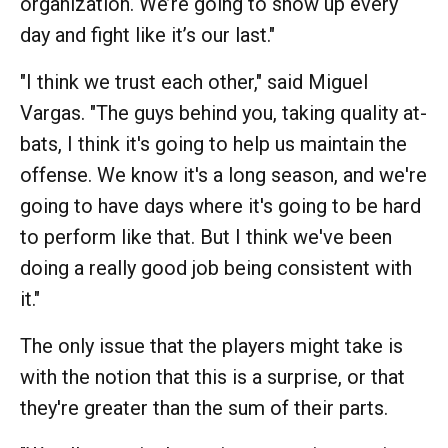
organization. We’re going to show up every
day and fight like it’s our last."
"I think we trust each other," said Miguel
Vargas. "The guys behind you, taking quality at-
bats, I think it's going to help us maintain the
offense. We know it's a long season, and we're
going to have days where it's going to be hard
to perform like that. But I think we've been
doing a really good job being consistent with
it."
The only issue that the players might take is
with the notion that this is a surprise, or that
they're greater than the sum of their parts.