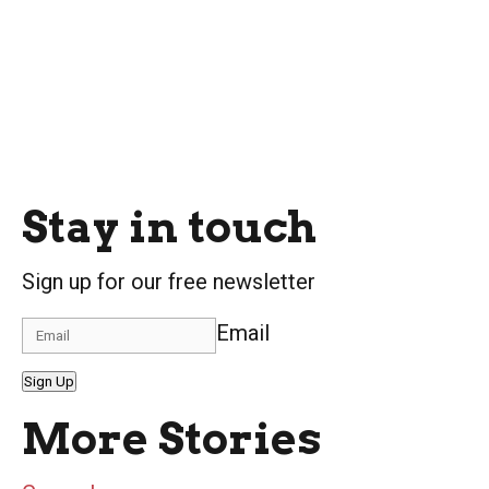
Stay in touch
Sign up for our free newsletter
Email
Sign Up
More Stories