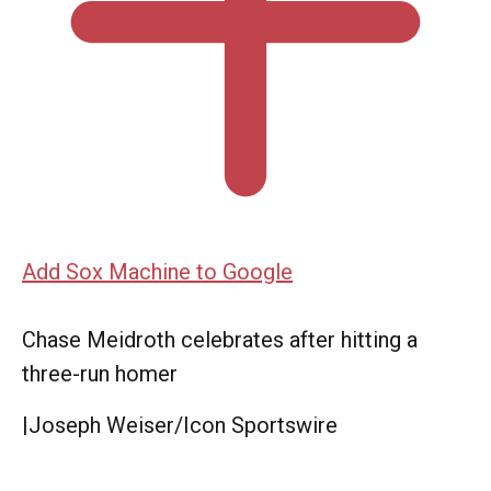
Add Sox Machine to Google
Chase Meidroth celebrates after hitting a
three-run homer
|
Joseph Weiser/Icon Sportswire