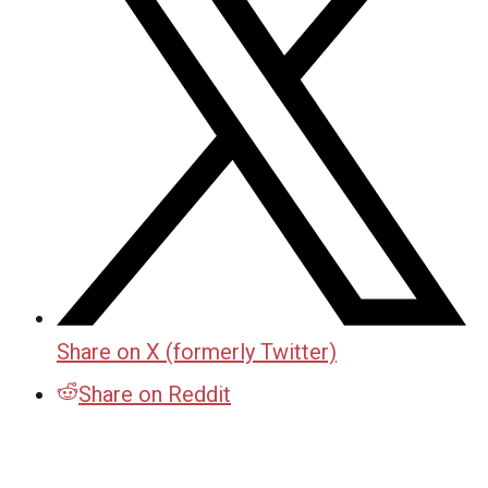
Share on X (formerly Twitter)
Share on Reddit