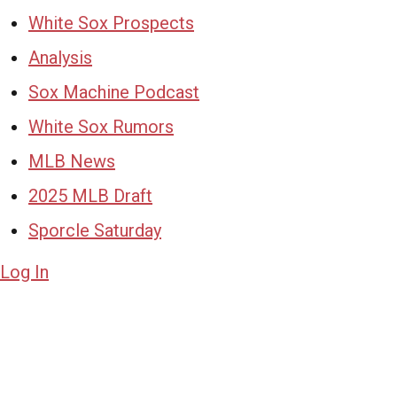
White Sox Prospects
Analysis
Sox Machine Podcast
White Sox Rumors
MLB News
2025 MLB Draft
Sporcle Saturday
Log In