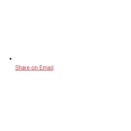
Share on Email