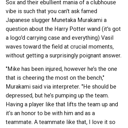
Sox and their ebullient mania of a clubhouse
vibe is such that you can't ask famed
Japanese slugger Munetaka Murakami a
question about the Harry Potter wand (it's got
a logo'd carrying case and everything) Vasil
waves toward the field at crucial moments,
without getting a surprisingly poignant answer.
"Mike has been injured, however he’s the one
that is cheering the most on the bench,"
Murakami said via interpreter. "He should be
depressed, but he’s pumping up the team.
Having a player like that lifts the team up and
it’s an honor to be with him and as a
teammate. A teammate like that, I love it so