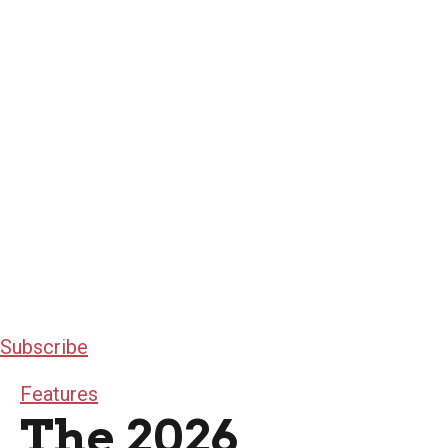
Subscribe
Features
The 2026