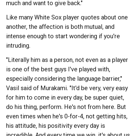
much and want to give back."
Like many White Sox player quotes about one
another, the affection is both mutual, and
intense enough to start wondering if you're
intruding.
"Literally him as a person, not even as a player
is one of the best guys I've played with,
especially considering the language barrier,"
Vasil said of Murakami. "It'd be very, very easy
for him to come in every day, be super quiet,
do his thing, perform. He's not from here. But
even times when he's 0-for-4, not getting hits,
his attitude, his positivity every day is
incredible. And every time we win, it's about us