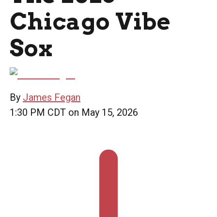
Chicago Vibe
Sox
By
James Fegan
1:30 PM CDT on May 15, 2026