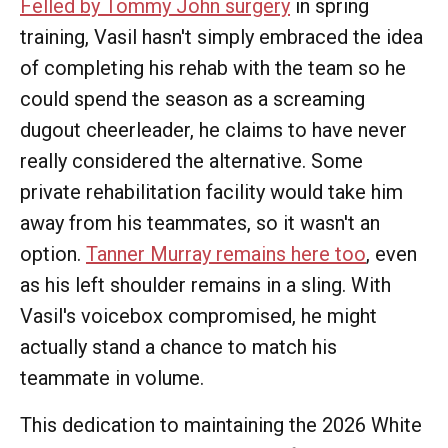
Felled by Tommy John surgery
in spring
training, Vasil hasn't simply embraced the idea
of completing his rehab with the team so he
could spend the season as a screaming
dugout cheerleader, he claims to have never
really considered the alternative. Some
private rehabilitation facility would take him
away from his teammates, so it wasn't an
option.
Tanner Murray remains here too
, even
as his left shoulder remains in a sling. With
Vasil's voicebox compromised, he might
actually stand a chance to match his
teammate in volume.
This dedication to maintaining the 2026 White