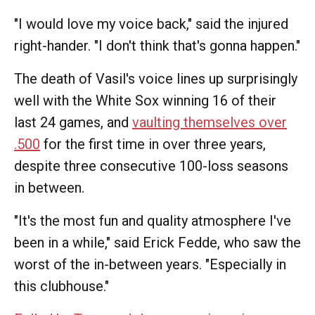
"I would love my voice back," said the injured
right-hander. "I don't think that's gonna happen."
The death of Vasil's voice lines up surprisingly
well with the White Sox winning 16 of their
last 24 games, and
vaulting themselves over
.500
for the first time in over three years,
despite three consecutive 100-loss seasons
in between.
"It's the most fun and quality atmosphere I've
been in a while," said Erick Fedde, who saw the
worst of the in-between years. "Especially in
this clubhouse."