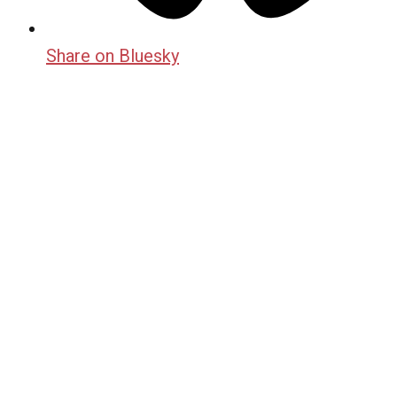
Share on Bluesky