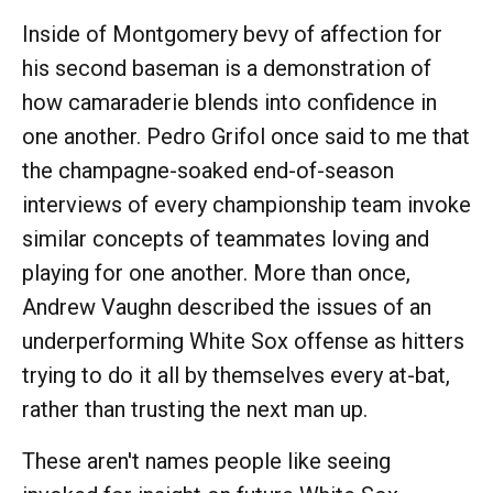
Inside of Montgomery bevy of affection for
his second baseman is a demonstration of
how camaraderie blends into confidence in
one another. Pedro Grifol once said to me that
the champagne-soaked end-of-season
interviews of every championship team invoke
similar concepts of teammates loving and
playing for one another. More than once,
Andrew Vaughn described the issues of an
underperforming White Sox offense as hitters
trying to do it all by themselves every at-bat,
rather than trusting the next man up.
These aren't names people like seeing