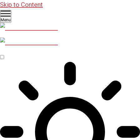
Skip to Content
Menu