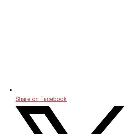
Share on Facebook