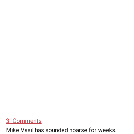
31
Comments
Mike Vasil has sounded hoarse for weeks.