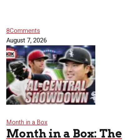
8
Comments
August 7, 2026
Month in a Box
Month in a Box: The