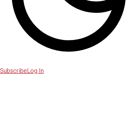
Subscribe
Log In