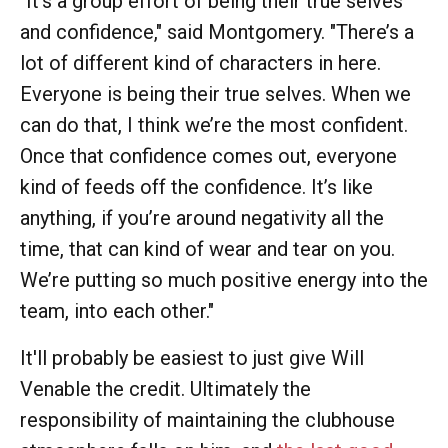
"It’s a group effort of being their true selves
and confidence," said Montgomery. "There’s a
lot of different kind of characters in here.
Everyone is being their true selves. When we
can do that, I think we’re the most confident.
Once that confidence comes out, everyone
kind of feeds off the confidence. It’s like
anything, if you’re around negativity all the
time, that can kind of wear and tear on you.
We’re putting so much positive energy into the
team, into each other."
It'll probably be easiest to just give Will
Venable the credit. Ultimately the
responsibility of maintaining the clubhouse