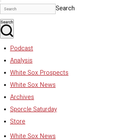
Search
Search
Podcast
Analysis
White Sox Prospects
White Sox News
Archives
Sporcle Saturday
Store
White Sox News