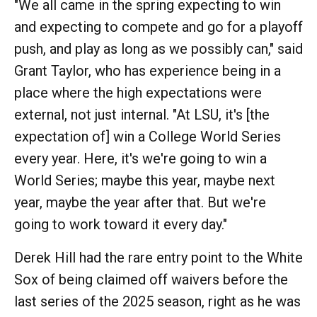
"We all came in the spring expecting to win
and expecting to compete and go for a playoff
push, and play as long as we possibly can," said
Grant Taylor, who has experience being in a
place where the high expectations were
external, not just internal. "At LSU, it's [the
expectation of] win a College World Series
every year. Here, it's we're going to win a
World Series; maybe this year, maybe next
year, maybe the year after that. But we're
going to work toward it every day."
Derek Hill had the rare entry point to the White
Sox of being claimed off waivers before the
last series of the 2025 season, right as he was