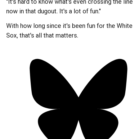
"It's hard to know what's even crossing the line
now in that dugout. It's a lot of fun."
With how long since it's been fun for the White
Sox, that's all that matters.