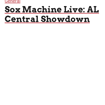
General
Sox Machine Live: AL
Central Showdown