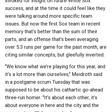
invoked for insight on future White Sox
success, and at the time it could feel like they
were talking around more specific team
issues. But now the first Sox team in recent
memory that's better than the sum of their
parts, and an offense that's been averaging
over 5.3 runs per game for the past month, are
citing similar concepts, but gleefully inverted.
"We know what we’re playing for this year, and
it’s a lot more than ourselves," Meidroth said
in a postgame scrum Tuesday that was
supposed to be about his cathartic go-ahead
three-run homer. "It’s about each other, it’s
about everyone in here and the city and the