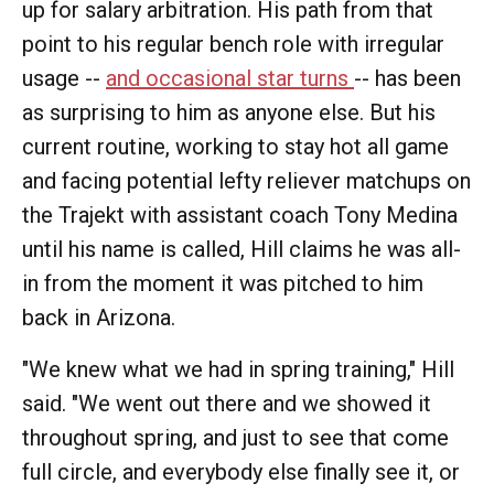
up for salary arbitration. His path from that
point to his regular bench role with irregular
usage --
and occasional star turns
-- has been
as surprising to him as anyone else. But his
current routine, working to stay hot all game
and facing potential lefty reliever matchups on
the Trajekt with assistant coach Tony Medina
until his name is called, Hill claims he was all-
in from the moment it was pitched to him
back in Arizona.
"We knew what we had in spring training," Hill
said. "We went out there and we showed it
throughout spring, and just to see that come
full circle, and everybody else finally see it, or