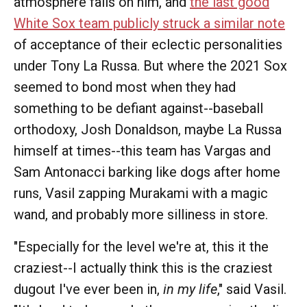
atmosphere falls on him, and
the last good
White Sox team publicly struck a similar note
of acceptance of their eclectic personalities
under Tony La Russa. But where the 2021 Sox
seemed to bond most when they had
something to be defiant against--baseball
orthodoxy, Josh Donaldson, maybe La Russa
himself at times--this team has Vargas and
Sam Antonacci barking like dogs after home
runs, Vasil zapping Murakami with a magic
wand, and probably more silliness in store.
"Especially for the level we're at, this it the
craziest--I actually think this is the craziest
dugout I've ever been in,
in my life
," said Vasil.