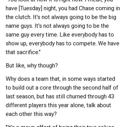
have [Tuesday] night, you had Chase coming in
the clutch. It's not always going to be the big
name guys. It's not always going to be the
same guy every time. Like everybody has to
show up, everybody has to compete. We have
that sacrifice."
But like, why though?
Why does a team that, in some ways started
to build out a core through the second half of
last season, but has still churned through 43
different players this year alone, talk about
each other this way?