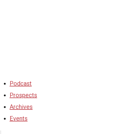
Podcast
Prospects
Archives
Events