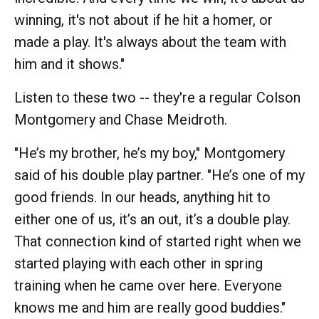
winning, it's not about if he hit a homer, or
made a play. It's always about the team with
him and it shows."
Listen to these two -- they're a regular Colson
Montgomery and Chase Meidroth.
"He’s my brother, he’s my boy," Montgomery
said of his double play partner. "He’s one of my
good friends. In our heads, anything hit to
either one of us, it’s an out, it’s a double play.
That connection kind of started right when we
started playing with each other in spring
training when he came over here. Everyone
knows me and him are really good buddies."