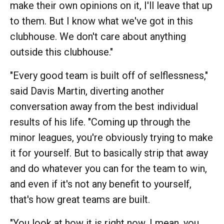
make their own opinions on it, I'll leave that up
to them. But I know what we've got in this
clubhouse. We don't care about anything
outside this clubhouse."
"Every good team is built off of selflessness,"
said Davis Martin, diverting another
conversation away from the best individual
results of his life. "Coming up through the
minor leagues, you're obviously trying to make
it for yourself. But to basically strip that away
and do whatever you can for the team to win,
and even if it's not any benefit to yourself,
that's how great teams are built.
"You look at how it is right now. I mean, you