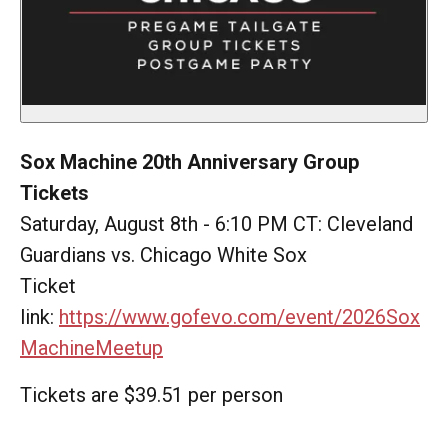
Sox Machine 20th Anniversary Group
Tickets
Saturday, August 8th - 6:10 PM CT: Cleveland
Guardians vs. Chicago White Sox
Ticket
link:
https://www.gofevo.com/event/2026Sox
MachineMeetup
Tickets are $39.51 per person