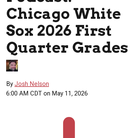
Chicago White
Sox 2026 First
Quarter Grades
By
Josh Nelson
6:00 AM CDT on May 11, 2026