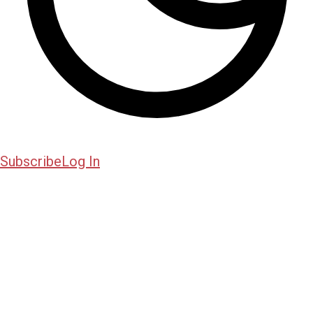
Subscribe
Log In