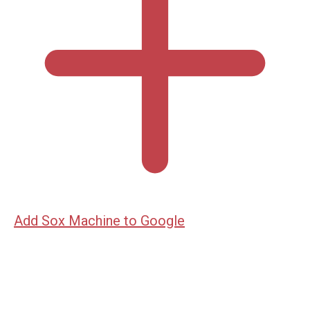
Add Sox Machine to Google