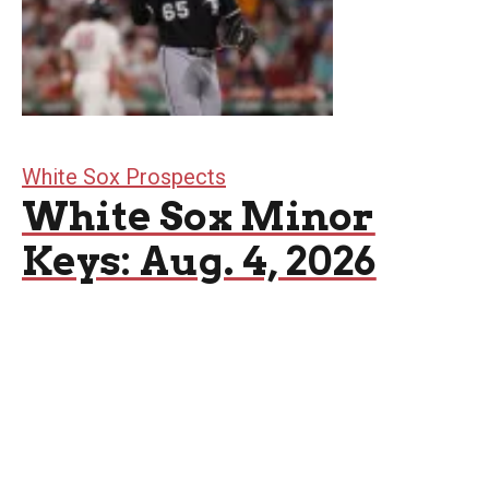
White Sox Prospects
White Sox Minor
Keys: Aug. 4, 2026