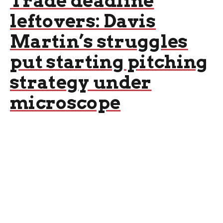
Trade deadline
leftovers: Davis
Martin’s struggles
put starting pitching
strategy under
microscope