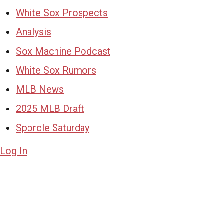
White Sox Prospects
Analysis
Sox Machine Podcast
White Sox Rumors
MLB News
2025 MLB Draft
Sporcle Saturday
Log In