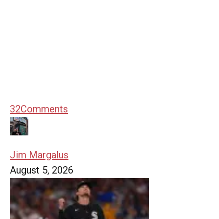
32
Comments
Jim Margalus
August 5, 2026