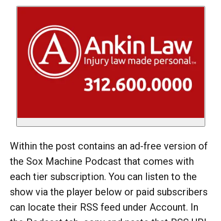
Within the post contains an ad-free version of
the Sox Machine Podcast that comes with
each tier subscription. You can listen to the
show via the player below or paid subscribers
can locate their RSS feed under Account. In