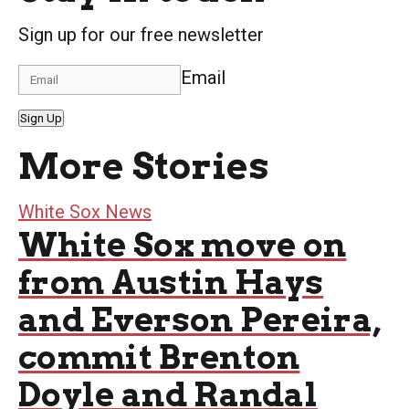
Sign up for our free newsletter
Email
Sign Up
More Stories
White Sox News
White Sox move on
from Austin Hays
and Everson Pereira,
commit Brenton
Doyle and Randal