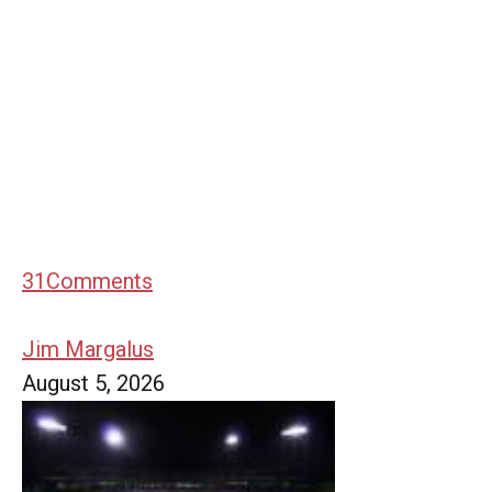
31
Comments
Jim Margalus
August 5, 2026