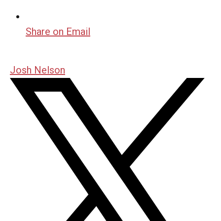
Share on Email
Josh Nelson