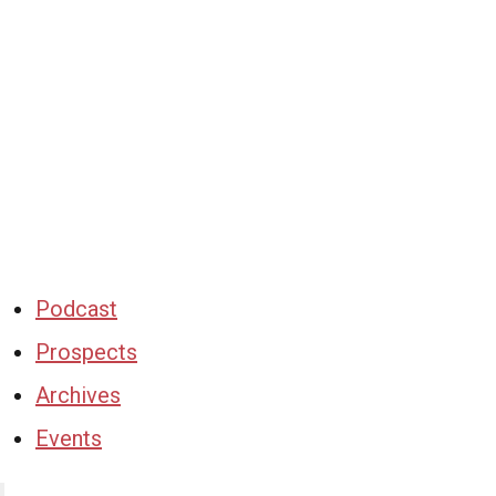
Podcast
Prospects
Archives
Events