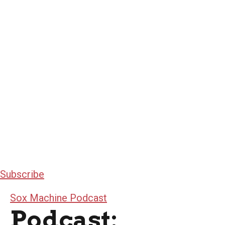
Subscribe
Sox Machine Podcast
Podcast: