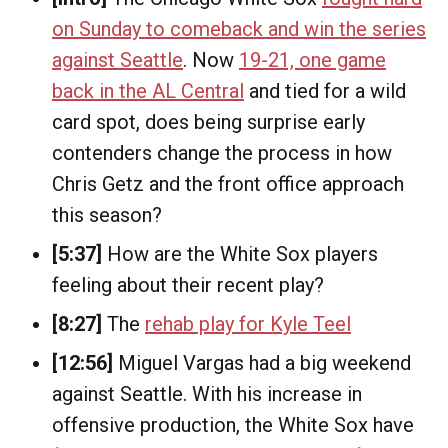
on Sunday to comeback and win the series
against Seattle
. Now
19-21, one game
back in the AL Central
and tied for a wild
card spot, does being surprise early
contenders change the process in how
Chris Getz and the front office approach
this season?
[5:37]
How are the White Sox players
feeling about their recent play?
[8:27]
The
rehab play for Kyle Teel
[12:56]
Miguel Vargas had a big weekend
against Seattle. With his increase in
offensive production, the White Sox have