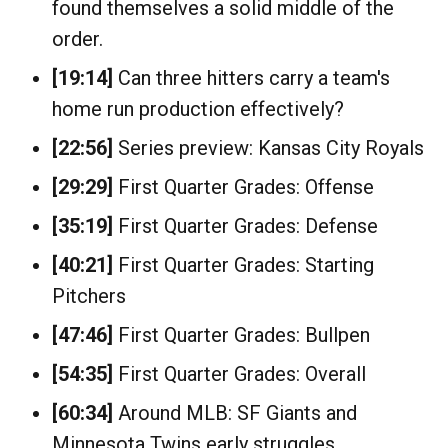
found themselves a solid middle of the
order.
[19:14]
Can three hitters carry a team's
home run production effectively?
[22:56]
Series preview: Kansas City Royals
[29:29]
First Quarter Grades: Offense
[35:19]
First Quarter Grades: Defense
[40:21]
First Quarter Grades: Starting
Pitchers
[47:46]
First Quarter Grades: Bullpen
[54:35]
First Quarter Grades: Overall
[60:34]
Around MLB: SF Giants and
Minnesota Twins early struggles