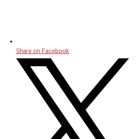
Share on Facebook