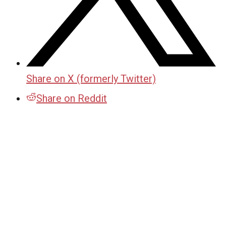
Share on X (formerly Twitter)
Share on Reddit