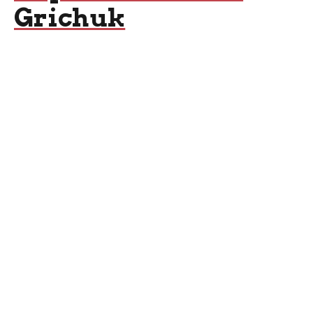
Grichuk