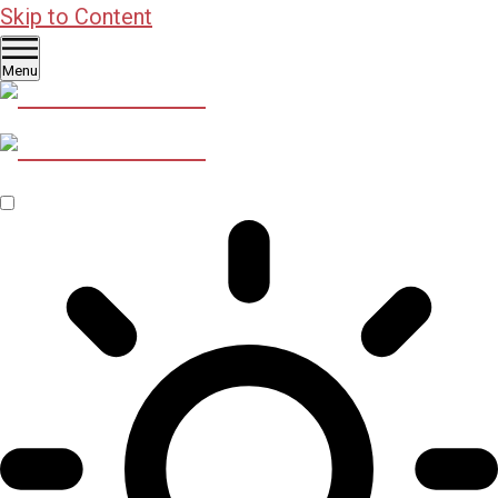
Skip to Content
Menu