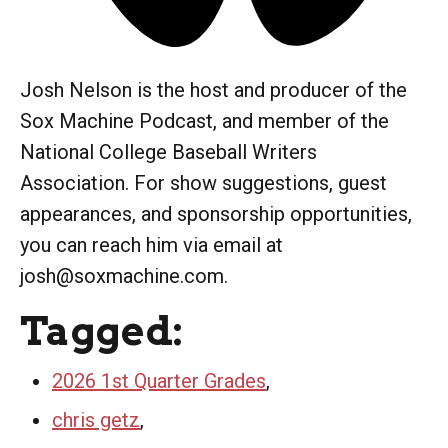
Josh Nelson is the host and producer of the
Sox Machine Podcast, and member of the
National College Baseball Writers
Association. For show suggestions, guest
appearances, and sponsorship opportunities,
you can reach him via email at
josh@soxmachine.com.
Tagged:
2026 1st Quarter Grades
,
chris getz
,