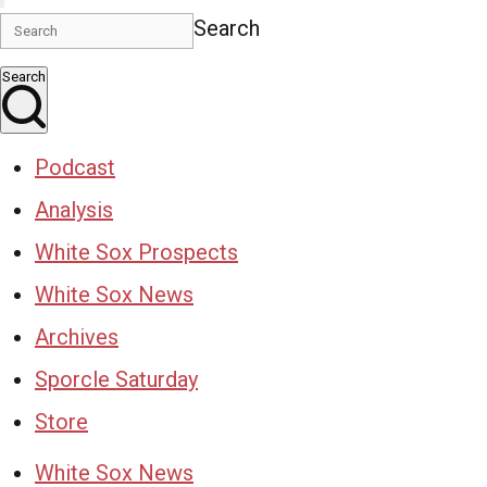
Search
Search
Podcast
Analysis
White Sox Prospects
White Sox News
Archives
Sporcle Saturday
Store
White Sox News