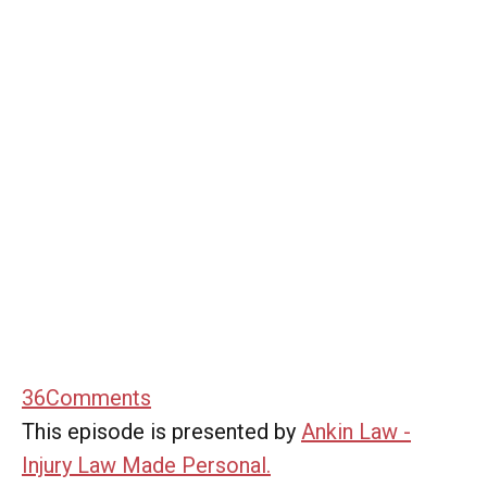
36
Comments
This episode is presented by
Ankin Law -
Injury Law Made Personal.