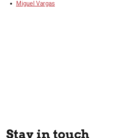
Miguel Vargas
Stay in touch