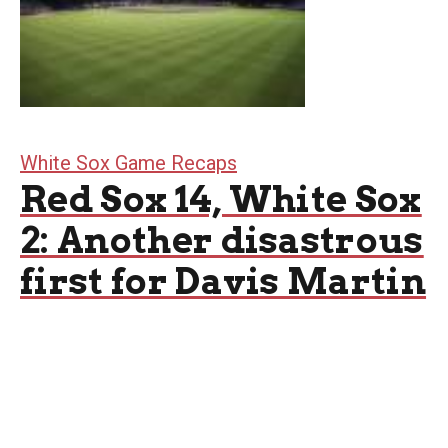
White Sox Game Recaps
Red Sox 14, White Sox
2: Another disastrous
first for Davis Martin