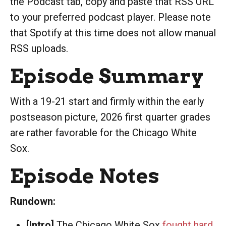
the Podcast tab, copy and paste that RSS URL
to your preferred podcast player. Please note
that Spotify at this time does not allow manual
RSS uploads.
Episode Summary
With a 19-21 start and firmly within the early
postseason picture, 2026 first quarter grades
are rather favorable for the Chicago White
Sox.
Episode Notes
Rundown:
[Intro]
The Chicago White Sox
fought hard