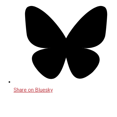
Share on Bluesky