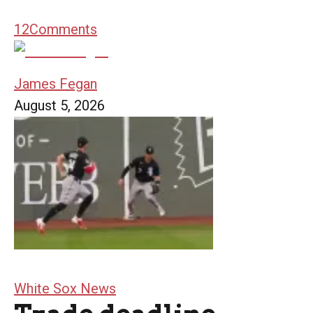
12
Comments
James Fegan
August 5, 2026
White Sox News