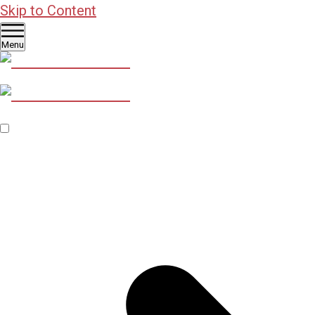
Skip to Content
Menu