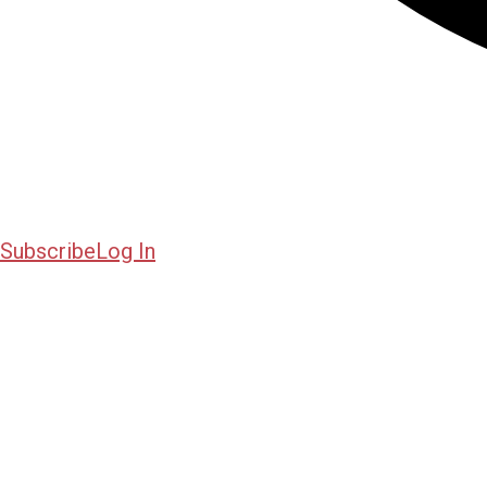
Subscribe
Log In