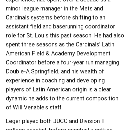
minor league manager in the Mets and
Cardinals systems before shifting to an
assistant field and baserunning coordinator
role for St. Louis this past season. He had also
spent three seasons as the Cardinals' Latin
American Field & Academy Development
Coordinator before a four-year run managing
Double-A Springfield, and his wealth of
experience in coaching and developing
players of Latin American origin is a clear
dynamic he adds to the current composition
of Will Venable's staff.
Leger played both JUCO and Division II