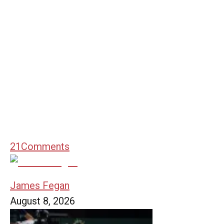
21
Comments
James Fegan
August 8, 2026