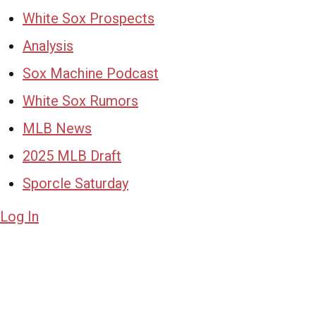
White Sox Prospects
Analysis
Sox Machine Podcast
White Sox Rumors
MLB News
2025 MLB Draft
Sporcle Saturday
Log In