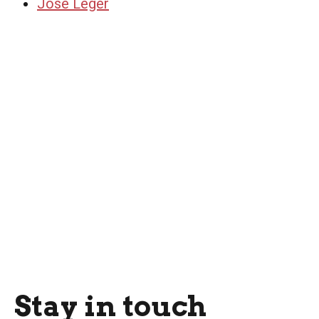
Jose Leger
Stay in touch