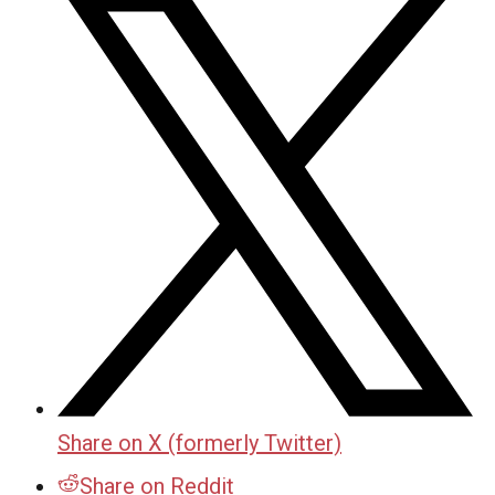
Share on X (formerly Twitter)
Share on Reddit