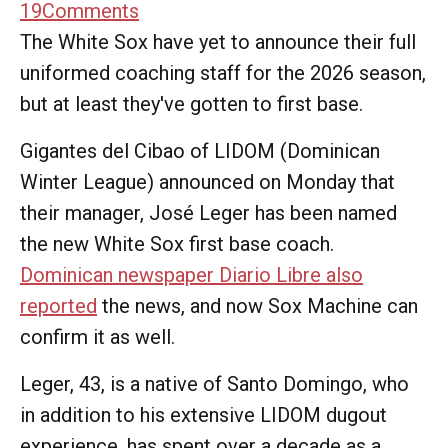
19
Comments
The White Sox have yet to announce their full
uniformed coaching staff for the 2026 season,
but at least they've gotten to first base.
Gigantes del Cibao of LIDOM (Dominican
Winter League) announced on Monday that
their manager, José Leger has been named
the new White Sox first base coach.
Dominican newspaper Diario Libre also
reported
the news, and now Sox Machine can
confirm it as well.
Leger, 43, is a native of Santo Domingo, who
in addition to his extensive LIDOM dugout
experience, has spent over a decade as a