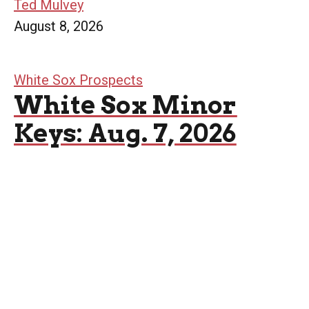
Ted Mulvey
August 8, 2026
White Sox Prospects
White Sox Minor
Keys: Aug. 7, 2026