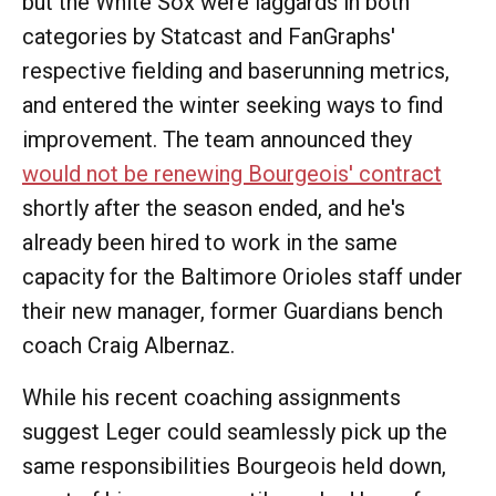
but the White Sox were laggards in both
categories by Statcast and FanGraphs'
respective fielding and baserunning metrics,
and entered the winter seeking ways to find
improvement. The team announced they
would not be renewing Bourgeois' contract
shortly after the season ended, and he's
already been hired to work in the same
capacity for the Baltimore Orioles staff under
their new manager, former Guardians bench
coach Craig Albernaz.
While his recent coaching assignments
suggest Leger could seamlessly pick up the
same responsibilities Bourgeois held down,