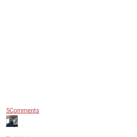
5
Comments