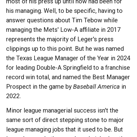
most of his press up until now had been for
his managing. Well, to be specific, having to
answer questions about Tim Tebow while
managing the Mets' Low-A affiliate in 2017
represents the majority of Leger's press
clippings up to this point. But he was named
the Texas League Manager of the Year in 2024
for leading Double-A Springfield to a franchise
record win total, and named the Best Manager
Prospect in the game by
Baseball America
in
2022.
Minor league managerial success isn't the
same sort of direct stepping stone to major
league managing jobs that it used to be. But