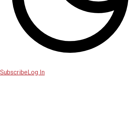
Subscribe
Log In