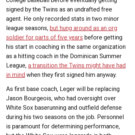
college baseball before eventually getting
signed by the Twins as an undrafted free
agent. He only recorded stats in two minor
league seasons,
but hung around as an org
soldier for parts of five years
before getting
his start in coaching in the same organization
as a hitting coach in the Dominican Summer
League,
a transition the Twins might have had
in mind
when they first signed him anyway.
As first base coach, Leger will be replacing
Jason Bourgeois, who had oversight over
White Sox baserunning and outfield defense
during his two seasons on the job. Personnel
is paramount for determining performance,