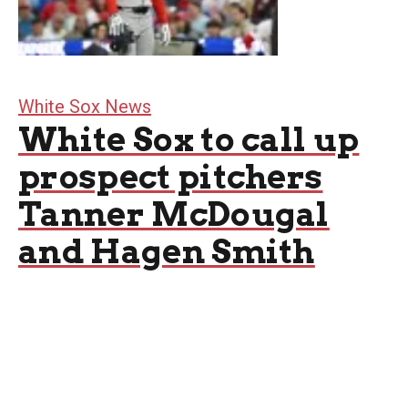
White Sox News
White Sox to call up
prospect pitchers
Tanner McDougal
and Hagen Smith