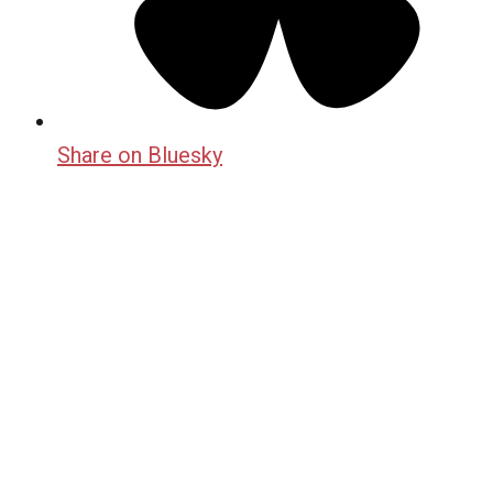
Share on Bluesky