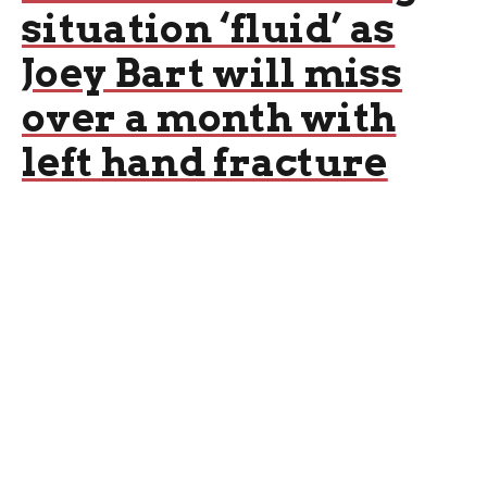
situation ‘fluid’ as
Joey Bart will miss
over a month with
left hand fracture