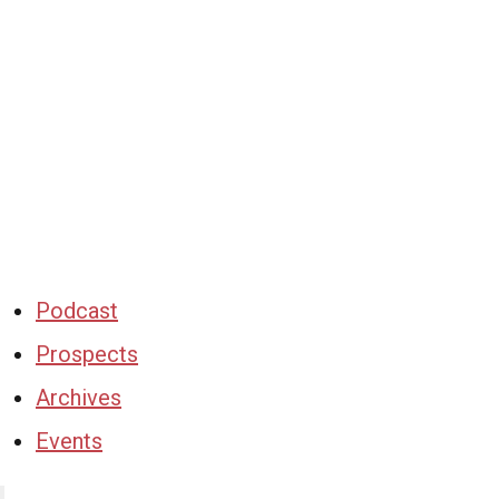
Podcast
Prospects
Archives
Events