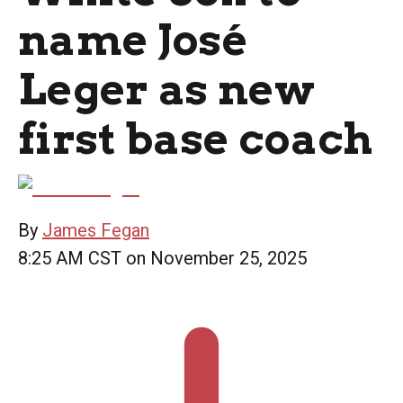
name José
Leger as new
first base coach
By
James Fegan
8:25 AM CST on November 25, 2025