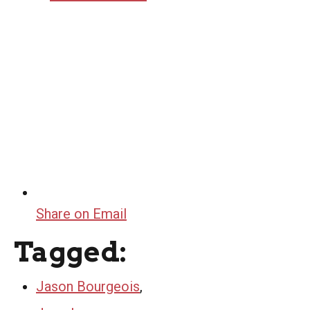
Share on Email
Tagged:
Jason Bourgeois
,