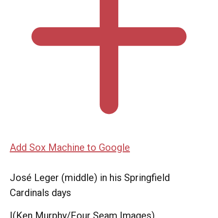
Add Sox Machine to Google
José Leger (middle) in his Springfield
Cardinals days
|
(Ken Murphy/Four Seam Images)