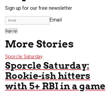
Sign up for our free newsletter
Email
Sign Up
More Stories
Sporcle Saturday
Sporcle Saturday:
Rookie-ish hitters
with 5+ RBI in a game