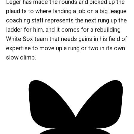
Leger has made the rounds and picked up the
plaudits to where landing a job on a big league
coaching staff represents the next rung up the
ladder for him, and it comes for a rebuilding
White Sox team that needs gains in his field of
expertise to move up a rung or two in its own
slow climb.