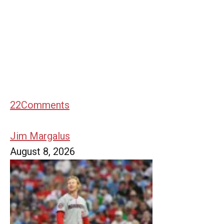
22
Comments
Jim Margalus
August 8, 2026