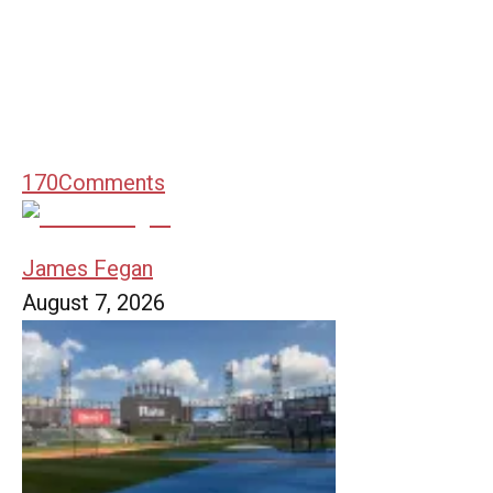
170
Comments
James Fegan
August 7, 2026