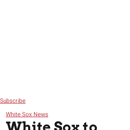
Subscribe
White Sox News
White Sox to