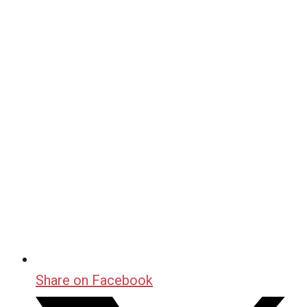
Share on Facebook