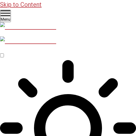
Skip to Content
Menu