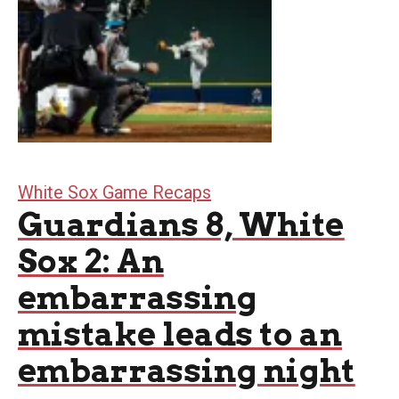
White Sox Game Recaps
Guardians 8, White
Sox 2: An
embarrassing
mistake leads to an
embarrassing night