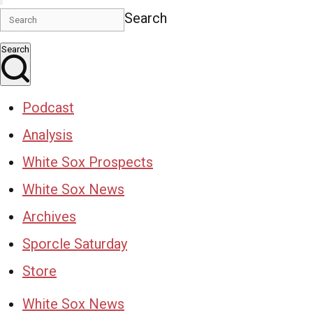
Search
Search
Podcast
Analysis
White Sox Prospects
White Sox News
Archives
Sporcle Saturday
Store
White Sox News