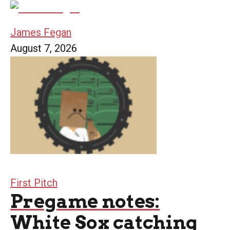
James Fegan
August 7, 2026
First Pitch
Pregame notes:
White Sox catching