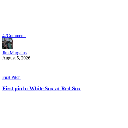
42
Comments
Jim Margalus
August 5, 2026
First Pitch
First pitch: White Sox at Red Sox