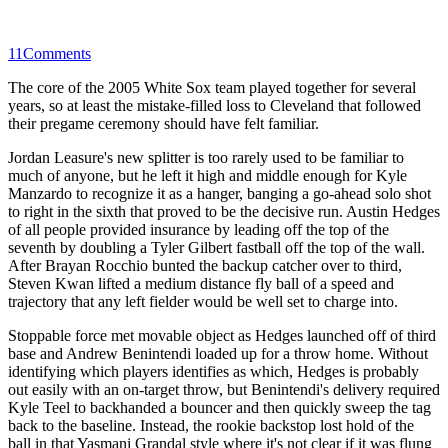
11
Comments
The core of the 2005 White Sox team played together for several
years, so at least the mistake-filled loss to Cleveland that followed
their pregame ceremony should have felt familiar.
Jordan Leasure's new splitter is too rarely used to be familiar to
much of anyone, but he left it high and middle enough for Kyle
Manzardo to recognize it as a hanger, banging a go-ahead solo shot
to right in the sixth that proved to be the decisive run. Austin Hedges
of all people provided insurance by leading off the top of the
seventh by doubling a Tyler Gilbert fastball off the top of the wall.
After Brayan Rocchio bunted the backup catcher over to third,
Steven Kwan lifted a medium distance fly ball of a speed and
trajectory that any left fielder would be well set to charge into.
Stoppable force met movable object as Hedges launched off of third
base and Andrew Benintendi loaded up for a throw home. Without
identifying which players identifies as which, Hedges is probably
out easily with an on-target throw, but Benintendi's delivery required
Kyle Teel to backhanded a bouncer and then quickly sweep the tag
back to the baseline. Instead, the rookie backstop lost hold of the
ball in that Yasmani Grandal style where it's not clear if it was flung