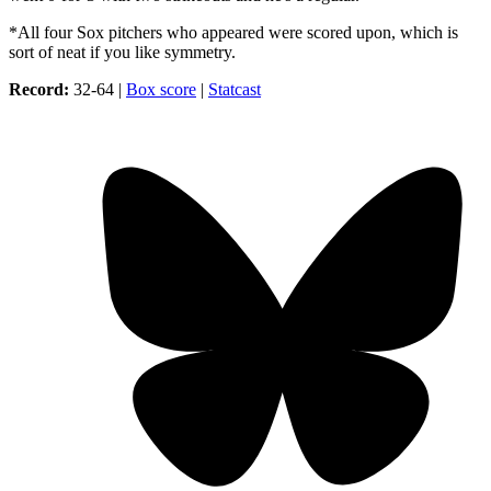
*All four Sox pitchers who appeared were scored upon, which is
sort of neat if you like symmetry.
Record:
32-64 |
Box score
|
Statcast