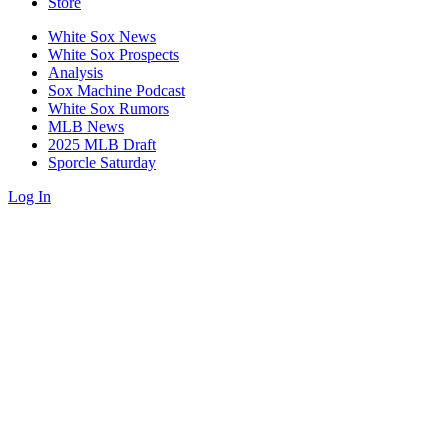
Store
White Sox News
White Sox Prospects
Analysis
Sox Machine Podcast
White Sox Rumors
MLB News
2025 MLB Draft
Sporcle Saturday
Log In