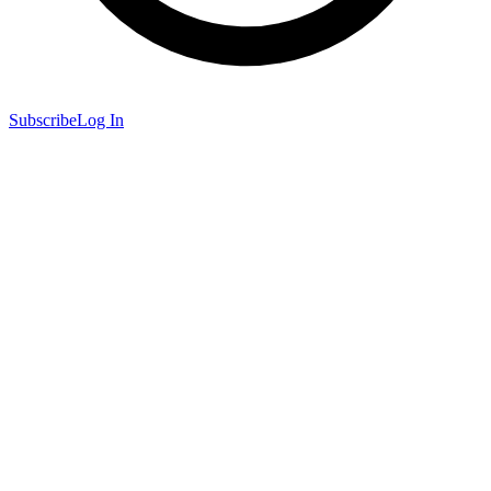
Subscribe
Log In