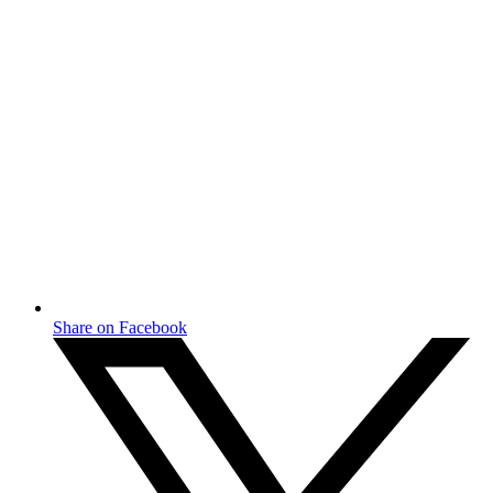
Share on Facebook