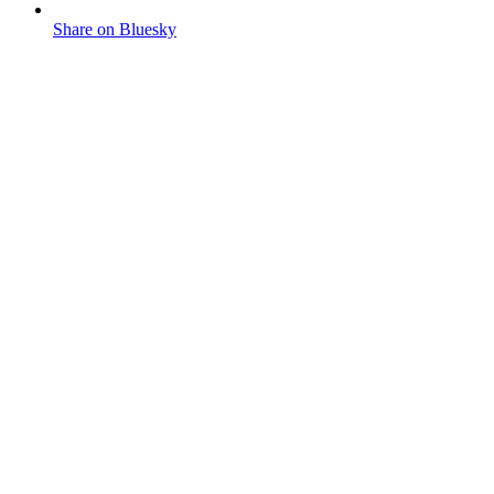
Share on Bluesky