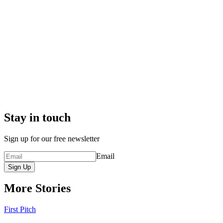
Stay in touch
Sign up for our free newsletter
Email
Sign Up
More Stories
First Pitch