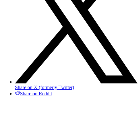
Share on X (formerly Twitter)
Share on Reddit