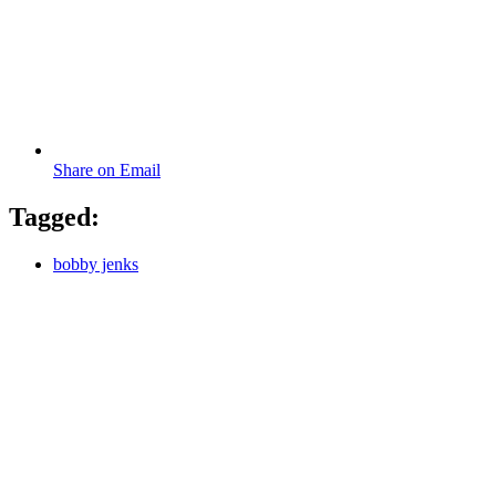
Share on Email
Tagged:
bobby jenks