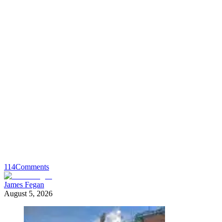
114
Comments
James Fegan
August 5, 2026