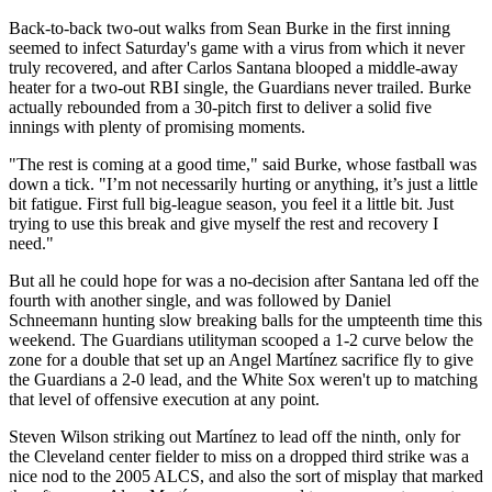
Back-to-back two-out walks from Sean Burke in the first inning
seemed to infect Saturday's game with a virus from which it never
truly recovered, and after Carlos Santana blooped a middle-away
heater for a two-out RBI single, the Guardians never trailed. Burke
actually rebounded from a 30-pitch first to deliver a solid five
innings with plenty of promising moments.
"The rest is coming at a good time," said Burke, whose fastball was
down a tick. "I’m not necessarily hurting or anything, it’s just a little
bit fatigue. First full big-league season, you feel it a little bit. Just
trying to use this break and give myself the rest and recovery I
need."
But all he could hope for was a no-decision after Santana led off the
fourth with another single, and was followed by Daniel
Schneemann hunting slow breaking balls for the umpteenth time this
weekend. The Guardians utilityman scooped a 1-2 curve below the
zone for a double that set up an Angel Martínez sacrifice fly to give
the Guardians a 2-0 lead, and the White Sox weren't up to matching
that level of offensive execution at any point.
Steven Wilson striking out Martínez to lead off the ninth, only for
the Cleveland center fielder to miss on a dropped third strike was a
nice nod to the 2005 ALCS, and also the sort of misplay that marked