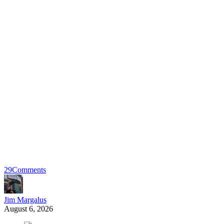
29
Comments
Jim Margalus
August 6, 2026