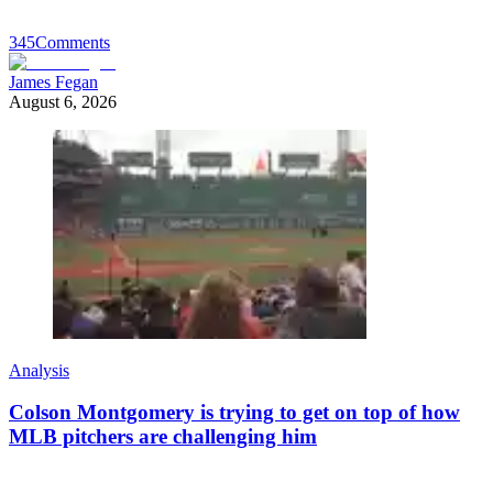
345
Comments
James Fegan
August 6, 2026
Analysis
Colson Montgomery is trying to get on top of how
MLB pitchers are challenging him