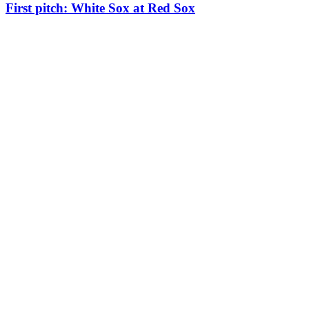
First pitch: White Sox at Red Sox