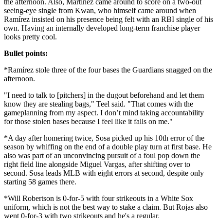
the afternoon. Also, Martínez came around to score on a two-out
seeing-eye single from Kwan, who himself came around when
Ramírez insisted on his presence being felt with an RBI single of his
own. Having an internally developed long-term franchise player
looks pretty cool.
Bullet points:
*Ramírez stole three of the four bases the Guardians snagged on the
afternoon.
"I need to talk to [pitchers] in the dugout beforehand and let them
know they are stealing bags," Teel said. "That comes with the
gameplanning from my aspect. I don’t mind taking accountability
for those stolen bases because I feel like it falls on me."
*A day after homering twice, Sosa picked up his 10th error of the
season by whiffing on the end of a double play turn at first base. He
also was part of an unconvincing pursuit of a foul pop down the
right field line alongside Miguel Vargas, after shifting over to
second. Sosa leads MLB with eight errors at second, despite only
starting 58 games there.
*Will Robertson is 0-for-5 with four strikeouts in a White Sox
uniform, which is not the best way to stake a claim. But Rojas also
went 0-for-3 with two strikeouts and he's a regular.