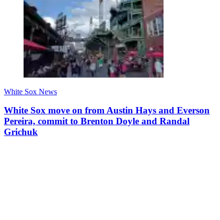
White Sox News
White Sox move on from Austin Hays and Everson
Pereira, commit to Brenton Doyle and Randal
Grichuk