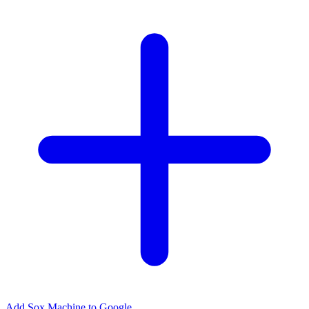
Add Sox Machine to Google