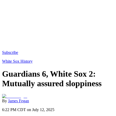
Subscribe
White Sox History
Guardians 6, White Sox 2:
Mutually assured sloppiness
By
James Fegan
6:22 PM CDT on July 12, 2025