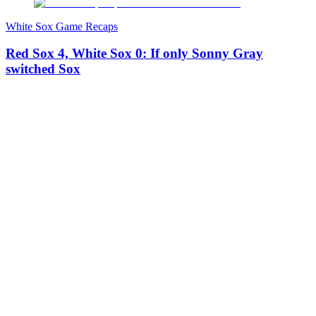
White Sox Game Recaps
Red Sox 4, White Sox 0: If only Sonny Gray
switched Sox