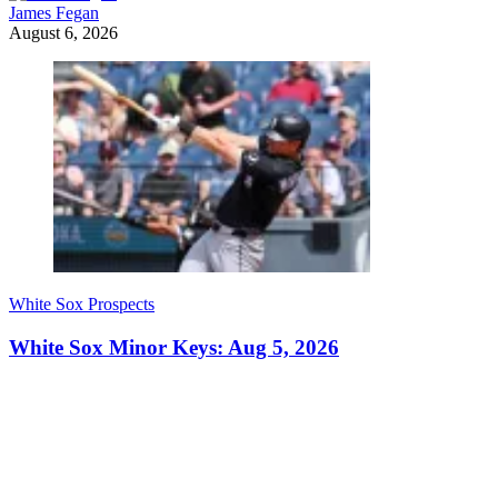
James Fegan
August 6, 2026
White Sox Prospects
White Sox Minor Keys: Aug 5, 2026