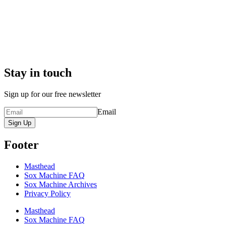
Stay in touch
Sign up for our free newsletter
Email
Sign Up
Footer
Masthead
Sox Machine FAQ
Sox Machine Archives
Privacy Policy
Masthead
Sox Machine FAQ