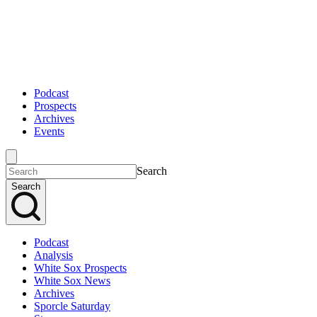
Podcast
Prospects
Archives
Events
Search
Search
Podcast
Analysis
White Sox Prospects
White Sox News
Archives
Sporcle Saturday