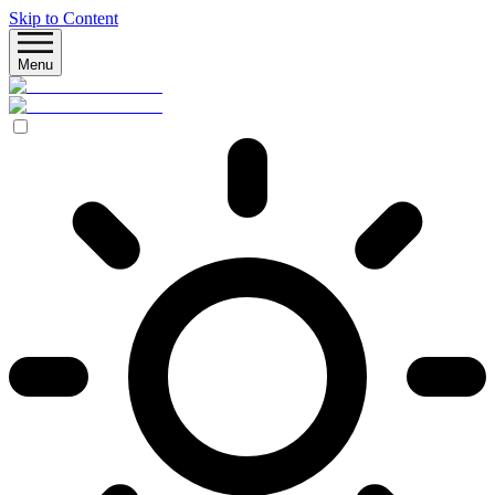
Skip to Content
Menu