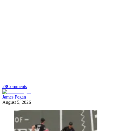
28
Comments
James Fegan
August 5, 2026