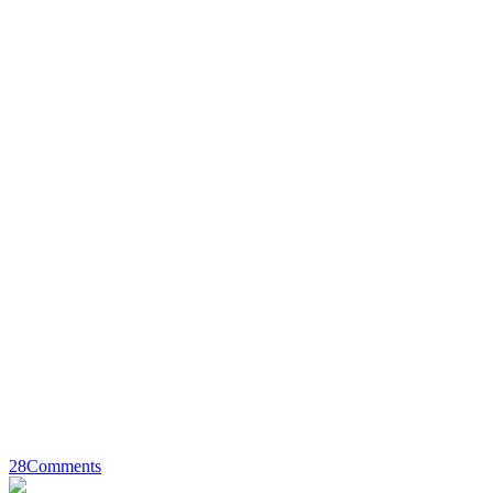
28
Comments