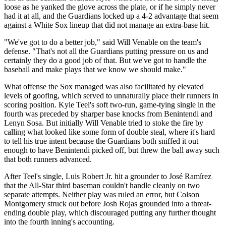
loose as he yanked the glove across the plate, or if he simply never
had it at all, and the Guardians locked up a 4-2 advantage that seem
against a White Sox lineup that did not manage an extra-base hit.
"We've got to do a better job," said Will Venable on the team's
defense. "That's not all the Guardians putting pressure on us and
certainly they do a good job of that. But we've got to handle the
baseball and make plays that we know we should make."
What offense the Sox managed was also facilitated by elevated
levels of goofing, which served to unnaturally place their runners in
scoring position. Kyle Teel's soft two-run, game-tying single in the
fourth was preceded by sharper base knocks from Benintendi and
Lenyn Sosa. But initially Will Venable tried to stoke the fire by
calling what looked like some form of double steal, where it's hard
to tell his true intent because the Guardians both sniffed it out
enough to have Benintendi picked off, but threw the ball away such
that both runners advanced.
After Teel's single, Luis Robert Jr. hit a grounder to José Ramírez
that the All-Star third baseman couldn't handle cleanly on two
separate attempts. Neither play was ruled an error, but Colson
Montgomery struck out before Josh Rojas grounded into a threat-
ending double play, which discouraged putting any further thought
into the fourth inning's accounting.