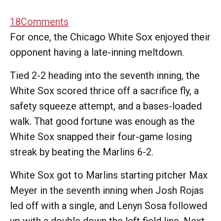
18
Comments
For once, the Chicago White Sox enjoyed their
opponent having a late-inning meltdown.
Tied 2-2 heading into the seventh inning, the
White Sox scored thrice off a sacrifice fly, a
safety squeeze attempt, and a bases-loaded
walk. That good fortune was enough as the
White Sox snapped their four-game losing
streak by beating the Marlins 6-2.
White Sox got to Marlins starting pitcher Max
Meyer in the seventh inning when Josh Rojas
led off with a single, and Lenyn Sosa followed