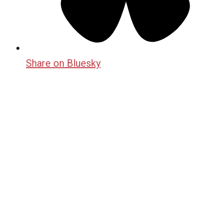
Share on Bluesky