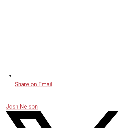
Share on Email
Josh Nelson