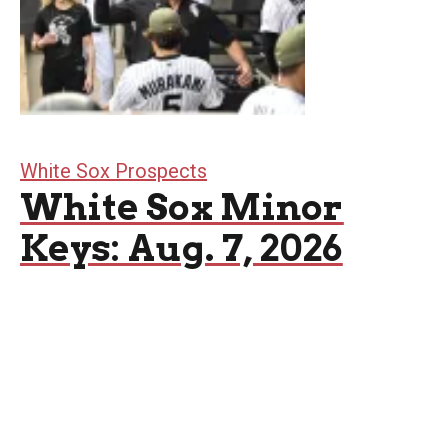
White Sox Prospects
White Sox Minor
Keys: Aug. 7, 2026