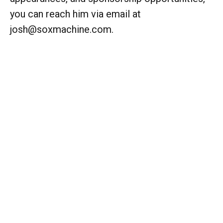
you can reach him via email at
josh@soxmachine.com.