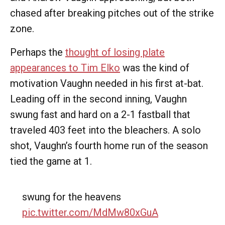
chased after breaking pitches out of the strike
zone.
Perhaps the
thought of losing plate
appearances to Tim Elko
was the kind of
motivation Vaughn needed in his first at-bat.
Leading off in the second inning, Vaughn
swung fast and hard on a 2-1 fastball that
traveled 403 feet into the bleachers. A solo
shot, Vaughn’s fourth home run of the season
tied the game at 1.
swung for the heavens
pic.twitter.com/MdMw80xGuA