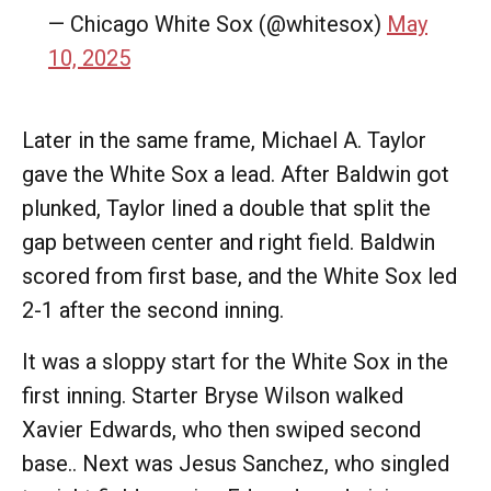
— Chicago White Sox (@whitesox)
May
10, 2025
Later in the same frame, Michael A. Taylor
gave the White Sox a lead. After Baldwin got
plunked, Taylor lined a double that split the
gap between center and right field. Baldwin
scored from first base, and the White Sox led
2-1 after the second inning.
It was a sloppy start for the White Sox in the
first inning. Starter Bryse Wilson walked
Xavier Edwards, who then swiped second
base.. Next was Jesus Sanchez, who singled