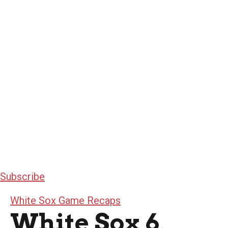
Subscribe
White Sox Game Recaps
White Sox 6,