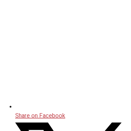
Share on Facebook