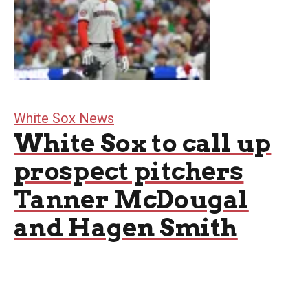
White Sox News
White Sox to call up
prospect pitchers
Tanner McDougal
and Hagen Smith