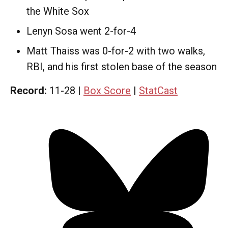
the White Sox
Lenyn Sosa went 2-for-4
Matt Thaiss was 0-for-2 with two walks,
RBI, and his first stolen base of the season
Record:
11-28 |
Box Score
|
StatCast