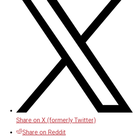
Share on X (formerly Twitter)
Share on Reddit