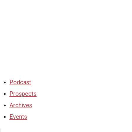
Podcast
Prospects
Archives
Events