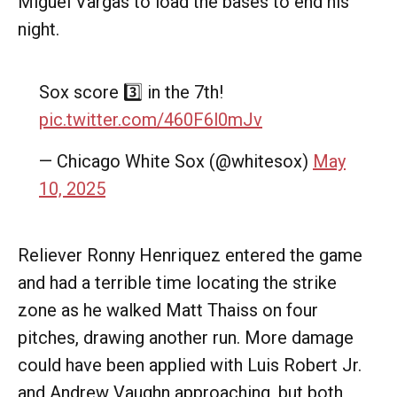
Miguel Vargas to load the bases to end his
night.
Sox score 3️⃣ in the 7th!
pic.twitter.com/460F6l0mJv
— Chicago White Sox (@whitesox)
May
10, 2025
Reliever Ronny Henriquez entered the game
and had a terrible time locating the strike
zone as he walked Matt Thaiss on four
pitches, drawing another run. More damage
could have been applied with Luis Robert Jr.
and Andrew Vaughn approaching, but both