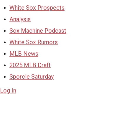
White Sox Prospects
Analysis
Sox Machine Podcast
White Sox Rumors
MLB News
2025 MLB Draft
Sporcle Saturday
Log In