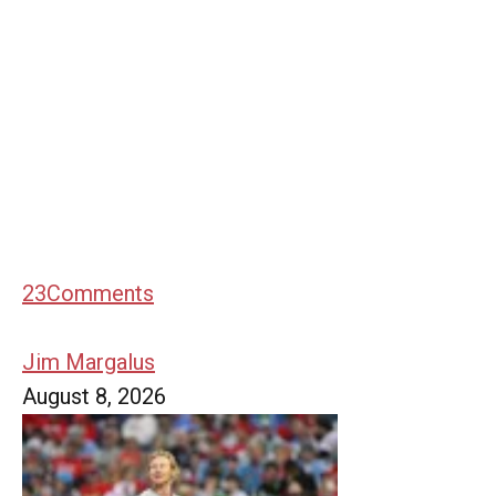
23
Comments
Jim Margalus
August 8, 2026