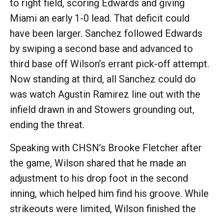
to right field, scoring Edwards and giving
Miami an early 1-0 lead. That deficit could
have been larger. Sanchez followed Edwards
by swiping a second base and advanced to
third base off Wilson’s errant pick-off attempt.
Now standing at third, all Sanchez could do
was watch Agustin Ramirez line out with the
infield drawn in and Stowers grounding out,
ending the threat.
Speaking with CHSN’s Brooke Fletcher after
the game, Wilson shared that he made an
adjustment to his drop foot in the second
inning, which helped him find his groove. While
strikeouts were limited, Wilson finished the