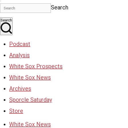
Search
Search
Podcast
Analysis
White Sox Prospects
White Sox News
Archives
Sporcle Saturday
Store
White Sox News