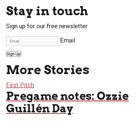
Stay in touch
Sign up for our free newsletter
Email
Sign Up
More Stories
First Pitch
Pregame notes: Ozzie
Guillén Day