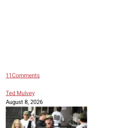
11
Comments
Ted Mulvey
August 8, 2026