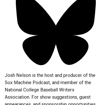
Josh Nelson is the host and producer of the
Sox Machine Podcast, and member of the
National College Baseball Writers
Association. For show suggestions, guest
appearances, and sponsorship opportunities,