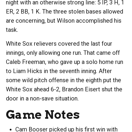
night with an otherwise strong line: 5 IP, 3 H, 1
ER, 2 BB, 1 K. The three stolen bases allowed
are concerning, but Wilson accomplished his
task.
White Sox relievers covered the last four
innings, only allowing one run. That came off
Caleb Freeman, who gave up a solo home run
to Liam Hicks in the seventh inning. After
some wild pitch offense in the eighth put the
White Sox ahead 6-2, Brandon Eisert shut the
door in a non-save situation.
Game Notes
Cam Booser picked up his first win with