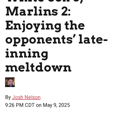
Marlins 2:
Enjoying the
opponents’ late-
inning
meltdown
By
Josh Nelson
9:26 PM CDT on May 9, 2025