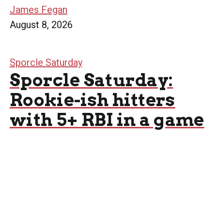
James Fegan
August 8, 2026
Sporcle Saturday
Sporcle Saturday:
Rookie-ish hitters
with 5+ RBI in a game