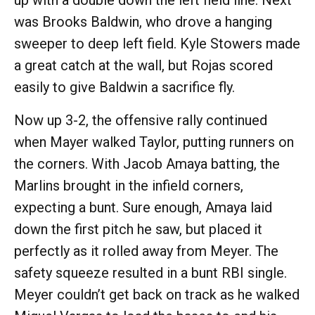
up with a double down the left field line. Next
was Brooks Baldwin, who drove a hanging
sweeper to deep left field. Kyle Stowers made
a great catch at the wall, but Rojas scored
easily to give Baldwin a sacrifice fly.
Now up 3-2, the offensive rally continued
when Mayer walked Taylor, putting runners on
the corners. With Jacob Amaya batting, the
Marlins brought in the infield corners,
expecting a bunt. Sure enough, Amaya laid
down the first pitch he saw, but placed it
perfectly as it rolled away from Meyer. The
safety squeeze resulted in a bunt RBI single.
Meyer couldn’t get back on track as he walked