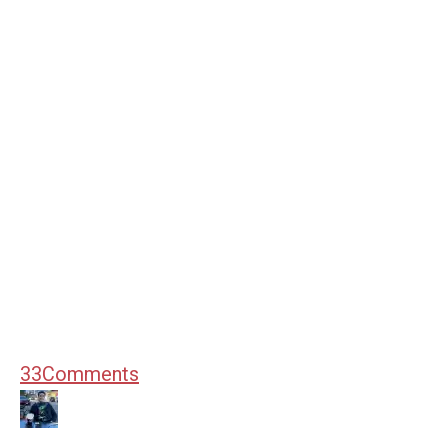
33
Comments