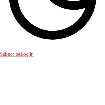
Subscribe
Log In