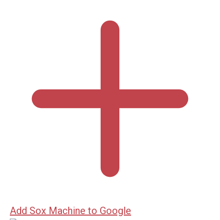
Add Sox Machine to Google