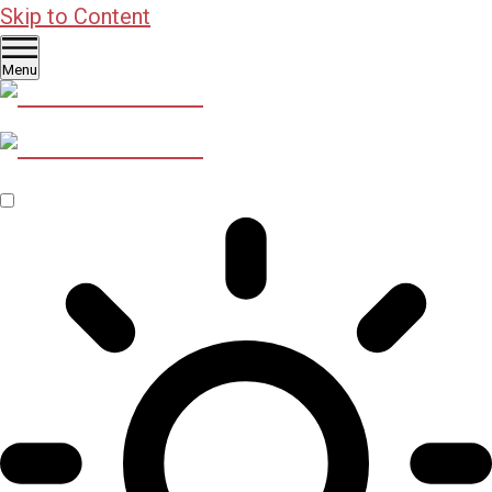
Skip to Content
Menu