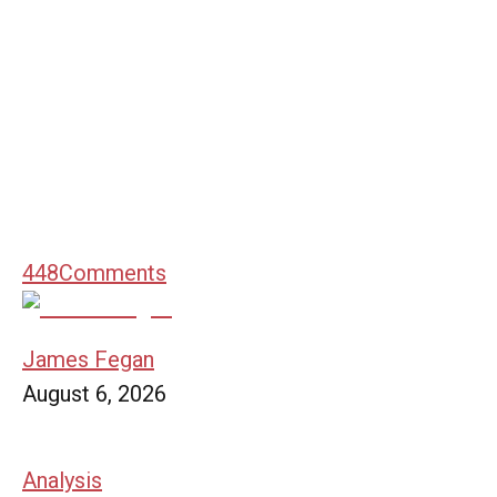
448
Comments
James Fegan
August 6, 2026
Analysis