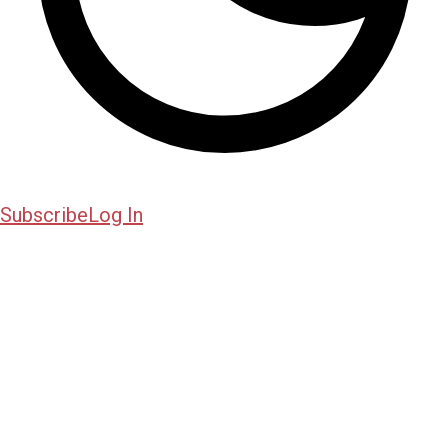
Subscribe
Log In