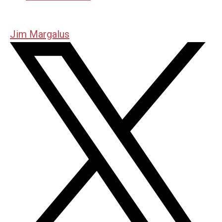
Jim Margalus