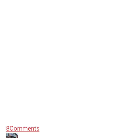
8
Comments