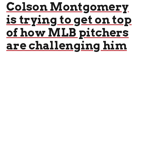
Colson Montgomery
is trying to get on top
of how MLB pitchers
are challenging him