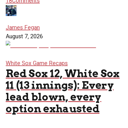
18
Comments
James Fegan
August 7, 2026
White Sox Game Recaps
Red Sox 12, White Sox
11 (13 innings): Every
lead blown, every
option exhausted