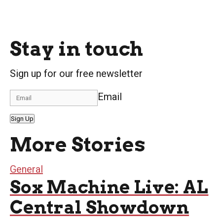
Stay in touch
Sign up for our free newsletter
Email
Sign Up
More Stories
General
Sox Machine Live: AL
Central Showdown