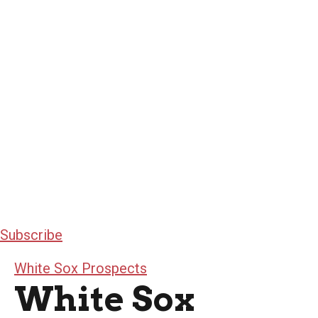
Subscribe
White Sox Prospects
White Sox