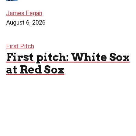
James Fegan
August 6, 2026
First Pitch
First pitch: White Sox
at Red Sox