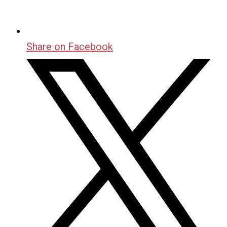
Share on Facebook