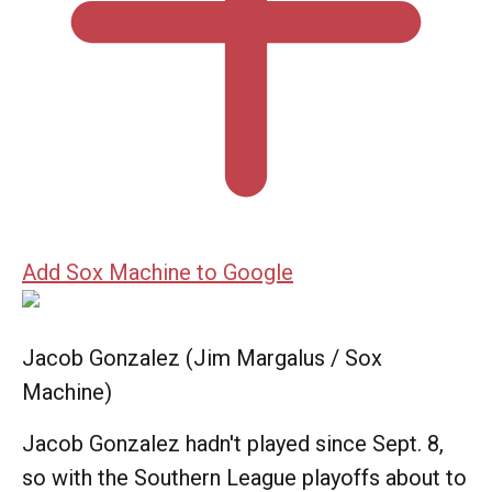
Add Sox Machine to Google
Jacob Gonzalez (Jim Margalus / Sox
Machine)
Jacob Gonzalez hadn't played since Sept. 8,
so with the Southern League playoffs about to