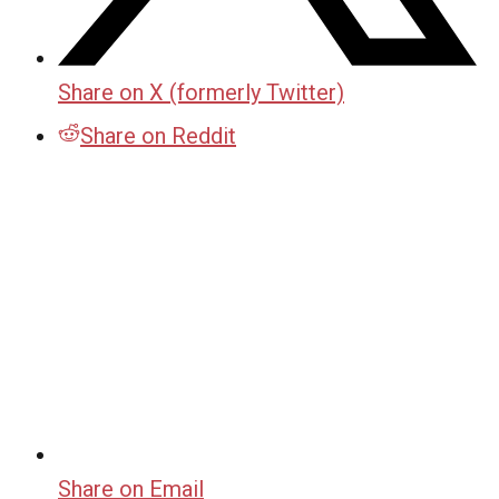
Share on X (formerly Twitter)
Share on Reddit
Share on Email