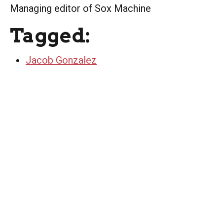
Managing editor of Sox Machine
Tagged:
Jacob Gonzalez