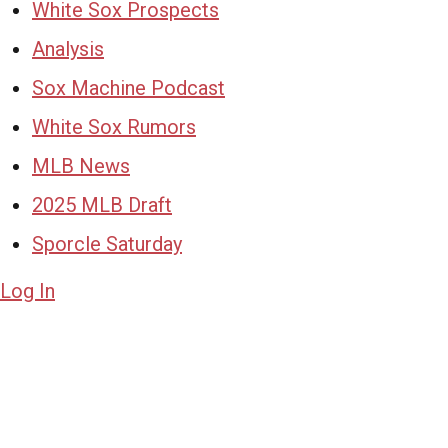
White Sox Prospects
Analysis
Sox Machine Podcast
White Sox Rumors
MLB News
2025 MLB Draft
Sporcle Saturday
Log In