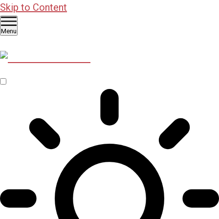
Skip to Content
Menu