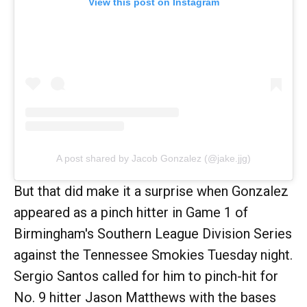
View this post on Instagram
A post shared by Jacob Gonzalez (@jake.jjg)
But that did make it a surprise when Gonzalez
appeared as a pinch hitter in Game 1 of
Birmingham's Southern League Division Series
against the Tennessee Smokies Tuesday night.
Sergio Santos called for him to pinch-hit for
No. 9 hitter Jason Matthews with the bases