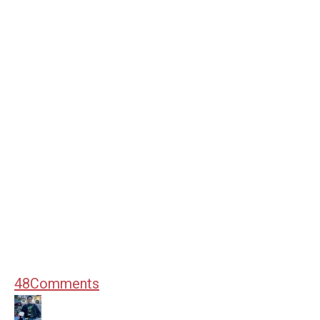
48
Comments