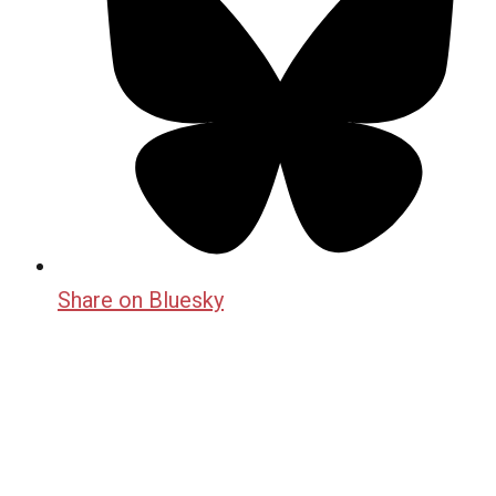
Share on Bluesky