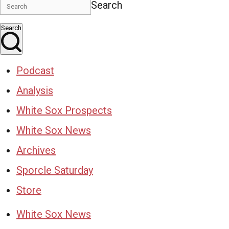
Search
Search
Podcast
Analysis
White Sox Prospects
White Sox News
Archives
Sporcle Saturday
Store
White Sox News