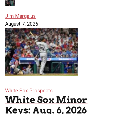
Jim Margalus
August 7, 2026
White Sox Prospects
White Sox Minor
Keys: Aug. 6, 2026