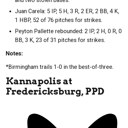
and two stolen bases.
Juan Carela: 5 IP, 5 H, 3 R, 2 ER, 2 BB, 4 K,
1 HBP, 52 of 76 pitches for strikes.
Peyton Pallette rebounded: 2 IP, 2 H, 0 R, 0
BB, 3 K, 23 of 31 pitches for strikes.
Notes:
*Birmingham trails 1-0 in the best-of-three.
Kannapolis at
Fredericksburg, PPD