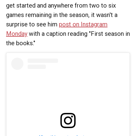
get started and anywhere from two to six
games remaining in the season, it wasn't a
surprise to see him
post on Instagram
Monday
with a caption reading "First season in
the books."