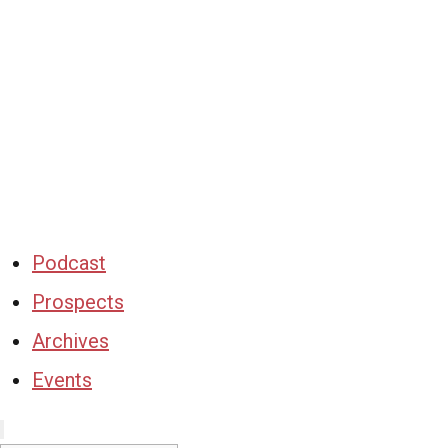
Podcast
Prospects
Archives
Events