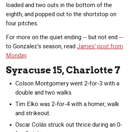
loaded and two outs in the bottom of the
eighth, and popped out to the shortstop on
four pitches.
For more on the quiet ending -- but not end --
to Gonzalez's season, read
James' post from
Monday
.
Syracuse 15, Charlotte 7
Colson Montgomery went 2-for-3 with a
double and two walks.
Tim Elko was 2-for-4 with a homer, walk
and strikeout.
Oscar Colás struck out thrice during an 0-