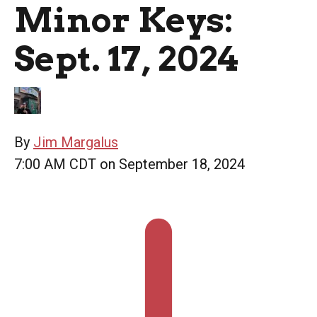
Minor Keys:
Sept. 17, 2024
By
Jim Margalus
7:00 AM CDT on September 18, 2024