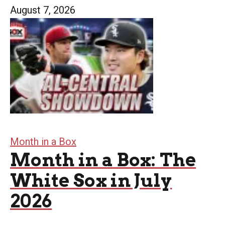
August 7, 2026
Month in a Box
Month in a Box: The
White Sox in July
2026