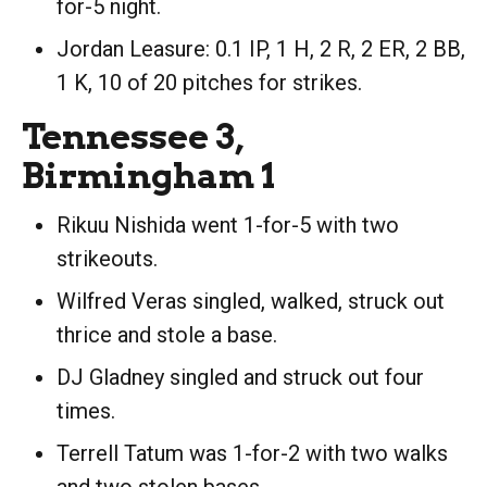
for-5 night.
Jordan Leasure: 0.1 IP, 1 H, 2 R, 2 ER, 2 BB,
1 K, 10 of 20 pitches for strikes.
Tennessee 3,
Birmingham 1
Rikuu Nishida went 1-for-5 with two
strikeouts.
Wilfred Veras singled, walked, struck out
thrice and stole a base.
DJ Gladney singled and struck out four
times.
Terrell Tatum was 1-for-2 with two walks