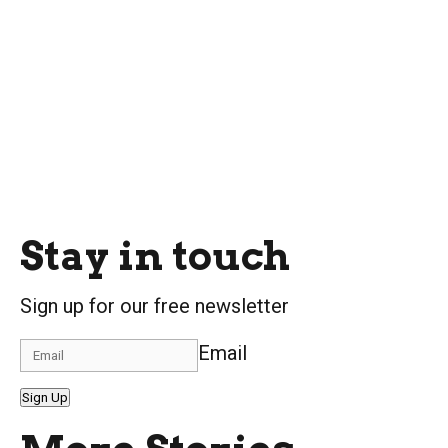
Stay in touch
Sign up for our free newsletter
Email
Sign Up