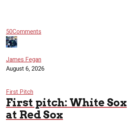
50
Comments
James Fegan
August 6, 2026
First Pitch
First pitch: White Sox
at Red Sox