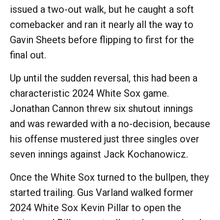
issued a two-out walk, but he caught a soft
comebacker and ran it nearly all the way to
Gavin Sheets before flipping to first for the
final out.
Up until the sudden reversal, this had been a
characteristic 2024 White Sox game.
Jonathan Cannon threw six shutout innings
and was rewarded with a no-decision, because
his offense mustered just three singles over
seven innings against Jack Kochanowicz.
Once the White Sox turned to the bullpen, they
started trailing. Gus Varland walked former
2024 White Sox Kevin Pillar to open the