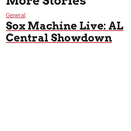
More Stories
General
Sox Machine Live: AL
Central Showdown