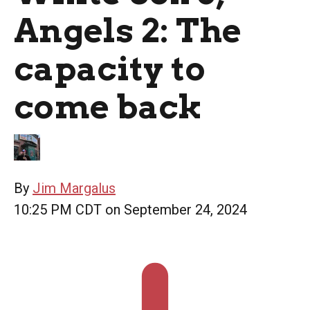
Angels 2: The
capacity to
come back
By
Jim Margalus
10:25 PM CDT on September 24, 2024