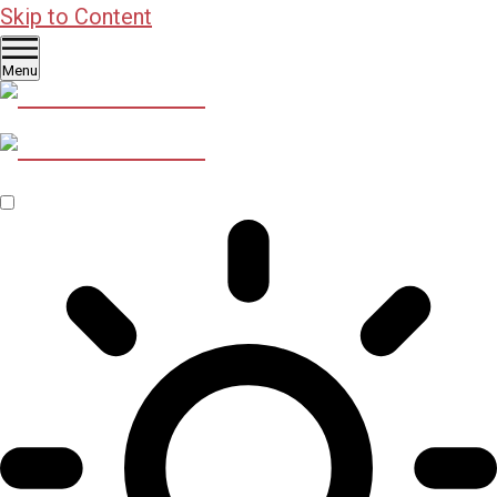
Skip to Content
Menu