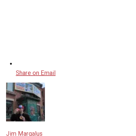
Share on Email
Jim Margalus