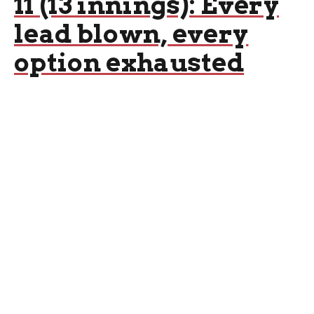
11 (13 innings): Every
lead blown, every
option exhausted