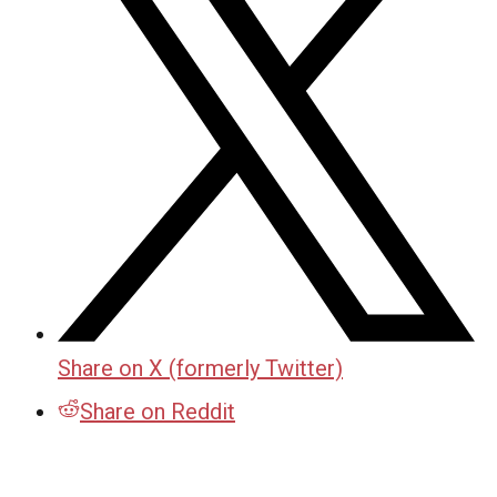
Share on X (formerly Twitter)
Share on Reddit