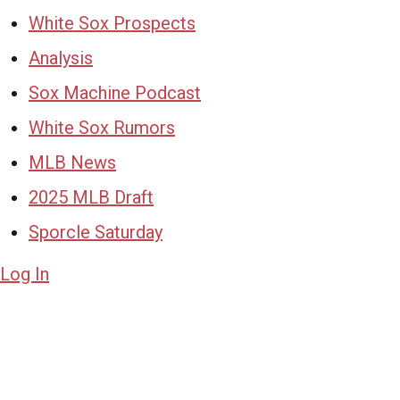
White Sox Prospects
Analysis
Sox Machine Podcast
White Sox Rumors
MLB News
2025 MLB Draft
Sporcle Saturday
Log In