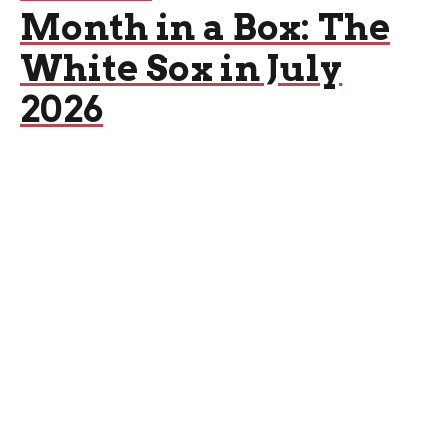
Month in a Box: The
White Sox in July
2026