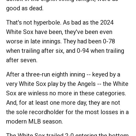
good as dead.
That's not hyperbole. As bad as the 2024
White Sox have been, they've been even
worse in late innings. They had been 0-78
when trailing after six, and 0-94 when trailing
after seven.
After a three-run eighth inning -- keyed by a
very White Sox play by the Angels -- the White
Sox are winless no more in these categories.
And, for at least one more day, they are not
the sole recordholder for the most losses in a
modern MLB season.
The White Sox trailed 2-0 entering the bottom