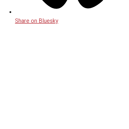
Share on Bluesky