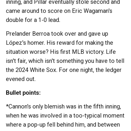
inning, and Pillar eventually stole second and
came around to score on Eric Wagaman's
double for a 1-0 lead.
Prelander Berroa took over and gave up
López's homer. His reward for making the
situation worse? His first MLB victory. Life
isn't fair, which isn't something you have to tell
the 2024 White Sox. For one night, the ledger
evened out.
Bullet points:
*Cannon's only blemish was in the fifth inning,
when he was involved in a too-typical moment
where a pop-up fell behind him, and between