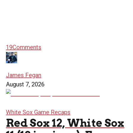
19
Comments
James Fegan
August 7, 2026
White Sox Game Recaps
Red Sox 12, White Sox