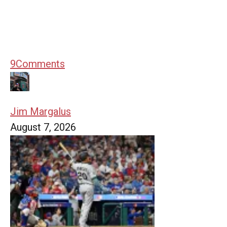
9
Comments
Jim Margalus
August 7, 2026