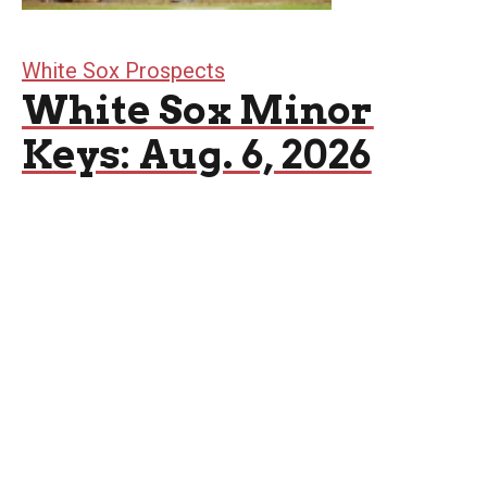
White Sox Prospects
White Sox Minor
Keys: Aug. 6, 2026