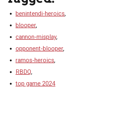
benintendi-heroics
,
blooper
,
cannon-misplay
,
opponent-blooper
,
ramos-heroics
,
RBDQ
,
top game 2024