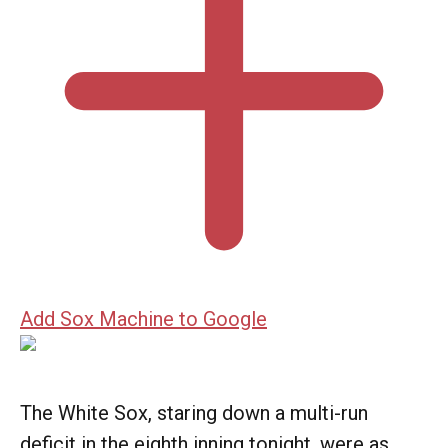
Add Sox Machine to Google
The White Sox, staring down a multi-run
deficit in the eighth inning tonight, were as