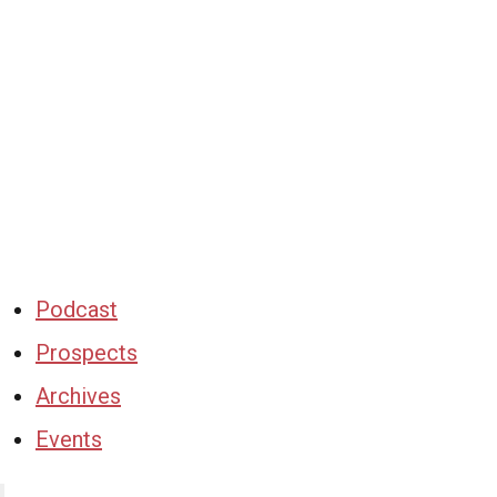
Podcast
Prospects
Archives
Events