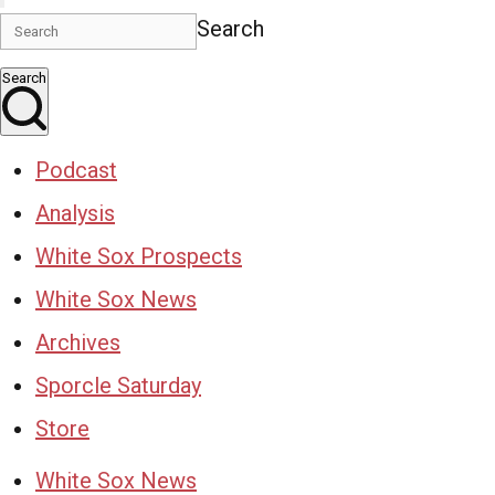
Search
Search
Podcast
Analysis
White Sox Prospects
White Sox News
Archives
Sporcle Saturday
Store
White Sox News