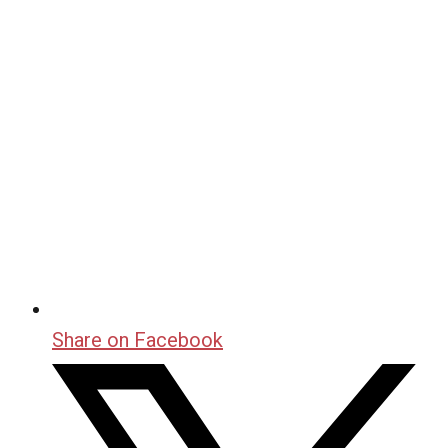
Share on Facebook