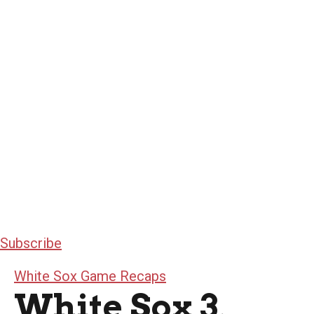
Subscribe
White Sox Game Recaps
White Sox 3,