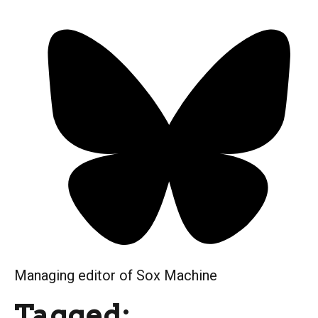
Managing editor of Sox Machine
Tagged: