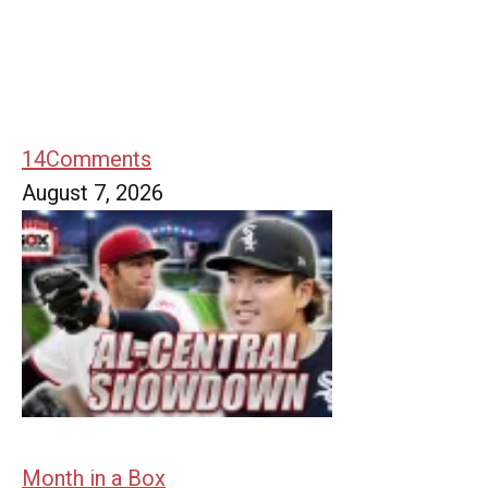
14
Comments
August 7, 2026
Month in a Box