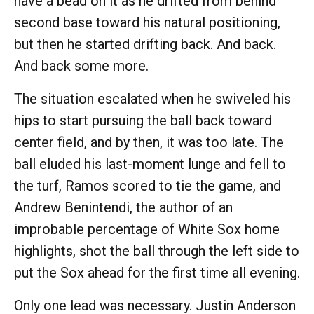
have a bead on it as he drifted from behind
second base toward his natural positioning,
but then he started drifting back. And back.
And back some more.
The situation escalated when he swiveled his
hips to start pursuing the ball back toward
center field, and by then, it was too late. The
ball eluded his last-moment lunge and fell to
the turf, Ramos scored to tie the game, and
Andrew Benintendi, the author of an
improbable percentage of White Sox home
highlights, shot the ball through the left side to
put the Sox ahead for the first time all evening.
Only one lead was necessary. Justin Anderson