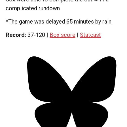
complicated rundown.
*The game was delayed 65 minutes by rain.
Record:
37-120 |
Box score
|
Statcast