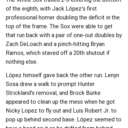
of the eighth, with Jack López's first
professional homer doubling the deficit in the
top of the frame. The Sox were able to get
that run back with a pair of one-out doubles by
Zach DeLoach and a pinch-hitting Bryan
Ramos, which staved off a 20th shutout if
nothing else.
López himself gave back the other run. Lenyn
Sosa drew a walk to prompt Hunter
Strickland's removal, and Brock Burke
appeared to clean up the mess when he got
Nicky Lopez to fly out and Luis Robert Jr. to
pop up behind second base. López seemed to