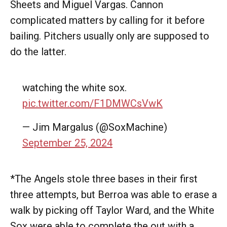
Sheets and Miguel Vargas. Cannon
complicated matters by calling for it before
bailing. Pitchers usually only are supposed to
do the latter.
watching the white sox.
pic.twitter.com/F1DMWCsVwK
— Jim Margalus (@SoxMachine)
September 25, 2024
*The Angels stole three bases in their first
three attempts, but Berroa was able to erase a
walk by picking off Taylor Ward, and the White
Sox were able to complete the out with a