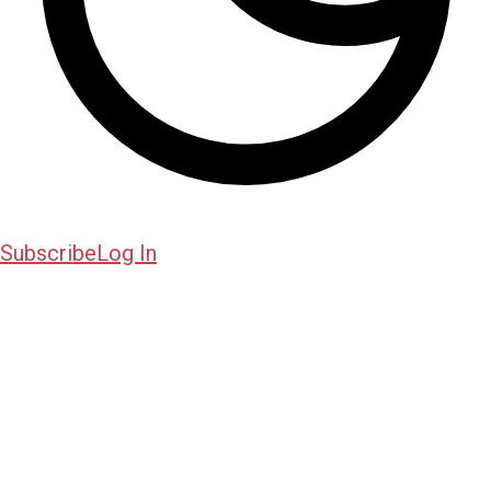
Subscribe
Log In