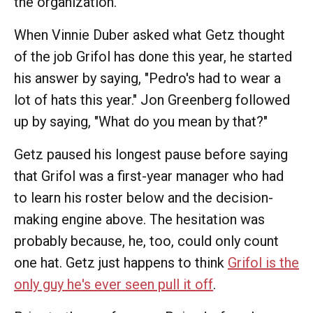
the organization."
When Vinnie Duber asked what Getz thought
of the job Grifol has done this year, he started
his answer by saying, "Pedro's had to wear a
lot of hats this year." Jon Greenberg followed
up by saying, "What do you mean by that?"
Getz paused his longest pause before saying
that Grifol was a first-year manager who had
to learn his roster below and the decision-
making engine above. The hesitation was
probably because, he, too, could only count
one hat. Getz just happens to think
Grifol is the
only guy he's ever seen pull it off
.