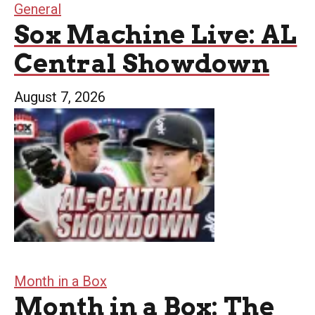
General
Sox Machine Live: AL
Central Showdown
August 7, 2026
Month in a Box
Month in a Box: The