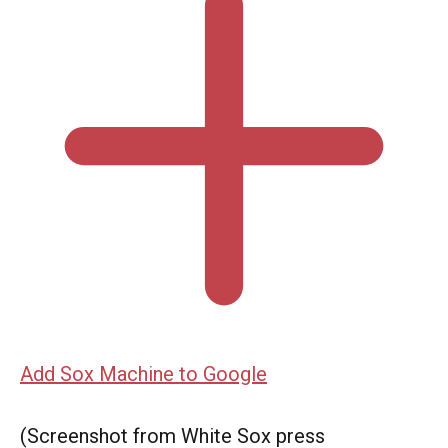
Add Sox Machine to Google
(Screenshot from White Sox press