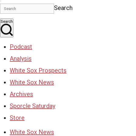
Search
Search
Podcast
Analysis
White Sox Prospects
White Sox News
Archives
Sporcle Saturday
Store
White Sox News