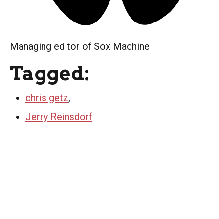
Managing editor of Sox Machine
Tagged:
chris getz
,
Jerry Reinsdorf