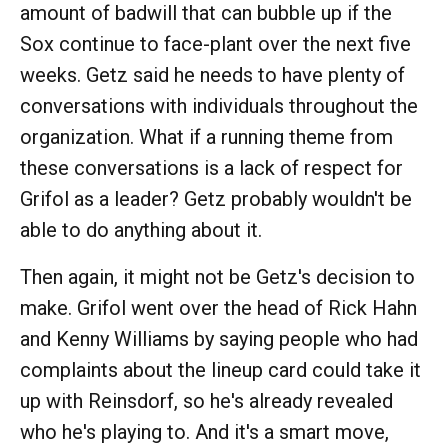
amount of badwill that can bubble up if the
Sox continue to face-plant over the next five
weeks. Getz said he needs to have plenty of
conversations with individuals throughout the
organization. What if a running theme from
these conversations is a lack of respect for
Grifol as a leader? Getz probably wouldn't be
able to do anything about it.
Then again, it might not be Getz's decision to
make. Grifol went over the head of Rick Hahn
and Kenny Williams by saying people who had
complaints about the lineup card could take it
up with Reinsdorf, so he's already revealed
who he's playing to. And it's a smart move,