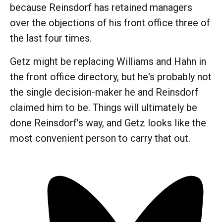
because Reinsdorf has retained managers
over the objections of his front office three of
the last four times.
Getz might be replacing Williams and Hahn in
the front office directory, but he's probably not
the single decision-maker he and Reinsdorf
claimed him to be. Things will ultimately be
done Reinsdorf's way, and Getz looks like the
most convenient person to carry that out.