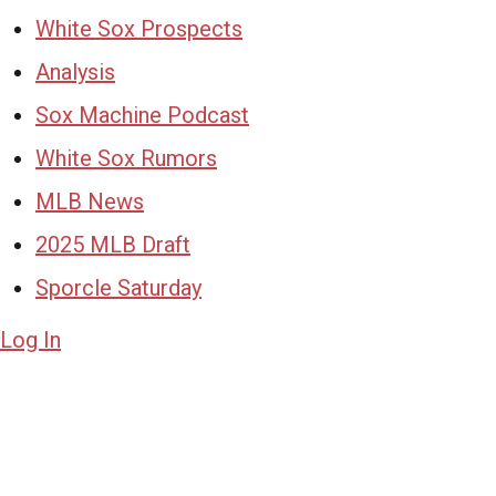
White Sox Prospects
Analysis
Sox Machine Podcast
White Sox Rumors
MLB News
2025 MLB Draft
Sporcle Saturday
Log In