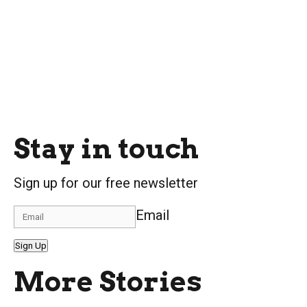
Stay in touch
Sign up for our free newsletter
Email
Sign Up
More Stories