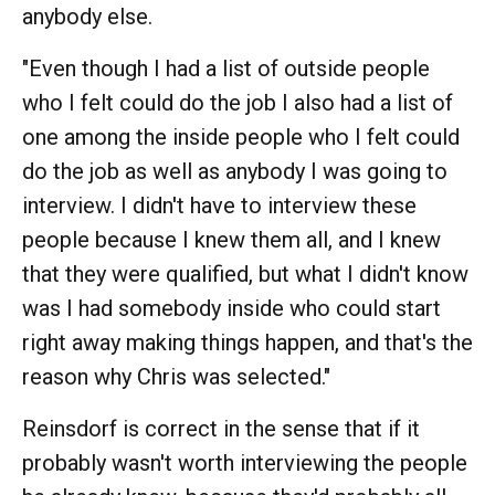
anybody else.
"Even though I had a list of outside people
who I felt could do the job I also had a list of
one among the inside people who I felt could
do the job as well as anybody I was going to
interview. I didn't have to interview these
people because I knew them all, and I knew
that they were qualified, but what I didn't know
was I had somebody inside who could start
right away making things happen, and that's the
reason why Chris was selected."
Reinsdorf is correct in the sense that if it
probably wasn't worth interviewing the people