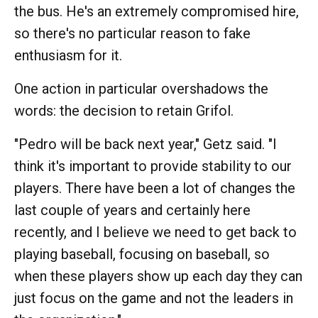
the bus. He's an extremely compromised hire,
so there's no particular reason to fake
enthusiasm for it.
One action in particular overshadows the
words: the decision to retain Grifol.
"Pedro will be back next year," Getz said. "I
think it's important to provide stability to our
players. There have been a lot of changes the
last couple of years and certainly here
recently, and I believe we need to get back to
playing baseball, focusing on baseball, so
when these players show up each day they can
just focus on the game and not the leaders in