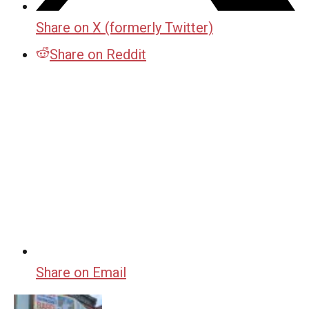
Share on X (formerly Twitter)
Share on Reddit
Share on Email