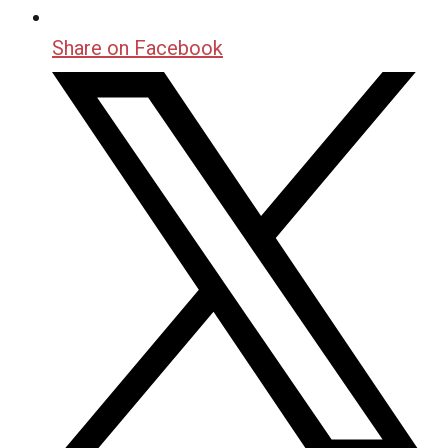
Share on Facebook