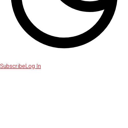
Subscribe
Log In