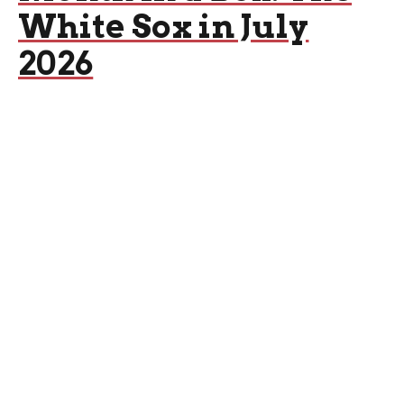
White Sox in July
2026