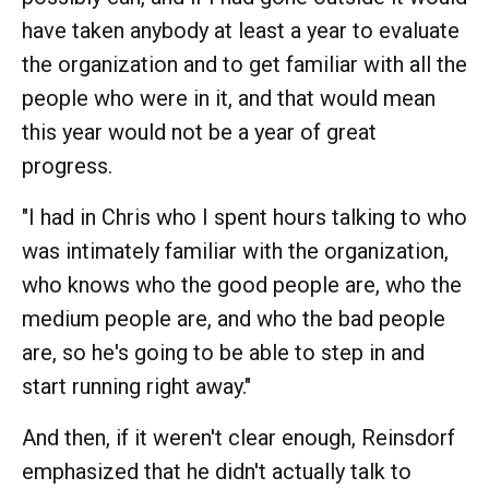
have taken anybody at least a year to evaluate
the organization and to get familiar with all the
people who were in it, and that would mean
this year would not be a year of great
progress.
"I had in Chris who I spent hours talking to who
was intimately familiar with the organization,
who knows who the good people are, who the
medium people are, and who the bad people
are, so he's going to be able to step in and
start running right away."
And then, if it weren't clear enough, Reinsdorf
emphasized that he didn't actually talk to