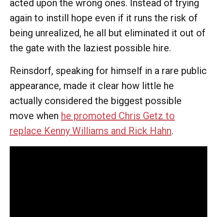
acted upon the wrong ones. Instead of trying
again to instill hope even if it runs the risk of
being unrealized, he all but eliminated it out of
the gate with the laziest possible hire.
Reinsdorf, speaking for himself in a rare public
appearance, made it clear how little he
actually considered the biggest possible
move when
he promoted Chris Getz to
replace Kenny Williams and Rick Hahn
.