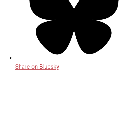
Share on Bluesky