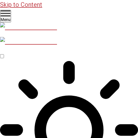
Skip to Content
Menu