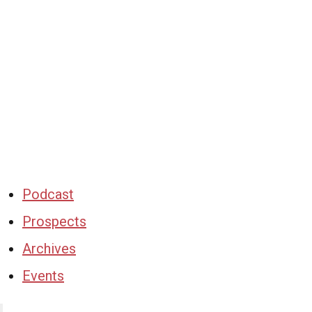
Podcast
Prospects
Archives
Events