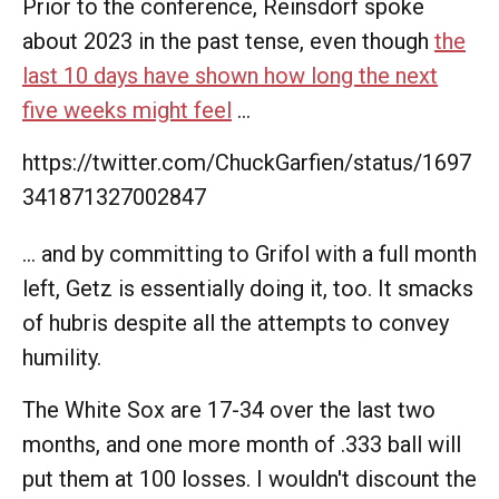
Prior to the conference, Reinsdorf spoke
about 2023 in the past tense, even though
the
last 10 days have shown how long the next
five weeks might feel
...
https://twitter.com/ChuckGarfien/status/1697
341871327002847
... and by committing to Grifol with a full month
left, Getz is essentially doing it, too. It smacks
of hubris despite all the attempts to convey
humility.
The White Sox are 17-34 over the last two
months, and one more month of .333 ball will
put them at 100 losses. I wouldn't discount the