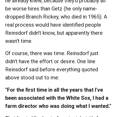
he already knew, because they'd probably all
be worse hires than Getz (he only name-
dropped Branch Rickey, who died in 1965). A
real process would have identified people
Reinsdorf didn't know, but apparently there
wasn't time.
Of course, there was time. Reinsdorf just
didn't have the effort or desire. One line
Reinsdorf said before everything quoted
above stood out to me:
"For the first time in all the years that I've
been associated with the White Sox, I had a
farm director who was doing what I wanted."