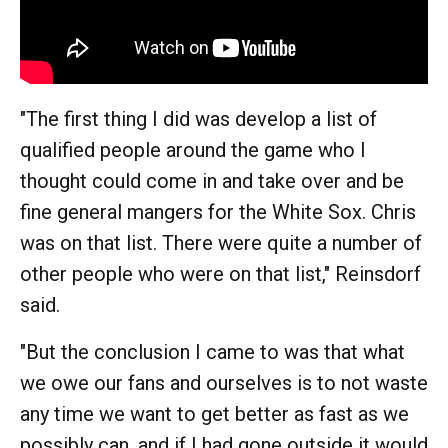
"The first thing I did was develop a list of
qualified people around the game who I
thought could come in and take over and be
fine general mangers for the White Sox. Chris
was on that list. There were quite a number of
other people who were on that list," Reinsdorf
said.
"But the conclusion I came to was that what
we owe our fans and ourselves is to not waste
any time we want to get better as fast as we
possibly can, and if I had gone outside it would