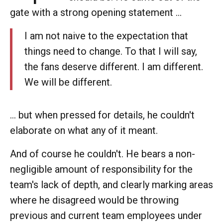
gate with a strong opening statement ...
I am not naive to the expectation that
things need to change. To that I will say,
the fans deserve different. I am different.
We will be different.
... but when pressed for details, he couldn't
elaborate on what any of it meant.
And of course he couldn't. He bears a non-
negligible amount of responsibility for the
team's lack of depth, and clearly marking areas
where he disagreed would be throwing
previous and current team employees under