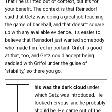
That line is lifted out of context, but it's for
your benefit. The context is that Reinsdorf
said that Getz was doing a great job teaching
the game of baseball, and that doesn't square
up with any available evidence. It's easier to
believe that Reinsdorf just wanted somebody
who made him feel important. Grifol is good
at that, too, and Getz could accept being
saddled with Grifol under the guise of
"stability," so there you go.
T
his was the dark cloud
under
which Getz was introduced. He
looked nervous, and he probably
should be. He came out of the