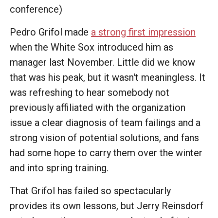
conference)
Pedro Grifol made
a strong first impression
when the White Sox introduced him as
manager last November. Little did we know
that was his peak, but it wasn't meaningless. It
was refreshing to hear somebody not
previously affiliated with the organization
issue a clear diagnosis of team failings and a
strong vision of potential solutions, and fans
had some hope to carry them over the winter
and into spring training.
That Grifol has failed so spectacularly
provides its own lessons, but Jerry Reinsdorf