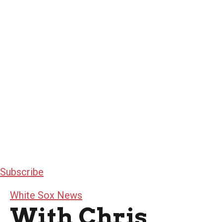
Subscribe
White Sox News
With Chris