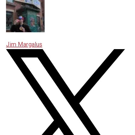
Jim Margalus