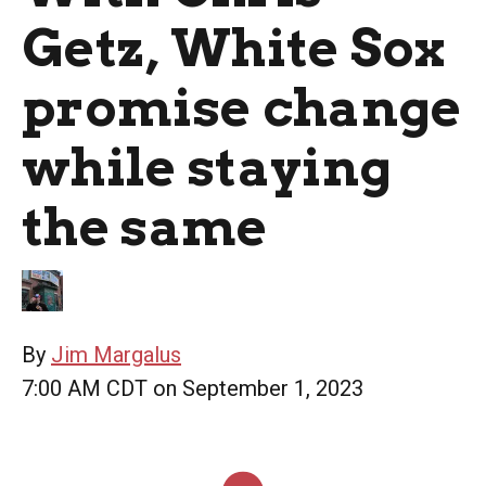
Getz, White Sox
promise change
while staying
the same
By
Jim Margalus
7:00 AM CDT on September 1, 2023