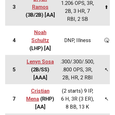
1.206 OPS, 3R,
3
Ramos
⬆️
2B, 3 HR, 7
(3B/2B)
[AA]
RBI, 2 SB
Noah
4
Schultz
DNP, Illness
🤒
(LHP)
[A]
Lenyn Sosa
.300/.300/.500,
5
(2B/SS)
.800 OPS, 3R,
↖️
[AAA]
2B, HR, 2 RBI
Cristian
(2 starts) 9 IP,
7
Mena
(RHP)
6 H, 3R (3 ER),
↖️
[AA]
8 BB, 13 K