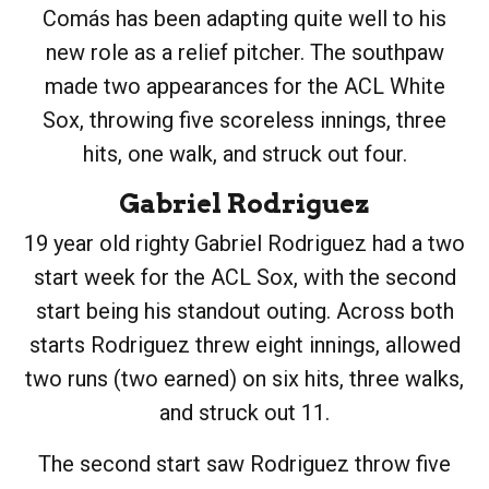
Comás has been adapting quite well to his
new role as a relief pitcher. The southpaw
made two appearances for the ACL White
Sox, throwing five scoreless innings, three
hits, one walk, and struck out four.
Gabriel Rodriguez
19 year old righty Gabriel Rodriguez had a two
start week for the ACL Sox, with the second
start being his standout outing. Across both
starts Rodriguez threw eight innings, allowed
two runs (two earned) on six hits, three walks,
and struck out 11.
The second start saw Rodriguez throw five