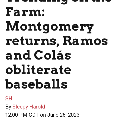
Farm:
Montgomery
returns, Ramos
and Colás
obliterate
baseballs
SH
By
Sleepy Harold
12:00 PM CDT on June 26, 2023