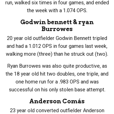
run, walked six times in four games, and ended
the week with a 1.074 OPS.
Godwin bennett
&
ryan
Burrowes
20 year old outfielder Godwin Bennett tripled
and had a 1.012 OPS in four games last week,
walking more (three) than he struck out (two).
Ryan Burrowes was also quite productive, as
the 18 year old hit two doubles, one triple, and
one home run for a .983 OPS and was
successful on his only stolen base attempt.
Anderson Comás
23 year old converted outfielder Anderson