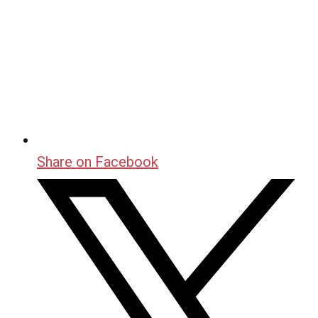
Share on Facebook