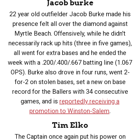
Jacob burke
22 year old outfielder Jacob Burke made his
presence felt all over the diamond against
Myrtle Beach. Offensively, while he didn't
necessarily rack up hits (three in five games),
all went for extra bases and he ended the
week with a .200/.400/.667 batting line (1.067
OPS). Burke also drove in four runs, went 2-
for-2 on stolen bases, set a new on base
record for the Ballers with 34 consecutive
games, and is
reportedly receiving a
promotion to Winston-Salem
.
Tim Elko
The Captain once again put his power on