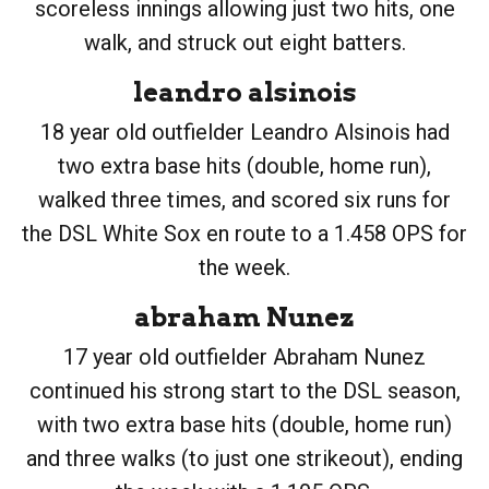
scoreless innings allowing just two hits, one
walk, and struck out eight batters.
leandro alsinois
18 year old outfielder Leandro Alsinois had
two extra base hits (double, home run),
walked three times, and scored six runs for
the DSL White Sox en route to a 1.458 OPS for
the week.
abraham Nunez
17 year old outfielder Abraham Nunez
continued his strong start to the DSL season,
with two extra base hits (double, home run)
and three walks (to just one strikeout), ending