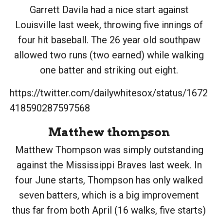
Garrett Davila had a nice start against
Louisville last week, throwing five innings of
four hit baseball. The 26 year old southpaw
allowed two runs (two earned) while walking
one batter and striking out eight.
https://twitter.com/dailywhitesox/status/1672
418590287597568
Matthew thompson
Matthew Thompson was simply outstanding
against the Mississippi Braves last week. In
four June starts, Thompson has only walked
seven batters, which is a big improvement
thus far from both April (16 walks, five starts)