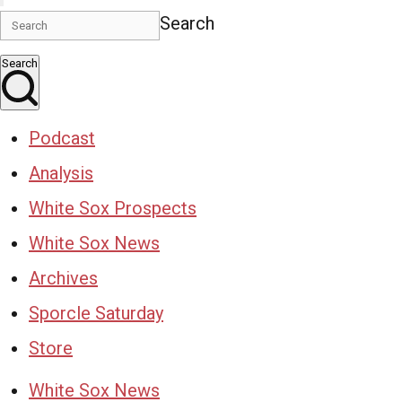
Search
Search
Podcast
Analysis
White Sox Prospects
White Sox News
Archives
Sporcle Saturday
Store
White Sox News