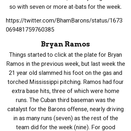
so with seven or more at-bats for the week.
https://twitter.com/BhamBarons/status/1673
069481759760385
Bryan Ramos
Things started to click at the plate for Bryan
Ramos in the previous week, but last week the
21 year old slammed his foot on the gas and
torched Mississippi pitching. Ramos had four
extra base hits, three of which were home
runs. The Cuban third baseman was the
catalyst for the Barons offense, nearly driving
in as many runs (seven) as the rest of the
team did for the week (nine). For good