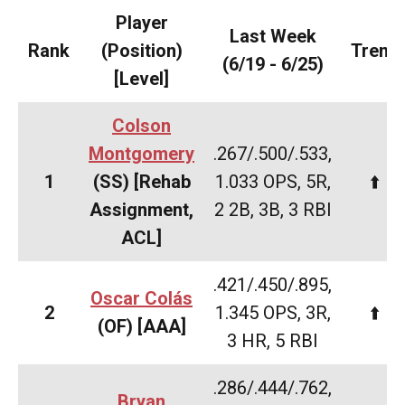
Player
Last Week
Rank
(Position)
Trend
(6/19 - 6/25)
[Level]
Colson
Montgomery
.267/.500/.533,
1
(SS) [Rehab
1.033 OPS, 5R,
⬆️
Assignment,
2 2B, 3B, 3 RBI
ACL]
.421/.450/.895,
Oscar Colás
2
1.345 OPS, 3R,
⬆️
(OF) [AAA]
3 HR, 5 RBI
.286/.444/.762,
​Bryan