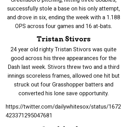
successfully stole a base on his only attempt,
and drove in six, ending the week with a 1.188
OPS across four games and 16 at-bats.
Tristan Stivors
24 year old righty Tristan Stivors was quite
good across his three appearances for the
Dash last week. Stivors threw two and a third
innings scoreless frames, allowed one hit but
struck out four Grasshopper batters and
converted his lone save opportunity.
https://twitter.com/dailywhitesox/status/1672
423371295047681