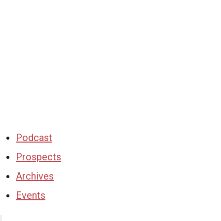
Podcast
Prospects
Archives
Events