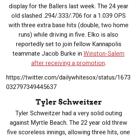
display for the Ballers last week. The 24 year
old slashed .294/.333/.706 for a 1.039 OPS
with three extra base hits (double, two home
runs) while driving in five. Elko is also
reportedly set to join fellow Kannapolis
teammate Jacob Burke in
Winston-Salem
after receiving a promotion
.
https://twitter.com/dailywhitesox/status/1673
032797349445637
Tyler Schweitzer
Tyler Schweitzer had a very solid outing
against Myrtle Beach. The 22 year old threw
five scoreless innings, allowing three hits, one