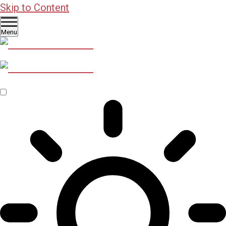
Skip to Content
Menu