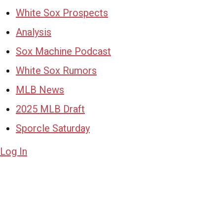
White Sox Prospects
Analysis
Sox Machine Podcast
White Sox Rumors
MLB News
2025 MLB Draft
Sporcle Saturday
Log In