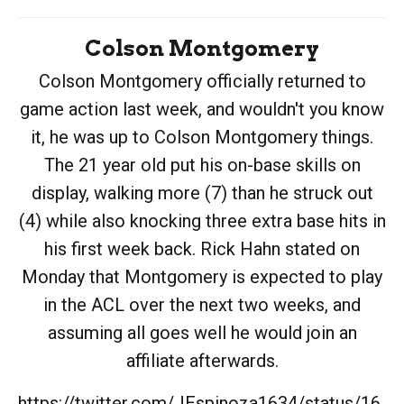
Colson Montgomery
Colson Montgomery officially returned to
game action last week, and wouldn't you know
it, he was up to Colson Montgomery things.
The 21 year old put his on-base skills on
display, walking more (7) than he struck out
(4) while also knocking three extra base hits in
his first week back. Rick Hahn stated on
Monday that Montgomery is expected to play
in the ACL over the next two weeks, and
assuming all goes well he would join an
affiliate afterwards.
https://twitter.com/JEspinoza1634/status/16