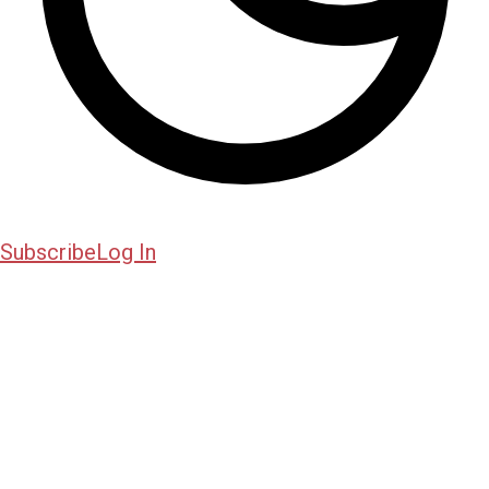
Subscribe
Log In