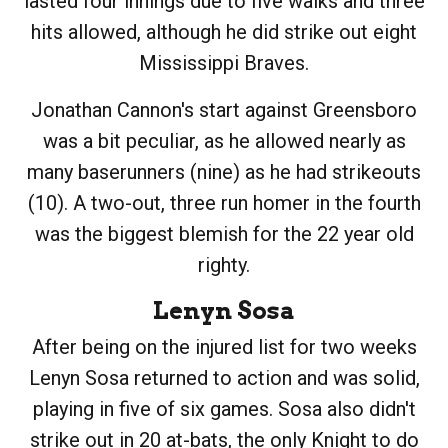
lasted four innings due to five walks and three
hits allowed, although he did strike out eight
Mississippi Braves.
Jonathan Cannon's start against Greensboro
was a bit peculiar, as he allowed nearly as
many baserunners (nine) as he had strikeouts
(10). A two-out, three run homer in the fourth
was the biggest blemish for the 22 year old
righty.
Lenyn Sosa
After being on the injured list for two weeks
Lenyn Sosa returned to action and was solid,
playing in five of six games. Sosa also didn't
strike out in 20 at-bats, the only Knight to do