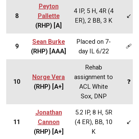
Peyton
4 IP, 5 H, 4R (4
8
Pallette
↙️
ER), 2 BB, 3 K
(RHP)
[A]
Sean Burke
Placed on 7-
9
🩹
(RHP)
[AAA]
day IL 6/22
Rehab
Norge Vera
assignment to
10
❓
(RHP)
[A+]
ACL White
Sox, DNP
Jonathan
5.2 IP, 8 H, 5R
11
Cannon
(4 ER), BB, 10
↙️
(RHP) [A+]
K