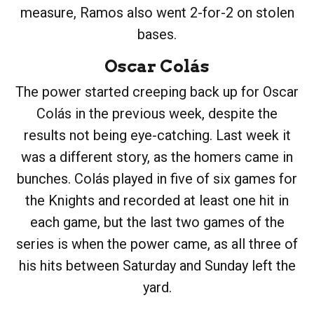
measure, Ramos also went 2-for-2 on stolen
bases.
Oscar Colás
The power started creeping back up for Oscar
Colás in the previous week, despite the
results not being eye-catching. Last week it
was a different story, as the homers came in
bunches. Colás played in five of six games for
the Knights and recorded at least one hit in
each game, but the last two games of the
series is when the power came, as all three of
his hits between Saturday and Sunday left the
yard.