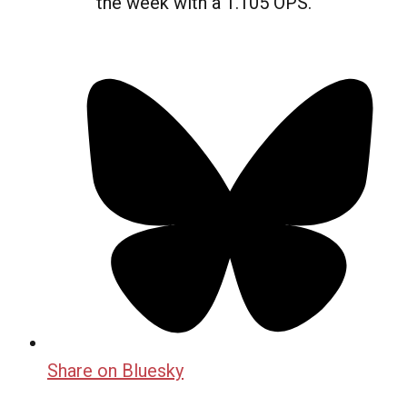
the week with a 1.105 OPS.
Share on Bluesky