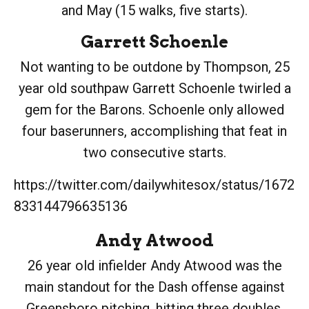
and May (15 walks, five starts).
Garrett Schoenle
Not wanting to be outdone by Thompson, 25
year old southpaw Garrett Schoenle twirled a
gem for the Barons. Schoenle only allowed
four baserunners, accomplishing that feat in
two consecutive starts.
https://twitter.com/dailywhitesox/status/1672
833144796635136
Andy Atwood
26 year old infielder Andy Atwood was the
main standout for the Dash offense against
Greensboro pitching, hitting three doubles,