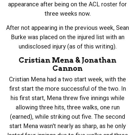
appearance after being on the ACL roster for
three weeks now.
After not appearing in the previous week, Sean
Burke was placed on the injured list with an
undisclosed injury (as of this writing).
Cristian Mena
&
Jonathan
Cannon
Cristian Mena had a two start week, with the
first start the more successful of the two. In
his first start, Mena threw five innings while
allowing three hits, three walks, one run
(earned), while striking out five. The second
start Mena wasn't nearly as sharp, as he only