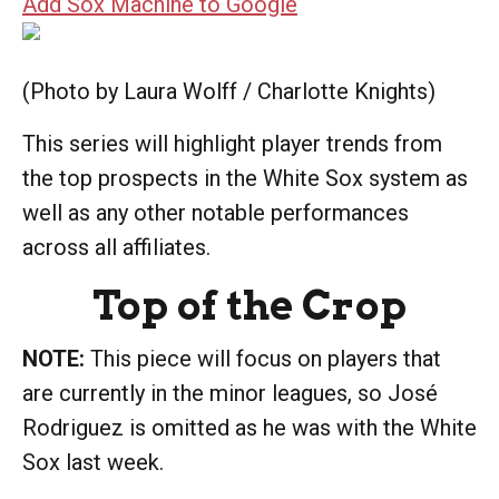
Add Sox Machine to Google
(Photo by Laura Wolff / Charlotte Knights)
This series will highlight player trends from
the top prospects in the White Sox system as
well as any other notable performances
across all affiliates.
Top of the Crop
NOTE:
This piece will focus on players that
are currently in the minor leagues, so José
Rodriguez is omitted as he was with the White
Sox last week.