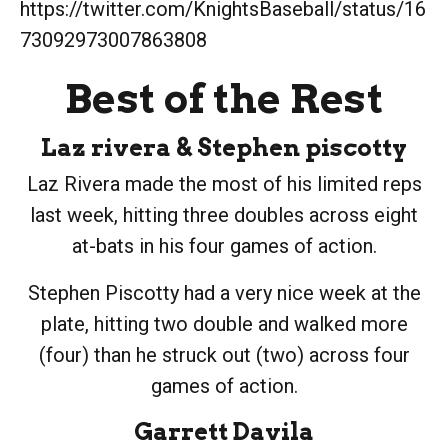
https://twitter.com/KnightsBaseball/status/16
73092973007863808
Best of the Rest
Laz rivera
&
Stephen piscotty
Laz Rivera made the most of his limited reps
last week, hitting three doubles across eight
at-bats in his four games of action.
Stephen Piscotty had a very nice week at the
plate, hitting two double and walked more
(four) than he struck out (two) across four
games of action.
Garrett Davila