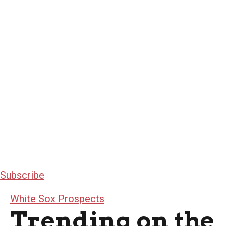
Subscribe
White Sox Prospects
Trending on the