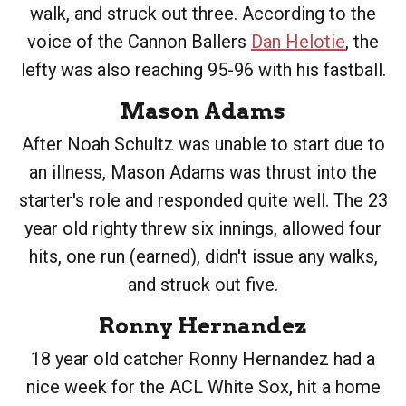
walk, and struck out three. According to the
voice of the Cannon Ballers
Dan Helotie
, the
lefty was also reaching 95-96 with his fastball.
Mason Adams
After Noah Schultz was unable to start due to
an illness, Mason Adams was thrust into the
starter's role and responded quite well. The 23
year old righty threw six innings, allowed four
hits, one run (earned), didn't issue any walks,
and struck out five.
Ronny Hernandez
18 year old catcher Ronny Hernandez had a
nice week for the ACL White Sox, hit a home