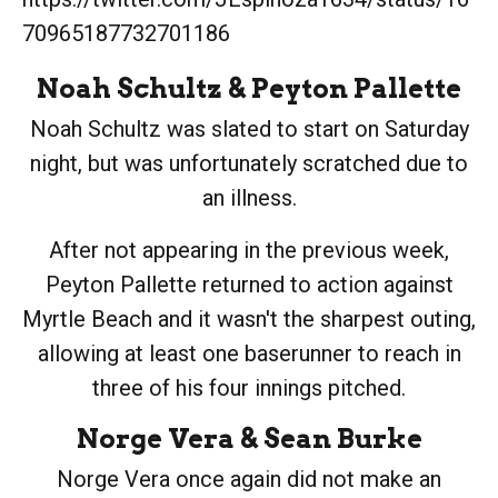
70965187732701186
Noah Schultz
&
Peyton Pallette
Noah Schultz was slated to start on Saturday
night, but was unfortunately scratched due to
an illness.
After not appearing in the previous week,
Peyton Pallette returned to action against
Myrtle Beach and it wasn't the sharpest outing,
allowing at least one baserunner to reach in
three of his four innings pitched.
Norge Vera
&
Sean Burke
Norge Vera once again did not make an