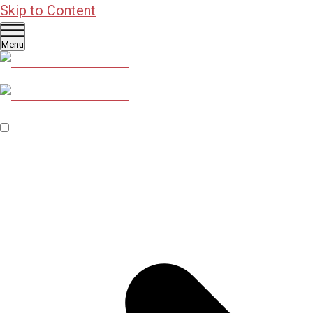
Skip to Content
Menu