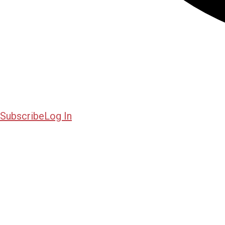
Subscribe
Log In