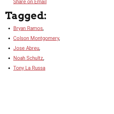
Share on Email
Tagged:
Bryan Ramos
,
Colson Montgomery
,
Jose Abreu
,
Noah Schultz
,
Tony La Russa