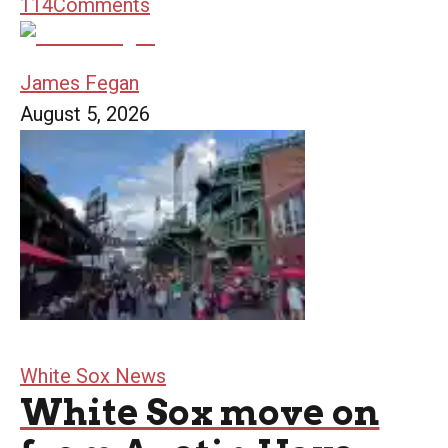
114
Comments
James Fegan
August 5, 2026
White Sox News
White Sox move on