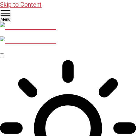
Skip to Content
Menu