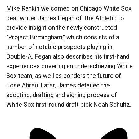
Mike Rankin welcomed on Chicago White Sox
beat writer James Fegan of The Athletic to
provide insight on the newly constructed
"Project Birmingham," which consists of a
number of notable prospects playing in
Double-A. Fegan also describes his first-hand
experiences covering an underachieving White
Sox team, as well as ponders the future of
Jose Abreu. Later, James detailed the
scouting, drafting and signing process of
White Sox first-round draft pick Noah Schultz.