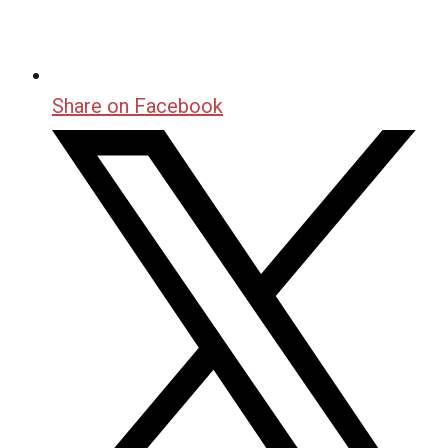
Share on Facebook