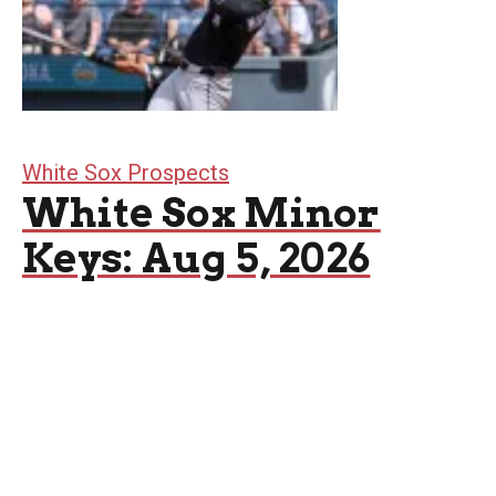
White Sox Prospects
White Sox Minor
Keys: Aug 5, 2026