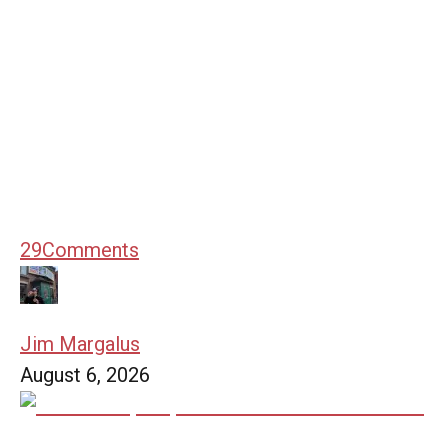
29
Comments
Jim Margalus
August 6, 2026