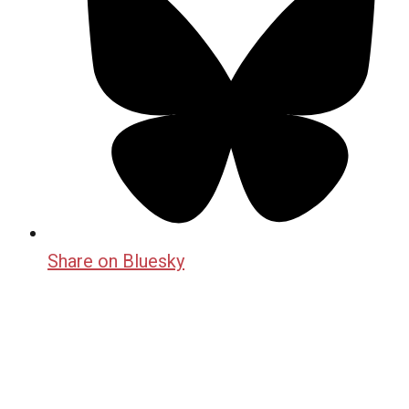
Share on Bluesky