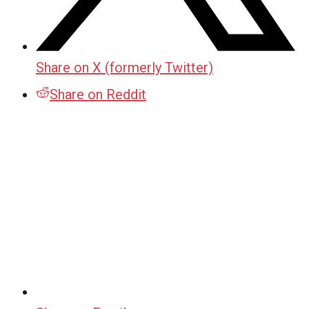
Share on X (formerly Twitter)
Share on Reddit