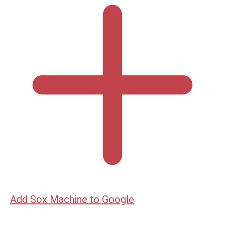
Add Sox Machine to Google