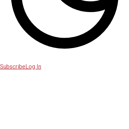
Subscribe
Log In