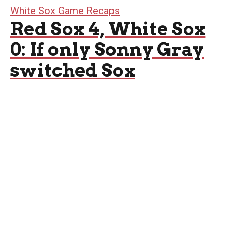
White Sox Game Recaps
Red Sox 4, White Sox
0: If only Sonny Gray
switched Sox