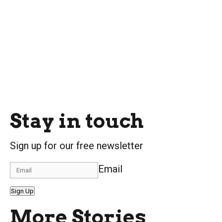
Stay in touch
Sign up for our free newsletter
Email
Sign Up
More Stories