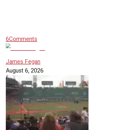
6
Comments
James Fegan
August 6, 2026