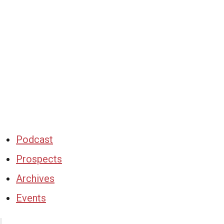
Podcast
Prospects
Archives
Events