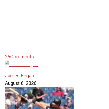
26
Comments
James Fegan
August 6, 2026