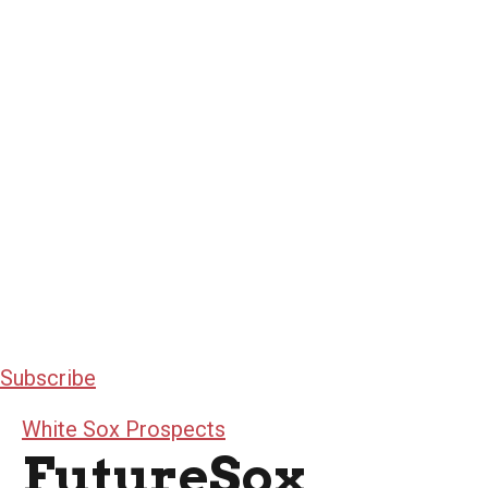
Subscribe
White Sox Prospects
FutureSox