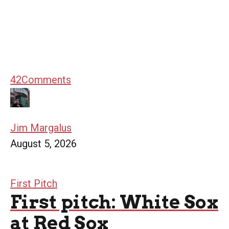
42
Comments
Jim Margalus
August 5, 2026
First Pitch
First pitch: White Sox
at Red Sox