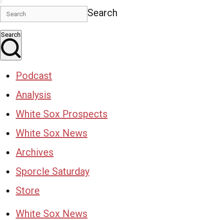
Search
Search
Podcast
Analysis
White Sox Prospects
White Sox News
Archives
Sporcle Saturday
Store
White Sox News