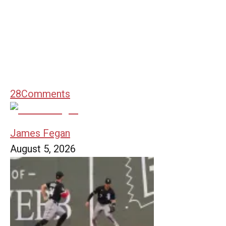
28
Comments
James Fegan
August 5, 2026