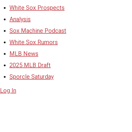
White Sox Prospects
Analysis
Sox Machine Podcast
White Sox Rumors
MLB News
2025 MLB Draft
Sporcle Saturday
Log In