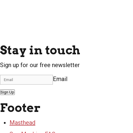
Stay in touch
Sign up for our free newsletter
Email
Sign Up
Footer
Masthead