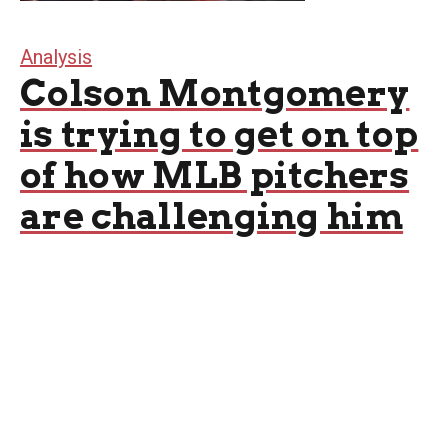
Analysis
Colson Montgomery
is trying to get on top
of how MLB pitchers
are challenging him