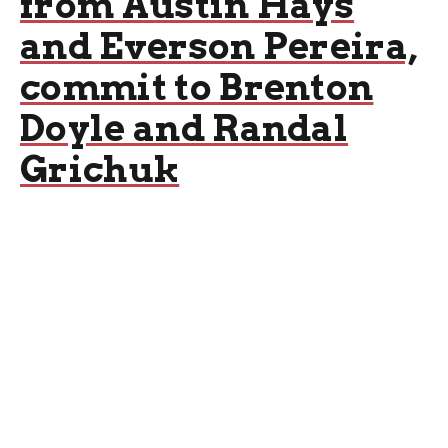
from Austin Hays
and Everson Pereira,
commit to Brenton
Doyle and Randal
Grichuk