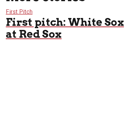
First Pitch
First pitch: White Sox
at Red Sox