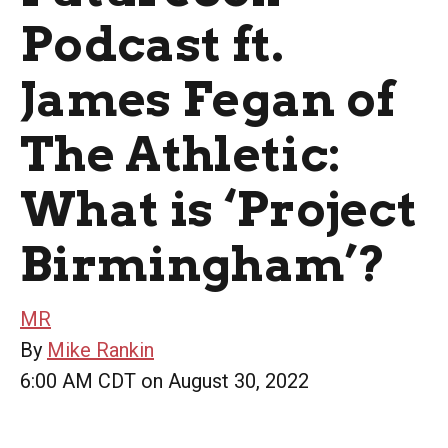
Podcast ft.
James Fegan of
The Athletic:
What is ‘Project
Birmingham’?
MR
By
Mike Rankin
6:00 AM CDT on August 30, 2022