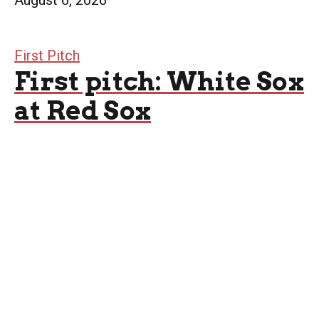
August 6, 2026
First Pitch
First pitch: White Sox
at Red Sox