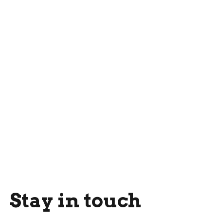
Stay in touch