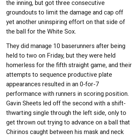
the inning, but got three consecutive
groundouts to limit the damage and cap off
yet another uninspiring effort on that side of
the ball for the White Sox.
They did manage 10 baserunners after being
held to two on Friday, but they were held
homerless for the fifth straight game, and their
attempts to sequence productive plate
appearances resulted in an 0-for-7
performance with runners in scoring position.
Gavin Sheets led off the second with a shift-
thwarting single through the left side, only to
get thrown out trying to advance on a ball that
Chirinos caught between his mask and neck