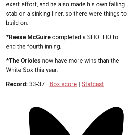
exert effort, and he also made his own falling
stab on a sinking liner, so there were things to
build on.
*Reese McGuire
completed a SHOTHO to
end the fourth inning.
*The Orioles
now have more wins than the
White Sox this year.
Record:
33-37 |
Box score
|
Statcast