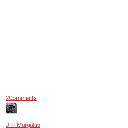
2
Comments
Jim Margalus