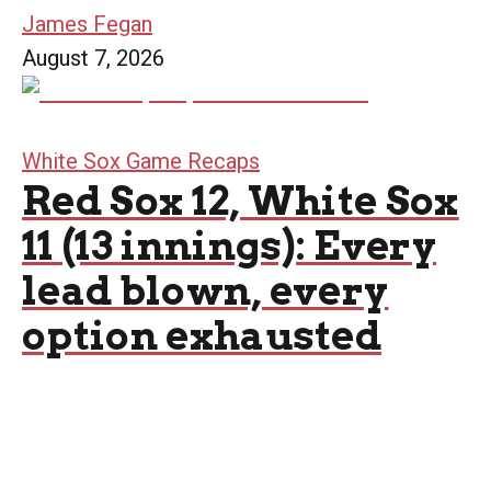
James Fegan
August 7, 2026
White Sox Game Recaps
Red Sox 12, White Sox
11 (13 innings): Every
lead blown, every
option exhausted