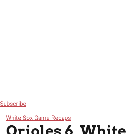
Subscribe
White Sox Game Recaps
Orioles 6, White