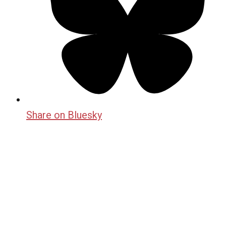
Share on Bluesky