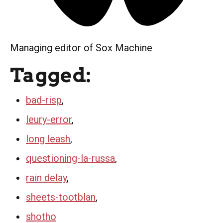
Managing editor of Sox Machine
Tagged:
bad-risp
,
leury-error
,
long leash
,
questioning-la-russa
,
rain delay
,
sheets-tootblan
,
shotho