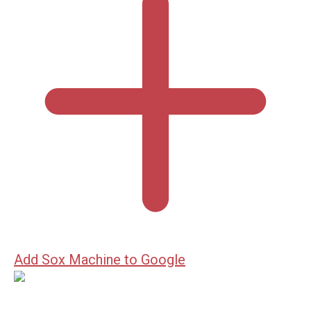
Add Sox Machine to Google