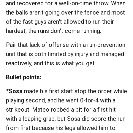
and recovered for a well-on-time throw. When
the balls aren't going over the fence and most
of the fast guys aren't allowed to run their
hardest, the runs don't come running.
Pair that lack of offense with a run-prevention
unit that is both limited by injury and managed
reactively, and this is what you get.
Bullet points:
*Sosa
made his first start atop the order while
playing second, and he went 0-for-4 with a
strikeout. Mateo robbed a bit for a first hit
with a leaping grab, but Sosa did score the run
from first because his legs allowed him to