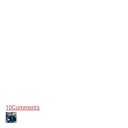
10
Comments