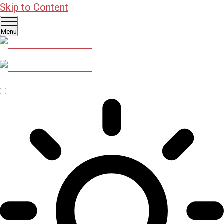
Skip to Content
Menu