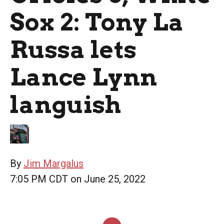
Sox 2: Tony La
Russa lets
Lance Lynn
languish
By
Jim Margalus
7:05 PM CDT on June 25, 2022