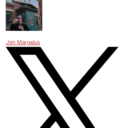
Jim Margalus