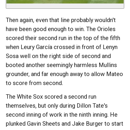
Then again, even that line probably wouldn't
have been good enough to win. The Orioles
scored their second run in the top of the fifth
when Leury García crossed in front of Lenyn
Sosa well on the right side of second and
booted another seemingly harmless Mullins
grounder, and far enough away to allow Mateo
to score from second.
The White Sox scored a second run
themselves, but only during Dillon Tate's
second inning of work in the ninth inning. He
plunked Gavin Sheets and Jake Burger to start