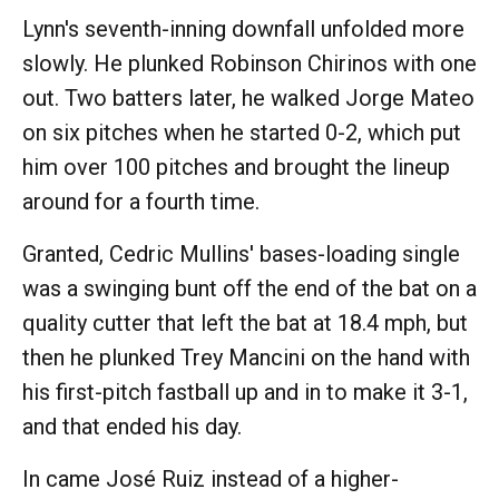
Lynn's seventh-inning downfall unfolded more
slowly. He plunked Robinson Chirinos with one
out. Two batters later, he walked Jorge Mateo
on six pitches when he started 0-2, which put
him over 100 pitches and brought the lineup
around for a fourth time.
Granted, Cedric Mullins' bases-loading single
was a swinging bunt off the end of the bat on a
quality cutter that left the bat at 18.4 mph, but
then he plunked Trey Mancini on the hand with
his first-pitch fastball up and in to make it 3-1,
and that ended his day.
In came José Ruiz instead of a higher-