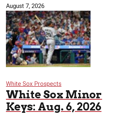
August 7, 2026
White Sox Prospects
White Sox Minor
Keys: Aug. 6, 2026