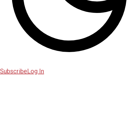
Subscribe
Log In