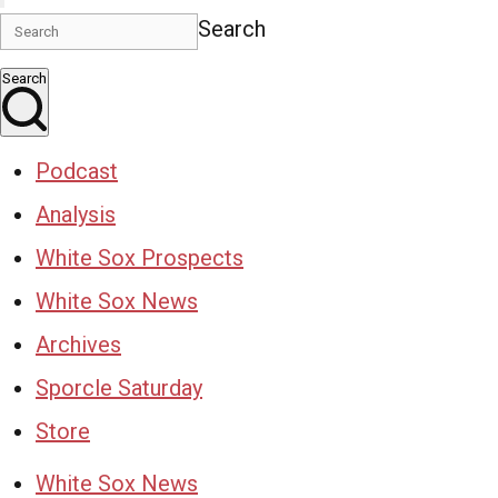
Search
Search
Podcast
Analysis
White Sox Prospects
White Sox News
Archives
Sporcle Saturday
Store
White Sox News