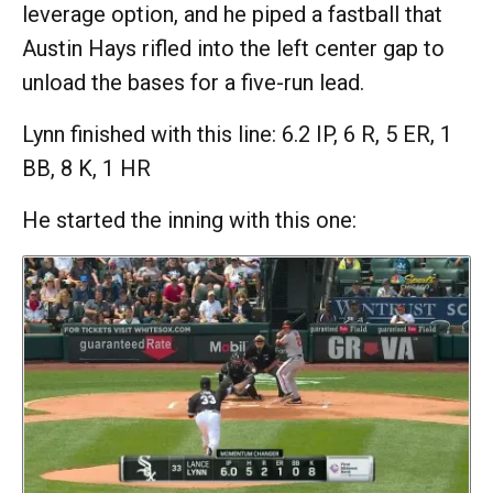
leverage option, and he piped a fastball that
Austin Hays rifled into the left center gap to
unload the bases for a five-run lead.
Lynn finished with this line: 6.2 IP, 6 R, 5 ER, 1
BB, 8 K, 1 HR
He started the inning with this one: