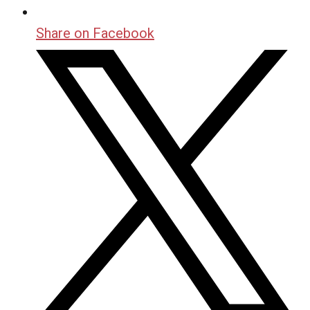
Share on Facebook