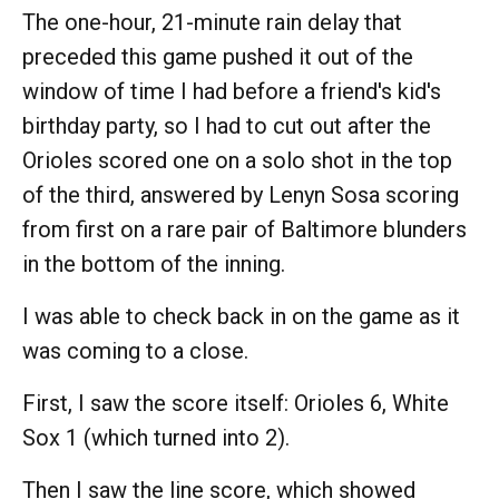
The one-hour, 21-minute rain delay that
preceded this game pushed it out of the
window of time I had before a friend's kid's
birthday party, so I had to cut out after the
Orioles scored one on a solo shot in the top
of the third, answered by Lenyn Sosa scoring
from first on a rare pair of Baltimore blunders
in the bottom of the inning.
I was able to check back in on the game as it
was coming to a close.
First, I saw the score itself: Orioles 6, White
Sox 1 (which turned into 2).
Then I saw the line score, which showed