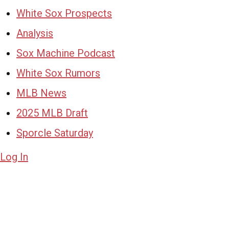
White Sox Prospects
Analysis
Sox Machine Podcast
White Sox Rumors
MLB News
2025 MLB Draft
Sporcle Saturday
Log In