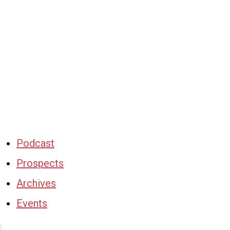
Podcast
Prospects
Archives
Events