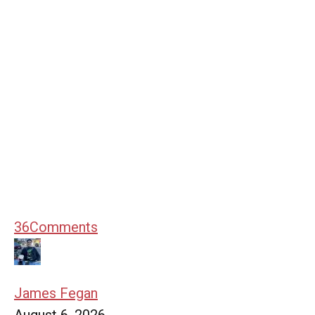
36
Comments
James Fegan