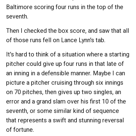
Baltimore scoring four runs in the top of the
seventh.
Then I checked the box score, and saw that all
of those runs fell on Lance Lynn's tab.
It's hard to think of a situation where a starting
pitcher could give up four runs in that late of
an inning in a defensible manner. Maybe I can
picture a pitcher cruising through six innings
on 70 pitches, then gives up two singles, an
error and a grand slam over his first 10 of the
seventh, or some similar kind of sequence
that represents a swift and stunning reversal
of fortune.