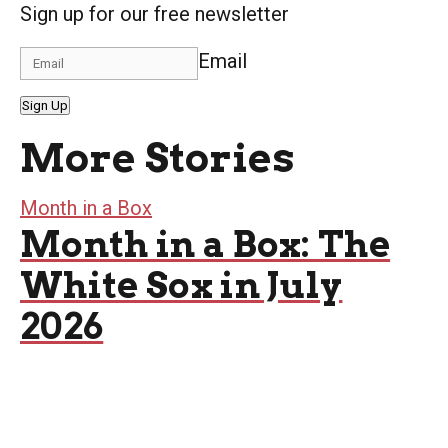
Sign up for our free newsletter
Email
Sign Up
More Stories
Month in a Box
Month in a Box: The
White Sox in July
2026