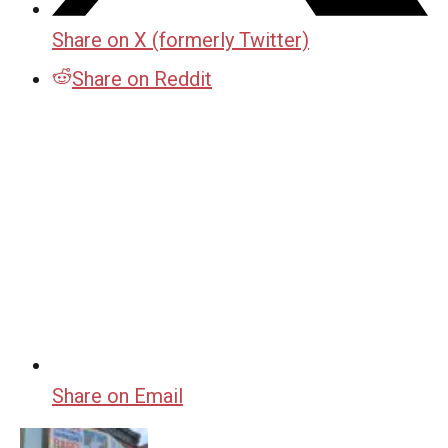
Share on X (formerly Twitter)
Share on Reddit
Share on Email