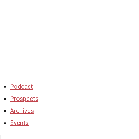
Podcast
Prospects
Archives
Events