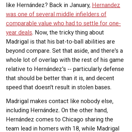
like Hernández? Back in January,
Hernandez
was one of several middle infielders of
comparable value who had to settle for one-
year deals
. Now, the tricky thing about
Madrigal is that his bat-to-ball abilities are
beyond compare. Set that aside, and there's a
whole lot of overlap with the rest of his game
relative to Hernández's -- particularly defense
that should be better than it is, and decent
speed that doesn't result in stolen bases.
Madrigal makes contact like nobody else,
including Hernández. On the other hand,
Hernández comes to Chicago sharing the
team lead in homers with 18, while Madrigal