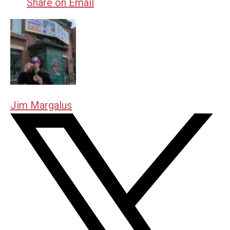
Share on Email
Jim Margalus