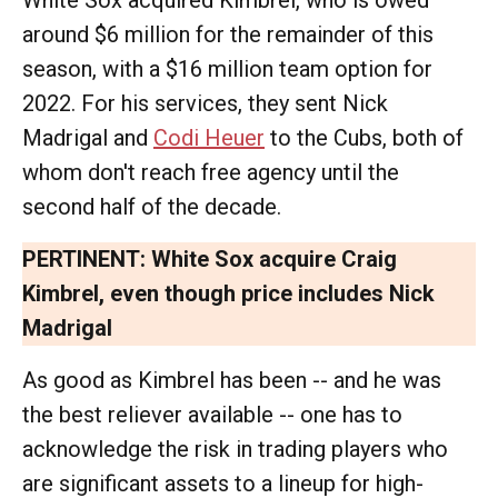
White Sox acquired Kimbrel, who is owed
around $6 million for the remainder of this
season, with a $16 million team option for
2022. For his services, they sent Nick
Madrigal and
Codi Heuer
to the Cubs, both of
whom don't reach free agency until the
second half of the decade.
PERTINENT:
White Sox acquire Craig
Kimbrel, even though price includes Nick
Madrigal
As good as Kimbrel has been -- and he was
the best reliever available -- one has to
acknowledge the risk in trading players who
are significant assets to a lineup for high-