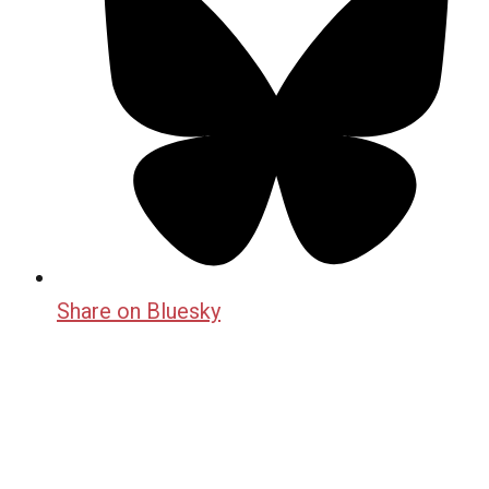
Share on Bluesky