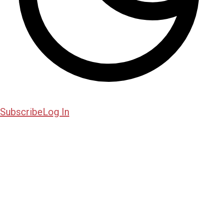
Subscribe
Log In