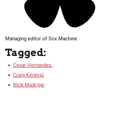
Managing editor of Sox Machine
Tagged:
Cesar Hernandez
,
Craig Kimbrel
,
Nick Madrigal