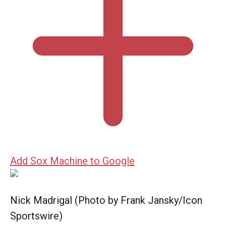
Add Sox Machine to Google
Nick Madrigal (Photo by Frank Jansky/Icon
Sportswire)