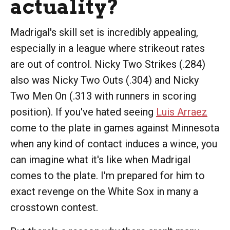
actuality?
Madrigal's skill set is incredibly appealing,
especially in a league where strikeout rates
are out of control. Nicky Two Strikes (.284)
also was Nicky Two Outs (.304) and Nicky
Two Men On (.313 with runners in scoring
position). If you've hated seeing
Luis Arraez
come to the plate in games against Minnesota
when any kind of contact induces a wince, you
can imagine what it's like when Madrigal
comes to the plate. I'm prepared for him to
exact revenge on the White Sox in many a
crosstown contest.