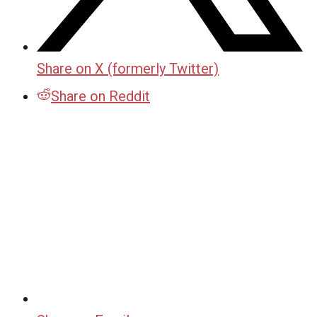
Share on X (formerly Twitter)
Share on Reddit