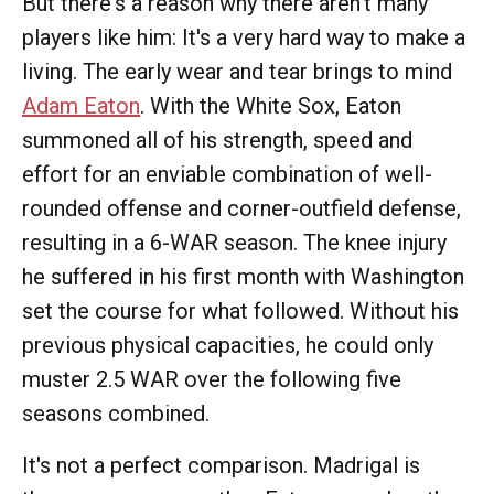
But there's a reason why there aren't many
players like him: It's a very hard way to make a
living. The early wear and tear brings to mind
Adam Eaton
. With the White Sox, Eaton
summoned all of his strength, speed and
effort for an enviable combination of well-
rounded offense and corner-outfield defense,
resulting in a 6-WAR season. The knee injury
he suffered in his first month with Washington
set the course for what followed. Without his
previous physical capacities, he could only
muster 2.5 WAR over the following five
seasons combined.
It's not a perfect comparison. Madrigal is