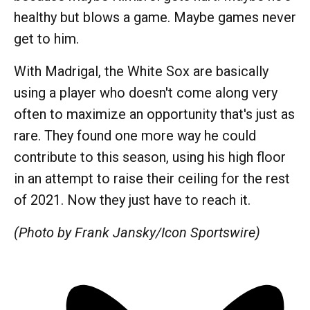
healthy but blows a game. Maybe games never
get to him.
With Madrigal, the White Sox are basically
using a player who doesn't come along very
often to maximize an opportunity that's just as
rare. They found one more way he could
contribute to this season, using his high floor
in an attempt to raise their ceiling for the rest
of 2021. Now they just have to reach it.
(Photo by Frank Jansky/Icon Sportswire)