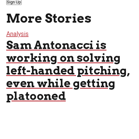
Sign Up
More Stories
Analysis
Sam Antonacci is
working on solving
left-handed pitching,
even while getting
platooned