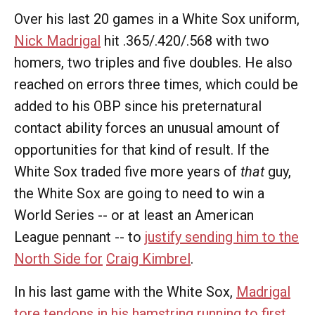
Over his last 20 games in a White Sox uniform,
Nick Madrigal
hit .365/.420/.568 with two
homers, two triples and five doubles. He also
reached on errors three times, which could be
added to his OBP since his preternatural
contact ability forces an unusual amount of
opportunities for that kind of result. If the
White Sox traded five more years of
that
guy,
the White Sox are going to need to win a
World Series -- or at least an American
League pennant -- to
justify sending him to the
North Side for
Craig Kimbrel
.
In his last game with the White Sox,
Madrigal
tore tendons in his hamstring running to first