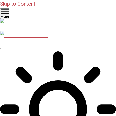
Skip to Content
Menu