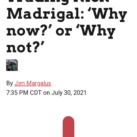
Madrigal: ‘Why
now?’ or ‘Why
not?’
By
Jim Margalus
7:35 PM CDT on July 30, 2021