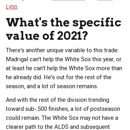
Lynn
.
What's the specific
value of 2021?
There's another unique variable to this trade:
Madrigal can't help the White Sox this year, or
at least he can't help the White Sox more than
he already did. He's out for the rest of the
season, and a lot of season remains.
And with the rest of the division trending
toward sub-.500 finishes, a lot of postseason
could remain. The White Sox may not have a
clearer path to the ALDS and subsequent