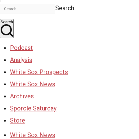
Search
Search
Podcast
Analysis
White Sox Prospects
White Sox News
Archives
Sporcle Saturday
Store
White Sox News