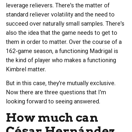
leverage relievers. There's the matter of
standard reliever volatility and the need to
succeed over naturally small samples. There's
also the idea that the game needs to get to
them in order to matter. Over the course of a
162-game season, a functioning Madrigal is
the kind of player who makes a functioning
Kimbrel matter.
But in this case, they're mutually exclusive.
Now there are three questions that I'm
looking forward to seeing answered.
How much can
César Hernández