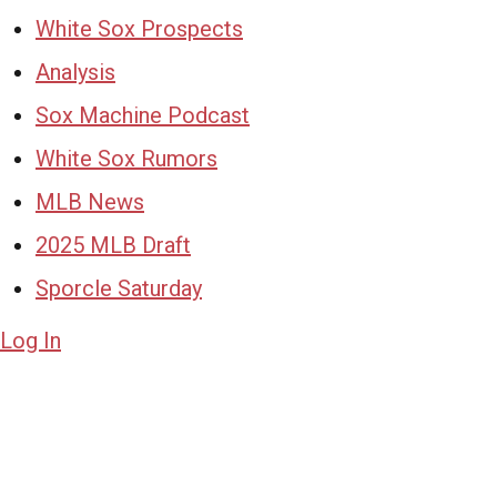
White Sox Prospects
Analysis
Sox Machine Podcast
White Sox Rumors
MLB News
2025 MLB Draft
Sporcle Saturday
Log In