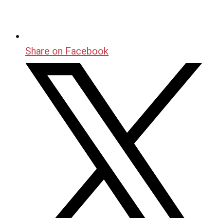
Share on Facebook