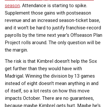
season
. Attendance is starting to spike.
Supplement those gains with postseason
revenue and an increased season-ticket base,
and it won't be hard to justify franchise-record
payrolls by the time next year's Offseason Plan
Project rolls around. The only question will be
the margin.
The risk is that Kimbrel doesn't help the Sox
get further than they would have with
Madrigal. Winning the division by 13 games
instead of eight doesn't mean anything in and
of itself, so a lot rests on how this move
impacts October. There are no guarantees,
because maybe Kimbrel gets hurt. Maybe he's