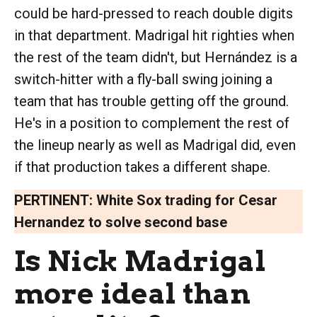
could be hard-pressed to reach double digits
in that department. Madrigal hit righties when
the rest of the team didn't, but Hernández is a
switch-hitter with a fly-ball swing joining a
team that has trouble getting off the ground.
He's in a position to complement the rest of
the lineup nearly as well as Madrigal did, even
if that production takes a different shape.
PERTINENT:
White Sox trading for Cesar
Hernandez to solve second base
Is Nick Madrigal
more ideal than