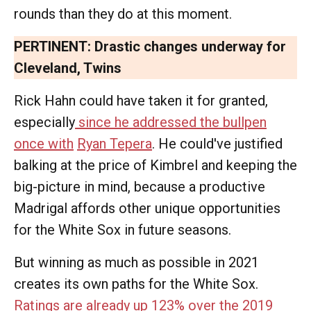
rounds than they do at this moment.
PERTINENT:
Drastic changes underway for
Cleveland, Twins
Rick Hahn could have taken it for granted,
especially
since he addressed the bullpen
once with
Ryan Tepera
. He could've justified
balking at the price of Kimbrel and keeping the
big-picture in mind, because a productive
Madrigal affords other unique opportunities
for the White Sox in future seasons.
But winning as much as possible in 2021
creates its own paths for the White Sox.
Ratings are already up 123% over the 2019