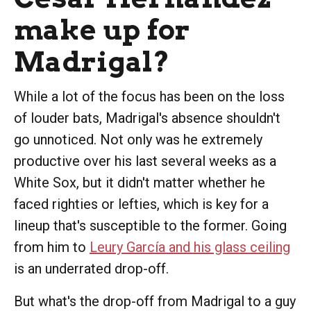
make up for
Madrigal?
While a lot of the focus has been on the loss
of louder bats, Madrigal's absence shouldn't
go unnoticed. Not only was he extremely
productive over his last several weeks as a
White Sox, but it didn't matter whether he
faced righties or lefties, which is key for a
lineup that's susceptible to the former. Going
from him to
Leury García and his glass ceiling
is an underrated drop-off.
But what's the drop-off from Madrigal to a guy