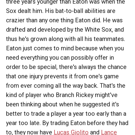
three years younger than Eaton was when the
Sox dealt him. His bat-to-ball abilities are
crazier than any one thing Eaton did. He was
drafted and developed by the White Sox, and
thus he's grown along with all his teammates.
Eaton just comes to mind because when you
need everything you can possibly offer in
order to be special, there's always the chance
that one injury prevents it from one's game
from ever coming all the way back. That's the
kind of player who Branch Rickey might've
been thinking about when he suggested it's
better to trade a player a year too early than a
year too late. By trading Eaton before they had
to, they now have
Lucas Giolito
and
Lance