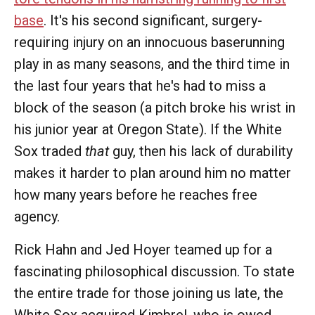
base
. It's his second significant, surgery-
requiring injury on an innocuous baserunning
play in as many seasons, and the third time in
the last four years that he's had to miss a
block of the season (a pitch broke his wrist in
his junior year at Oregon State). If the White
Sox traded
that
guy, then his lack of durability
makes it harder to plan around him no matter
how many years before he reaches free
agency.
Rick Hahn and Jed Hoyer teamed up for a
fascinating philosophical discussion. To state
the entire trade for those joining us late, the