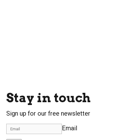
Stay in touch
Sign up for our free newsletter
Email