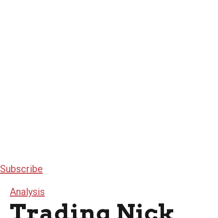
Subscribe
Analysis
Trading Nick