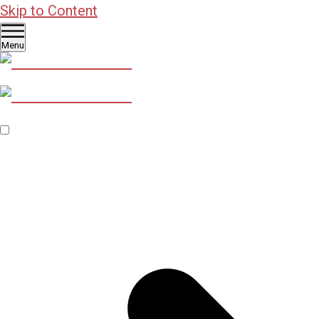
Skip to Content
Menu