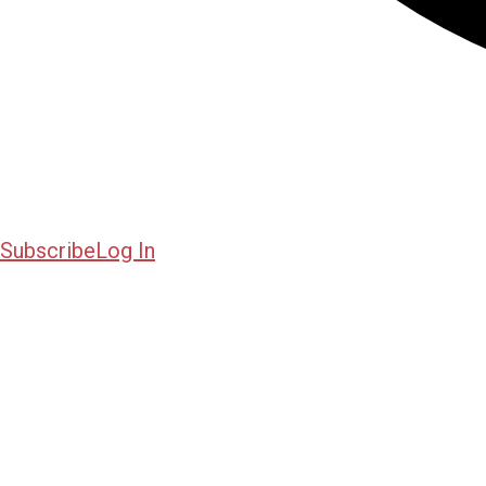
Subscribe
Log In