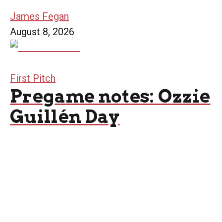
James Fegan
August 8, 2026
First Pitch
Pregame notes: Ozzie
Guillén Day