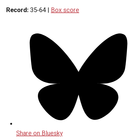
Record:
35-64 |
Box score
Share on Bluesky