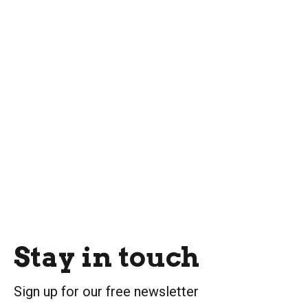
Stay in touch
Sign up for our free newsletter