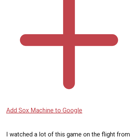
Add Sox Machine to Google
I watched a lot of this game on the flight from