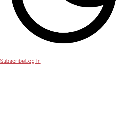
Subscribe
Log In