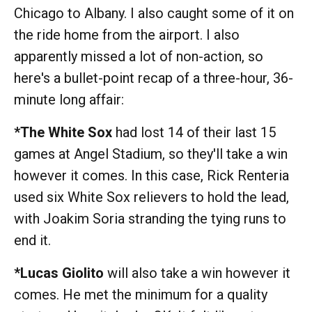
Chicago to Albany. I also caught some of it on
the ride home from the airport. I also
apparently missed a lot of non-action, so
here's a bullet-point recap of a three-hour, 36-
minute long affair:
*The White Sox
had lost 14 of their last 15
games at Angel Stadium, so they'll take a win
however it comes. In this case, Rick Renteria
used six White Sox relievers to hold the lead,
with Joakim Soria stranding the tying runs to
end it.
*Lucas Giolito
will also take a win however it
comes. He met the minimum for a quality