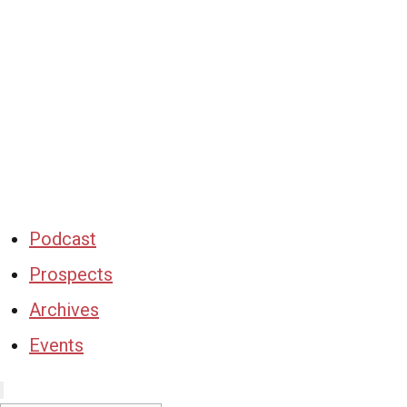
Podcast
Prospects
Archives
Events