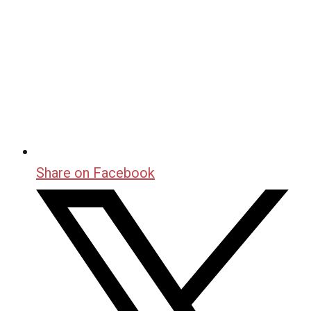
Share on Facebook