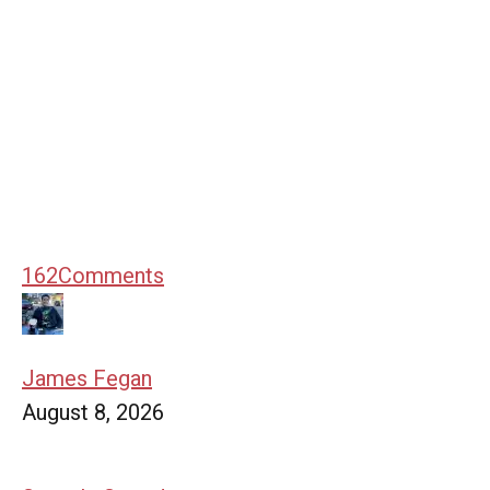
162
Comments
James Fegan
August 8, 2026