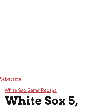
Subscribe
White Sox Game Recaps
White Sox 5,