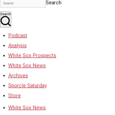
Search
Search
Podcast
Analysis
White Sox Prospects
White Sox News
Archives
Sporcle Saturday
Store
White Sox News