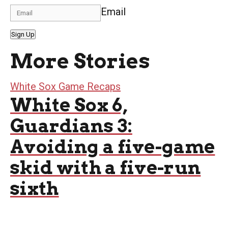
Email
Sign Up
More Stories
White Sox Game Recaps
White Sox 6,
Guardians 3:
Avoiding a five-game
skid with a five-run
sixth