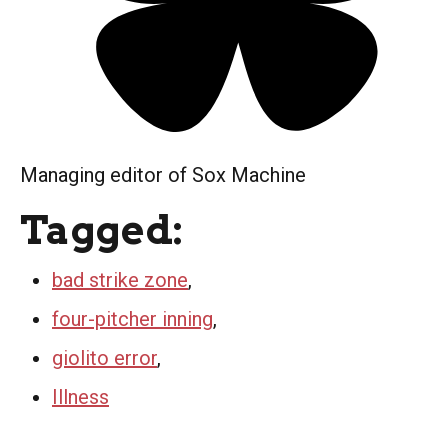
Managing editor of Sox Machine
Tagged:
bad strike zone
,
four-pitcher inning
,
giolito error
,
Illness