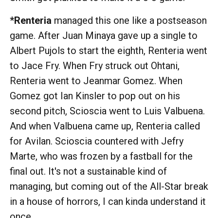
*Renteria
managed this one like a postseason
game. After Juan Minaya gave up a single to
Albert Pujols to start the eighth, Renteria went
to Jace Fry. When Fry struck out Ohtani,
Renteria went to Jeanmar Gomez. When
Gomez got Ian Kinsler to pop out on his
second pitch, Scioscia went to Luis Valbuena.
And when Valbuena came up, Renteria called
for Avilan. Scioscia countered with Jefry
Marte, who was frozen by a fastball for the
final out. It's not a sustainable kind of
managing, but coming out of the All-Star break
in a house of horrors, I can kinda understand it
once.