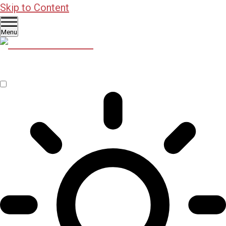
Skip to Content
Menu