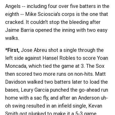
Angels -- including four over five batters in the
eighth -- Mike Scioscia's corps is the one that
cracked. It couldn't stop the bleeding after
Jaime Barria opened the inning with two easy
walks.
*First,
Jose Abreu shot a single through the
left side against Hansel Robles to score Yoan
Moncada, which tied the game at 3. The Sox
then scored two more runs on non-hits. Matt
Davidson walked two batters later to load the
bases, Leury Garcia punched the go-ahead run
home with a sac fly, and after an Anderson uh-
oh swing resulted in an infield single, Kevan
Smith got plunked to make it a 5-3 game.