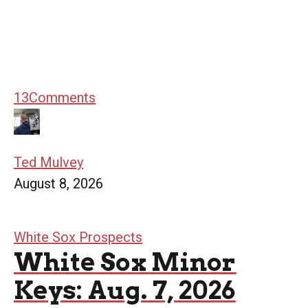
13
Comments
Ted Mulvey
August 8, 2026
White Sox Prospects
White Sox Minor
Keys: Aug. 7, 2026