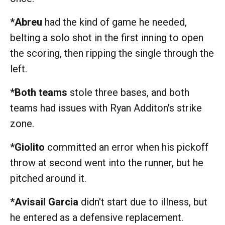
*Abreu
had the kind of game he needed,
belting a solo shot in the first inning to open
the scoring, then ripping the single through the
left.
*Both teams
stole three bases, and both
teams had issues with Ryan Additon's strike
zone.
*Giolito
committed an error when his pickoff
throw at second went into the runner, but he
pitched around it.
*Avisail Garcia
didn't start due to illness, but
he entered as a defensive replacement.