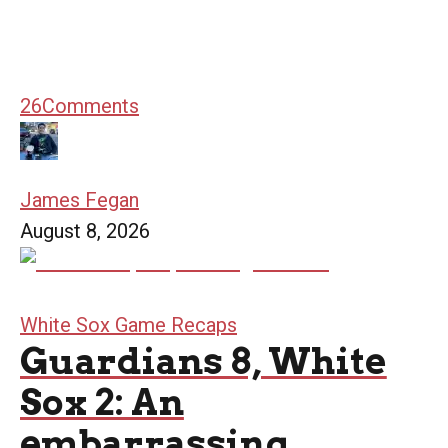
26
Comments
James Fegan
August 8, 2026
White Sox Game Recaps
Guardians 8, White
Sox 2: An
embarrassing