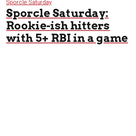
Sporcle Saturday
Sporcle Saturday:
Rookie-ish hitters
with 5+ RBI in a game