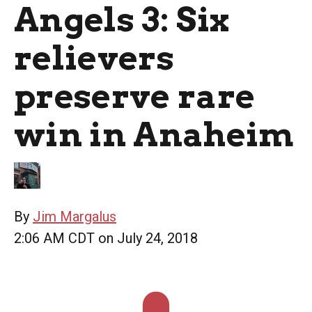
Angels 3: Six
relievers
preserve rare
win in Anaheim
By
Jim Margalus
2:06 AM CDT on July 24, 2018