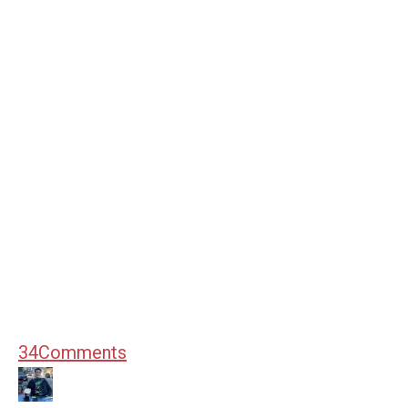
34
Comments