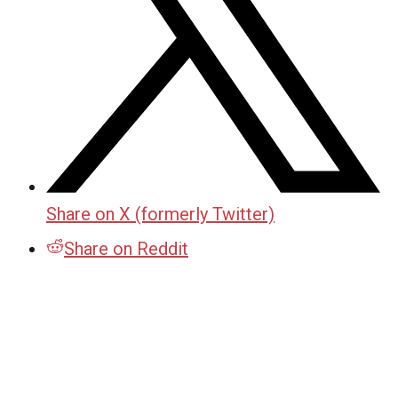
Share on X (formerly Twitter)
Share on Reddit