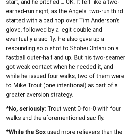
start, and he pitched … OK. It felt like a two-
earned-run night, as the Angels' two-run third
started with a bad hop over Tim Anderson's
glove, followed by a legit double and
eventually a sac fly. He also gave up a
resounding solo shot to Shohei Ohtani on a
fastball outer-half and up. But his two-seamer
got weak contact when he needed it, and
while he issued four walks, two of them were
to Mike Trout (one intentional) as part of a
greater aversion strategy.
*No, seriously:
Trout went 0-for-0 with four
walks and the aforementioned sac fly.
*While the Sox
used more relievers than the