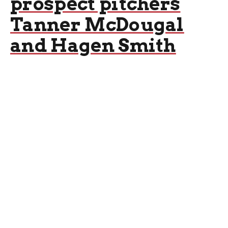
prospect pitchers
Tanner McDougal
and Hagen Smith