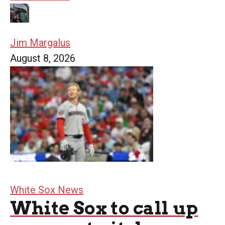
Jim Margalus
August 8, 2026
White Sox News
White Sox to call up