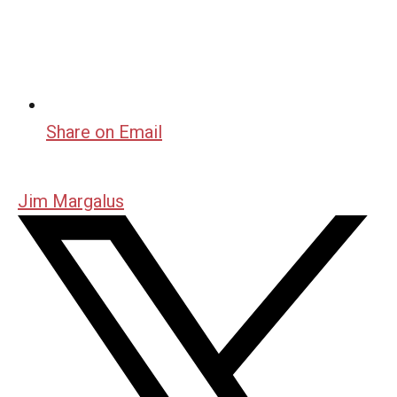
Share on Email
Jim Margalus