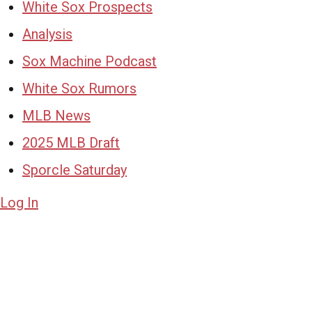
White Sox Prospects
Analysis
Sox Machine Podcast
White Sox Rumors
MLB News
2025 MLB Draft
Sporcle Saturday
Log In