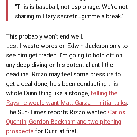
"This is baseball, not espionage. We're not
sharing military secrets...gimme a break."
This probably won't end well.
Lest I waste words on Edwin Jackson only to
see him get traded, I'm going to hold off on
any deep diving on his potential until the
deadline. Rizzo may feel some pressure to
get a deal done; he's been conducting this
whole Dunn thing like a stooge,
telling the
Rays he would want Matt Garza in initial talks
.
The Sun-Times reports Rizzo wanted
Carlos
Quentin, Gordon Beckham and two pitching
prospects
for Dunn at first.