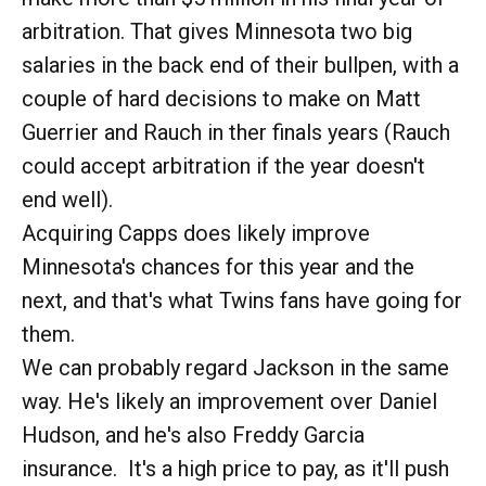
arbitration. That gives Minnesota two big
salaries in the back end of their bullpen, with a
couple of hard decisions to make on Matt
Guerrier and Rauch in ther finals years (Rauch
could accept arbitration if the year doesn't
end well).
Acquiring Capps does likely improve
Minnesota's chances for this year and the
next, and that's what Twins fans have going for
them.
We can probably regard Jackson in the same
way. He's likely an improvement over Daniel
Hudson, and he's also Freddy Garcia
insurance. It's a high price to pay, as it'll push