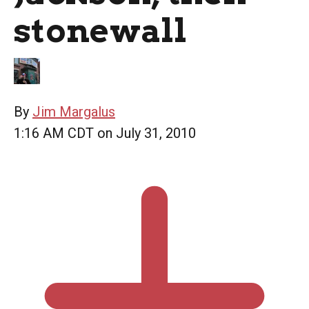
stonewall
By
Jim Margalus
1:16 AM CDT on July 31, 2010