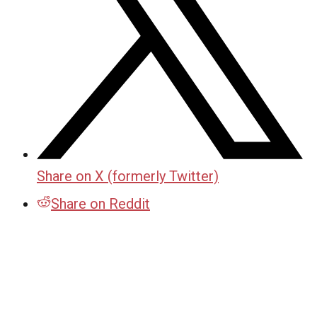
Share on X (formerly Twitter)
Share on Reddit