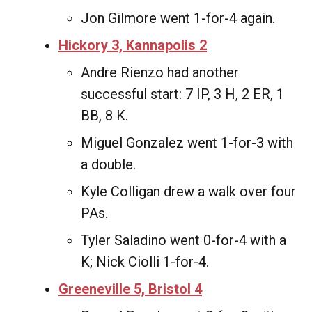
Jon Gilmore went 1-for-4 again.
Hickory 3, Kannapolis 2
Andre Rienzo had another
successful start: 7 IP, 3 H, 2 ER, 1
BB, 8 K.
Miguel Gonzalez went 1-for-3 with
a double.
Kyle Colligan drew a walk over four
PAs.
Tyler Saladino went 0-for-4 with a
K; Nick Ciolli 1-for-4.
Greeneville 5, Bristol 4