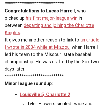
****************************
Congratulations to Lucas Harrell,
who
picked up
his first major-league win
in
between
departing and joining the Charlotte
Knights
.
It gives me another reason to link to
an article
I wrote in 2004 while at Mizzou
, when Harrell
led his team to the Missouri state baseball
championship. He was drafted by the Sox two
days later.
****************************
Minor league roundup:
Louisville 5, Charlotte 2
Tyler Flowers singled twice and