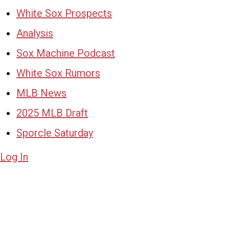
White Sox Prospects
Analysis
Sox Machine Podcast
White Sox Rumors
MLB News
2025 MLB Draft
Sporcle Saturday
Log In