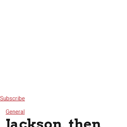
Subscribe
General
Jackson, then