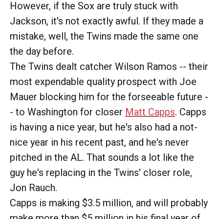
However, if the Sox are truly stuck with
Jackson, it's not exactly awful. If they made a
mistake, well, the Twins made the same one
the day before.
The Twins dealt catcher Wilson Ramos -- their
most expendable quality prospect with Joe
Mauer blocking him for the forseeable future -
- to Washington for closer
Matt Capps
. Capps
is having a nice year, but he's also had a not-
nice year in his recent past, and he's never
pitched in the AL. That sounds a lot like the
guy he's replacing in the Twins' closer role,
Jon Rauch.
Capps is making $3.5 million, and will probably
make more than $5 million in his final year of