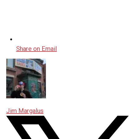
Share on Email
Jim Margalus