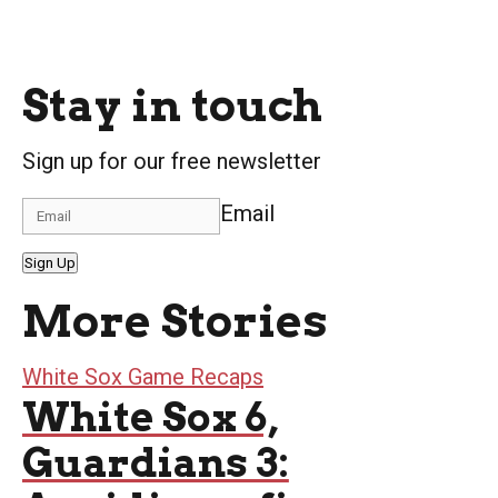
Stay in touch
Sign up for our free newsletter
Email
Sign Up
More Stories
White Sox Game Recaps
White Sox 6,
Guardians 3: