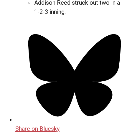
Addison Reed struck out two in a
1-2-3 inning.
Share on Bluesky