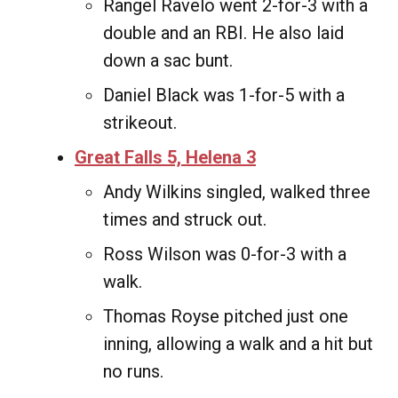
Rangel Ravelo went 2-for-3 with a
double and an RBI. He also laid
down a sac bunt.
Daniel Black was 1-for-5 with a
strikeout.
Great Falls 5, Helena 3
Andy Wilkins singled, walked three
times and struck out.
Ross Wilson was 0-for-3 with a
walk.
Thomas Royse pitched just one
inning, allowing a walk and a hit but
no runs.