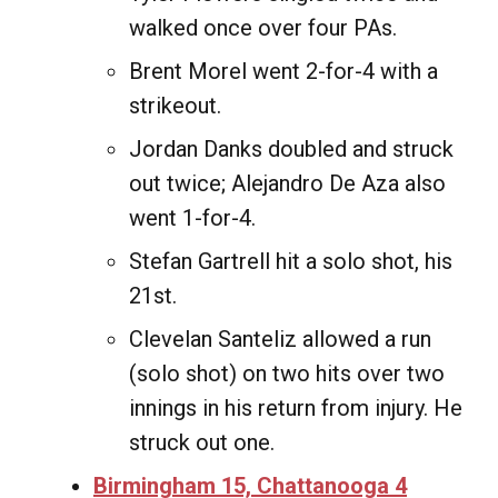
walked once over four PAs.
Brent Morel went 2-for-4 with a
strikeout.
Jordan Danks doubled and struck
out twice; Alejandro De Aza also
went 1-for-4.
Stefan Gartrell hit a solo shot, his
21st.
Clevelan Santeliz allowed a run
(solo shot) on two hits over two
innings in his return from injury. He
struck out one.
Birmingham 15, Chattanooga 4