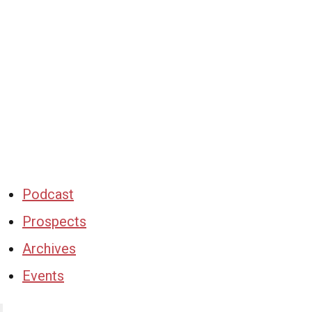
Podcast
Prospects
Archives
Events