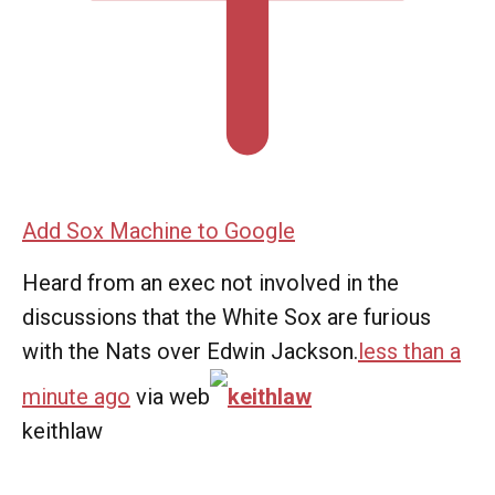
Add Sox Machine to Google
Heard from an exec not involved in the
discussions that the White Sox are furious
with the Nats over Edwin Jackson.
less than a
minute ago
via web
keithlaw
keithlaw