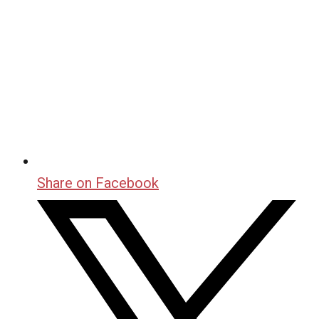
Share on Facebook