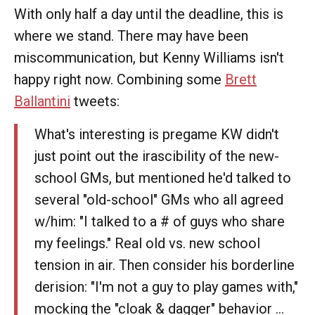
With only half a day until the deadline, this is
where we stand. There may have been
miscommunication, but Kenny Williams isn't
happy right now. Combining some
Brett
Ballantini
tweets:
What's interesting is pregame KW didn't
just point out the irascibility of the new-
school GMs, but mentioned he'd talked to
several "old-school" GMs who all agreed
w/him: "I talked to a # of guys who share
my feelings." Real old vs. new school
tension in air. Then consider his borderline
derision: "I'm not a guy to play games with,"
mocking the "cloak & dagger" behavior ...