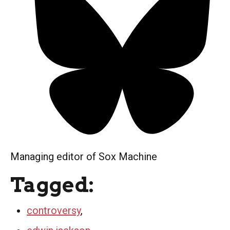
Managing editor of Sox Machine
Tagged:
controversy
,