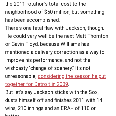
the 2011 rotation's total cost to the
neighborhood of $50 million, but something
has been accomplished.
There's one fatal flaw with Jackson, though.
He could very well be the next Matt Thornton
or Gavin Floyd, because Williams has
mentioned a delivery correction as a way to
improve his performance, and not the
wishcasty "change of scenery." It's not
unreasonable,
considering the season he put
together for Detroit in 2009
.
But let's say Jackson sticks with the Sox,
dusts himself off and finishes 2011 with 14
wins, 210 innings and an ERA+ of 110 or