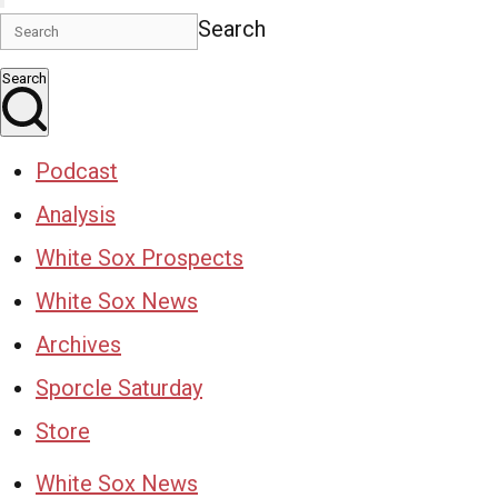
Search
Search
Podcast
Analysis
White Sox Prospects
White Sox News
Archives
Sporcle Saturday
Store
White Sox News