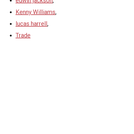
edwin jackson
,
Kenny Williams
,
lucas harrell
,
Trade