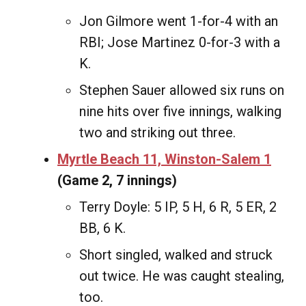
Jon Gilmore went 1-for-4 with an
RBI; Jose Martinez 0-for-3 with a
K.
Stephen Sauer allowed six runs on
nine hits over five innings, walking
two and striking out three.
Myrtle Beach 11, Winston-Salem 1
(Game 2, 7 innings)
Terry Doyle: 5 IP, 5 H, 6 R, 5 ER, 2
BB, 6 K.
Short singled, walked and struck
out twice. He was caught stealing,
too.