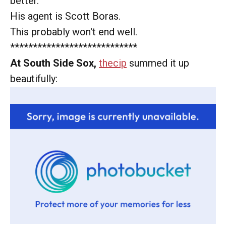
better.
His agent is Scott Boras.
This probably won't end well.
****************************
At South Side Sox,
thecip
summed it up
beautifully: