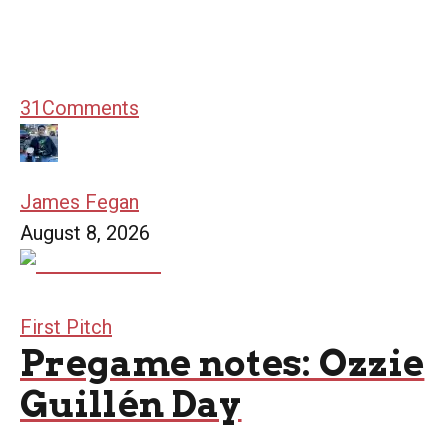
31
Comments
James Fegan
August 8, 2026
First Pitch
Pregame notes: Ozzie
Guillén Day