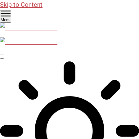
Skip to Content
Menu