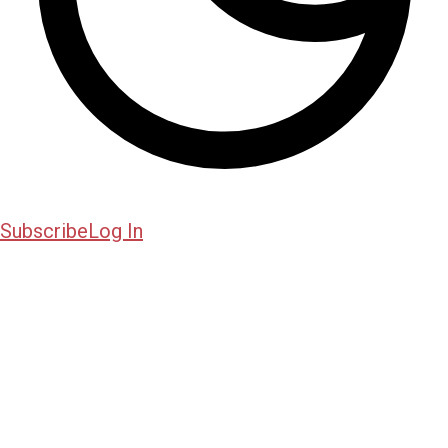
Subscribe
Log In