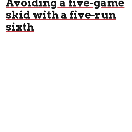
Avoiding a five-game
skid with a five-run
sixth