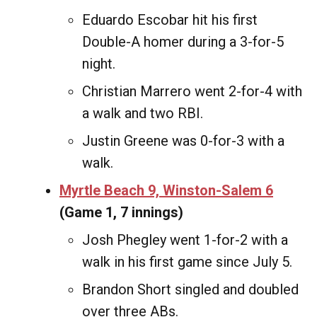
Eduardo Escobar hit his first
Double-A homer during a 3-for-5
night.
Christian Marrero went 2-for-4 with
a walk and two RBI.
Justin Greene was 0-for-3 with a
walk.
Myrtle Beach 9, Winston-Salem 6
(Game 1, 7 innings)
Josh Phegley went 1-for-2 with a
walk in his first game since July 5.
Brandon Short singled and doubled
over three ABs.