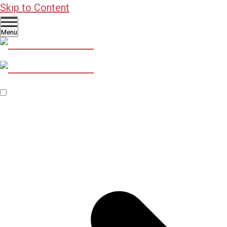
Skip to Content
Menu