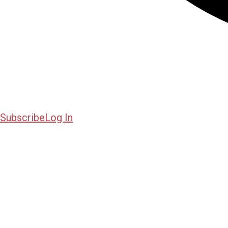
Subscribe
Log In