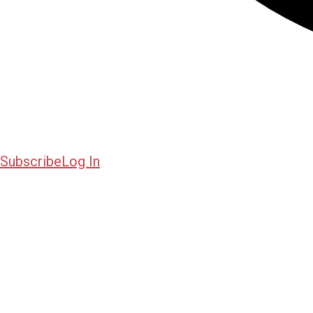
Subscribe
Log In