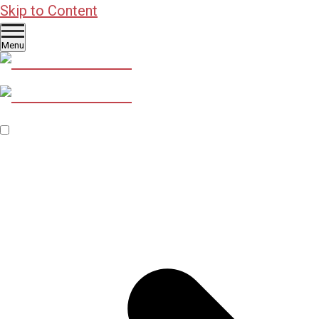
Skip to Content
Menu