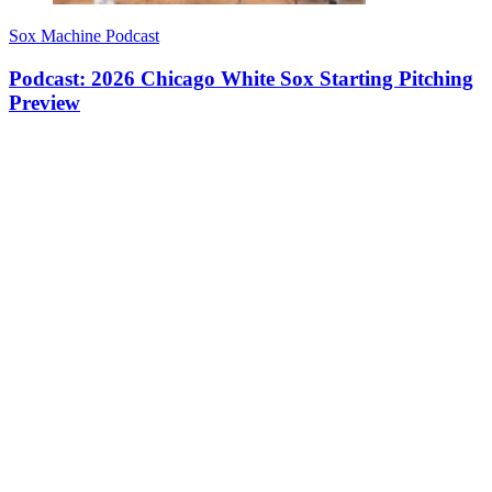
Sox Machine Podcast
Podcast: 2026 Chicago White Sox Starting Pitching
Preview