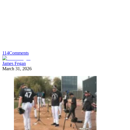
114
Comments
James Fegan
March 31, 2026