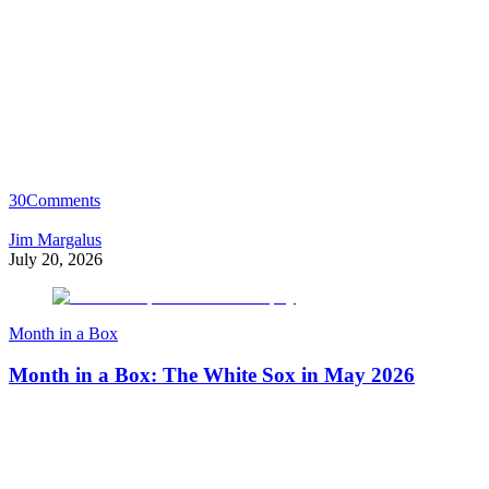
30
Comments
Jim Margalus
July 20, 2026
Month in a Box
Month in a Box: The White Sox in May 2026