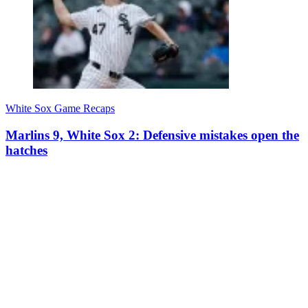
White Sox Game Recaps
Marlins 9, White Sox 2: Defensive mistakes open the
hatches