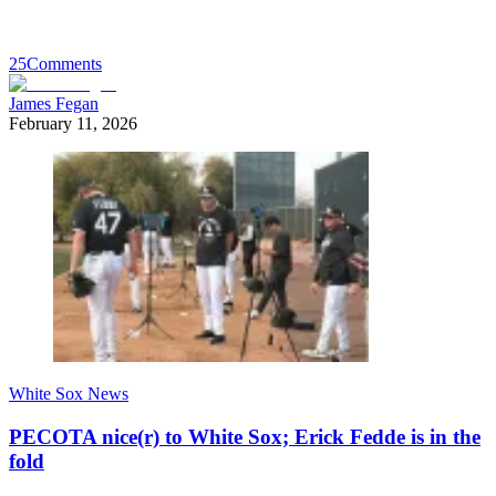
25
Comments
James Fegan
February 11, 2026
White Sox News
PECOTA nice(r) to White Sox; Erick Fedde is in the
fold