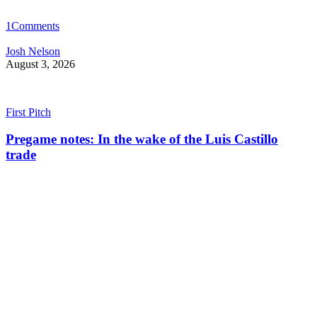
1
Comments
Josh Nelson
August 3, 2026
First Pitch
Pregame notes: In the wake of the Luis Castillo
trade