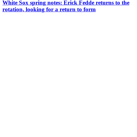
White Sox spring notes: Erick Fedde returns to the
rotation, looking for a return to form