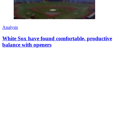
Analysis
White Sox have found comfortable, productive
balance with openers