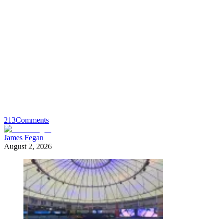
213
Comments
James Fegan
August 2, 2026