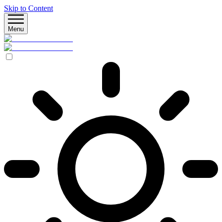
Skip to Content
Menu