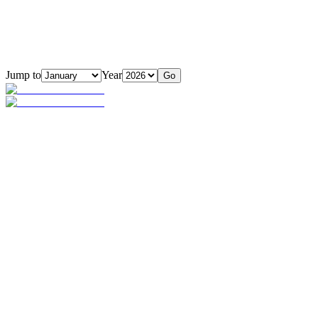
Jump to
Year
Go