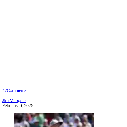
47
Comments
Jim Margalus
February 9, 2026