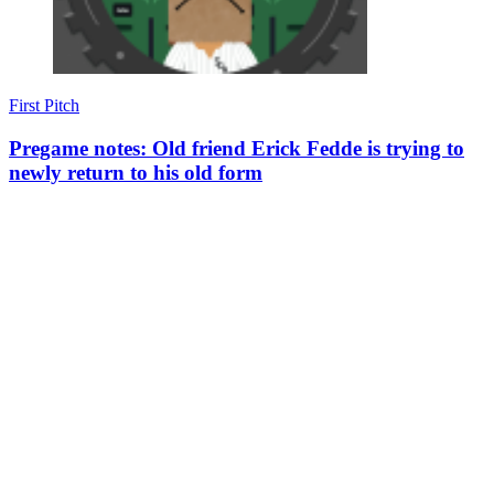
First Pitch
Pregame notes: Old friend Erick Fedde is trying to
newly return to his old form