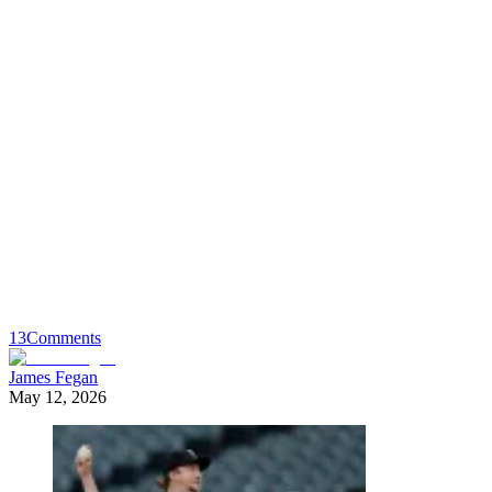
13
Comments
James Fegan
May 12, 2026