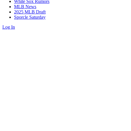
White Sox Rumors
MLB News
2025 MLB Draft
Sporcle Saturday
Log In