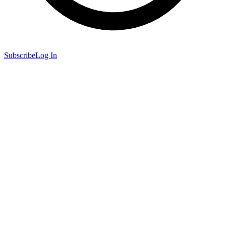
Subscribe
Log In