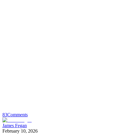
83
Comments
James Fegan
February 10, 2026