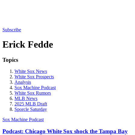
Subscribe
Erick Fedde
Topics
White Sox News
White Sox Prospects
Analysis
Sox Machine Podcast
White Sox Rumors
MLB News
2025 MLB Draft
Sporcle Saturday
Sox Machine Podcast
Podcast: Chicago White Sox shock the Tampa Bay