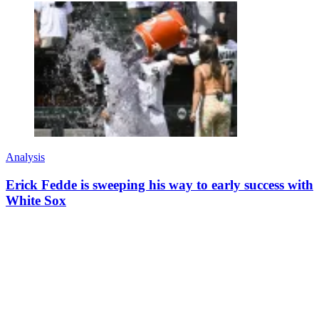
Analysis
Erick Fedde is sweeping his way to early success with
White Sox