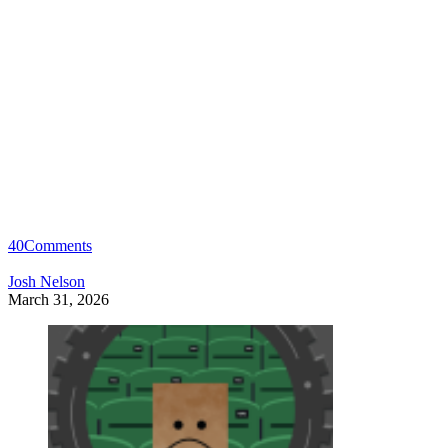
40
Comments
Josh Nelson
March 31, 2026