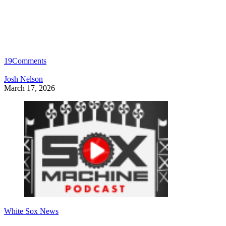
19
Comments
Josh Nelson
March 17, 2026
White Sox News