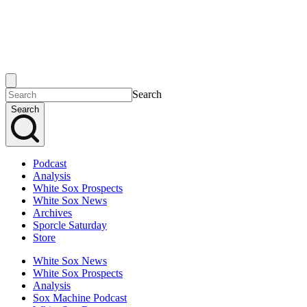
Search
Search
Podcast
Analysis
White Sox Prospects
White Sox News
Archives
Sporcle Saturday
Store
White Sox News
White Sox Prospects
Analysis
Sox Machine Podcast