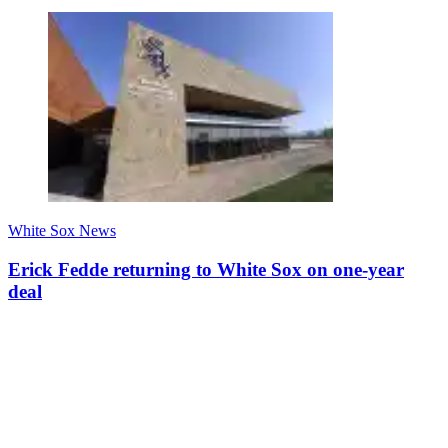
White Sox News
Erick Fedde returning to White Sox on one-year
deal