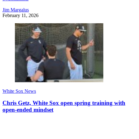
Jim Margalus
February 11, 2026
White Sox News
Chris Getz, White Sox open spring training with
open-ended mindset