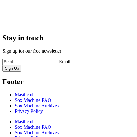
Stay in touch
Sign up for our free newsletter
Email
Sign Up
Footer
Masthead
Sox Machine FAQ
Sox Machine Archives
Privacy Policy
Masthead
Sox Machine FAQ
Sox Machine Archives