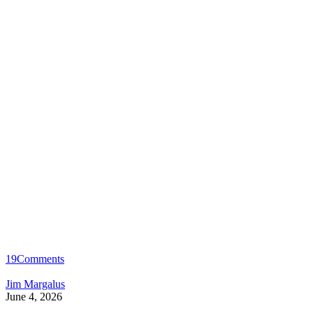
19
Comments
Jim Margalus
June 4, 2026