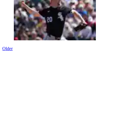
Older