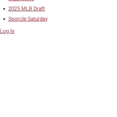
2025 MLB Draft
Sporcle Saturday
Log In