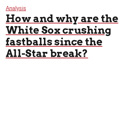
Analysis
How and why are the
White Sox crushing
fastballs since the
All-Star break?