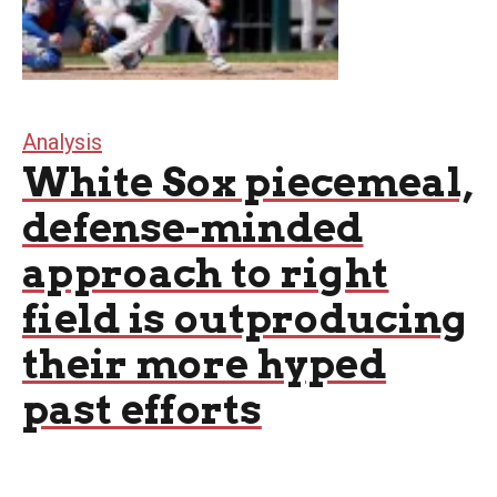
Analysis
White Sox piecemeal,
defense-minded
approach to right
field is outproducing
their more hyped
past efforts