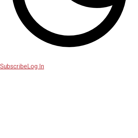
Subscribe
Log In