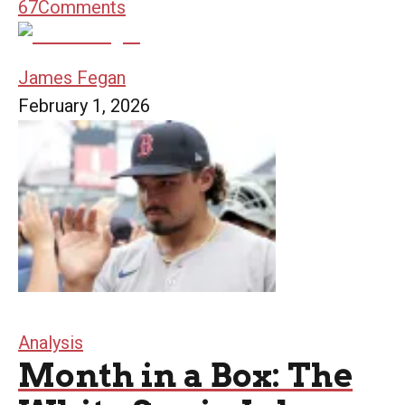
67
Comments
James Fegan
February 1, 2026
Analysis
Month in a Box: The