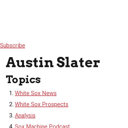
Subscribe
Austin Slater
Topics
White Sox News
White Sox Prospects
Analysis
Sox Machine Podcast