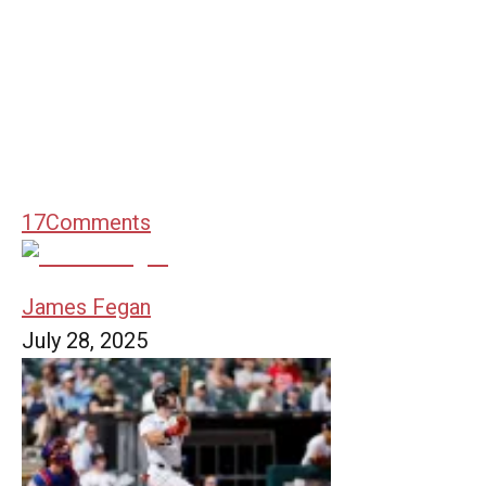
17
Comments
James Fegan
July 28, 2025