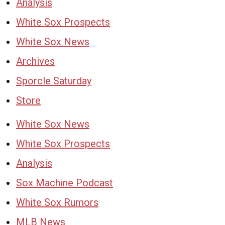
Analysis
White Sox Prospects
White Sox News
Archives
Sporcle Saturday
Store
White Sox News
White Sox Prospects
Analysis
Sox Machine Podcast
White Sox Rumors
MLB News