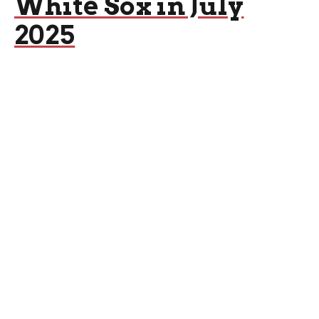
White Sox in July
2025