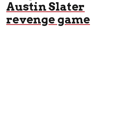
Austin Slater
revenge game