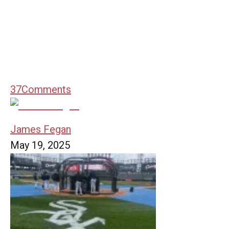
37
Comments
James Fegan
May 19, 2025