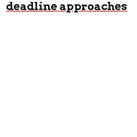
deadline approaches