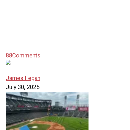
88
Comments
James Fegan
July 30, 2025