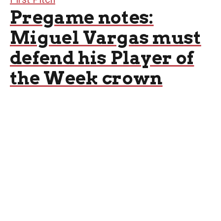
Pregame notes:
Miguel Vargas must
defend his Player of
the Week crown