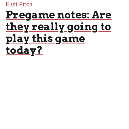
First Pitch
Pregame notes: Are
they really going to
play this game
today?