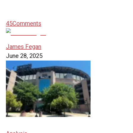
45
Comments
James Fegan
June 28, 2025