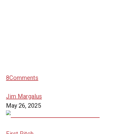
8
Comments
Jim Margalus
May 26, 2025
First Pitch