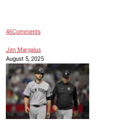
46
Comments
Jim Margalus
August 5, 2025