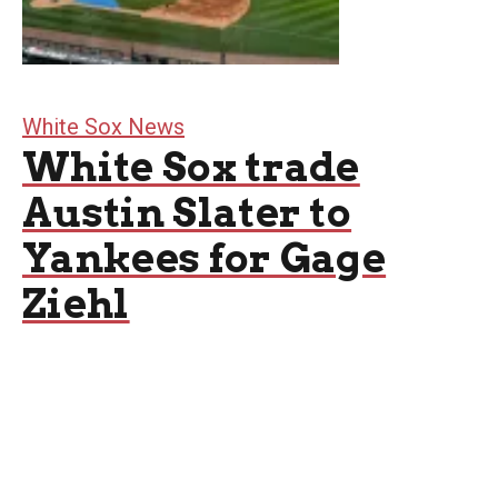
White Sox News
White Sox trade
Austin Slater to
Yankees for Gage
Ziehl