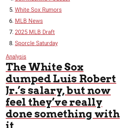
White Sox Rumors
MLB News
2025 MLB Draft
Sporcle Saturday
Analysis
The White Sox
dumped Luis Robert
Jr.’s salary, but now
feel they’ve really
done something with
it