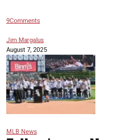
9
Comments
Jim Margalus
August 7, 2025
MLB News