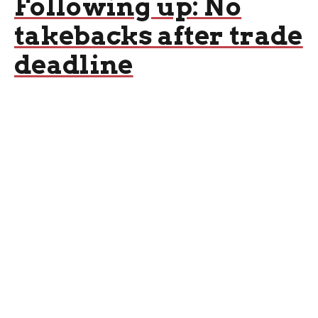
Following up: No
takebacks after trade
deadline