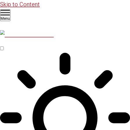
Skip to Content
Menu