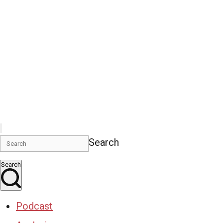
Search
Search
Podcast