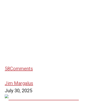
58
Comments
Jim Margalus
July 30, 2025