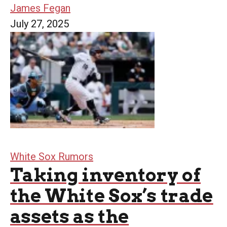
James Fegan
July 27, 2025
White Sox Rumors
Taking inventory of
the White Sox’s trade
assets as the