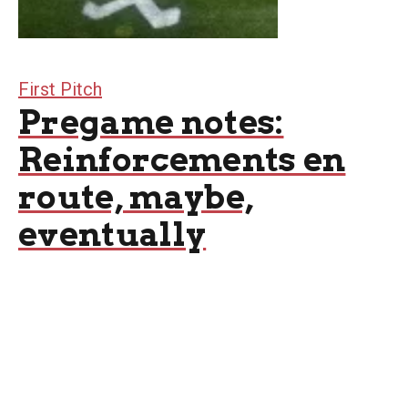
First Pitch
Pregame notes:
Reinforcements en
route, maybe,
eventually