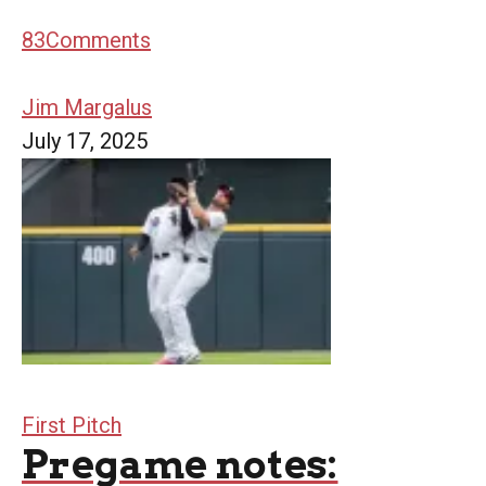
83
Comments
Jim Margalus
July 17, 2025
First Pitch
Pregame notes: