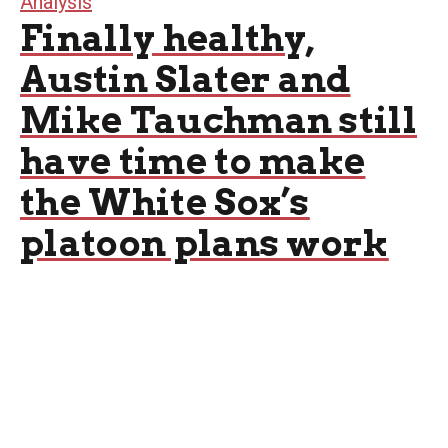
Analysis
Finally healthy,
Austin Slater and
Mike Tauchman still
have time to make
the White Sox’s
platoon plans work