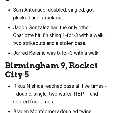
Sam Antonacci doubled, singled, got
plunked and struck out.
Jacob Gonzalez had the only other
Charlotte hit, finishing 1-for-3 with a walk,
two strikeouts and a stolen base.
Jarred Kelenic was 0-for-3 with a walk.
Birmingham 9, Rocket
City 5
Rikuu Nishida reached base all five times -
- double, single, two walks, HBP -- and
scored four times.
Braden Montgomery doubled twice,