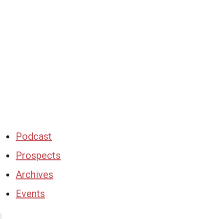
Podcast
Prospects
Archives
Events