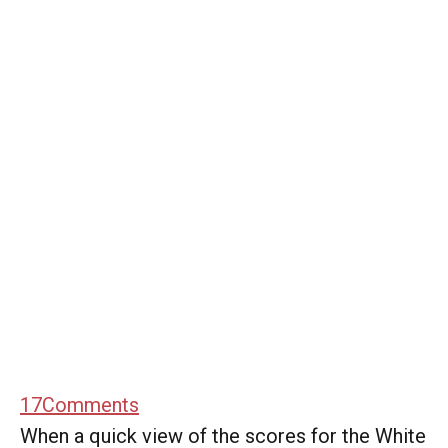
17
Comments
When a quick view of the scores for the White