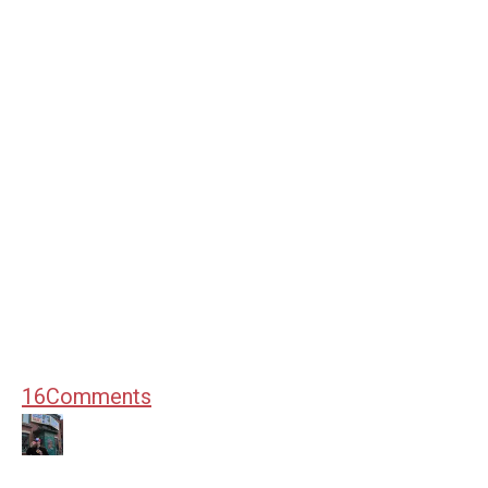
16
Comments