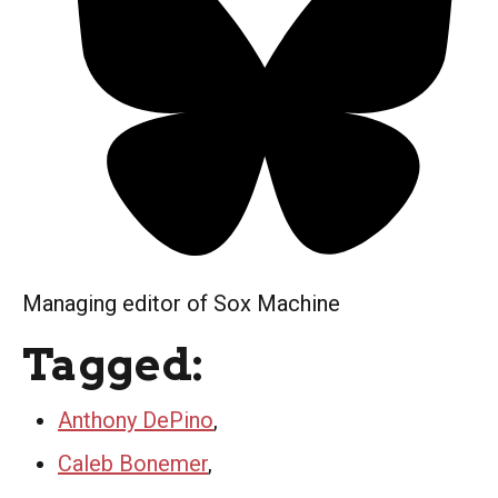
Managing editor of Sox Machine
Tagged:
Anthony DePino
,
Caleb Bonemer
,