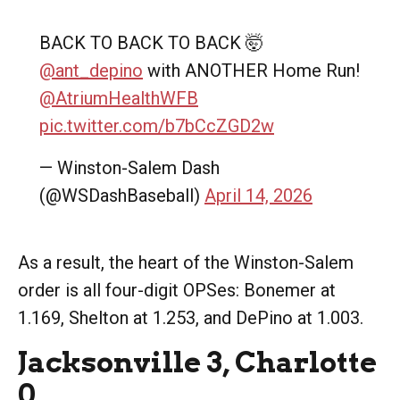
BACK TO BACK TO BACK 🤯
@ant_depino
with ANOTHER Home Run!
@AtriumHealthWFB
pic.twitter.com/b7bCcZGD2w
— Winston-Salem Dash
(@WSDashBaseball)
April 14, 2026
As a result, the heart of the Winston-Salem
order is all four-digit OPSes: Bonemer at
1.169, Shelton at 1.253, and DePino at 1.003.
Jacksonville 3, Charlotte
0