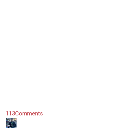
113
Comments