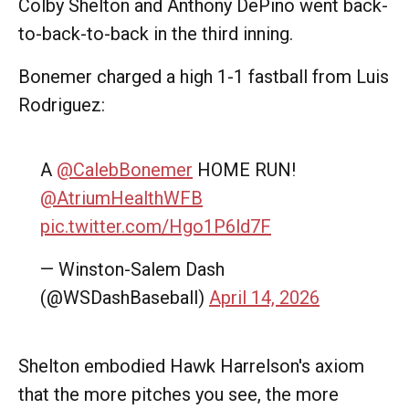
Colby Shelton and Anthony DePino went back-
to-back-to-back in the third inning.
Bonemer charged a high 1-1 fastball from Luis
Rodriguez:
A
@CalebBonemer
HOME RUN!
@AtriumHealthWFB
pic.twitter.com/Hgo1P6ld7F
— Winston-Salem Dash
(@WSDashBaseball)
April 14, 2026
Shelton embodied Hawk Harrelson's axiom
that the more pitches you see, the more