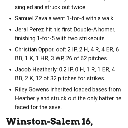
singled and struck out twice.
Samuel Zavala went 1-for-4 with a walk.
Jeral Perez hit his first Double-A homer,
finishing 1-for-5 with two strikeouts.
Christian Oppor, oof: 2 IP, 2 H, 4 R, 4 ER, 6
BB, 1 K, 1 HR, 3 WP, 26 of 62 pitches.
Jacob Heatherly: 0.2 IP, 0 H, 1 R, 1 ER, 4
BB, 2 K, 12 of 32 pitches for strikes.
Riley Gowens inherited loaded bases from
Heatherly and struck out the only batter he
faced for the save.
Winston-Salem 16,