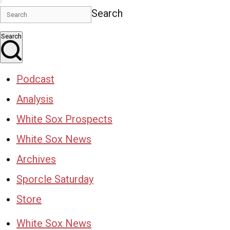
Search
Search
Podcast
Analysis
White Sox Prospects
White Sox News
Archives
Sporcle Saturday
Store
White Sox News