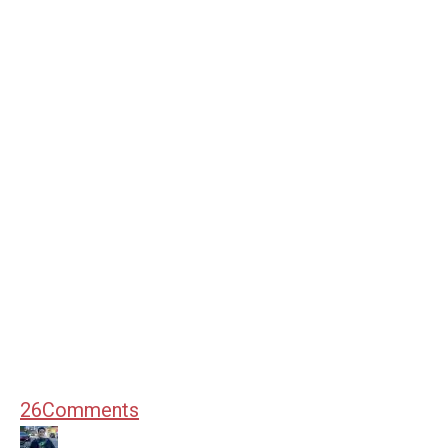
26
Comments