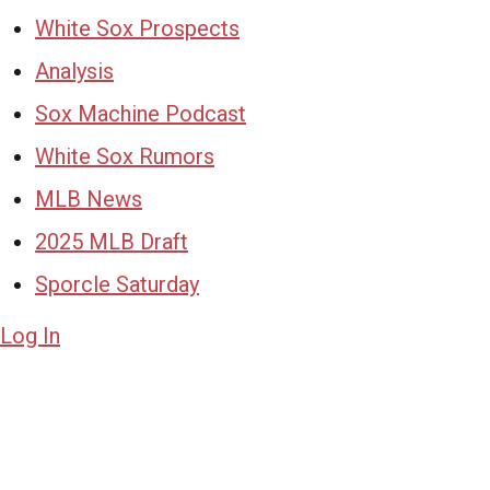
White Sox Prospects
Analysis
Sox Machine Podcast
White Sox Rumors
MLB News
2025 MLB Draft
Sporcle Saturday
Log In