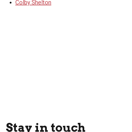
Colby Shelton
Stay in touch