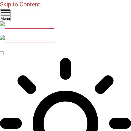
Skip to Content
Menu