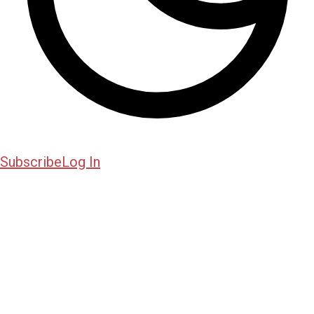
Subscribe
Log In