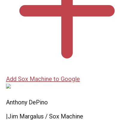
Add Sox Machine to Google
Anthony DePino
|
Jim Margalus / Sox Machine