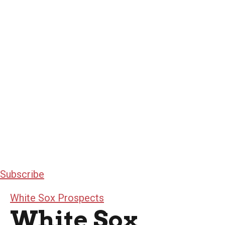
Subscribe
White Sox Prospects
White Sox