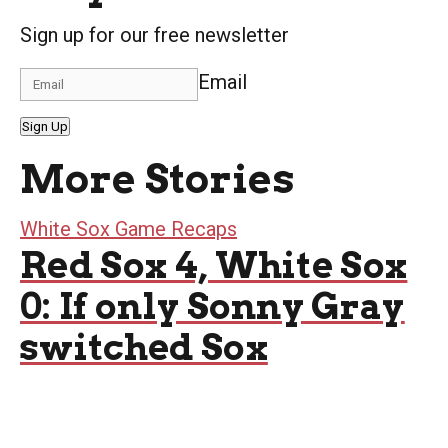
Sign up for our free newsletter
Email
Sign Up
More Stories
White Sox Game Recaps
Red Sox 4, White Sox
0: If only Sonny Gray
switched Sox