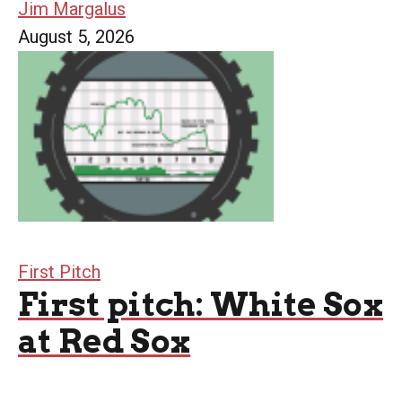
Jim Margalus
August 5, 2026
First Pitch
First pitch: White Sox
at Red Sox