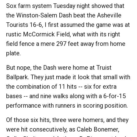
Sox farm system Tuesday night showed that
the Winston-Salem Dash beat the Asheville
Tourists 16-6, I first assumed the game was at
rustic McCormick Field, what with its right
field fence a mere 297 feet away from home
plate.
But nope, the Dash were home at Truist
Ballpark. They just made it look that small with
the combination of 11 hits -- six for extra
bases -- and nine walks along with a 6-for-15
performance with runners in scoring position.
Of those six hits, three were homers, and they
were hit consecutively, as Caleb Bonemer,