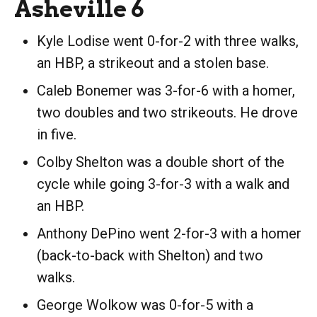
Asheville 6
Kyle Lodise went 0-for-2 with three walks,
an HBP, a strikeout and a stolen base.
Caleb Bonemer was 3-for-6 with a homer,
two doubles and two strikeouts. He drove
in five.
Colby Shelton was a double short of the
cycle while going 3-for-3 with a walk and
an HBP.
Anthony DePino went 2-for-3 with a homer
(back-to-back with Shelton) and two
walks.
George Wolkow was 0-for-5 with a