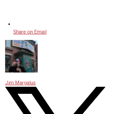
Share on Email
Jim Margalus