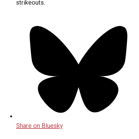
strikeouts.
Share on Bluesky