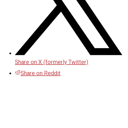
Share on X (formerly Twitter)
Share on Reddit