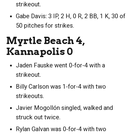
strikeout.
Gabe Davis: 3 IP, 2 H, 0 R, 2 BB, 1 K, 30 of
50 pitches for strikes.
Myrtle Beach 4,
Kannapolis 0
Jaden Fauske went 0-for-4 with a
strikeout.
Billy Carlson was 1-for-4 with two
strikeouts.
Javier Mogollón singled, walked and
struck out twice.
Rylan Galvan was 0-for-4 with two