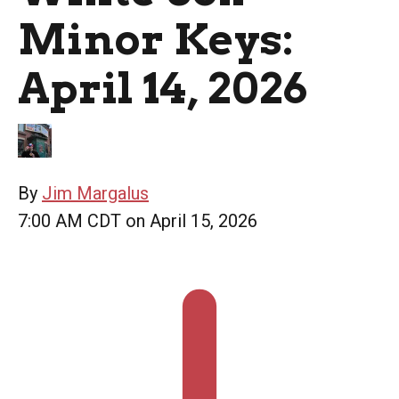
Minor Keys:
April 14, 2026
By
Jim Margalus
7:00 AM CDT on April 15, 2026