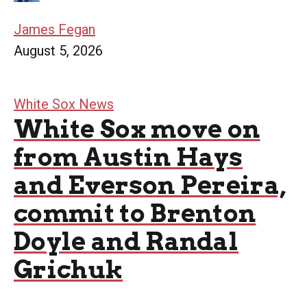
James Fegan
August 5, 2026
White Sox News
White Sox move on
from Austin Hays
and Everson Pereira,
commit to Brenton
Doyle and Randal
Grichuk