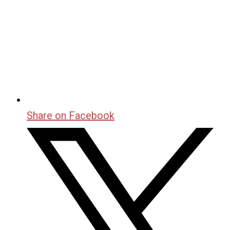
Share on Facebook