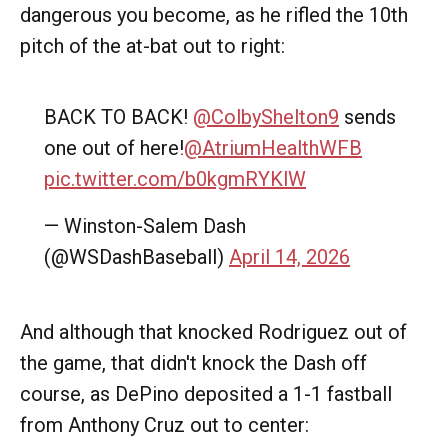
dangerous you become, as he rifled the 10th
pitch of the at-bat out to right:
BACK TO BACK!
@ColbyShelton9
sends
one out of here!
@AtriumHealthWFB
pic.twitter.com/b0kgmRYKlW
— Winston-Salem Dash
(@WSDashBaseball)
April 14, 2026
And although that knocked Rodriguez out of
the game, that didn't knock the Dash off
course, as DePino deposited a 1-1 fastball
from Anthony Cruz out to center: