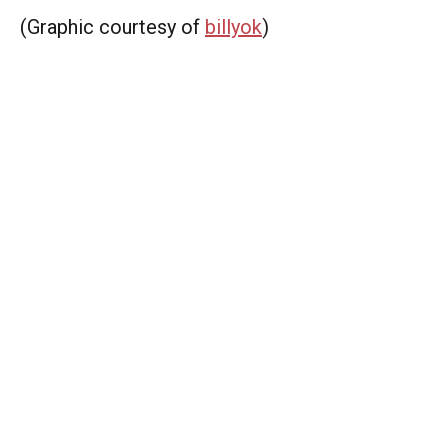
(Graphic courtesy of
billyok
)