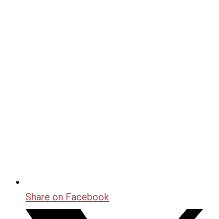
Share on Facebook