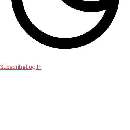
Subscribe
Log In