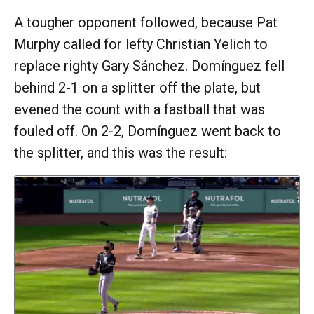
A tougher opponent followed, because Pat
Murphy called for lefty Christian Yelich to
replace righty Gary Sánchez. Domínguez fell
behind 2-1 on a splitter off the plate, but
evened the count with a fastball that was
fouled off. On 2-2, Domínguez went back to
the splitter, and this was the result: