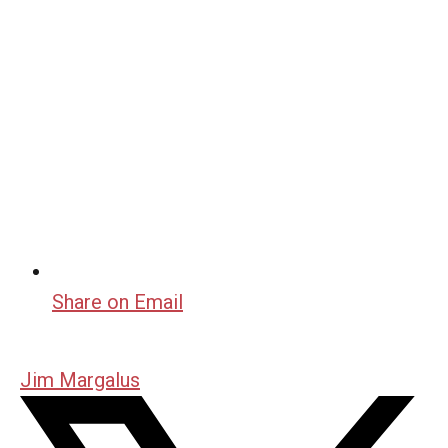
Share on Email
Jim Margalus