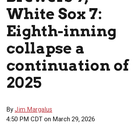
White Sox 7:
Eighth-inning
collapse a
continuation of
2025
By
Jim Margalus
4:50 PM CDT on March 29, 2026