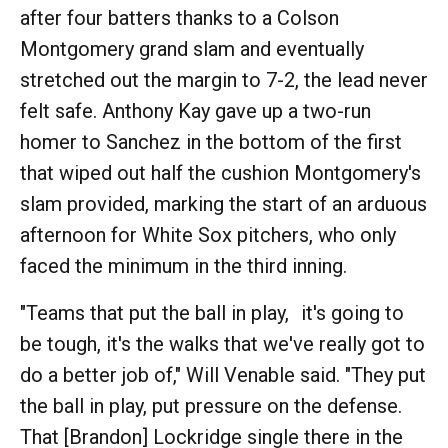
after four batters thanks to a Colson
Montgomery grand slam and eventually
stretched out the margin to 7-2, the lead never
felt safe. Anthony Kay gave up a two-run
homer to Sanchez in the bottom of the first
that wiped out half the cushion Montgomery's
slam provided, marking the start of an arduous
afternoon for White Sox pitchers, who only
faced the minimum in the third inning.
"Teams that put the ball in play, it's going to
be tough, it's the walks that we've really got to
do a better job of," Will Venable said. "They put
the ball in play, put pressure on the defense.
That [Brandon] Lockridge single there in the