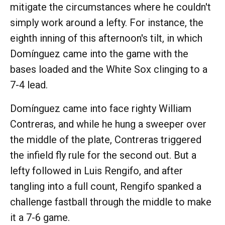
mitigate the circumstances where he couldn't
simply work around a lefty. For instance, the
eighth inning of this afternoon's tilt, in which
Domínguez came into the game with the
bases loaded and the White Sox clinging to a
7-4 lead.
Domínguez came into face righty William
Contreras, and while he hung a sweeper over
the middle of the plate, Contreras triggered
the infield fly rule for the second out. But a
lefty followed in Luis Rengifo, and after
tangling into a full count, Rengifo spanked a
challenge fastball through the middle to make
it a 7-6 game.