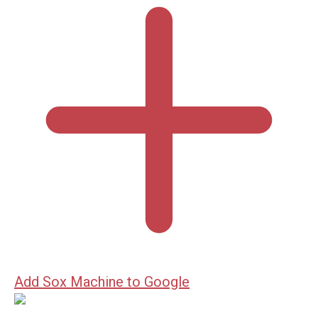
Add Sox Machine to Google