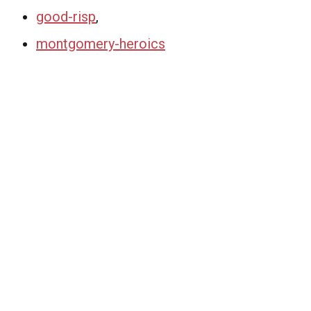
good-risp
,
montgomery-heroics