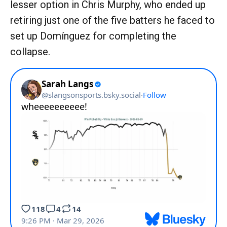
lesser option in Chris Murphy, who ended up
retiring just one of the five batters he faced to
set up Domínguez for completing the
collapse.