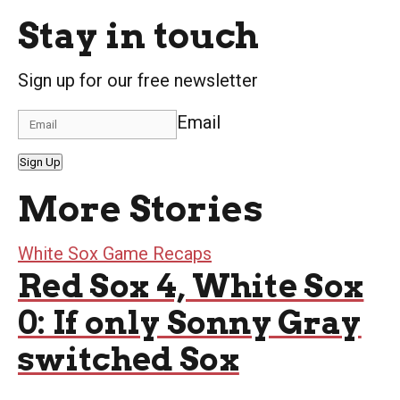
Stay in touch
Sign up for our free newsletter
Email
Sign Up
More Stories
White Sox Game Recaps
Red Sox 4, White Sox
0: If only Sonny Gray
switched Sox