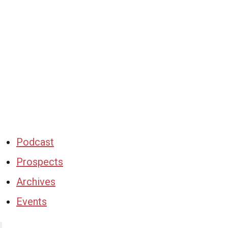
Podcast
Prospects
Archives
Events