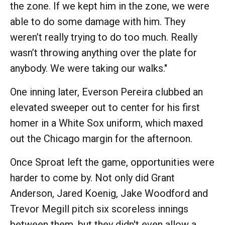
the zone. If we kept him in the zone, we were
able to do some damage with him. They
weren’t really trying to do too much. Really
wasn’t throwing anything over the plate for
anybody. We were taking our walks."
One inning later, Everson Pereira clubbed an
elevated sweeper out to center for his first
homer in a White Sox uniform, which maxed
out the Chicago margin for the afternoon.
Once Sproat left the game, opportunities were
harder to come by. Not only did Grant
Anderson, Jared Koenig, Jake Woodford and
Trevor Megill pitch six scoreless innings
between them, but they didn't even allow a