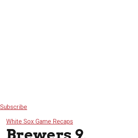
Subscribe
White Sox Game Recaps
Brewers 9,