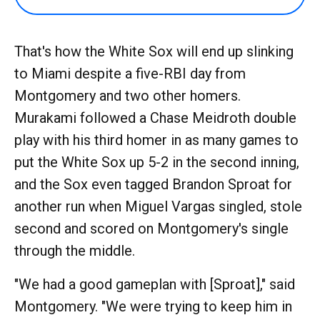
That's how the White Sox will end up slinking
to Miami despite a five-RBI day from
Montgomery and two other homers.
Murakami followed a Chase Meidroth double
play with his third homer in as many games to
put the White Sox up 5-2 in the second inning,
and the Sox even tagged Brandon Sproat for
another run when Miguel Vargas singled, stole
second and scored on Montgomery's single
through the middle.
"We had a good gameplan with [Sproat]," said
Montgomery. "We were trying to keep him in