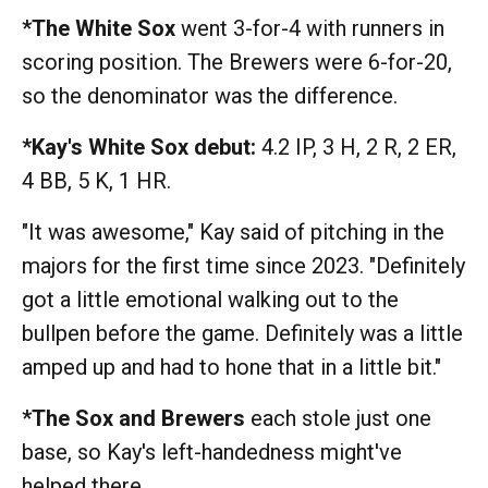
*The White Sox
went 3-for-4 with runners in
scoring position. The Brewers were 6-for-20,
so the denominator was the difference.
*Kay's White Sox debut:
4.2 IP, 3 H, 2 R, 2 ER,
4 BB, 5 K, 1 HR.
"It was awesome," Kay said of pitching in the
majors for the first time since 2023. "Definitely
got a little emotional walking out to the
bullpen before the game. Definitely was a little
amped up and had to hone that in a little bit."
*The Sox and Brewers
each stole just one
base, so Kay's left-handedness might've
helped there.