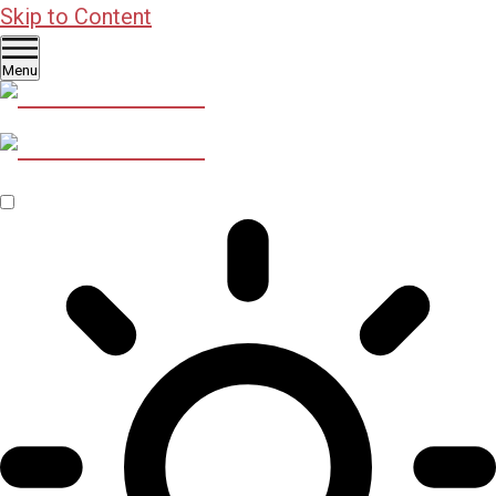
Skip to Content
Menu