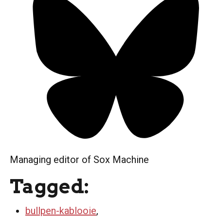
Managing editor of Sox Machine
Tagged:
bullpen-kablooie
,