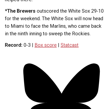
*The Brewers
outscored the White Sox 29-10
for the weekend. The White Sox will now head
to Miami to face the Marlins, who came back
in the ninth inning to sweep the Rockies.
Record:
0-3 |
Box score
|
Statcast