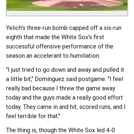
Yelich's three-run bomb capped off a six-run
eighth that made the White Sox's first
successful offensive performance of the
season an accelerant to humiliation.
"I just tried to go down and away and pulled it
a little bit," Domínguez said postgame. "I feel
really bad because I threw the game away
today and the guys made a really good effort
today. They came in and hit, scored runs, and I
feel terrible for that."
The thing is, though the White Sox led 4-0