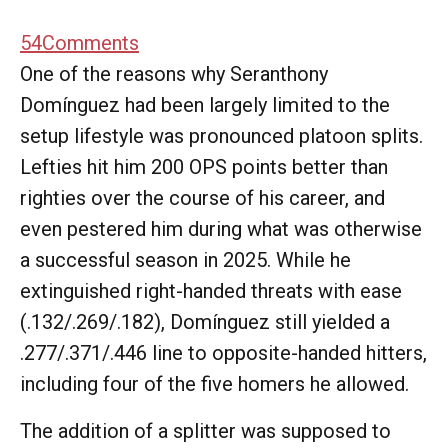
54
Comments
One of the reasons why Seranthony
Domínguez had been largely limited to the
setup lifestyle was pronounced platoon splits.
Lefties hit him 200 OPS points better than
righties over the course of his career, and
even pestered him during what was otherwise
a successful season in 2025. While he
extinguished right-handed threats with ease
(.132/.269/.182), Domínguez still yielded a
.277/.371/.446 line to opposite-handed hitters,
including four of the five homers he allowed.
The addition of a splitter was supposed to