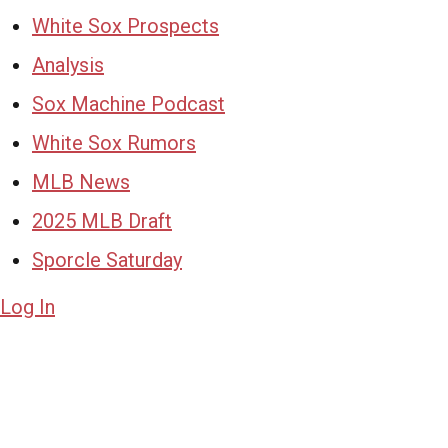
White Sox Prospects
Analysis
Sox Machine Podcast
White Sox Rumors
MLB News
2025 MLB Draft
Sporcle Saturday
Log In