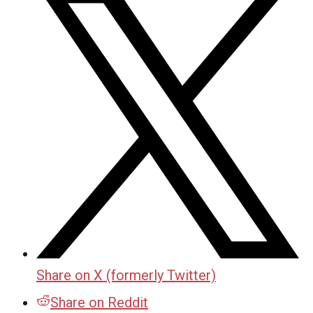
Share on X (formerly Twitter)
Share on Reddit