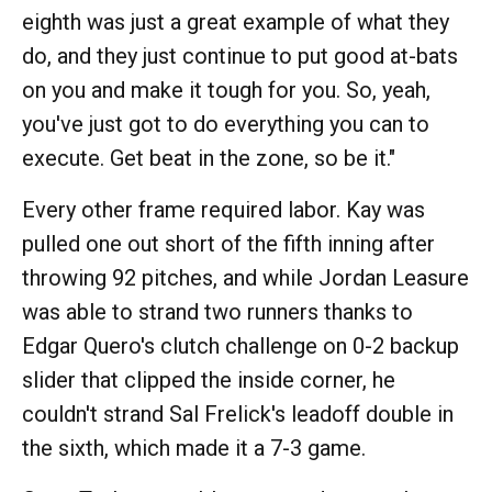
eighth was just a great example of what they
do, and they just continue to put good at-bats
on you and make it tough for you. So, yeah,
you've just got to do everything you can to
execute. Get beat in the zone, so be it."
Every other frame required labor. Kay was
pulled one out short of the fifth inning after
throwing 92 pitches, and while Jordan Leasure
was able to strand two runners thanks to
Edgar Quero's clutch challenge on 0-2 backup
slider that clipped the inside corner, he
couldn't strand Sal Frelick's leadoff double in
the sixth, which made it a 7-3 game.