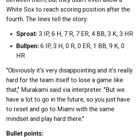
White Sox to reach scoring position after the
fourth. The lines tell the story:
Sproat:
3 IP, 6 H, 7 R, 7 ER, 4 BB, 3 K, 3 HR
Bullpen:
6 IP, 3 H, 0 R, 0 ER, 1 BB, 9 K, 0
HR
"Obviously it’s very disappointing and it’s really
hard for the team itself to lose a game like
that," Murakami said via interpreter. "But we
have a lot to go in the future, so you just have
to reset and go to Miami with the same
mindset and play hard there."
Bullet points: