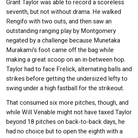
Grant Taylor was able to record a scoreless
seventh, but not without drama. He walked
Rengifo with two outs, and then saw an
outstanding ranging play by Montgomery
negated by a challenge because Munetaka
Murakami's foot came off the bag while
making a great scoop on an in-between hop.
Taylor had to face Frelick, alternating balls and
strikes before getting the undersized lefty to
swing under a high fastball for the strikeout.
That consumed six more pitches, though, and
while Will Venable might not have taxed Taylor
beyond 18 pitches on back-to-back days, he
had no choice but to open the eighth with a