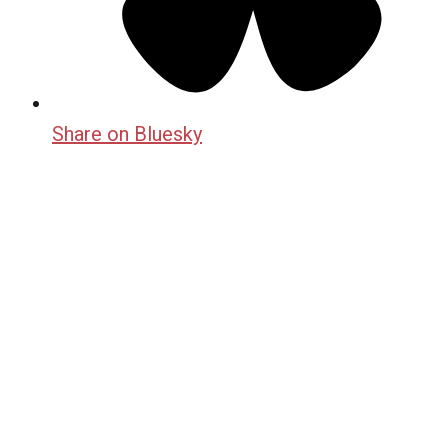
Share on Bluesky