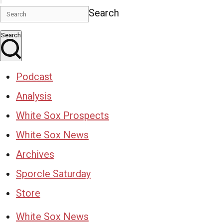
Search
Search
Podcast
Analysis
White Sox Prospects
White Sox News
Archives
Sporcle Saturday
Store
White Sox News