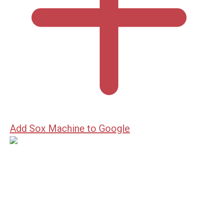
Add Sox Machine to Google