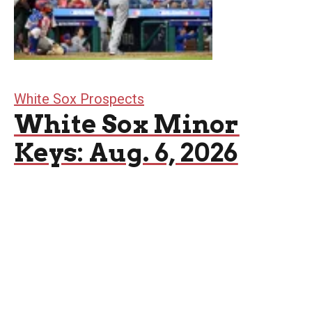
White Sox Prospects
White Sox Minor
Keys: Aug. 6, 2026