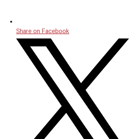
Share on Facebook