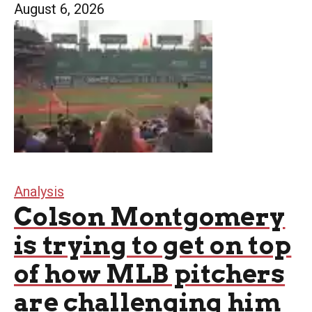
August 6, 2026
Analysis
Colson Montgomery
is trying to get on top
of how MLB pitchers
are challenging him