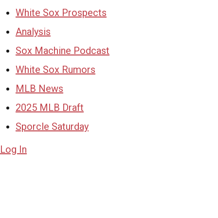
White Sox Prospects
Analysis
Sox Machine Podcast
White Sox Rumors
MLB News
2025 MLB Draft
Sporcle Saturday
Log In