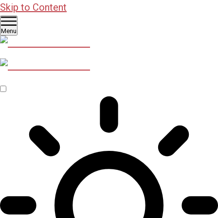
Skip to Content
Menu