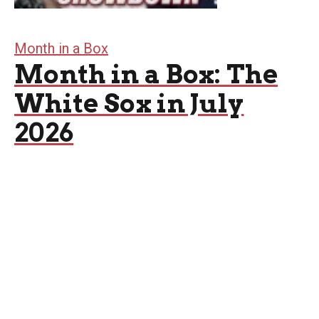
Month in a Box
Month in a Box: The
White Sox in July
2026