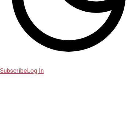
Subscribe
Log In