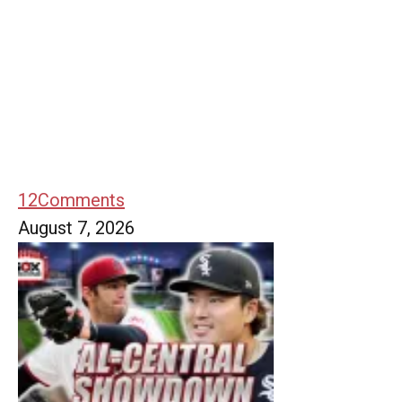
12
Comments
August 7, 2026