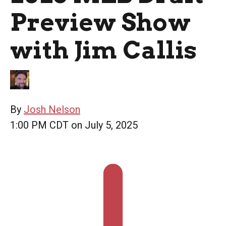
Preview Show
with Jim Callis
By
Josh Nelson
1:00 PM CDT on July 5, 2025