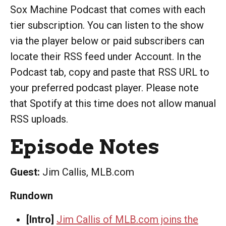
Sox Machine Podcast that comes with each
tier subscription. You can listen to the show
via the player below or paid subscribers can
locate their RSS feed under Account. In the
Podcast tab, copy and paste that RSS URL to
your preferred podcast player. Please note
that Spotify at this time does not allow manual
RSS uploads.
Episode Notes
Guest:
Jim Callis, MLB.com
Rundown
[Intro]
Jim Callis of MLB.com joins the