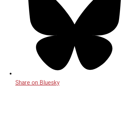
Share on Bluesky