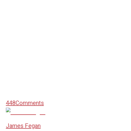
448
Comments
James Fegan