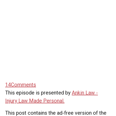
14
Comments
This episode is presented by
Ankin Law -
Injury Law Made Personal.
This post contains the ad-free version of the