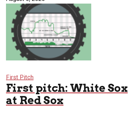
First Pitch
First pitch: White Sox
at Red Sox