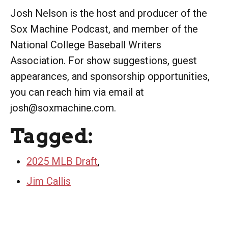
Josh Nelson is the host and producer of the
Sox Machine Podcast, and member of the
National College Baseball Writers
Association. For show suggestions, guest
appearances, and sponsorship opportunities,
you can reach him via email at
josh@soxmachine.com.
Tagged:
2025 MLB Draft
,
Jim Callis