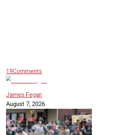
19
Comments
James Fegan
August 7, 2026