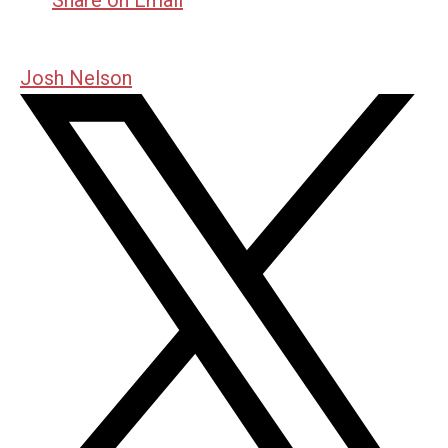
Josh Nelson