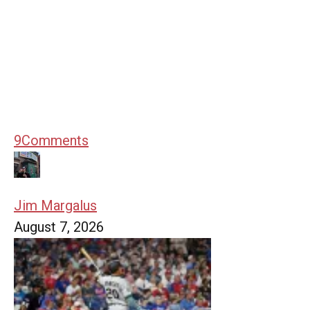
9
Comments
Jim Margalus
August 7, 2026