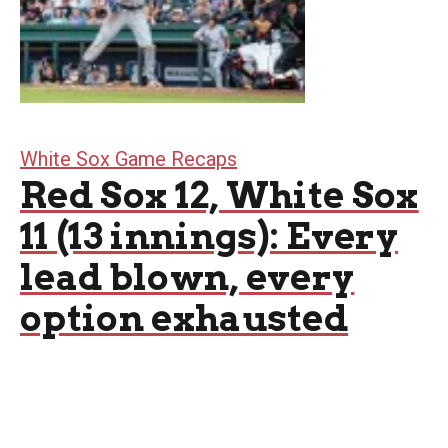
White Sox Game Recaps
Red Sox 12, White Sox
11 (13 innings): Every
lead blown, every
option exhausted