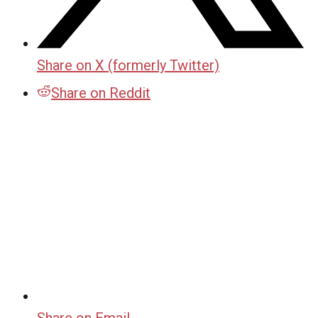
Share on X (formerly Twitter)
Share on Reddit
Share on Email