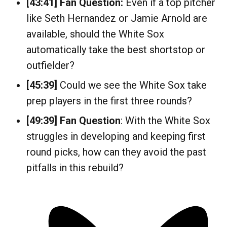
[43:41]
Fan Question:
Even if a top pitcher
like Seth Hernandez or Jamie Arnold are
available, should the White Sox
automatically take the best shortstop or
outfielder?
[45:39]
Could we see the White Sox take
prep players in the first three rounds?
[49:39]
Fan Question
: With the White Sox
struggles in developing and keeping first
round picks, how can they avoid the past
pitfalls in this rebuild?