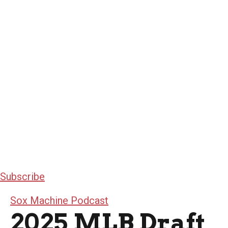
Subscribe
Sox Machine Podcast
2025 MLB Draft