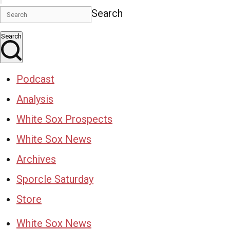
Search
Search
Podcast
Analysis
White Sox Prospects
White Sox News
Archives
Sporcle Saturday
Store
White Sox News