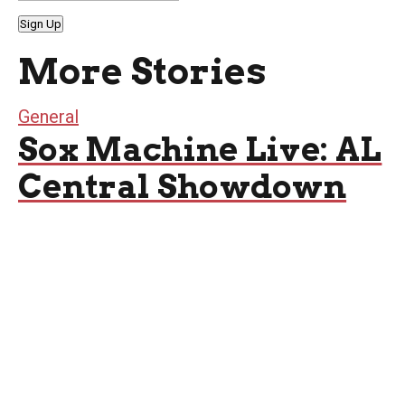
Sign Up
More Stories
General
Sox Machine Live: AL
Central Showdown