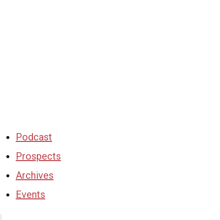
Podcast
Prospects
Archives
Events