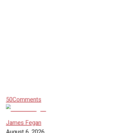
50
Comments
James Fegan
August 6, 2026