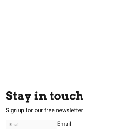
Stay in touch
Sign up for our free newsletter
Email