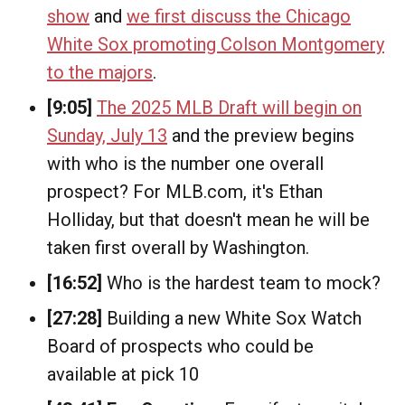
show
and
we first discuss the Chicago
White Sox promoting Colson Montgomery
to the majors
.
[9:05]
The 2025 MLB Draft will begin on
Sunday, July 13
and the preview begins
with who is the number one overall
prospect? For MLB.com, it's Ethan
Holliday, but that doesn't mean he will be
taken first overall by Washington.
[16:52]
Who is the hardest team to mock?
[27:28]
Building a new White Sox Watch
Board of prospects who could be
available at pick 10