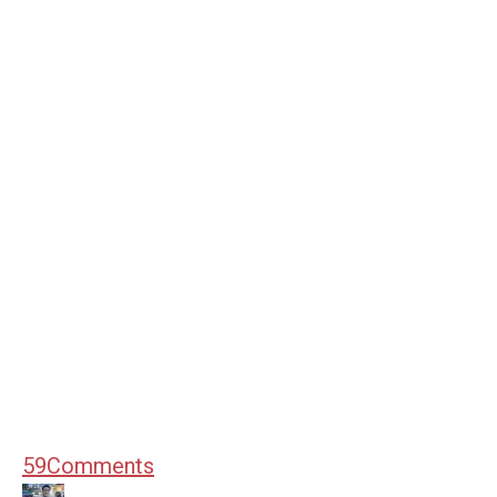
59
Comments