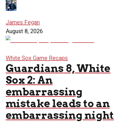
James Fegan
August 8, 2026
White Sox Game Recaps
Guardians 8, White
Sox 2: An
embarrassing
mistake leads to an
embarrassing night