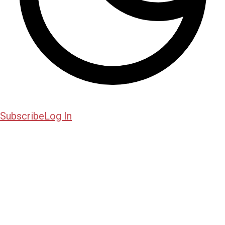
Subscribe
Log In