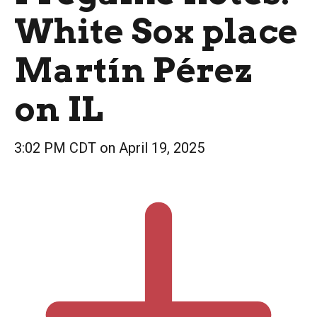
White Sox place
Martín Pérez
on IL
3:02 PM CDT on April 19, 2025