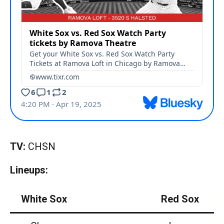
TV:
CHSN
Lineups:
White Sox
Red Sox