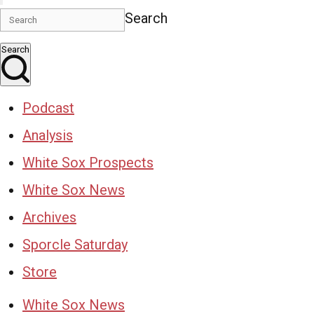
Search
Search
Podcast
Analysis
White Sox Prospects
White Sox News
Archives
Sporcle Saturday
Store
White Sox News