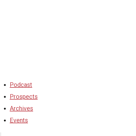
Podcast
Prospects
Archives
Events