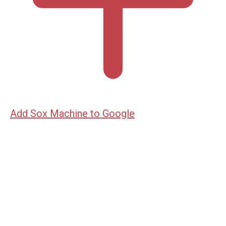
Add Sox Machine to Google