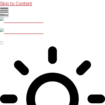
Skip to Content
Menu