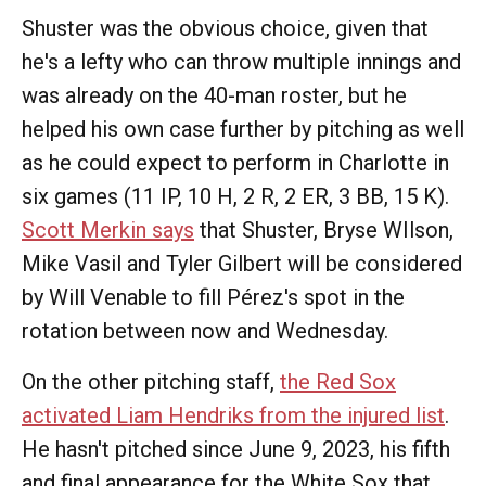
Shuster was the obvious choice, given that
he's a lefty who can throw multiple innings and
was already on the 40-man roster, but he
helped his own case further by pitching as well
as he could expect to perform in Charlotte in
six games (11 IP, 10 H, 2 R, 2 ER, 3 BB, 15 K).
Scott Merkin says
that Shuster, Bryse WIlson,
Mike Vasil and Tyler Gilbert will be considered
by Will Venable to fill Pérez's spot in the
rotation between now and Wednesday.
On the other pitching staff,
the Red Sox
activated Liam Hendriks from the injured list
.
He hasn't pitched since June 9, 2023, his fifth
and final appearance for the White Sox that