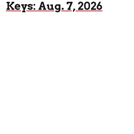
Keys: Aug. 7, 2026