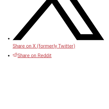
Share on X (formerly Twitter)
Share on Reddit