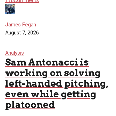
170
Comments
James Fegan
August 7, 2026
Analysis
Sam Antonacci is
working on solving
left-handed pitching,
even while getting
platooned