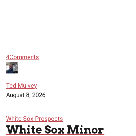
4
Comments
Ted Mulvey
August 8, 2026
White Sox Prospects
White Sox Minor