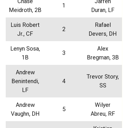
Chase
Jarren
1
Meidroth, 2B
Duran, LF
Luis Robert
Rafael
2
Jr., CF
Devers, DH
Lenyn Sosa,
Alex
3
1B
Bregman, 3B
Andrew
Trevor Story,
Benintendi,
4
SS
LF
Andrew
Wilyer
5
Vaughn, DH
Abreu, RF