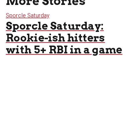
More Stories
Sporcle Saturday
Sporcle Saturday:
Rookie-ish hitters
with 5+ RBI in a game