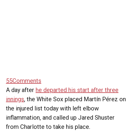
55
Comments
A day after
he departed his start after three
innings
, the White Sox placed Martín Pérez on
the injured list today with left elbow
inflammation, and called up Jared Shuster
from Charlotte to take his place.