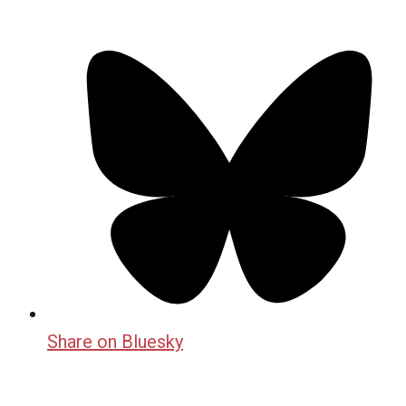
Share on Bluesky