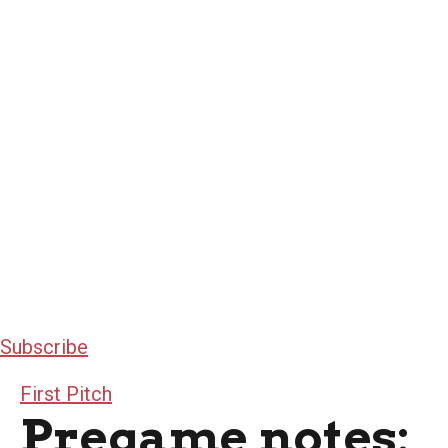
Subscribe
First Pitch
Pregame notes: