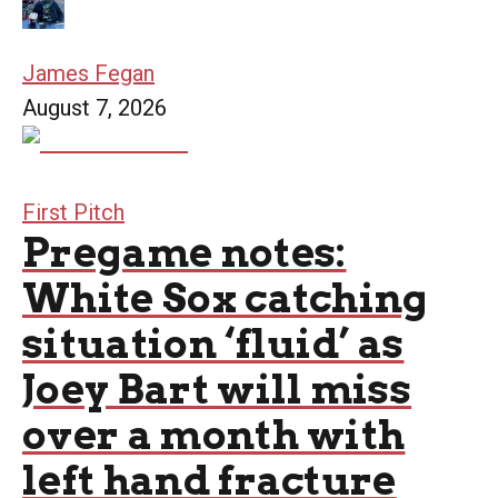
James Fegan
August 7, 2026
First Pitch
Pregame notes:
White Sox catching
situation ‘fluid’ as
Joey Bart will miss
over a month with
left hand fracture