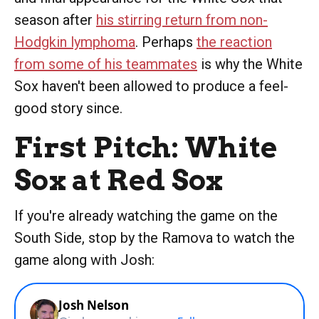
season after
his stirring return from non-
Hodgkin lymphoma
. Perhaps
the reaction
from some of his teammates
is why the White
Sox haven't been allowed to produce a feel-
good story since.
First Pitch: White
Sox at Red Sox
If you're already watching the game on the
South Side, stop by the Ramova to watch the
game along with Josh: