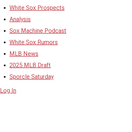
White Sox Prospects
Analysis
Sox Machine Podcast
White Sox Rumors
MLB News
2025 MLB Draft
Sporcle Saturday
Log In