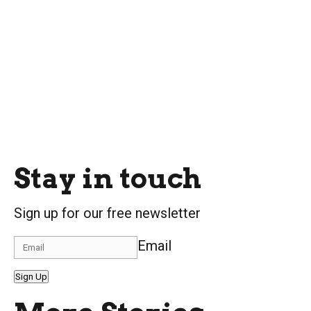
Stay in touch
Sign up for our free newsletter
Email
Sign Up