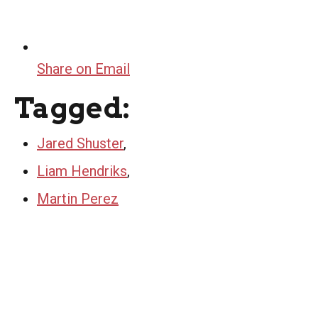
Share on Email
Tagged:
Jared Shuster
,
Liam Hendriks
,
Martin Perez