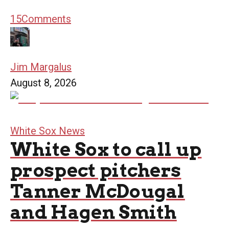
15
Comments
Jim Margalus
August 8, 2026
White Sox News
White Sox to call up
prospect pitchers
Tanner McDougal
and Hagen Smith