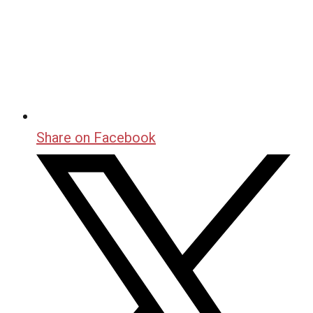
Share on Facebook