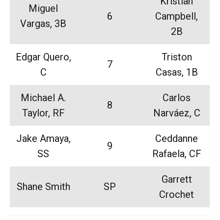
Kristian
Miguel
6
Campbell,
Vargas, 3B
2B
Edgar Quero,
Triston
7
C
Casas, 1B
Michael A.
Carlos
8
Taylor, RF
Narváez, C
Jake Amaya,
Ceddanne
9
SS
Rafaela, CF
Garrett
Shane Smith
SP
Crochet