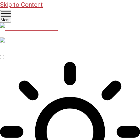
Skip to Content
Menu