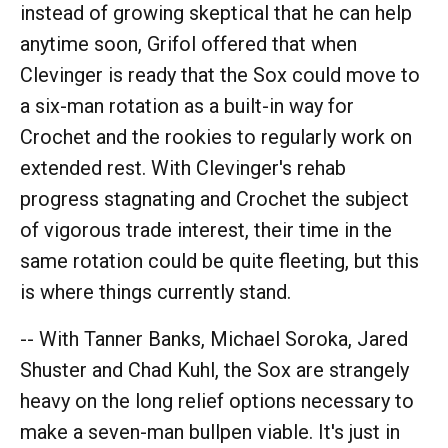
instead of growing skeptical that he can help
anytime soon, Grifol offered that when
Clevinger is ready that the Sox could move to
a six-man rotation as a built-in way for
Crochet and the rookies to regularly work on
extended rest. With Clevinger's rehab
progress stagnating and Crochet the subject
of vigorous trade interest, their time in the
same rotation could be quite fleeting, but this
is where things currently stand.
-- With Tanner Banks, Michael Soroka, Jared
Shuster and Chad Kuhl, the Sox are strangely
heavy on the long relief options necessary to
make a seven-man bullpen viable. It's just in