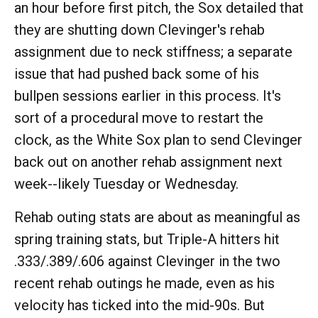
an hour before first pitch, the Sox detailed that
they are shutting down Clevinger's rehab
assignment due to neck stiffness; a separate
issue that had pushed back some of his
bullpen sessions earlier in this process. It's
sort of a procedural move to restart the
clock, as the White Sox plan to send Clevinger
back out on another rehab assignment next
week--likely Tuesday or Wednesday.
Rehab outing stats are about as meaningful as
spring training stats, but Triple-A hitters hit
.333/.389/.606 against Clevinger in the two
recent rehab outings he made, even as his
velocity has ticked into the mid-90s. But