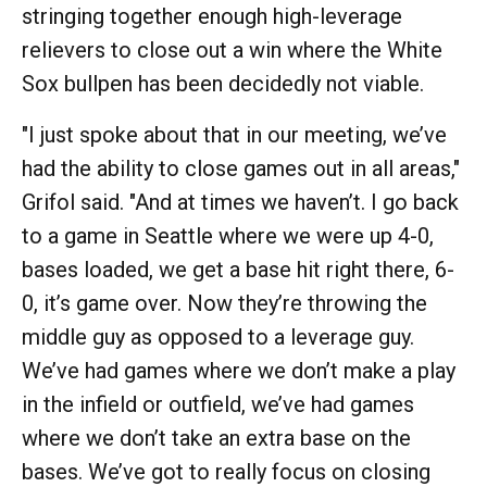
stringing together enough high-leverage
relievers to close out a win where the White
Sox bullpen has been decidedly not viable.
"I just spoke about that in our meeting, we’ve
had the ability to close games out in all areas,"
Grifol said. "And at times we haven’t. I go back
to a game in Seattle where we were up 4-0,
bases loaded, we get a base hit right there, 6-
0, it’s game over. Now they’re throwing the
middle guy as opposed to a leverage guy.
We’ve had games where we don’t make a play
in the infield or outfield, we’ve had games
where we don’t take an extra base on the
bases. We’ve got to really focus on closing