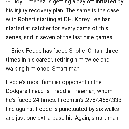
-- Eloy Jiménez is getting a day off initiated by
his injury recovery plan. The same is the case
with Robert starting at DH. Korey Lee has
started at catcher for every game of this
series, and in seven of the last nine games.
-- Erick Fedde has faced Shohei Ohtani three
times in his career, retiring him twice and
walking him once. Smart man.
Fedde's most familiar opponent in the
Dodgers lineup is Freddie Freeman, whom
he's faced 24 times. Freeman's .278/.458/.333
line against Fedde is punctuated by six walks
and just one extra-base hit. Again, smart man.