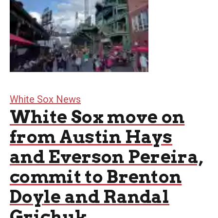
White Sox News
White Sox move on
from Austin Hays
and Everson Pereira,
commit to Brenton
Doyle and Randal
Grichuk