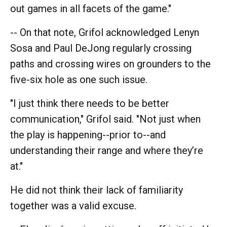
out games in all facets of the game."
-- On that note, Grifol acknowledged Lenyn
Sosa and Paul DeJong regularly crossing
paths and crossing wires on grounders to the
five-six hole as one such issue.
"I just think there needs to be better
communication," Grifol said. "Not just when
the play is happening--prior to--and
understanding their range and where they’re
at."
He did not think their lack of familiarity
together was a valid excuse.