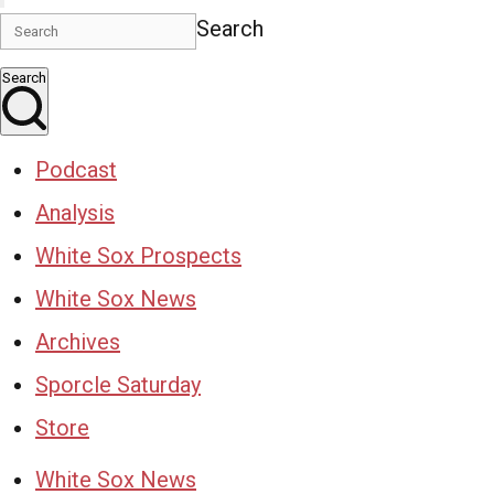
Search
Search
Podcast
Analysis
White Sox Prospects
White Sox News
Archives
Sporcle Saturday
Store
White Sox News