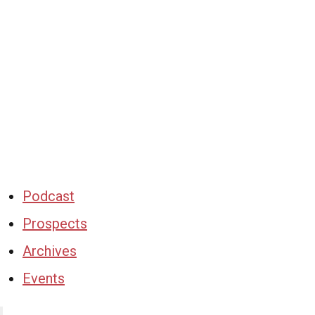
Podcast
Prospects
Archives
Events