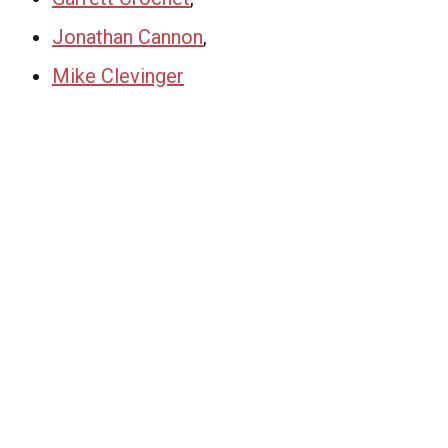
Jonathan Cannon
,
Mike Clevinger