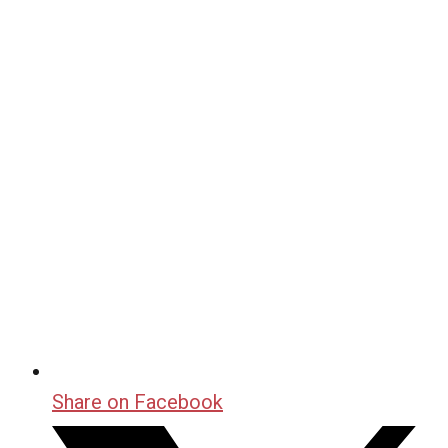
Share on Facebook