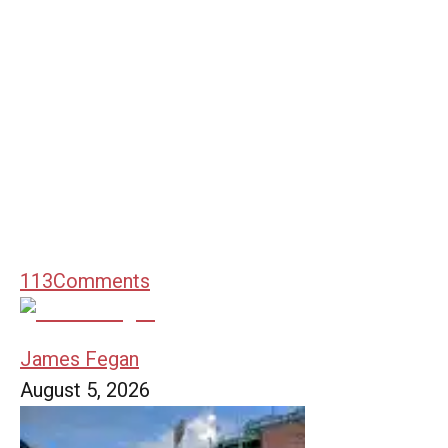
113
Comments
James Fegan
August 5, 2026