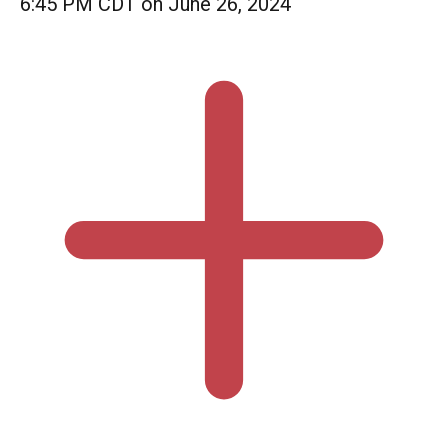
6:45 PM CDT on June 26, 2024