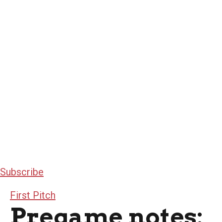
Subscribe
First Pitch
Pregame notes: