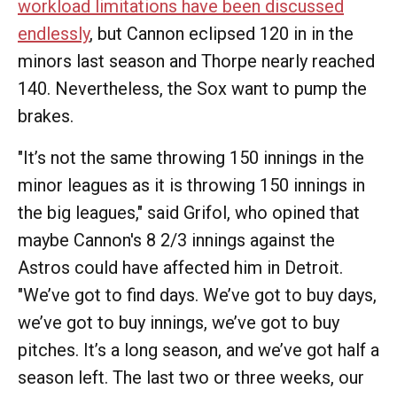
workload limitations have been discussed
endlessly
, but Cannon eclipsed 120 in in the
minors last season and Thorpe nearly reached
140. Nevertheless, the Sox want to pump the
brakes.
"It’s not the same throwing 150 innings in the
minor leagues as it is throwing 150 innings in
the big leagues," said Grifol, who opined that
maybe Cannon's 8 2/3 innings against the
Astros could have affected him in Detroit.
"We’ve got to find days. We’ve got to buy days,
we’ve got to buy innings, we’ve got to buy
pitches. It’s a long season, and we’ve got half a
season left. The last two or three weeks, our