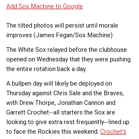
Add Sox Machine to Google
The tilted photos will persist until morale
improves (James Fegan/Sox Machine)
The White Sox relayed before the clubhouse
opened on Wednesday that they were pushing
the entire rotation back a day.
A bullpen day will likely be deployed on
Thursday against Chris Sale and the Braves,
with Drew Thorpe, Jonathan Cannon and
Garrett Crochet--all starters the Sox are
looking to give extra rest frequently--lined up
to face the Rockies this weekend.
Crochet's