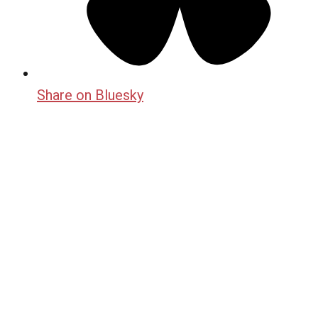
Share on Bluesky