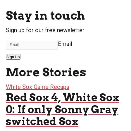
Stay in touch
Sign up for our free newsletter
Email
Sign Up
More Stories
White Sox Game Recaps
Red Sox 4, White Sox
0: If only Sonny Gray
switched Sox