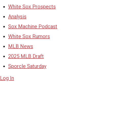
White Sox Prospects
Analysis
Sox Machine Podcast
White Sox Rumors
MLB News
2025 MLB Draft
Sporcle Saturday
Log In