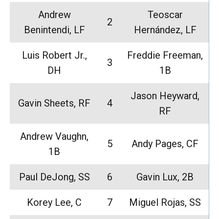
Andrew
Teoscar
2
Benintendi, LF
Hernández, LF
Luis Robert Jr.,
Freddie Freeman,
3
DH
1B
Jason Heyward,
Gavin Sheets, RF
4
RF
Andrew Vaughn,
5
Andy Pages, CF
1B
Paul DeJong, SS
6
Gavin Lux, 2B
Korey Lee, C
7
Miguel Rojas, SS