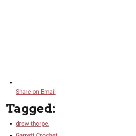
Share on Email
Tagged:
drew thorpe
,
Garrett Crochet
,