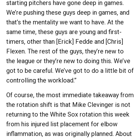
starting pitchers have gone deep in games.
We’re pushing these guys deep in games, and
that’s the mentality we want to have. At the
same time, these guys are young and first-
timers, other than [Erick] Fedde and [Chris]
Flexen. The rest of the guys, they’re new to
the league or they’re new to doing this. We’ve
got to be careful. We’ve got to do a little bit of
controlling the workload.”
Of course, the most immediate takeaway from
the rotation shift is that Mike Clevinger is not
returning to the White Sox rotation this week
from his injured list placement for elbow
inflammation, as was originally planned. About