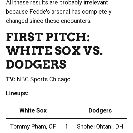
All these results are probably irrelevant
because Fedde's arsenal has completely
changed since these encounters.
FIRST PITCH:
WHITE SOX VS.
DODGERS
TV:
NBC Sports Chicago
Lineups:
White Sox
Dodgers
Tommy Pham, CF
1
Shohei Ohtani, DH