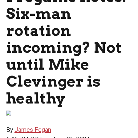
Six-man
rotation
incoming? Not
until Mike
Clevinger is
healthy
By
James Fegan