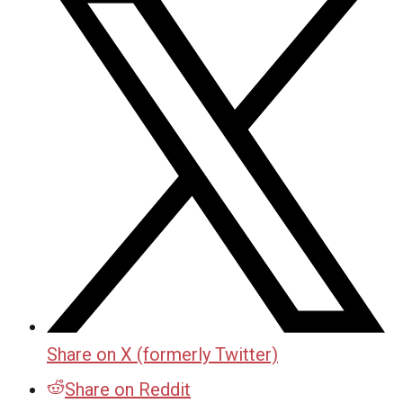
Share on X (formerly Twitter)
Share on Reddit