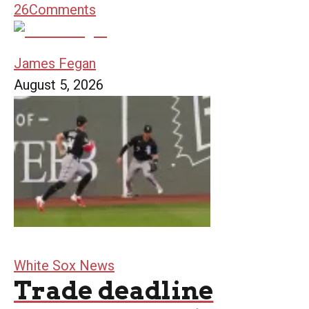
26
Comments
James Fegan
August 5, 2026
White Sox News
Trade deadline