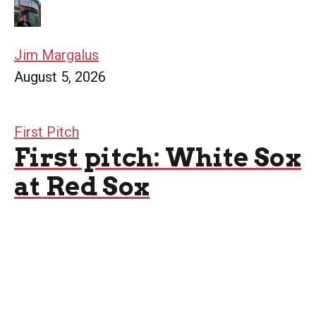
Jim Margalus
August 5, 2026
First Pitch
First pitch: White Sox
at Red Sox