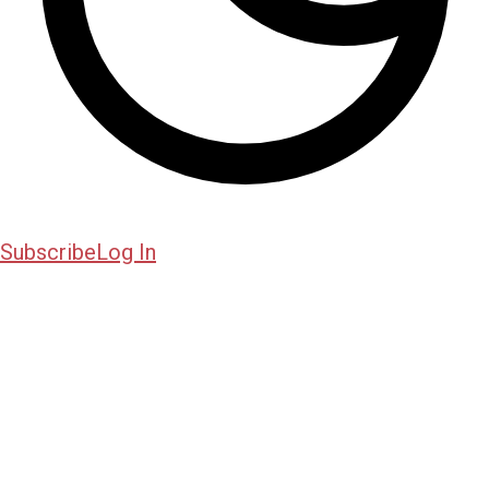
Subscribe
Log In