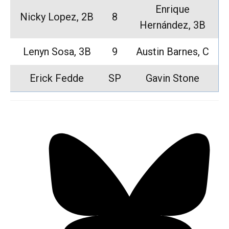
Enrique
Nicky Lopez, 2B
8
Hernández, 3B
Lenyn Sosa, 3B
9
Austin Barnes, C
Erick Fedde
SP
Gavin Stone