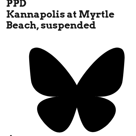
PPD
Kannapolis at Myrtle
Beach, suspended