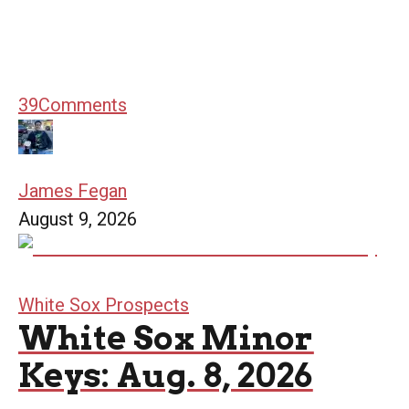
39
Comments
James Fegan
August 9, 2026
White Sox Prospects
White Sox Minor
Keys: Aug. 8, 2026