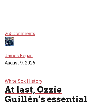
265
Comments
James Fegan
August 9, 2026
White Sox History
At last, Ozzie
Guillén’s essential