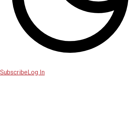
Subscribe
Log In