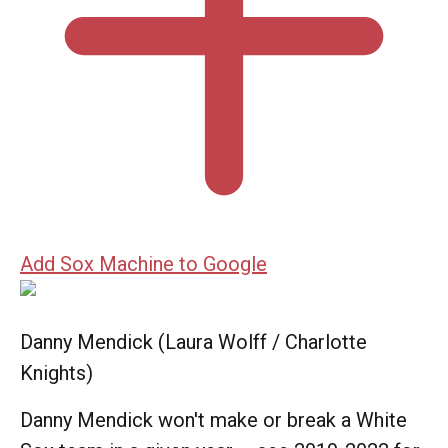
Add Sox Machine to Google
Danny Mendick (Laura Wolff / Charlotte
Knights)
Danny Mendick won't make or break a White