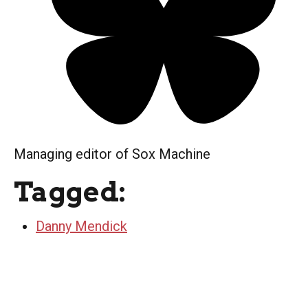
Managing editor of Sox Machine
Tagged:
Danny Mendick