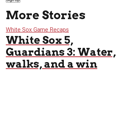
More Stories
White Sox Game Recaps
White Sox 5,
Guardians 3: Water,
walks, and a win