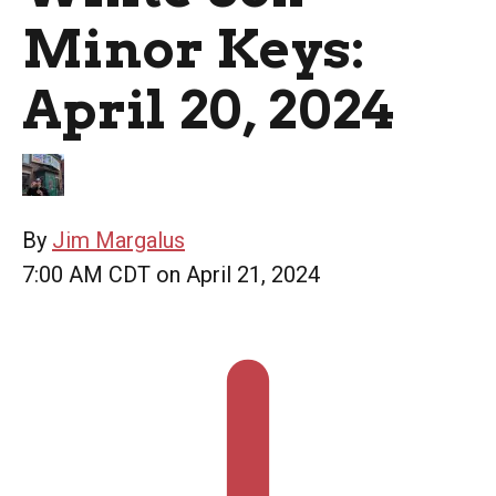
Minor Keys:
April 20, 2024
By
Jim Margalus
7:00 AM CDT on April 21, 2024