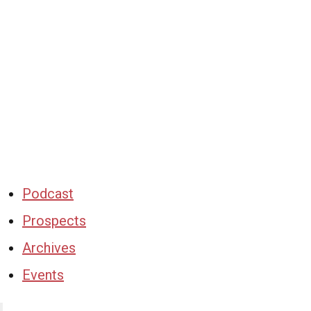
Podcast
Prospects
Archives
Events