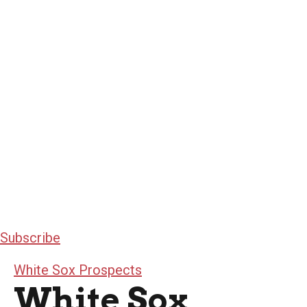
Subscribe
White Sox Prospects
White Sox