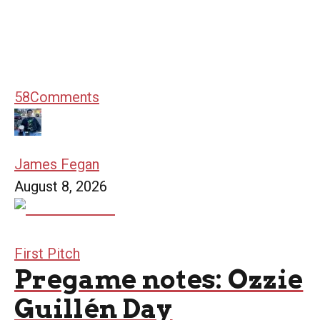
58
Comments
James Fegan
August 8, 2026
First Pitch
Pregame notes: Ozzie
Guillén Day