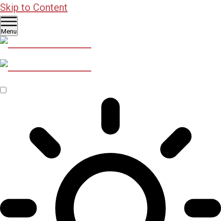
Skip to Content
Menu