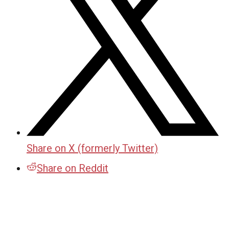
Share on X (formerly Twitter)
Share on Reddit