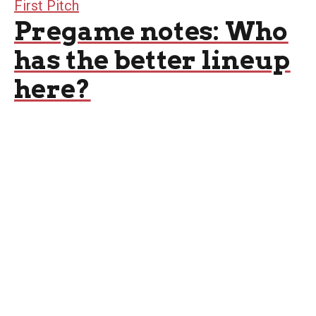
First Pitch
Pregame notes: Who
has the better lineup
here?