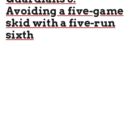
Avoiding a five-game
skid with a five-run
sixth