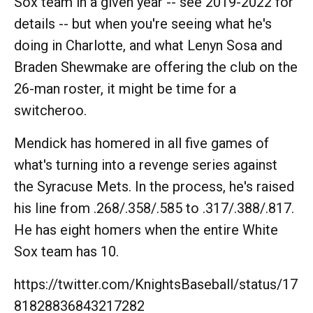
Sox team in a given year -- see 2019-2022 for
details -- but when you're seeing what he's
doing in Charlotte, and what Lenyn Sosa and
Braden Shewmake are offering the club on the
26-man roster, it might be time for a
switcheroo.
Mendick has homered in all five games of
what's turning into a revenge series against
the Syracuse Mets. In the process, he's raised
his line from .268/.358/.585 to .317/.388/.817.
He has eight homers when the entire White
Sox team has 10.
https://twitter.com/KnightsBaseball/status/17
81828836843217282