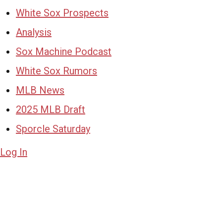
White Sox Prospects
Analysis
Sox Machine Podcast
White Sox Rumors
MLB News
2025 MLB Draft
Sporcle Saturday
Log In