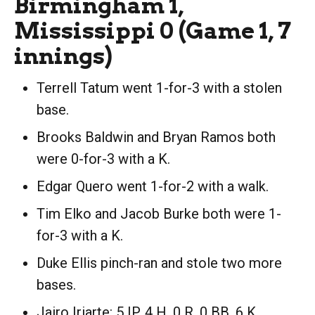
Birmingham 1,
Mississippi 0 (Game 1, 7
innings)
Terrell Tatum went 1-for-3 with a stolen
base.
Brooks Baldwin and Bryan Ramos both
were 0-for-3 with a K.
Edgar Quero went 1-for-2 with a walk.
Tim Elko and Jacob Burke both were 1-
for-3 with a K.
Duke Ellis pinch-ran and stole two more
bases.
Jairo Iriarte: 5 IP, 4 H, 0 R, 0 BB, 6 K