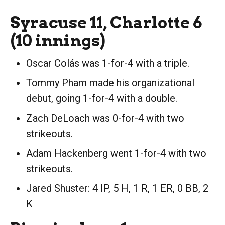
Syracuse 11, Charlotte 6
(10 innings)
Oscar Colás was 1-for-4 with a triple.
Tommy Pham made his organizational
debut, going 1-for-4 with a double.
Zach DeLoach was 0-for-4 with two
strikeouts.
Adam Hackenberg went 1-for-4 with two
strikeouts.
Jared Shuster: 4 IP, 5 H, 1 R, 1 ER, 0 BB, 2
K