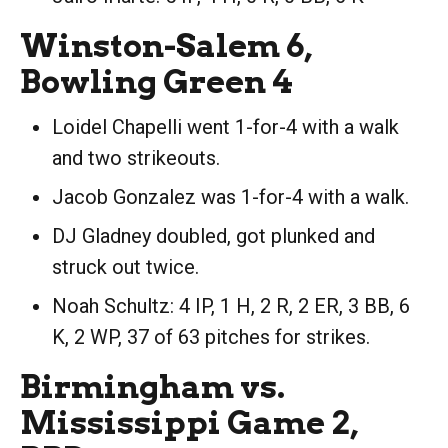
Winston-Salem 6,
Bowling Green 4
Loidel Chapelli went 1-for-4 with a walk
and two strikeouts.
Jacob Gonzalez was 1-for-4 with a walk.
DJ Gladney doubled, got plunked and
struck out twice.
Noah Schultz: 4 IP, 1 H, 2 R, 2 ER, 3 BB, 6
K, 2 WP, 37 of 63 pitches for strikes.
Birmingham vs.
Mississippi Game 2,