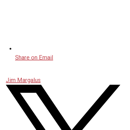
Share on Email
Jim Margalus