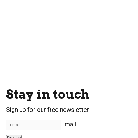
Stay in touch
Sign up for our free newsletter
Email
Sign Up