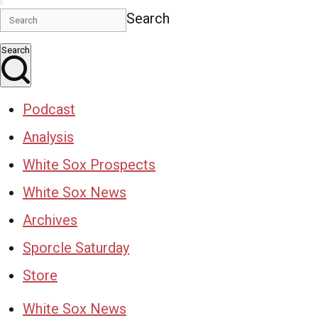
Search
Search
Podcast
Analysis
White Sox Prospects
White Sox News
Archives
Sporcle Saturday
Store
White Sox News