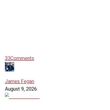
33
Comments
James Fegan
August 9, 2026