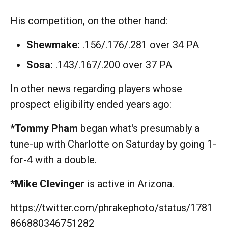
His competition, on the other hand:
Shewmake:
.156/.176/.281 over 34 PA
Sosa:
.143/.167/.200 over 37 PA
In other news regarding players whose
prospect eligibility ended years ago:
*Tommy Pham
began what's presumably a
tune-up with Charlotte on Saturday by going 1-
for-4 with a double.
*Mike Clevinger
is active in Arizona.
https://twitter.com/phrakephoto/status/1781
866880346751282