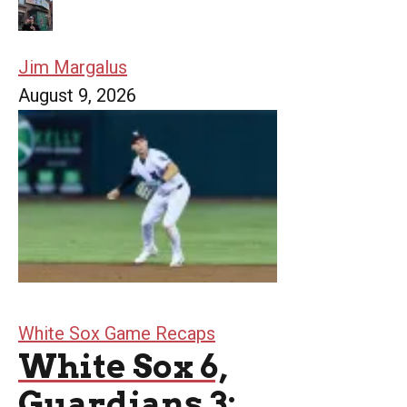
Jim Margalus
August 9, 2026
White Sox Game Recaps
White Sox 6,
Guardians 3: