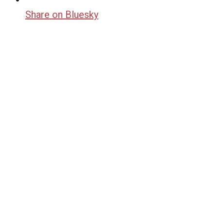
Share on Bluesky