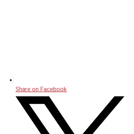
Share on Facebook