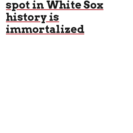
spot in White Sox
history is
immortalized