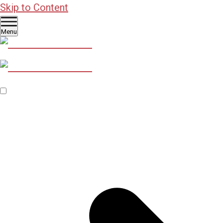
Skip to Content
Menu