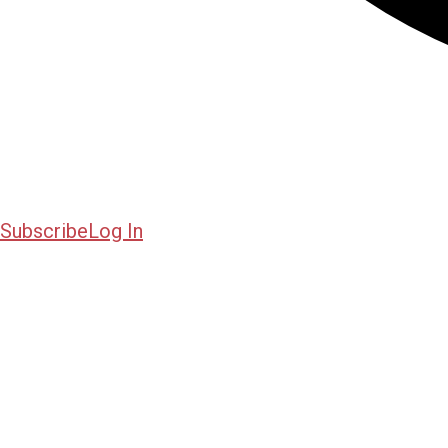
Subscribe
Log In