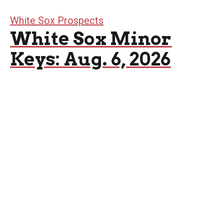
White Sox Prospects
White Sox Minor
Keys: Aug. 6, 2026