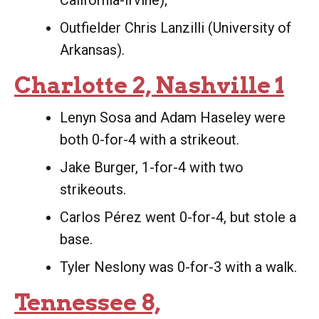
California-Irvine);
Outfielder Chris Lanzilli (University of
Arkansas).
Charlotte 2, Nashville 1
Lenyn Sosa and Adam Haseley were
both 0-for-4 with a strikeout.
Jake Burger, 1-for-4 with two
strikeouts.
Carlos Pérez went 0-for-4, but stole a
base.
Tyler Neslony was 0-for-3 with a walk.
Tennessee 8,