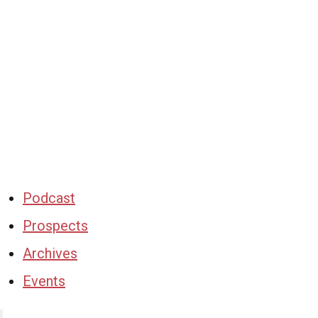
Podcast
Prospects
Archives
Events