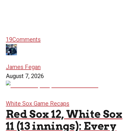
19
Comments
James Fegan
August 7, 2026
White Sox Game Recaps
Red Sox 12, White Sox
11 (13 innings): Every