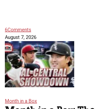
6
Comments
August 7, 2026
Month in a Box