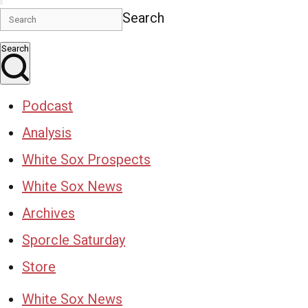
Search
Search
Podcast
Analysis
White Sox Prospects
White Sox News
Archives
Sporcle Saturday
Store
White Sox News