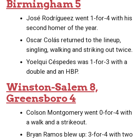
Birmingham 5
José Rodrígueez went 1-for-4 with his
second homer of the year.
Oscar Colás returned to the lineup,
singling, walking and striking out twice.
Yoelqui Céspedes was 1-for-3 with a
double and an HBP.
Winston-Salem 8,
Greensboro 4
Colson Montgomery went 0-for-4 with
a walk and a strikeout.
Bryan Ramos blew up: 3-for-4 with two