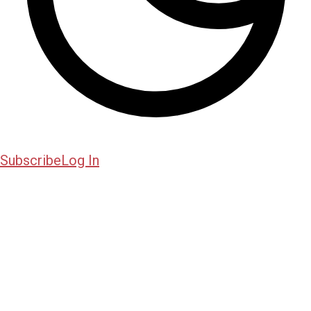
Subscribe
Log In