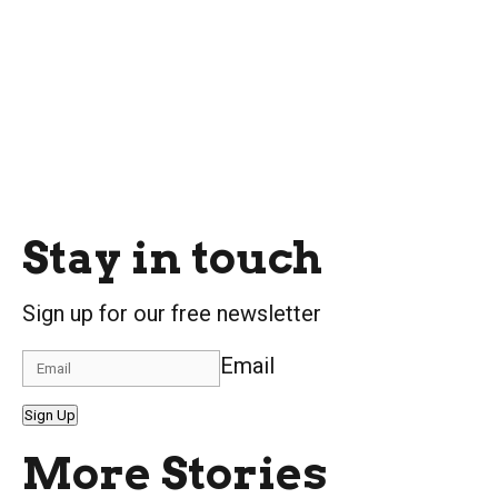
Stay in touch
Sign up for our free newsletter
Email
Sign Up
More Stories