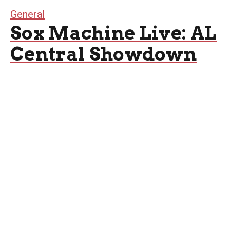
General
Sox Machine Live: AL
Central Showdown