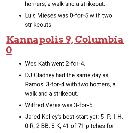
homers, a walk and a strikeout.
Luis Mieses was 0-for-5 with two
strikeouts.
Kannapolis 9, Columbia
0
Wes Kath went 2-for-4.
DJ Gladney had the same day as
Ramos: 3-for-4 with two homers, a
walk and a strikeout.
Wilfred Veras was 3-for-5.
Jared Kelley's best start yet: 5 IP, 1 H,
0 R, 2 BB, 8 K, 41 of 71 pitches for