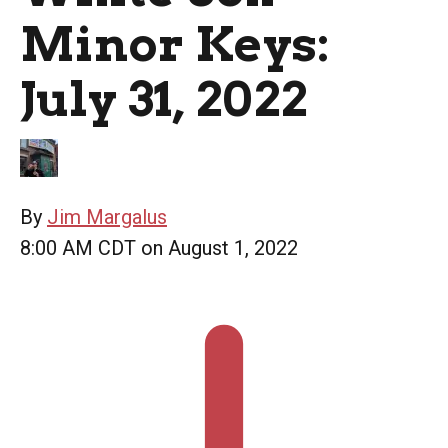
Minor Keys:
July 31, 2022
By
Jim Margalus
8:00 AM CDT on August 1, 2022