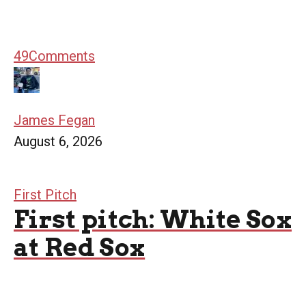
49
Comments
James Fegan
August 6, 2026
First Pitch
First pitch: White Sox
at Red Sox