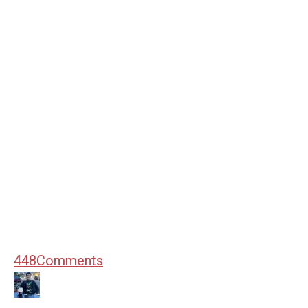
448
Comments