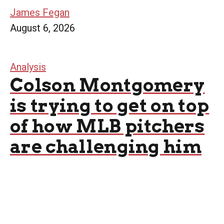
James Fegan
August 6, 2026
Analysis
Colson Montgomery
is trying to get on top
of how MLB pitchers
are challenging him