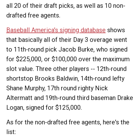
all 20 of their draft picks, as well as 10 non-
drafted free agents.
Baseball America's signing database
shows
that basically all of their Day 3 overage went
to 11th-round pick Jacob Burke, who signed
for $225,000, or $100,000 over the maximum
slot value. Three other players -- 12th-round
shortstop Brooks Baldwin, 14th-round lefty
Shane Murphy, 17th round righty Nick
Altermatt and 19th-round third baseman Drake
Logan, signed for $125,000.
As for the non-drafted free agents, here's the
list: