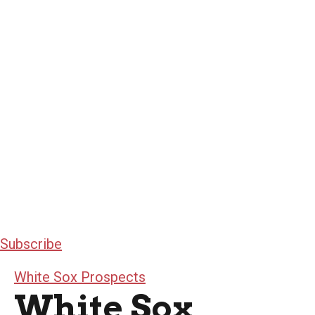
Subscribe
White Sox Prospects
White Sox