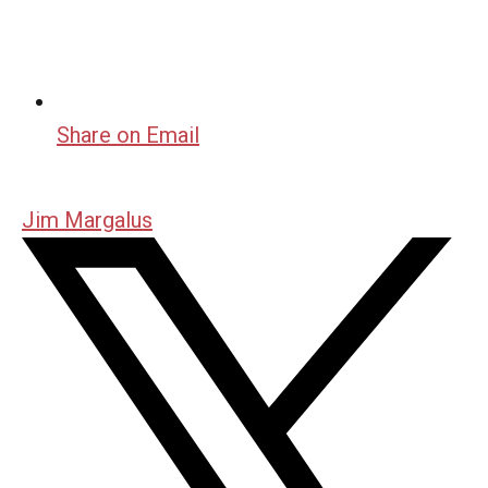
Share on Email
Jim Margalus