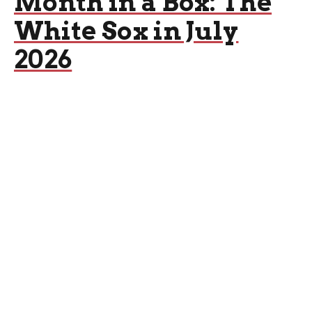
Month in a Box: The
White Sox in July
2026