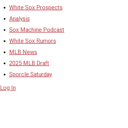
White Sox Prospects
Analysis
Sox Machine Podcast
White Sox Rumors
MLB News
2025 MLB Draft
Sporcle Saturday
Log In