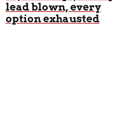
lead blown, every
option exhausted