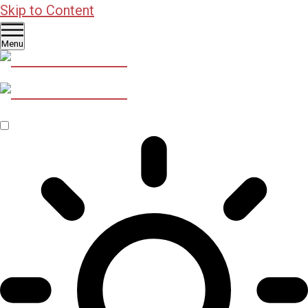
Skip to Content
Menu