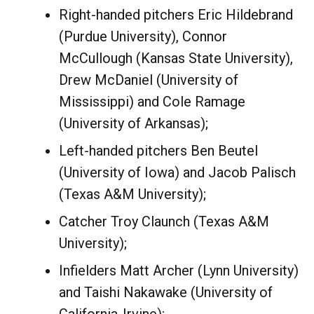
Right-handed pitchers Eric Hildebrand
(Purdue University), Connor
McCullough (Kansas State University),
Drew McDaniel (University of
Mississippi) and Cole Ramage
(University of Arkansas);
Left-handed pitchers Ben Beutel
(University of Iowa) and Jacob Palisch
(Texas A&M University);
Catcher Troy Claunch (Texas A&M
University);
Infielders Matt Archer (Lynn University)
and Taishi Nakawake (University of