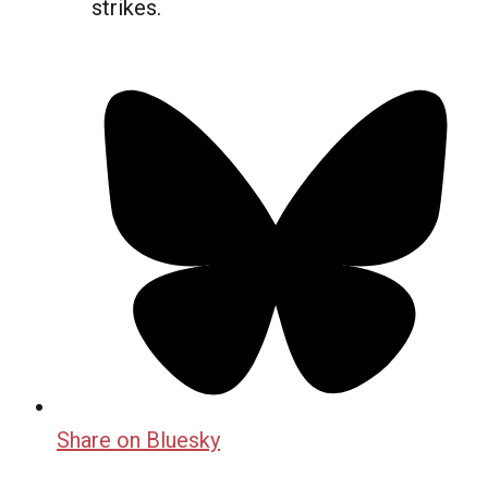
strikes.
Share on Bluesky