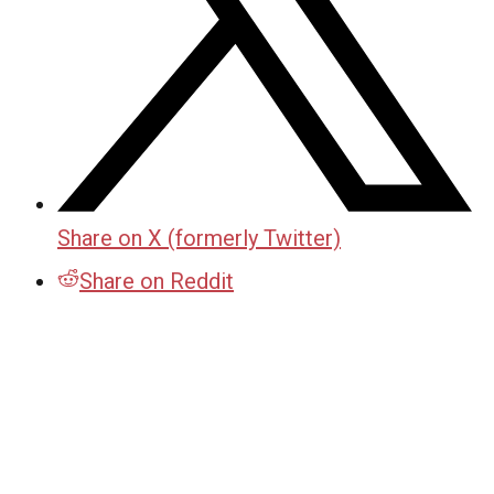
Share on X (formerly Twitter)
Share on Reddit