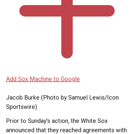
Add Sox Machine to Google
Jacob Burke (Photo by Samuel Lewis/Icon
Sportswire)
Prior to Sunday's action, the White Sox
announced that they reached agreements with