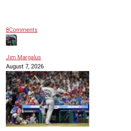
8
Comments
Jim Margalus
August 7, 2026