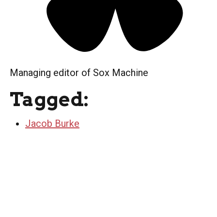
Managing editor of Sox Machine
Tagged:
Jacob Burke