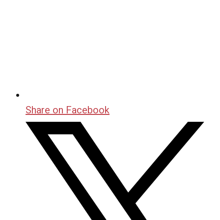
Share on Facebook