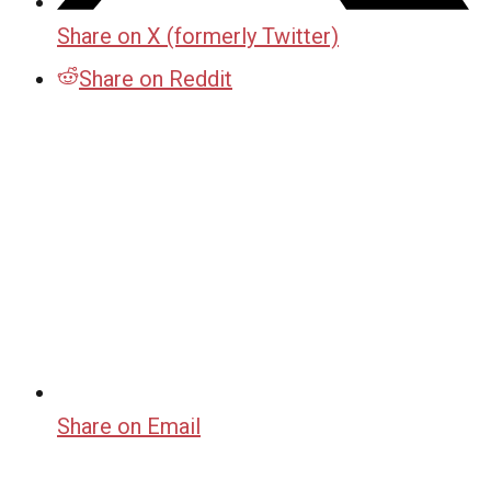
Share on X (formerly Twitter)
Share on Reddit
Share on Email