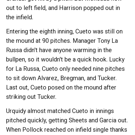
out to left field, and Harrison popped out in
the infield.
Entering the eighth inning, Cueto was still on
the mound at 90 pitches. Manager Tony La
Russa didn't have anyone warming in the
bullpen, so it wouldn't be a quick hook. Lucky
for La Russa, Cueto only needed nine pitches
to sit down Alvarez, Bregman, and Tucker.
Last out, Cueto posed on the mound after
striking out Tucker.
Urquidy almost matched Cueto in innings
pitched quickly, getting Sheets and Garcia out.
When Pollock reached on infield single thanks