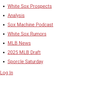
White Sox Prospects
Analysis
Sox Machine Podcast
White Sox Rumors
MLB News
2025 MLB Draft
Sporcle Saturday
Log In