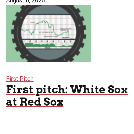
August 6, 2026
First Pitch
First pitch: White Sox
at Red Sox