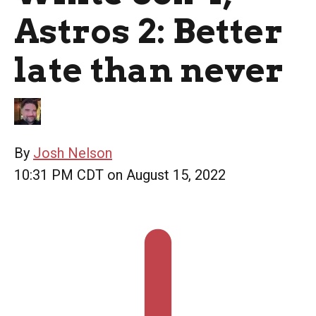
Astros 2: Better
late than never
By
Josh Nelson
10:31 PM CDT on August 15, 2022