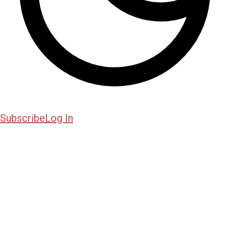
Subscribe
Log In