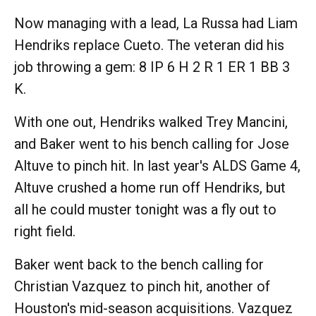
Now managing with a lead, La Russa had Liam
Hendriks replace Cueto. The veteran did his
job throwing a gem: 8 IP 6 H 2 R 1 ER 1 BB 3
K.
With one out, Hendriks walked Trey Mancini,
and Baker went to his bench calling for Jose
Altuve to pinch hit. In last year's ALDS Game 4,
Altuve crushed a home run off Hendriks, but
all he could muster tonight was a fly out to
right field.
Baker went back to the bench calling for
Christian Vazquez to pinch hit, another of
Houston's mid-season acquisitions. Vazquez