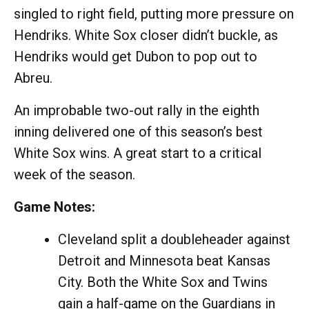
singled to right field, putting more pressure on
Hendriks. White Sox closer didn’t buckle, as
Hendriks would get Dubon to pop out to
Abreu.
An improbable two-out rally in the eighth
inning delivered one of this season’s best
White Sox wins. A great start to a critical
week of the season.
Game Notes:
Cleveland split a doubleheader against
Detroit and Minnesota beat Kansas
City. Both the White Sox and Twins
gain a half-game on the Guardians in