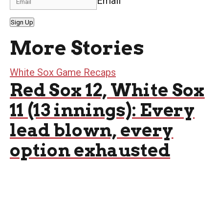
Email
Sign Up
More Stories
White Sox Game Recaps
Red Sox 12, White Sox
11 (13 innings): Every
lead blown, every
option exhausted