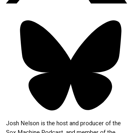
Josh Nelson is the host and producer of the
Sox Machine Podcast, and member of the