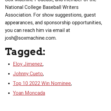
National College Baseball Writers
Association. For show suggestions, guest
appearances, and sponsorship opportunities,
you can reach him via email at
josh@soxmachine.com.
Tagged:
Eloy Jimenez
,
Johnny Cueto
,
Top 10 2022 Win Nominee
,
Yoan Moncada