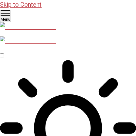
Skip to Content
Menu