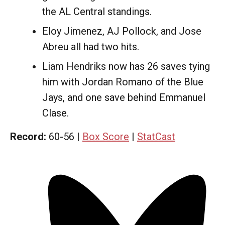
the AL Central standings.
Eloy Jimenez, AJ Pollock, and Jose
Abreu all had two hits.
Liam Hendriks now has 26 saves tying
him with Jordan Romano of the Blue
Jays, and one save behind Emmanuel
Clase.
Record:
60-56 |
Box Score
|
StatCast