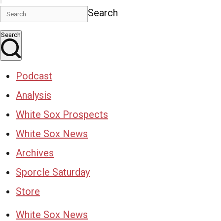
Search
Search
Podcast
Analysis
White Sox Prospects
White Sox News
Archives
Sporcle Saturday
Store
White Sox News