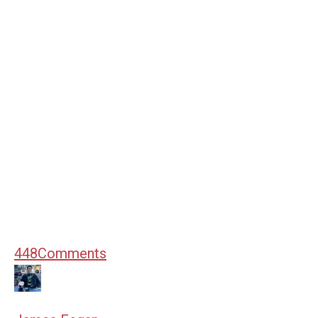
448
Comments