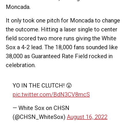
Moncada.
It only took one pitch for Moncada to change
the outcome. Hitting a laser single to center
field scored two more runs giving the White
Sox a 4-2 lead. The 18,000 fans sounded like
38,000 as Guaranteed Rate Field rocked in
celebration.
YO IN THE CLUTCH! 😲
pic.twitter.com/BdN3CV8mcS
— White Sox on CHSN
(@CHSN_WhiteSox)
August 16, 2022