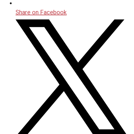
Share on Facebook