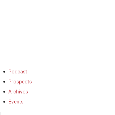
Podcast
Prospects
Archives
Events