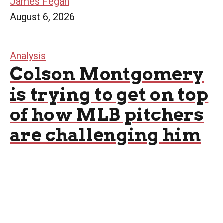
James Fegan
August 6, 2026
Analysis
Colson Montgomery
is trying to get on top
of how MLB pitchers
are challenging him