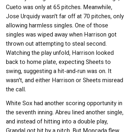
Cueto was only at 65 pitches. Meanwhile,
Jose Urquidy wasn't far off at 70 pitches, only
allowing harmless singles. One of those
singles was wiped away when Harrison got
thrown out attempting to steal second.
Watching the play unfold, Harrison looked
back to home plate, expecting Sheets to
swing, suggesting a hit-and-run was on. It
wasn't, and either Harrison or Sheets misread
the call.
White Sox had another scoring opportunity in
the seventh inning. Abreu lined another single,
and instead of hitting into a double play,
Grandal got hit by a pitch. But Moncada flew