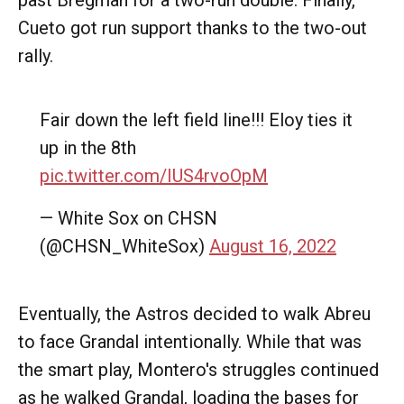
past Bregman for a two-run double. Finally,
Cueto got run support thanks to the two-out
rally.
Fair down the left field line!!! Eloy ties it
up in the 8th
pic.twitter.com/IUS4rvoOpM
— White Sox on CHSN
(@CHSN_WhiteSox)
August 16, 2022
Eventually, the Astros decided to walk Abreu
to face Grandal intentionally. While that was
the smart play, Montero's struggles continued
as he walked Grandal, loading the bases for