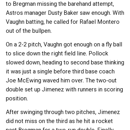
to Bregman missing the barehand attempt,
Astros manager Dusty Baker saw enough. With
Vaughn batting, he called for Rafael Montero
out of the bullpen.
On a 2-2 pitch, Vaughn got enough on a fly ball
to slice down the right field line. Pollock
slowed down, heading to second base thinking
it was just a single before third base coach
Joe McEwing waved him over. The two-out
double set up Jimenez with runners in scoring
position.
After swinging through two pitches, Jimenez
did not miss on the third as he hit a rocket