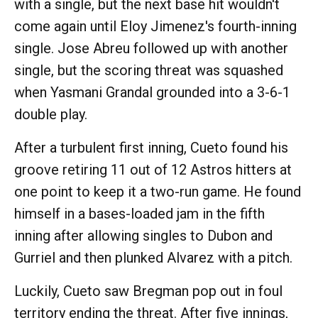
with a single, but the next base hit wouldn't
come again until Eloy Jimenez's fourth-inning
single. Jose Abreu followed up with another
single, but the scoring threat was squashed
when Yasmani Grandal grounded into a 3-6-1
double play.
After a turbulent first inning, Cueto found his
groove retiring 11 out of 12 Astros hitters at
one point to keep it a two-run game. He found
himself in a bases-loaded jam in the fifth
inning after allowing singles to Dubon and
Gurriel and then plunked Alvarez with a pitch.
Luckily, Cueto saw Bregman pop out in foul
territory ending the threat. After five innings,