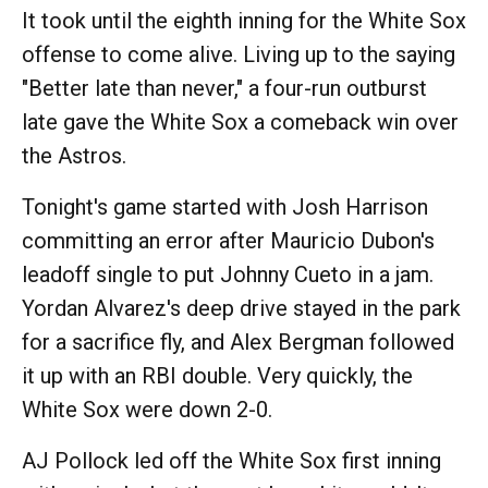
It took until the eighth inning for the White Sox
offense to come alive. Living up to the saying
"Better late than never," a four-run outburst
late gave the White Sox a comeback win over
the Astros.
Tonight's game started with Josh Harrison
committing an error after Mauricio Dubon's
leadoff single to put Johnny Cueto in a jam.
Yordan Alvarez's deep drive stayed in the park
for a sacrifice fly, and Alex Bergman followed
it up with an RBI double. Very quickly, the
White Sox were down 2-0.
AJ Pollock led off the White Sox first inning