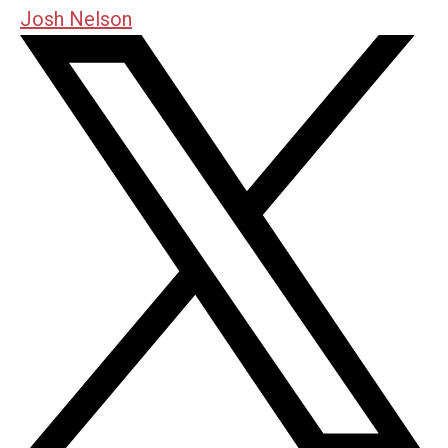
Josh Nelson