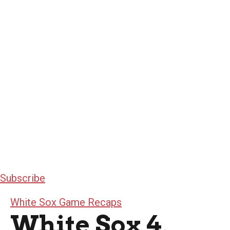
Subscribe
White Sox Game Recaps
White Sox 4,