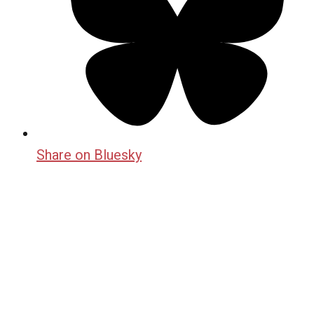
Share on Bluesky