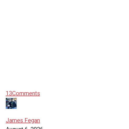
13
Comments
James Fegan