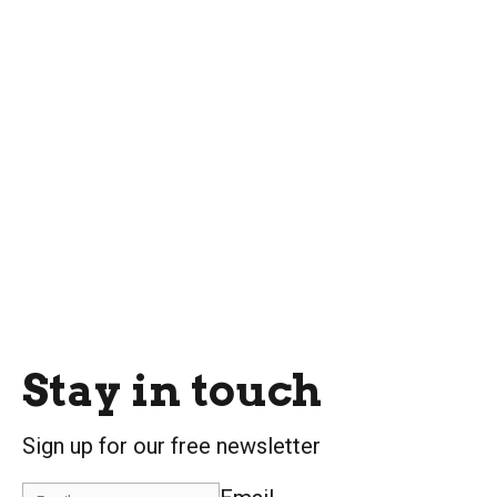
Stay in touch
Sign up for our free newsletter