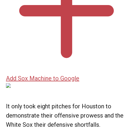
Add Sox Machine to Google
It only took eight pitches for Houston to
demonstrate their offensive prowess and the
White Sox their defensive shortfalls.