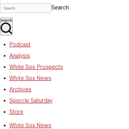
Search
Search
Podcast
Analysis
White Sox Prospects
White Sox News
Archives
Sporcle Saturday
Store
White Sox News