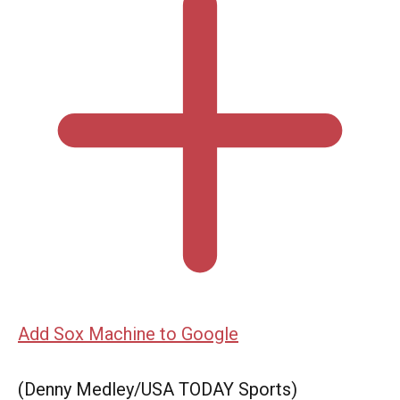
Add Sox Machine to Google
(Denny Medley/USA TODAY Sports)