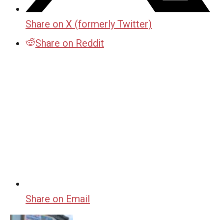
Share on X (formerly Twitter)
Share on Reddit
Share on Email