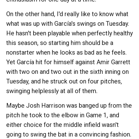
On the other hand, I'd really like to know what
what was up with García's swings on Tuesday.
He hasn't been playable when perfectly healthy
this season, so starting him should be a
nonstarter when he looks as bad as he feels.
Yet García hit for himself against Amir Garrett
with two on and two out in the sixth inning on
Tuesday, and he struck out on four pitches,
swinging helplessly at all of them.
Maybe Josh Harrison was banged up from the
pitch he took to the elbow in Game 1, and
either choice for the middle infield wasn't
going to swing the bat in a convincing fashion.