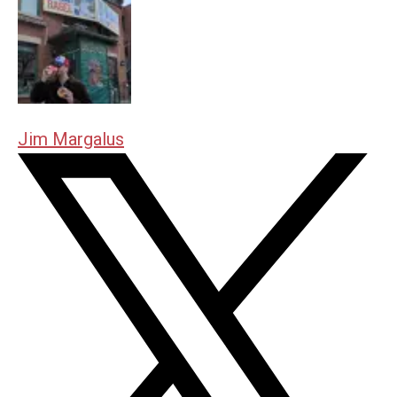
Jim Margalus