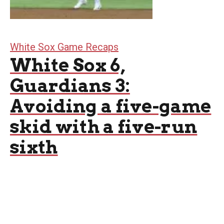
White Sox Game Recaps
White Sox 6,
Guardians 3:
Avoiding a five-game
skid with a five-run
sixth