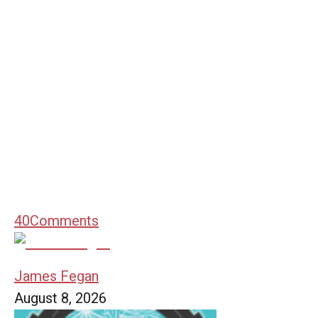
40
Comments
James Fegan
August 8, 2026