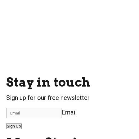
Stay in touch
Sign up for our free newsletter
Email
Sign Up