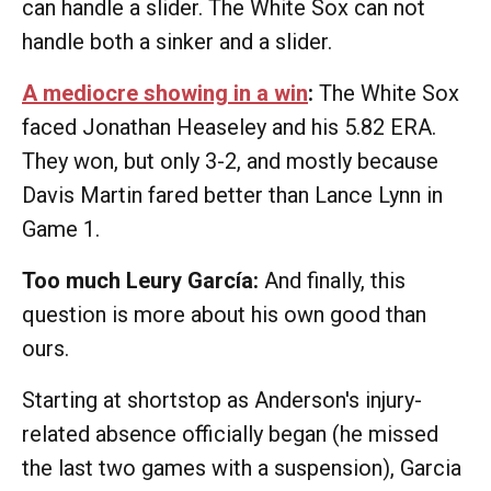
can handle a slider. The White Sox can not
handle both a sinker and a slider.
A mediocre showing in a win
:
The White Sox
faced Jonathan Heaseley and his 5.82 ERA.
They won, but only 3-2, and mostly because
Davis Martin fared better than Lance Lynn in
Game 1.
Too much Leury García:
And finally, this
question is more about his own good than
ours.
Starting at shortstop as Anderson's injury-
related absence officially began (he missed
the last two games with a suspension), Garcia