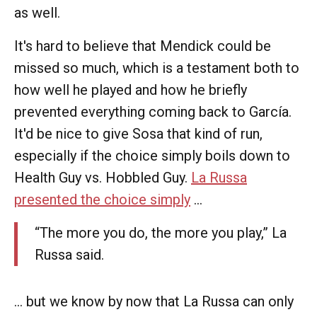
as well.
It's hard to believe that Mendick could be
missed so much, which is a testament both to
how well he played and how he briefly
prevented everything coming back to García.
It'd be nice to give Sosa that kind of run,
especially if the choice simply boils down to
Health Guy vs. Hobbled Guy.
La Russa
presented the choice simply
...
“The more you do, the more you play,” La
Russa said.
... but we know by now that La Russa can only