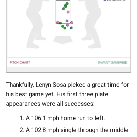
Thankfully, Lenyn Sosa picked a great time for
his best game yet. His first three plate
appearances were all successes:
A 106.1 mph home run to left.
A 102.8 mph single through the middle.