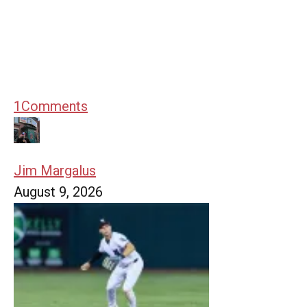
1
Comments
Jim Margalus
August 9, 2026