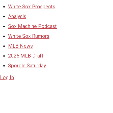
White Sox Prospects
Analysis
Sox Machine Podcast
White Sox Rumors
MLB News
2025 MLB Draft
Sporcle Saturday
Log In