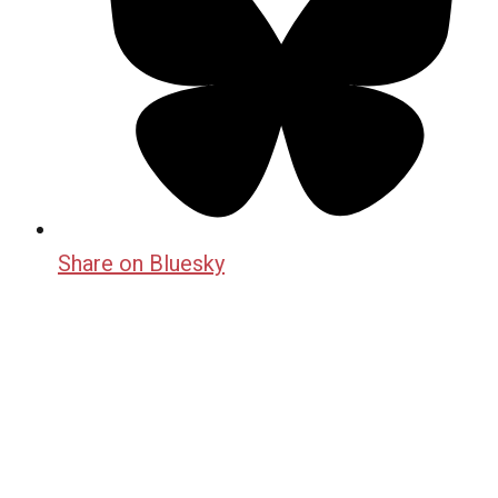
Share on Bluesky