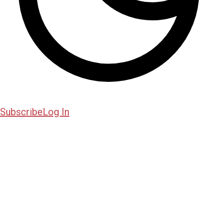
Subscribe
Log In