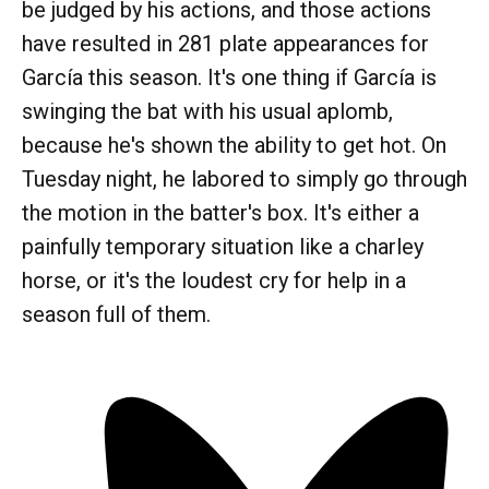
be judged by his actions, and those actions
have resulted in 281 plate appearances for
García this season. It's one thing if García is
swinging the bat with his usual aplomb,
because he's shown the ability to get hot. On
Tuesday night, he labored to simply go through
the motion in the batter's box. It's either a
painfully temporary situation like a charley
horse, or it's the loudest cry for help in a
season full of them.