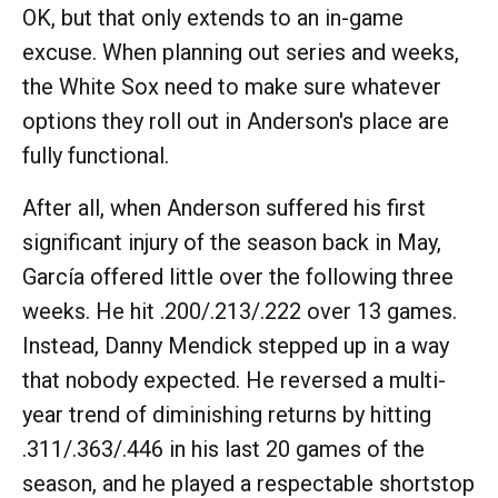
OK, but that only extends to an in-game
excuse. When planning out series and weeks,
the White Sox need to make sure whatever
options they roll out in Anderson's place are
fully functional.
After all, when Anderson suffered his first
significant injury of the season back in May,
García offered little over the following three
weeks. He hit .200/.213/.222 over 13 games.
Instead, Danny Mendick stepped up in a way
that nobody expected. He reversed a multi-
year trend of diminishing returns by hitting
.311/.363/.446 in his last 20 games of the
season, and he played a respectable shortstop