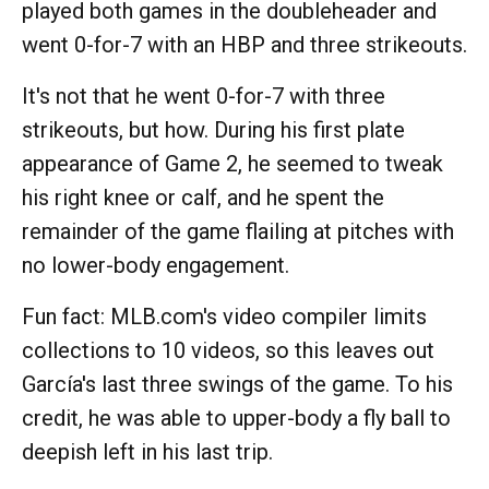
played both games in the doubleheader and
went 0-for-7 with an HBP and three strikeouts.
It's not that he went 0-for-7 with three
strikeouts, but how. During his first plate
appearance of Game 2, he seemed to tweak
his right knee or calf, and he spent the
remainder of the game flailing at pitches with
no lower-body engagement.
Fun fact: MLB.com's video compiler limits
collections to 10 videos, so this leaves out
García's last three swings of the game. To his
credit, he was able to upper-body a fly ball to
deepish left in his last trip.