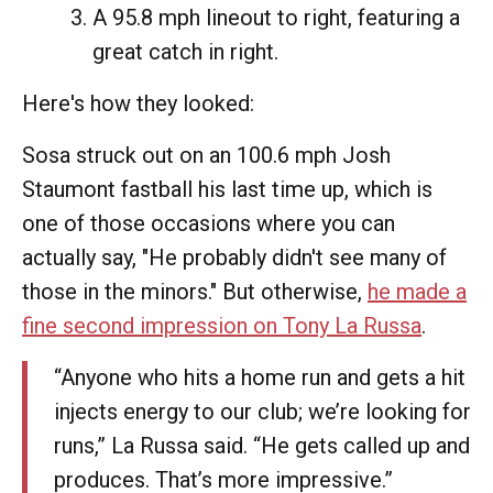
A 95.8 mph lineout to right, featuring a
great catch in right.
Here's how they looked:
Sosa struck out on an 100.6 mph Josh
Staumont fastball his last time up, which is
one of those occasions where you can
actually say, "He probably didn't see many of
those in the minors." But otherwise,
he made a
fine second impression on Tony La Russa
.
“Anyone who hits a home run and gets a hit
injects energy to our club; we’re looking for
runs,” La Russa said. “He gets called up and
produces. That’s more impressive.”