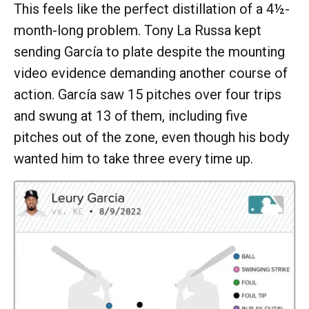
This feels like the perfect distillation of a 4½-
month-long problem. Tony La Russa kept
sending García to plate despite the mounting
video evidence demanding another course of
action. García saw 15 pitches over four trips
and swung at 13 of them, including five
pitches out of the zone, even though his body
wanted him to take three every time up.