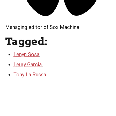
Managing editor of Sox Machine
Tagged:
Lenyn Sosa
,
Leury Garcia
,
Tony La Russa