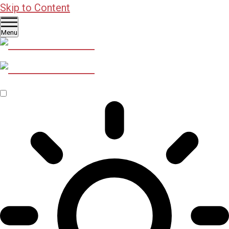
Skip to Content
Menu