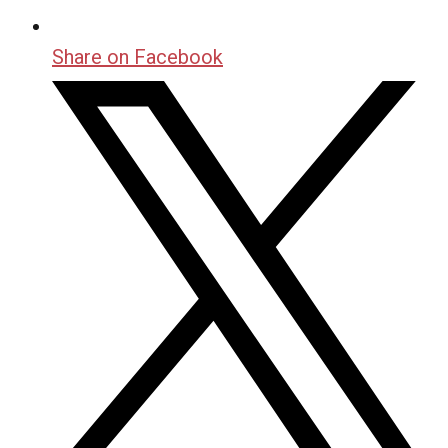
Share on Facebook