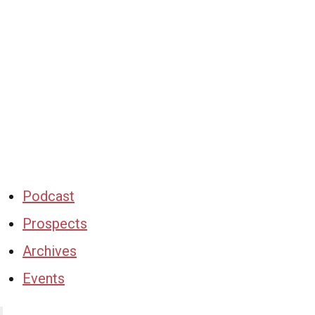
Podcast
Prospects
Archives
Events