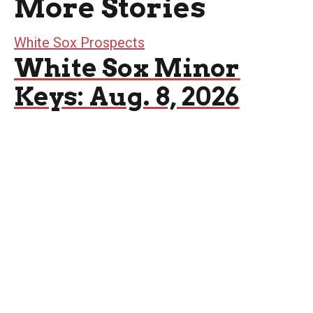
More Stories
White Sox Prospects
White Sox Minor
Keys: Aug. 8, 2026