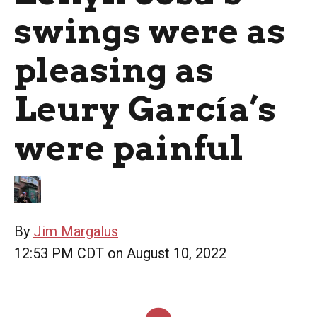
swings were as
pleasing as
Leury García’s
were painful
By
Jim Margalus
12:53 PM CDT on August 10, 2022