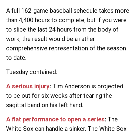
A full 162-game baseball schedule takes more
than 4,400 hours to complete, but if you were
to slice the last 24 hours from the body of
work, the result would be a rather
comprehensive representation of the season
to date.
Tuesday contained:
A serious injury
:
Tim Anderson is projected
to be out for six weeks after tearing the
sagittal band on his left hand.
A flat performance to open a series
:
The
White Sox can handle a sinker. The White Sox