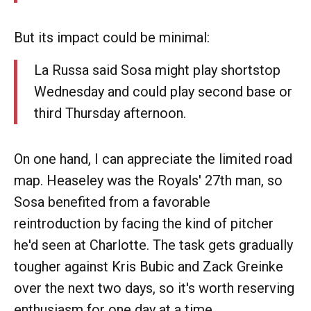
But its impact could be minimal:
La Russa said Sosa might play shortstop
Wednesday and could play second base or
third Thursday afternoon.
On one hand, I can appreciate the limited road
map. Heaseley was the Royals' 27th man, so
Sosa benefited from a favorable
reintroduction by facing the kind of pitcher
he'd seen at Charlotte. The task gets gradually
tougher against Kris Bubic and Zack Greinke
over the next two days, so it's worth reserving
enthusiasm for one day at a time.