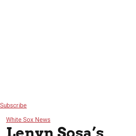
Subscribe
White Sox News
Lenyn Sosa’s